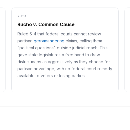
2019
Rucho v. Common Cause
Ruled 5-4 that federal courts cannot review
partisan
gerrymandering
claims, calling them
"political questions" outside judicial reach. This
gave state legislatures a free hand to draw
district maps as aggressively as they choose for
partisan advantage, with no federal court remedy
available to voters or losing parties.