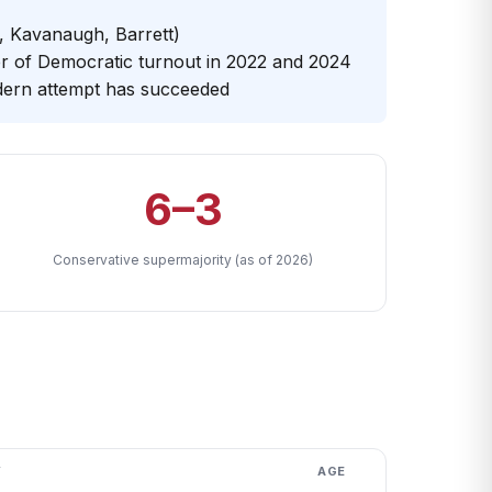
 Kavanaugh, Barrett)
er of Democratic turnout in 2022 and 2024
dern attempt has succeeded
6–3
Conservative supermajority (as of 2026)
Y
AGE