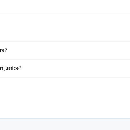
ere?
t justice?