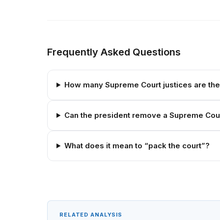
Frequently Asked Questions
How many Supreme Court justices are th
Can the president remove a Supreme Cour
What does it mean to “pack the court”?
RELATED ANALYSIS