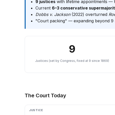
9 justices
with lifetime appointments — 
Current
6–3 conservative supermajori
Dobbs v. Jackson
(2022) overturned
Ro
"Court packing" — expanding beyond 9 s
9
Justices (set by Congress, fixed at 9 since 1869)
The Court Today
JUSTICE