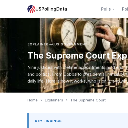
USPollingData
Polls
Pol
EXPLAINER — US GOVERNMENT
The Supreme Court Exp
Nine justices with lifetime appointments hold eno
and politics. From Dobbs to presidential immunity, 
daily life. Here is how it works, who is on it, and why 
Home
›
Explainers
›
The Supreme Court
KEY FINDINGS