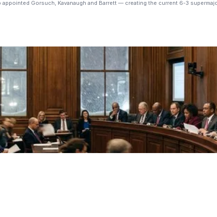
p appointed Gorsuch, Kavanaugh and Barrett — creating the current 6-3 supermajo