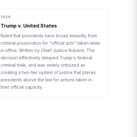
2024
Trump v. United States
Ruled that presidents have broad immunity from
criminal prosecution for "official acts" taken while
in office. Written by Chief Justice Roberts. The
decision effectively delayed Trump's federal
criminal trials, and was widely criticized as
creating a two-tier system of justice that places
presidents above the law for actions taken in
their official capacity.