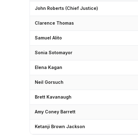
John Roberts (Chief Justice)
Clarence Thomas
Samuel Alito
Sonia Sotomayor
Elena Kagan
Neil Gorsuch
Brett Kavanaugh
Amy Coney Barrett
Ketanji Brown Jackson