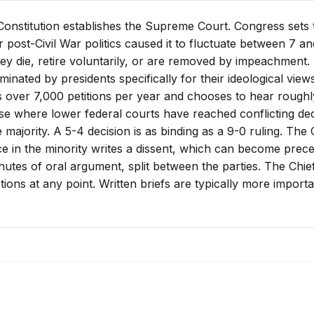
e Constitution establishes the Supreme Court. Congress sets
 post-Civil War politics caused it to fluctuate between 7 an
hey die, retire voluntarily, or are removed by impeachment. 
minated by presidents specifically for their ideological views
over 7,000 petitions per year and chooses to hear roughly
se where lower federal courts have reached conflicting deci
majority. A 5-4 decision is as binding as a 9-0 ruling. The 
ce in the minority writes a dissent, which can become preced
tes of oral argument, split between the parties. The Chief
stions at any point. Written briefs are typically more impor