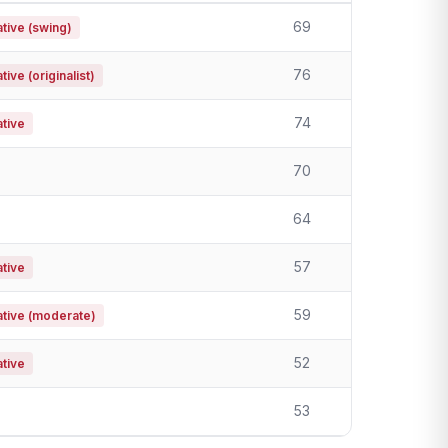
69
tive (swing)
76
ive (originalist)
74
tive
70
64
57
tive
59
tive (moderate)
52
tive
53