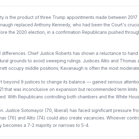
ity is the product of three Trump appointments made between 2017 
vanaugh replaced Anthony Kennedy, who had been the Court's crucia
ore the 2020 election, in a confirmation Republicans pushed through
 differences. Chief Justice Roberts has shown a reluctance to hand 
ural grounds to avoid sweeping rulings. Justices Alito and Thomas are
ett occupy middle positions; Kavanaugh is often the most moderat
eyond 9 justices to change its balance — gained serious attention 
21 that was inconclusive on expansion but recommended term limits
ced. With Republicans controlling both chambers and the White House
n. Justice Sotomayor (70, liberal) has faced significant pressure fro
as (76) and Alito (74) could also create vacancies. Whoever contro
y becomes a 7-2 majority or narrows to 5-4.