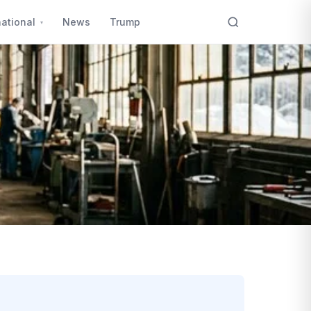
national
News
Trump