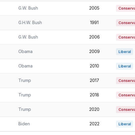
G.W. Bush
2005
Conserva
G.H.W. Bush
1991
Conservat
G.W. Bush
2006
Conserva
Obama
2009
Liberal
Obama
2010
Liberal
Trump
2017
Conserva
Trump
2018
Conserva
Trump
2020
Conserva
Biden
2022
Liberal