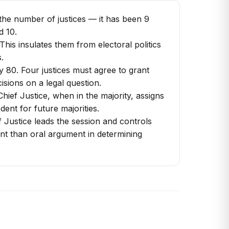
 the number of justices — it has been 9
d 10.
This insulates them from electoral politics
.
 80. Four justices must agree to grant
sions on a legal question.
Chief Justice, when in the majority, assigns
ent for future majorities.
 Justice leads the session and controls
tant than oral argument in determining