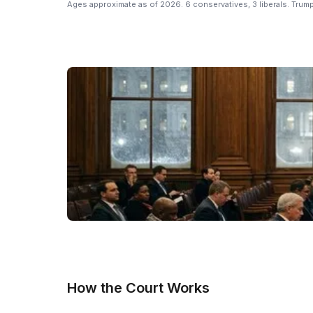
Ages approximate as of 2026. 6 conservatives, 3 liberals. Trum
How the Court Works