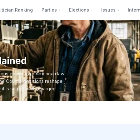
itician Ranking
Parties
Elections
Issues
Inter
lained
rmous power over American law
the Court's decisions reshape
it is so politically charged.