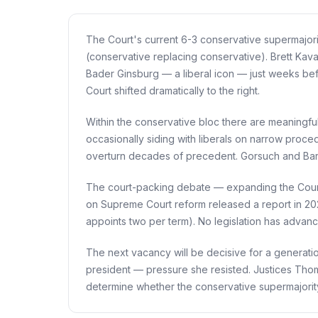
The Court's current 6-3 conservative supermajor
(conservative replacing conservative). Brett Ka
Bader Ginsburg — a liberal icon — just weeks bef
Court shifted dramatically to the right.
Within the conservative bloc there are meaningful
occasionally siding with liberals on narrow proced
overturn decades of precedent. Gorsuch and Barr
The court-packing debate — expanding the Court b
on Supreme Court reform released a report in 20
appoints two per term). No legislation has advan
The next vacancy will be decisive for a generatio
president — pressure she resisted. Justices Thom
determine whether the conservative supermajorit