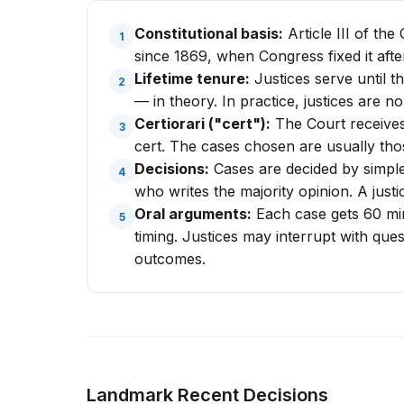
Constitutional basis:
Article III of th
1
since 1869, when Congress fixed it after
Lifetime tenure:
Justices serve until t
2
— in theory. In practice, justices are no
Certiorari ("cert"):
The Court receives 
3
cert. The cases chosen are usually tho
Decisions:
Cases are decided by simple 
4
who writes the majority opinion. A justi
Oral arguments:
Each case gets 60 minu
5
timing. Justices may interrupt with que
outcomes.
Landmark Recent Decisions