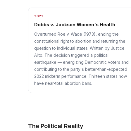
2022
Dobbs v. Jackson Women's Health
Overturned Roe v. Wade (1973), ending the
constitutional right to abortion and returning the
question to individual states. Written by Justice
Alito. The decision triggered a political
earthquake — energizing Democratic voters and
contributing to the party's better-than-expected
2022 midterm performance. Thirteen states now
have near-total abortion bans.
The Political Reality