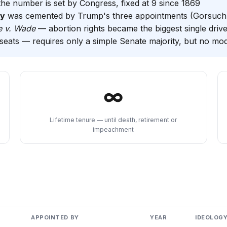
the number is set by Congress, fixed at 9 since 1869
ty
was cemented by Trump's three appointments (Gorsuch,
e v. Wade
— abortion rights became the biggest single driv
eats — requires only a simple Senate majority, but no mo
∞
Lifetime tenure — until death, retirement or
impeachment
APPOINTED BY
YEAR
IDEOLOG