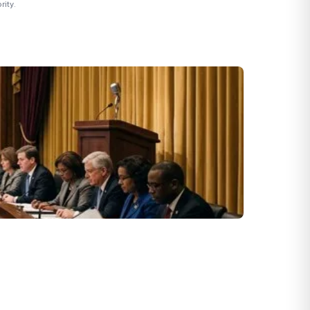
rity.