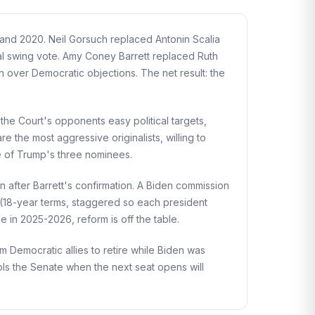
and 2020. Neil Gorsuch replaced Antonin Scalia
l swing vote. Amy Coney Barrett replaced Ruth
 over Democratic objections. The net result: the
the Court's opponents easy political targets,
 the most aggressive originalists, willing to
e of Trump's three nominees.
after Barrett's confirmation. A Biden commission
 (18-year terms, staggered so each president
 in 2025-2026, reform is off the table.
m Democratic allies to retire while Biden was
ls the Senate when the next seat opens will