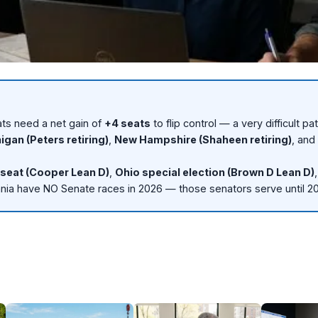
ts need a net gain of
+4 seats
to flip control — a very difficult pa
ts need +4 to flip control.
igan (Peters retiring)
,
New Hampshire (Shaheen retiring)
, and
+4
seat (Cooper Lean D)
,
Ohio special election (Brown D Lean D)
ity
nia have NO Senate races in 2026 — those senators serve until 2