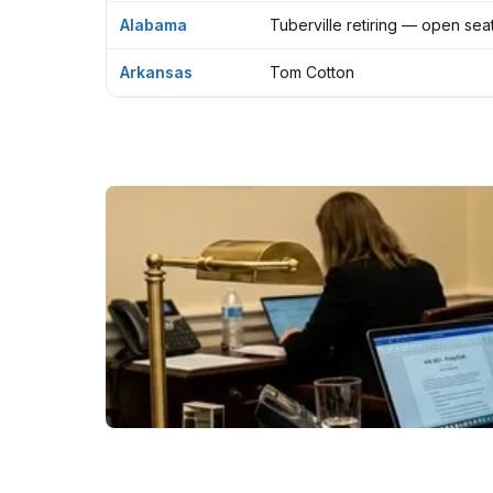
Alabama
Tuberville retiring — open sea
Arkansas
Tom Cotton