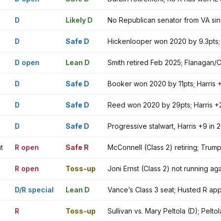
D
Likely D
No Republican senator from VA si
D
Safe D
Hickenlooper won 2020 by 9.3pts; H
D open
Lean D
Smith retired Feb 2025; Flanagan/C
D
Safe D
Booker won 2020 by 11pts; Harris 
D
Safe D
Reed won 2020 by 29pts; Harris +
D
Safe D
Progressive stalwart, Harris +9 i
t
R open
Safe R
McConnell (Class 2) retiring; Trum
R open
Toss-up
Joni Ernst (Class 2) not running a
D/R special
Lean D
Vance’s Class 3 seat; Husted R ap
R
Toss-up
Sullivan vs. Mary Peltola (D); Pe