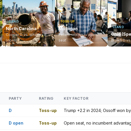
LEAN D
TOSS-UP
LEAN D
North Carolina
Michigan
Ohio (Spe
Cooper D vs. Whatley R
Peters retiring — open
(open)
seat
Brown D vs
PARTY
RATING
KEY FACTOR
D
Toss-up
Trump +2.2 in 2024; Ossoff won by 
D open
Toss-up
Open seat, no incumbent advantage