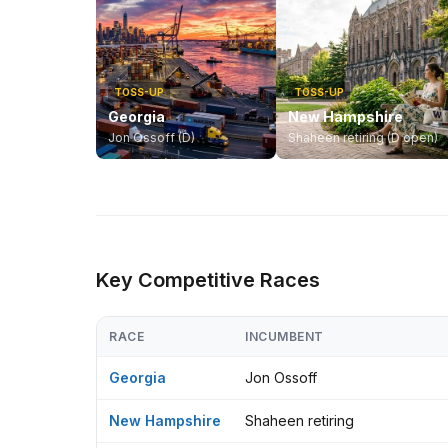
TOSS-UP
TOSS-UP
Georgia
New Hampshire
Jon Ossoff (D)
Shaheen retiring (D open)
Key Competitive Races
RACE
INCUMBENT
Georgia
Jon Ossoff
New Hampshire
Shaheen retiring