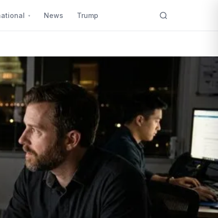
national
News
Trump