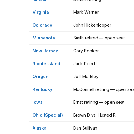
Virginia
Mark Warner
Colorado
John Hickenlooper
Minnesota
Smith retired — open seat
New Jersey
Cory Booker
Rhode Island
Jack Reed
Oregon
Jeff Merkley
Kentucky
McConnell retiring — open sea
Iowa
Ernst retiring — open seat
Ohio (Special)
Brown D vs. Husted R
Alaska
Dan Sullivan