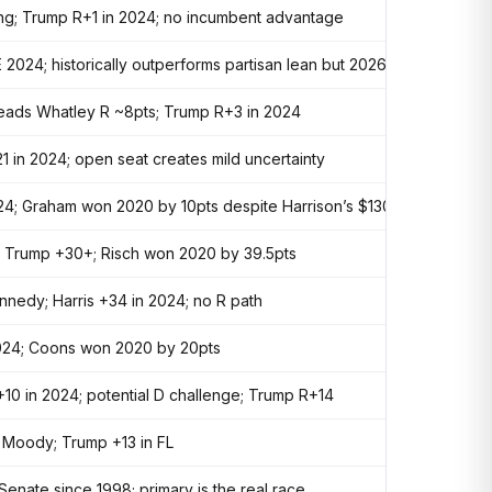
ring; Trump R+1 in 2024; no incumbent advantage
 2024; historically outperforms partisan lean but 2026 environment h
 leads Whatley R ~8pts; Trump R+3 in 2024
1 in 2024; open seat creates mild uncertainty
24; Graham won 2020 by 10pts despite Harrison’s $130M
; Trump +30+; Risch won 2020 by 39.5pts
nedy; Harris +34 in 2024; no R path
 2024; Coons won 2020 by 20pts
10 in 2024; potential D challenge; Trump R+14
. Moody; Trump +13 in FL
Senate since 1998; primary is the real race