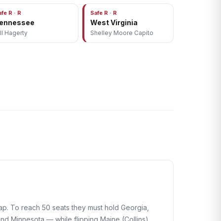
afe R · R
Safe R · R
ennessee
West Virginia
ill Hagerty
Shelley Moore Capito
map. To reach 50 seats they must hold Georgia,
d Minnesota — while flipping Maine (Collins),