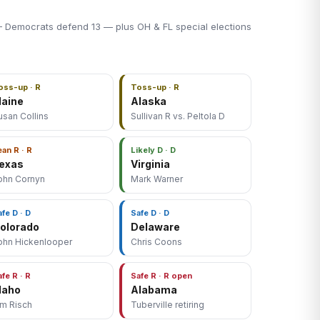
 Democrats defend 13 — plus OH & FL special elections
oss-up · R
Toss-up · R
aine
Alaska
usan Collins
Sullivan R vs. Peltola D
ean R · R
Likely D · D
exas
Virginia
ohn Cornyn
Mark Warner
afe D · D
Safe D · D
olorado
Delaware
ohn Hickenlooper
Chris Coons
afe R · R
Safe R · R open
daho
Alabama
im Risch
Tuberville retiring