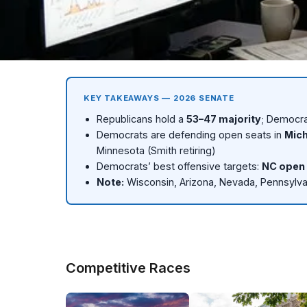
MIDTERMS 2026
2026 Senate Elections
KEY TAKEAWAYS — 2026 SENATE
Republicans hold a
53–47 majority
; Democra
53–47 Republican majority. 8 competitive races. Democra
Democrats are defending open seats in
Mich
Minnesota (Smith retiring)
R 53
D 47
4 Toss-up
D need 
Democrats’ best offensive targets:
NC open 
Republicans
Democrats
Key races
To flip major
Note:
Wisconsin, Arizona, Nevada, Pennsylva
Competitive Races