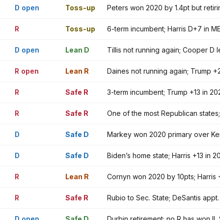
D open
Toss-up
Peters won 2020 by 1.4pt but reti
R
Toss-up
6-term incumbent; Harris D+7 in ME
D open
Lean D
Tillis not running again; Cooper D
R open
Lean R
Daines not running again; Trump +2
R
Safe R
3-term incumbent; Trump +13 in 20
R
Safe R
One of the most Republican states
D
Safe D
Markey won 2020 primary over Ken
D
Safe D
Biden’s home state; Harris +13 in
R
Lean R
Cornyn won 2020 by 10pts; Harris +
R
Safe R
Rubio to Sec. State; DeSantis appt
D open
Safe D
Durbin retirement; no R has won IL 