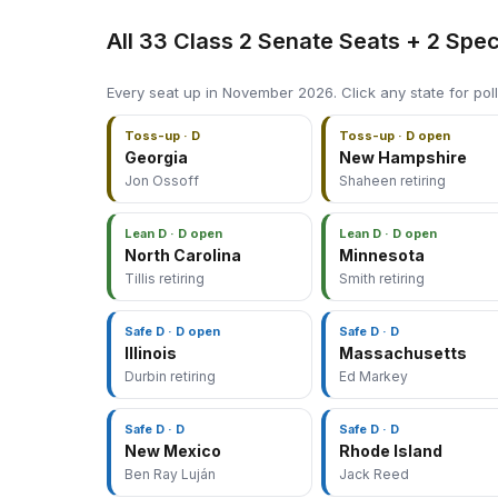
All 33 Class 2 Senate Seats + 2 Spec
Every seat up in November 2026. Click any state for poll
Toss-up · D
Toss-up · D open
Georgia
New Hampshire
Jon Ossoff
Shaheen retiring
Lean D · D open
Lean D · D open
North Carolina
Minnesota
Tillis retiring
Smith retiring
Safe D · D open
Safe D · D
Illinois
Massachusetts
Durbin retiring
Ed Markey
Safe D · D
Safe D · D
New Mexico
Rhode Island
Ben Ray Luján
Jack Reed