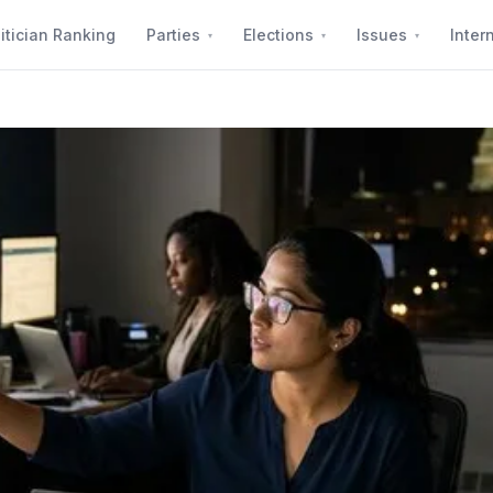
itician Ranking
Parties
Elections
Issues
Inter