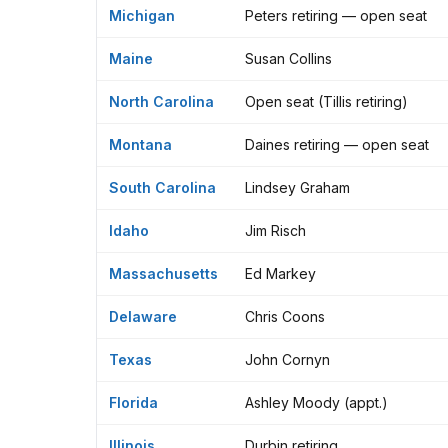
Michigan
Peters retiring — open seat
Maine
Susan Collins
North Carolina
Open seat (Tillis retiring)
Montana
Daines retiring — open seat
South Carolina
Lindsey Graham
Idaho
Jim Risch
Massachusetts
Ed Markey
Delaware
Chris Coons
Texas
John Cornyn
Florida
Ashley Moody (appt.)
Illinois
Durbin retiring