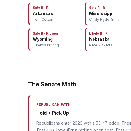
Safe R · R
Safe R · R
Arkansas
Mississippi
Tom Cotton
Cindy Hyde-Smith
Safe R · R open
Likely R · R
Wyoming
Nebraska
Lummis retiring
Pete Ricketts
The Senate Math
REPUBLICAN PATH
Hold + Pick Up
Republicans enter 2026 with a 53-47 edge. Their p
Toss-up), Iowa (Ernst retiring open seat, Toss-up)