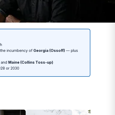
th
 the incumbency of
Georgia (Ossoff)
— plus
, and
Maine (Collins Toss-up)
028 or 2030