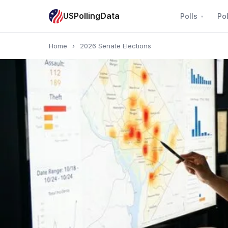
USPollingData
Polls
Pol
Home
›
2026 Senate Elections