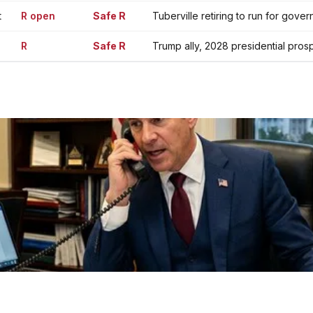
t
R open
Safe R
Tuberville retiring to run for gover
R
Safe R
Trump ally, 2028 presidential pros