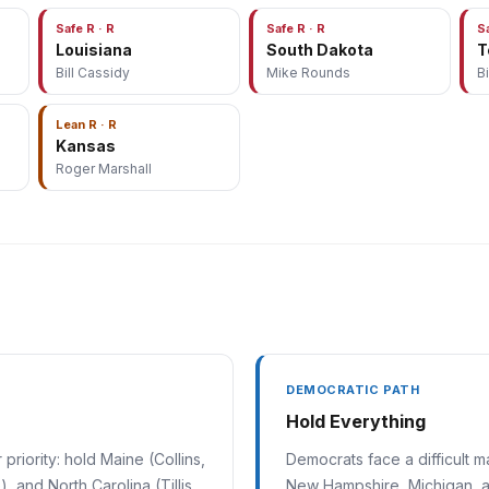
Safe R · R
Safe R · R
S
Louisiana
South Dakota
T
Bill Cassidy
Mike Rounds
B
Lean R · R
Kansas
Roger Marshall
DEMOCRATIC PATH
Hold Everything
riority: hold Maine (Collins,
Democrats face a difficult 
, and North Carolina (Tillis
New Hampshire, Michigan, an