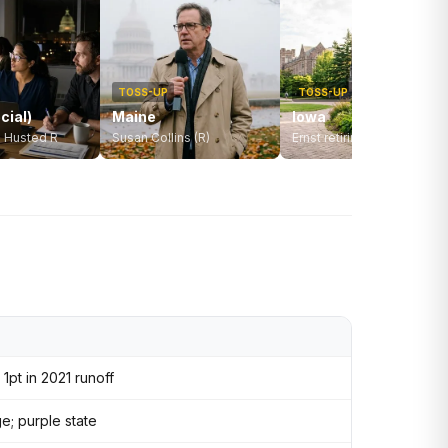
TOSS-UP
TOSS-UP
cial)
Maine
Iowa
. Husted R
Susan Collins (R)
Ernst retiring — open seat
1pt in 2021 runoff
; purple state