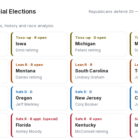
ial Elections
Republicans defend 20 —
s, history and race analysis.
Toss-up · R open
Toss-up · D open
T
Iowa
Michigan
M
Ernst retiring
Peters retiring
S
Lean R · R open
Lean R · R
L
Montana
South Carolina
T
Daines retiring
Lindsey Graham
J
Safe D · D
Safe D · D
S
Oregon
New Jersey
C
Jeff Merkley
Cory Booker
J
Safe R · R appt. (special)
Safe R · R open
S
Florida
Kentucky
I
Ashley Moody
McConnell retiring
J