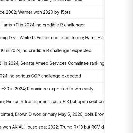
nce 2002; Warner won 2020 by 15pts
arris +11 in 2024; no credible R challenger
raig D vs. White R; Emmer chose not to run; Harris +2.8 in 2024
+16 in 2024; no credible R challenger expected
21 in 2024; Senate Armed Services Committee ranking member
n 2024; no serious GOP challenge expected
p +30 in 2024; R nominee expected to win easily
gain; Hinson R frontrunner; Trump +13 but open seat creates D opport
pointed; Brown D won primary May 5, 2026; polls Brown +2; Trump R
ltola won AK-AL House seat 2022; Trump R+13 but RCV dynamics favor