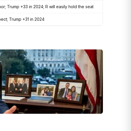
nor; Trump +33 in 2024; R will easily hold the seat
pect; Trump +31 in 2024