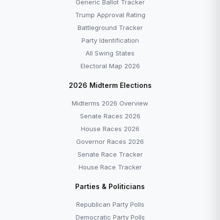
Generic Ballot Tracker
Trump Approval Rating
Battleground Tracker
Party Identification
All Swing States
Electoral Map 2026
2026 Midterm Elections
Midterms 2026 Overview
Senate Races 2026
House Races 2026
Governor Races 2026
Senate Race Tracker
House Race Tracker
Parties & Politicians
Republican Party Polls
Democratic Party Polls