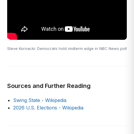
Steve Kornacki: Democrats hold midterm edge in NBC News poll
Sources and Further Reading
Swing State - Wikipedia
2026 U.S. Elections - Wikipedia