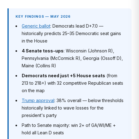
KEY FINDINGS — MAY 2026
Generic ballot
: Democrats lead D+7.0 —
historically predicts 25–35 Democratic seat gains
in the House
4 Senate toss-ups
: Wisconsin (Johnson R),
Pennsylvania (McCormick R), Georgia (Ossoff D),
Maine (Collins R)
Democrats need just +5 House seats
(from
213 to 218+) with 32 competitive Republican seats
on the map
Trump approval
: 38% overall — below thresholds
historically linked to wave losses for the
president's party
Path to Senate majority: win 2+ of GA/WI/ME +
hold all Lean D seats