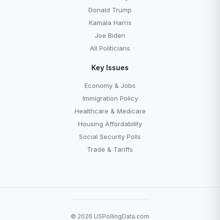
Donald Trump
Kamala Harris
Joe Biden
All Politicians
Key Issues
Economy & Jobs
Immigration Policy
Healthcare & Medicare
Housing Affordability
Social Security Polls
Trade & Tariffs
© 2026 USPollingData.com