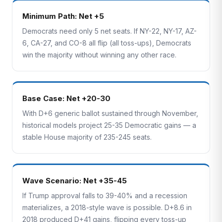
Minimum Path: Net +5
Democrats need only 5 net seats. If NY-22, NY-17, AZ-
6, CA-27, and CO-8 all flip (all toss-ups), Democrats
win the majority without winning any other race.
Base Case: Net +20-30
With D+6 generic ballot sustained through November,
historical models project 25-35 Democratic gains — a
stable House majority of 235-245 seats.
Wave Scenario: Net +35-45
If Trump approval falls to 39-40% and a recession
materializes, a 2018-style wave is possible. D+8.6 in
2018 produced D+41 gains, flipping every toss-up