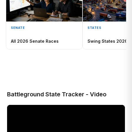
SENATE
STATES
All 2026 Senate Races
Swing States 2026
Battleground State Tracker - Video