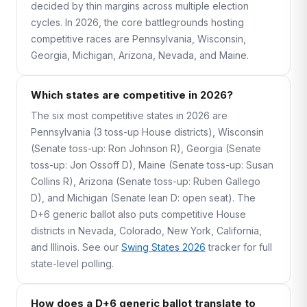
decided by thin margins across multiple election
cycles. In 2026, the core battlegrounds hosting
competitive races are Pennsylvania, Wisconsin,
Georgia, Michigan, Arizona, Nevada, and Maine.
Which states are competitive in 2026?
The six most competitive states in 2026 are
Pennsylvania (3 toss-up House districts), Wisconsin
(Senate toss-up: Ron Johnson R), Georgia (Senate
toss-up: Jon Ossoff D), Maine (Senate toss-up: Susan
Collins R), Arizona (Senate toss-up: Ruben Gallego
D), and Michigan (Senate lean D: open seat). The
D+6 generic ballot also puts competitive House
districts in Nevada, Colorado, New York, California,
and Illinois. See our
Swing States 2026
tracker for full
state-level polling.
How does a D+6 generic ballot translate to