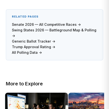
RELATED PAGES
Senate 2026 — All Competitive Races →
Swing States 2026 — Battleground Map & Polling
→
Generic Ballot Tracker →
Trump Approval Rating →
All Polling Data →
More to Explore