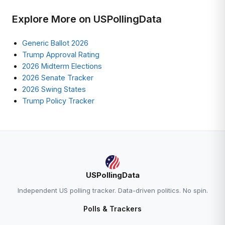
Explore More on USPollingData
Generic Ballot 2026
Trump Approval Rating
2026 Midterm Elections
2026 Senate Tracker
2026 Swing States
Trump Policy Tracker
USPollingData
Independent US polling tracker. Data-driven politics. No spin.
Polls & Trackers