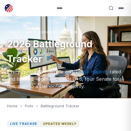
POLLS — BATTLEGROUND TRACKER
2026 Battleground
Tracker
Every competitive Senate and
House majority
rated
and tracked — generic ballot D+6, four Senate toss-
ups, path to a Democratic majority.
Home
›
Polls
›
Battleground Tracker
LIVE TRACKER
UPDATED WEEKLY