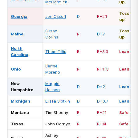
McCormick
up
Toss-
Georgia
Jon Ossoff
D
R+2.1
up
Susan
Toss-
Maine
R
D+7
Collins
up
North
Thom Tillis
R
R+3.3
Lean R
Carolina
Bernie
Ohio
R
R+11.8
Lean R
Moreno
New
Maggie
D
D+2
Lean D
Hampshire
Hassan
Michigan
Elissa Slotkin
D
D+0.7
Lean D
Montana
Tim Sheehy
R
R+21
Safe R
Texas
John Cornyn
R
R+14
Safe R
Ashley