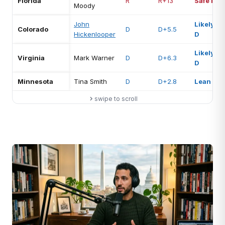
Florida
R
R+13
Safe R
Moody
John
Likely
Colorado
D
D+5.5
Hickenlooper
D
Likely
Virginia
Mark Warner
D
D+6.3
D
Minnesota
Tina Smith
D
D+2.8
Lean D
swipe to scroll