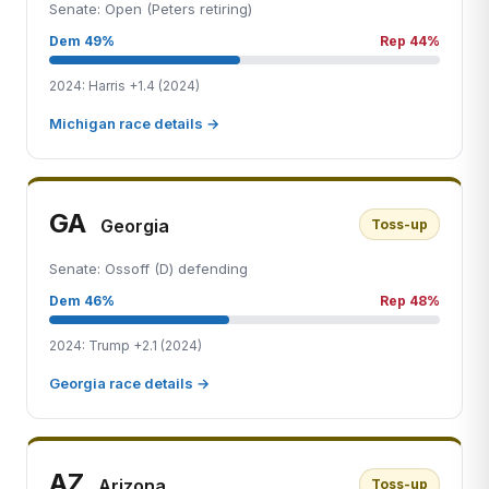
Senate: Open (Peters retiring)
Dem 49%
Rep 44%
2024: Harris +1.4 (2024)
Michigan race details →
GA
Georgia
Toss-up
Senate: Ossoff (D) defending
Dem 46%
Rep 48%
2024: Trump +2.1 (2024)
Georgia race details →
AZ
Arizona
Toss-up