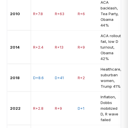
ACA
backlash,
2010
R+7.8
R+63
R+6
Tea Party,
Obama
44%
ACA rollout
fail, low D
2014
R+2.4
R+13
R+9
turnout,
Obama
42%
Healthcare,
suburban
2018
D+8.6
D+41
R+2
women,
Trump 41%
Inflation,
Dobbs
2022
R+2.8
R+9
D+1
mobilized
D, R wave
failed