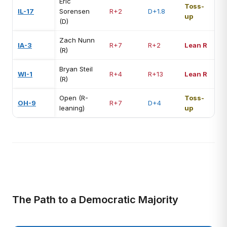
Eric
Toss-
IL-17
Sorensen
R+2
D+1.8
up
(D)
Zach Nunn
IA-3
R+7
R+2
Lean R
(R)
Bryan Steil
WI-1
R+4
R+13
Lean R
(R)
Open (R-
Toss-
OH-9
R+7
D+4
leaning)
up
The Path to a Democratic Majority