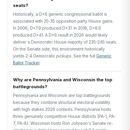
seats?
Historically, a D+6 generic congressional ballot is
associated with 25-35 opposition party House gains.
In 2006, D+7.9 produced D+31. In 2018, D+8.6
produced D+41. A D+6 result in 2026 would likely
deliver a Democratic House majority of 235-245 seats.
On the Senate side, this environment historically
yields 2-4 Democratic pickups. See the full
Generic
Ballot Tracker
.
Why are Pennsylvania and Wisconsin the top
battlegrounds?
Pennsylvania and Wisconsin are top battlegrounds
because they combine structural electoral volatility
with high-stakes 2026 contests. Pennsylvania hosts
three genuinely competitive House districts (PA-1, PA-
7, PA-8). Wisconsin hosts Ron Johnson's Senate re-