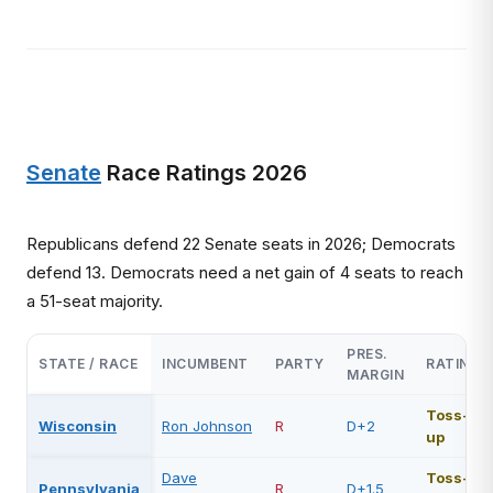
Senate
Race Ratings 2026
Republicans defend 22 Senate seats in 2026; Democrats
defend 13. Democrats need a net gain of 4 seats to reach
a 51-seat majority.
PRES.
STATE / RACE
INCUMBENT
PARTY
RATING
MARGIN
Toss-
Wisconsin
Ron Johnson
R
D+2
up
Dave
Toss-
Pennsylvania
R
D+1.5