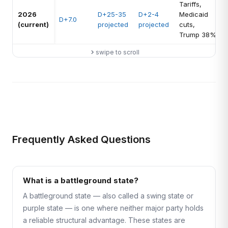
Tariffs,
2026
D+25-35
D+2-4
Medicaid
D+7.0
(current)
projected
projected
cuts,
Trump 38%
swipe to scroll
Frequently Asked Questions
What is a battleground state?
A battleground state — also called a swing state or
purple state — is one where neither major party holds
a reliable structural advantage. These states are