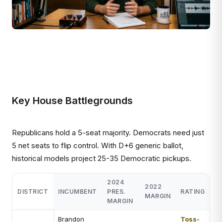
Key House Battlegrounds
Republicans hold a 5-seat majority. Democrats need just
5 net seats to flip control. With D+6 generic ballot,
historical models project 25-35 Democratic pickups.
2024
2022
DISTRICT
INCUMBENT
PRES.
RATING
MARGIN
MARGIN
Brandon
Toss-