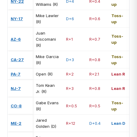
NY-22
D+4
R+0.4
Williams (R)
up
Mike Lawler
Toss-
NY-17
D+6
R+0.6
(R)
up
Juan
Toss-
AZ-6
Ciscomani
R+1
R+0.7
up
(R)
Mike Garcia
Toss-
CA-27
D+3
R+0.8
(R)
up
PA-7
Open (R)
R+2
R+2.1
Lean R
Tom Kean
NJ-7
R+3
R+0.8
Lean R
Jr. (R)
Gabe Evans
Toss-
CO-8
R+0.5
R+0.5
(R)
up
Jared
ME-2
R+12
D+0.4
Lean D
Golden (D)