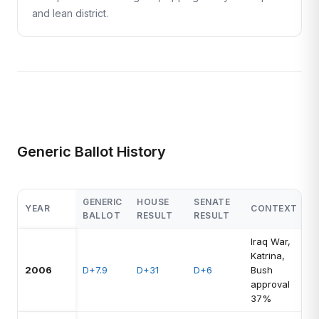
and lean district.
Generic Ballot History
GENERIC
HOUSE
SENATE
YEAR
CONTEXT
BALLOT
RESULT
RESULT
Iraq War,
Katrina,
2006
D+7.9
D+31
D+6
Bush
approval
37%