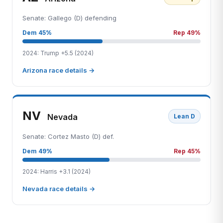
Senate: Gallego (D) defending
Dem 45%
Rep 49%
2024: Trump +5.5 (2024)
Arizona race details →
NV
Nevada
Lean D
Senate: Cortez Masto (D) def.
Dem 49%
Rep 45%
2024: Harris +3.1 (2024)
Nevada race details →