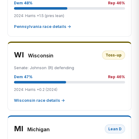
Dem 48%
Rep 46%
2024: Harris +1.5 (pres lean)
Pennsylvania race details →
WI
Wisconsin
Toss-up
Senate: Johnson (R) defending
Dem 47%
Rep 46%
2024: Harris +0.2 (2024)
Wisconsin race details →
MI
Michigan
Lean D