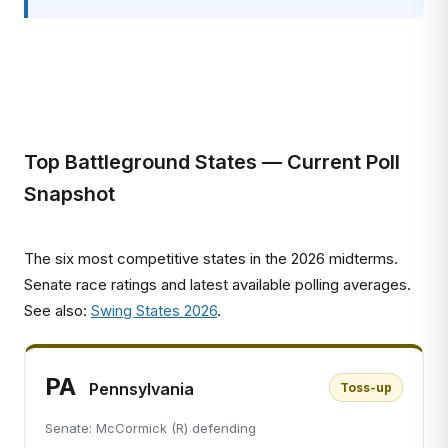
Top Battleground States — Current Poll
Snapshot
The six most competitive states in the 2026 midterms.
Senate race ratings and latest available polling averages.
See also:
Swing States 2026
.
PA
Pennsylvania
Toss-up
Senate: McCormick (R) defending