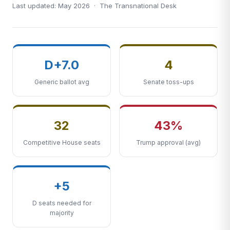
Last updated: May 2026 · The Transnational Desk
D+7.0
4
Generic ballot avg
Senate toss-ups
32
43%
Competitive House seats
Trump approval (avg)
+5
D seats needed for
majority