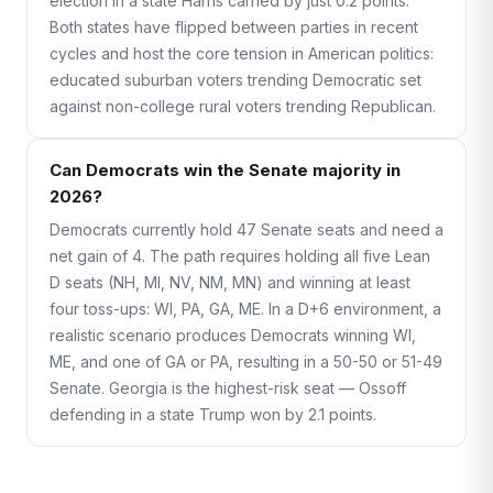
election in a state Harris carried by just 0.2 points.
Both states have flipped between parties in recent
cycles and host the core tension in American politics:
educated suburban voters trending Democratic set
against non-college rural voters trending Republican.
Can Democrats win the Senate majority in
2026?
Democrats currently hold 47 Senate seats and need a
net gain of 4. The path requires holding all five Lean
D seats (NH, MI, NV, NM, MN) and winning at least
four toss-ups: WI, PA, GA, ME. In a D+6 environment, a
realistic scenario produces Democrats winning WI,
ME, and one of GA or PA, resulting in a 50-50 or 51-49
Senate. Georgia is the highest-risk seat — Ossoff
defending in a state Trump won by 2.1 points.