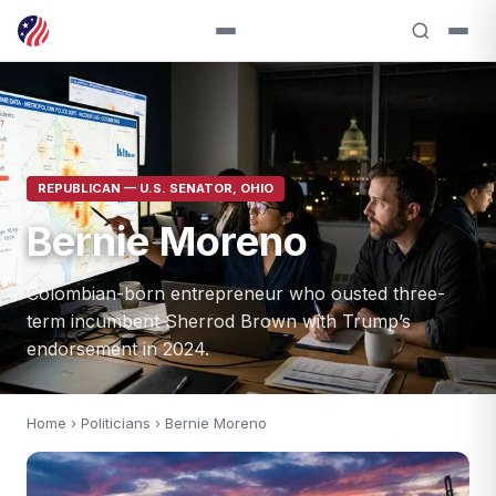
REPUBLICAN — U.S. SENATOR, OHIO
Bernie Moreno
Colombian-born entrepreneur who ousted three-
term incumbent Sherrod Brown with Trump’s
endorsement in 2024.
Home
›
Politicians
› Bernie Moreno