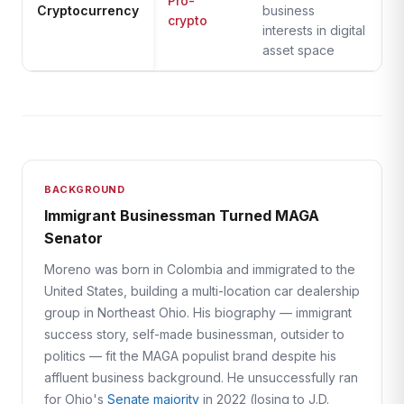
Pro-
Cryptocurrency
business
crypto
interests in digital
asset space
BACKGROUND
Immigrant Businessman Turned MAGA
Senator
Moreno was born in Colombia and immigrated to the
United States, building a multi-location car dealership
group in Northeast Ohio. His biography — immigrant
success story, self-made businessman, outsider to
politics — fit the MAGA populist brand despite his
affluent business background. He unsuccessfully ran
for Ohio's
Senate majority
in 2022 (losing to J.D.