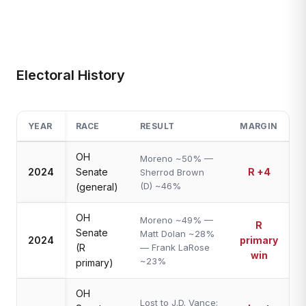
Electoral History
YEAR
RACE
RESULT
MARGIN
OH
Moreno ~50% —
2024
Senate
R +4
Sherrod Brown
(D) ~46%
(general)
OH
Moreno ~49% —
R
Senate
Matt Dolan ~28%
2024
primary
(R
— Frank LaRose
win
~23%
primary)
OH
Lost to J.D. Vance;