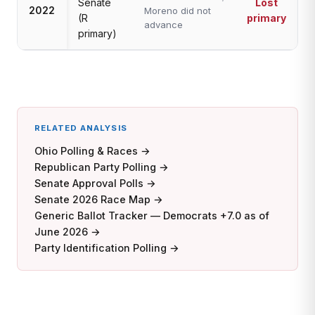
Senate
Lost
2022
Moreno did not
(R
primary
advance
primary)
RELATED ANALYSIS
Ohio Polling & Races →
Republican Party Polling →
Senate Approval Polls →
Senate 2026 Race Map →
Generic Ballot Tracker — Democrats +7.0 as of
June 2026 →
Party Identification Polling →