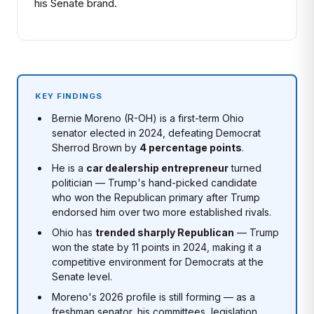
his Senate brand.
KEY FINDINGS
Bernie Moreno (R-OH) is a first-term Ohio
senator elected in 2024, defeating Democrat
Sherrod Brown by
4 percentage points
.
He is a
car dealership entrepreneur
turned
politician — Trump's hand-picked candidate
who won the Republican primary after Trump
endorsed him over two more established rivals.
Ohio has
trended sharply Republican
— Trump
won the state by 11 points in 2024, making it a
competitive environment for Democrats at the
Senate level.
Moreno's 2026 profile is still forming — as a
freshman senator, his committees, legislation,