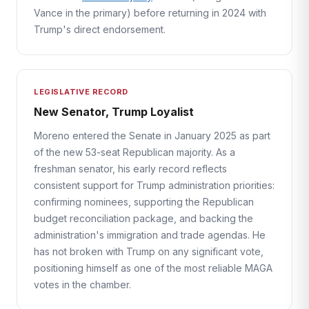
Vance in the primary) before returning in 2024 with
Trump's direct endorsement.
LEGISLATIVE RECORD
New Senator, Trump Loyalist
Moreno entered the Senate in January 2025 as part
of the new 53-seat Republican majority. As a
freshman senator, his early record reflects
consistent support for Trump administration priorities:
confirming nominees, supporting the Republican
budget reconciliation package, and backing the
administration's immigration and trade agendas. He
has not broken with Trump on any significant vote,
positioning himself as one of the most reliable MAGA
votes in the chamber.