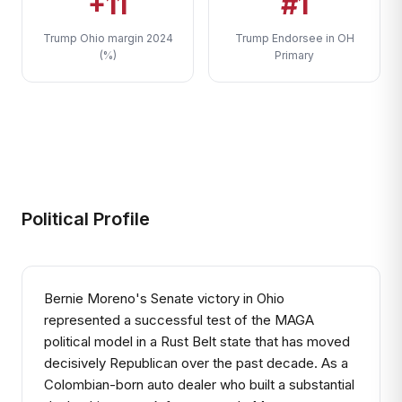
+11
#1
Trump Ohio margin 2024
Trump Endorsee in OH
(%)
Primary
Political Profile
Bernie Moreno's Senate victory in Ohio
represented a successful test of the MAGA
political model in a Rust Belt state that has moved
decisively Republican over the past decade. As a
Colombian-born auto dealer who built a substantial