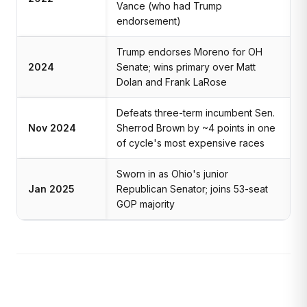
Vance (who had Trump
endorsement)
Trump endorses Moreno for OH
2024
Senate; wins primary over Matt
Dolan and Frank LaRose
Defeats three-term incumbent Sen.
Nov 2024
Sherrod Brown by ~4 points in one
of cycle's most expensive races
Sworn in as Ohio's junior
Jan 2025
Republican Senator; joins 53-seat
GOP majority