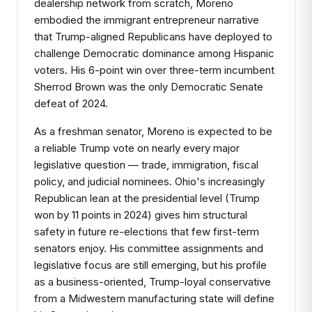
dealership network from scratch, Moreno
embodied the immigrant entrepreneur narrative
that Trump-aligned Republicans have deployed to
challenge Democratic dominance among Hispanic
voters. His 6-point win over three-term incumbent
Sherrod Brown was the only Democratic Senate
defeat of 2024.
As a freshman senator, Moreno is expected to be
a reliable Trump vote on nearly every major
legislative question — trade, immigration, fiscal
policy, and judicial nominees. Ohio's increasingly
Republican lean at the presidential level (Trump
won by 11 points in 2024) gives him structural
safety in future re-elections that few first-term
senators enjoy. His committee assignments and
legislative focus are still emerging, but his profile
as a business-oriented, Trump-loyal conservative
from a Midwestern manufacturing state will define