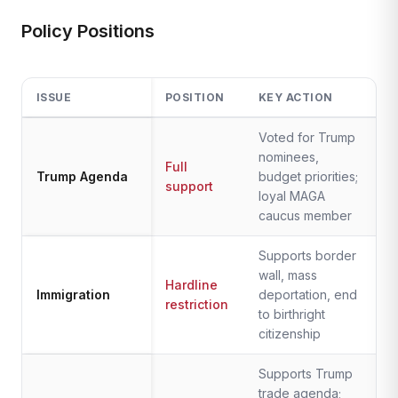
Policy Positions
ISSUE
POSITION
KEY ACTION
Voted for Trump
nominees,
Full
Trump Agenda
budget priorities;
support
loyal MAGA
caucus member
Supports border
wall, mass
Hardline
Immigration
deportation, end
restriction
to birthright
citizenship
Supports Trump
trade agenda;