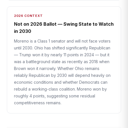
2026 CONTEXT
Not on 2026 Ballot — Swing State to Watch
in 2030
Moreno is a Class 1 senator and will not face voters
until 2030. Ohio has shifted significantly Republican
— Trump won it by nearly 11 points in 2024 — but it
was a battleground state as recently as 2018 when
Brown won it narrowly. Whether Ohio remains
reliably Republican by 2030 will depend heavily on
economic conditions and whether Democrats can
rebuild a working-class coalition. Moreno won by
roughly 4 points, suggesting some residual
competitiveness remains.