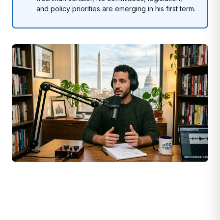
and policy priorities are emerging in his first term.