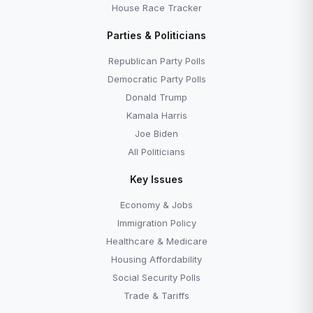
House Race Tracker
Parties & Politicians
Republican Party Polls
Democratic Party Polls
Donald Trump
Kamala Harris
Joe Biden
All Politicians
Key Issues
Economy & Jobs
Immigration Policy
Healthcare & Medicare
Housing Affordability
Social Security Polls
Trade & Tariffs