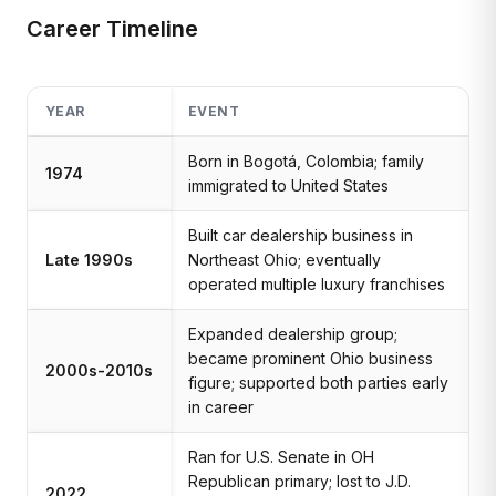
Career Timeline
YEAR
EVENT
Born in Bogotá, Colombia; family
1974
immigrated to United States
Built car dealership business in
Late 1990s
Northeast Ohio; eventually
operated multiple luxury franchises
Expanded dealership group;
became prominent Ohio business
2000s-2010s
figure; supported both parties early
in career
Ran for U.S. Senate in OH
Republican primary; lost to J.D.
2022