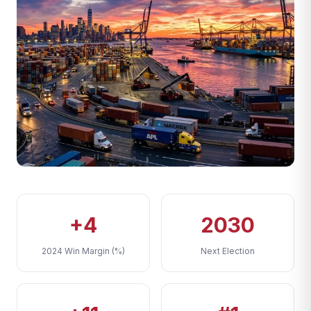
+4
2030
2024 Win Margin (%)
Next Election