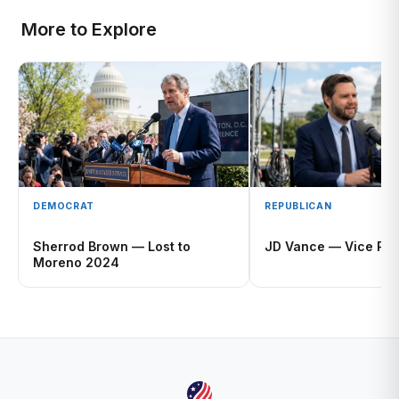
More to Explore
DEMOCRAT
REPUBLICAN
Sherrod Brown — Lost to
JD Vance — Vice Pre
Moreno 2024