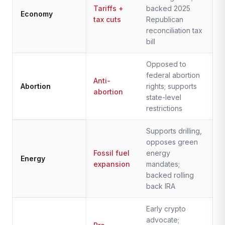
Tariffs +
backed 2025
Economy
tax cuts
Republican
reconciliation tax
bill
Opposed to
federal abortion
Anti-
Abortion
rights; supports
abortion
state-level
restrictions
Supports drilling,
opposes green
Fossil fuel
energy
Energy
expansion
mandates;
backed rolling
back IRA
Early crypto
advocate;