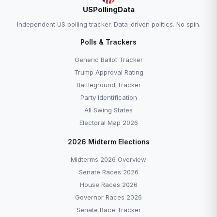
USPollingData
Independent US polling tracker. Data-driven politics. No spin.
Polls & Trackers
Generic Ballot Tracker
Trump Approval Rating
Battleground Tracker
Party Identification
All Swing States
Electoral Map 2026
2026 Midterm Elections
Midterms 2026 Overview
Senate Races 2026
House Races 2026
Governor Races 2026
Senate Race Tracker