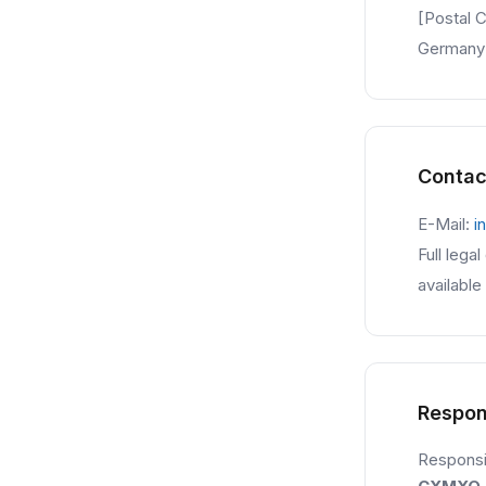
[Postal C
Germany
Contac
E-Mail:
i
Full lega
available
Respon
Responsib