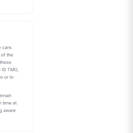
 care.
 of the
 these
o 10 TMG,
n or to
remain
n time at
ng aware