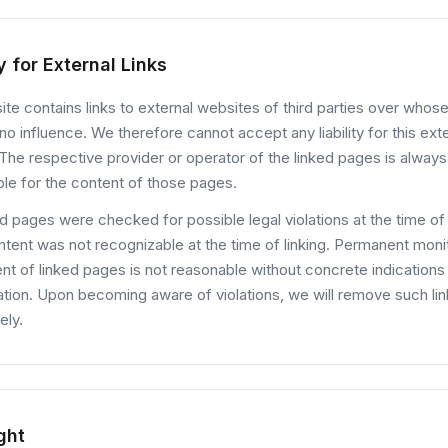
ty for External Links
te contains links to external websites of third parties over whos
o influence. We therefore cannot accept any liability for this ext
The respective provider or operator of the linked pages is always
le for the content of those pages.
d pages were checked for possible legal violations at the time of l
ontent was not recognizable at the time of linking. Permanent moni
nt of linked pages is not reasonable without concrete indications
lation. Upon becoming aware of violations, we will remove such li
ely.
ght