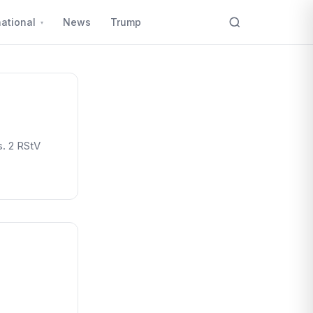
national
News
Trump
. 2 RStV