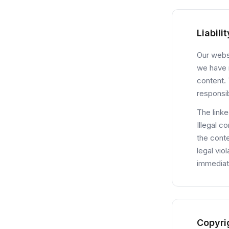
Liabili
Our websi
we have n
content. 
responsib
The linke
Illegal c
the conte
legal vio
immediat
Copyri