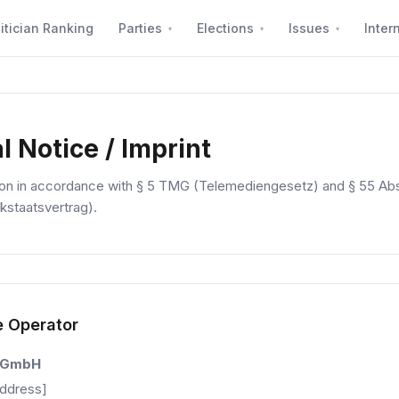
itician Ranking
Parties
Elections
Issues
Inter
l Notice / Imprint
ion in accordance with § 5 TMG (Telemediengesetz) and § 55 Abs
kstaatsvertrag).
e Operator
 GmbH
Address]