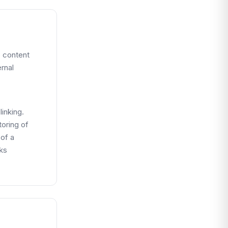
e content
ernal
inking.
toring of
 of a
nks