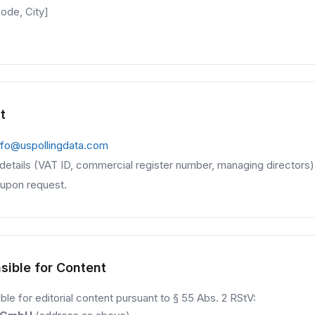
ode, City]
t
nfo@uspollingdata.com
l details (VAT ID, commercial register number, managing directors)
 upon request.
sible for Content
le for editorial content pursuant to § 55 Abs. 2 RStV: