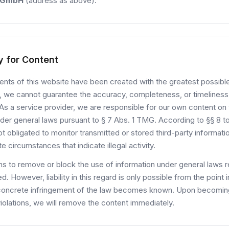
 GmbH
(address as above).
ty for Content
nts of this website have been created with the greatest possible
 we cannot guarantee the accuracy, completeness, or timeliness
As a service provider, we are responsible for our own content on
der general laws pursuant to § 7 Abs. 1 TMG. According to §§ 8 t
t obligated to monitor transmitted or stored third-party informatio
te circumstances that indicate illegal activity.
ns to remove or block the use of information under general laws 
d. However, liability in this regard is only possible from the point i
concrete infringement of the law becomes known. Upon becomi
iolations, we will remove the content immediately.