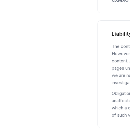
CXMXO
Liabili
The conte
However,
content. 
pages un
we are no
investiga
Obligatio
unaffecte
which a 
of such v