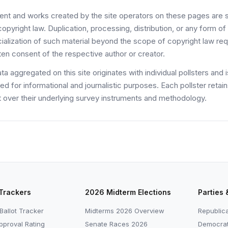
ent and works created by the site operators on these pages are s
pyright law. Duplication, processing, distribution, or any form of
alization of such material beyond the scope of copyright law req
tten consent of the respective author or creator.
ata aggregated on this site originates with individual pollsters and i
d for informational and journalistic purposes. Each pollster retai
 over their underlying survey instruments and methodology.
 Trackers
2026 Midterm Elections
Parties 
Ballot Tracker
Midterms 2026 Overview
Republica
proval Rating
Senate Races 2026
Democrati