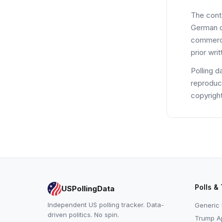
The cont
German co
commerci
prior wri
Polling d
reproduce
copyright
Polls &
USPollingData
Independent US polling tracker. Data-
Generic 
driven politics. No spin.
Trump Ap