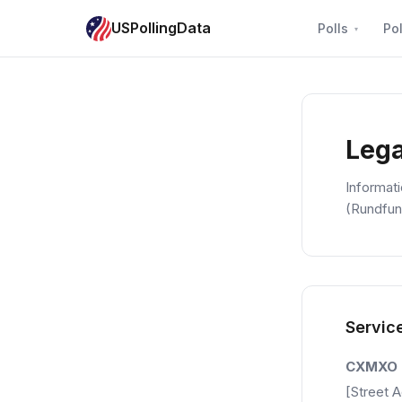
USPollingData
Polls
Pol
Lega
Informat
(Rundfun
Servic
CXMXO
[Street 