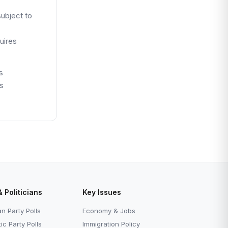
ubject to
uires
s
ns
& Politicians
Key Issues
n Party Polls
Economy & Jobs
c Party Polls
Immigration Policy