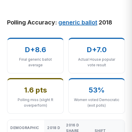
Polling Accuracy:
generic ballot
2018
D+8.6
D+7.0
Final generic ballot
Actual House popular
average
vote result
1.6 pts
53%
Polling miss (slight R
Women voted Democratic
overperform)
(exit polls)
2016 D
DEMOGRAPHIC
2018 D
SHARE
SHIFT