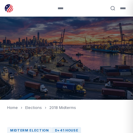
Home
›
Elections
›
2018 Midterms
MIDTERM ELECTION
D+41 HOUSE
2018
MIDTERM ELECTION
D+41 HOUSE