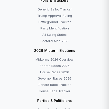
Polls & Trackers
Generic Ballot Tracker
Trump Approval Rating
Battleground Tracker
Party Identification
All Swing States
Electoral Map 2026
2026 Midterm Elections
Midterms 2026 Overview
Senate Races 2026
House Races 2026
Governor Races 2026
Senate Race Tracker
House Race Tracker
Parties & Politicians