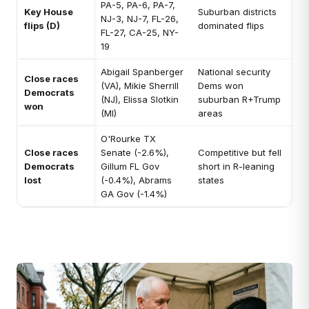
PA-5, PA-6, PA-7,
Key House
Suburban districts
NJ-3, NJ-7, FL-26,
flips (D)
dominated flips
FL-27, CA-25, NY-
19
Abigail Spanberger
National security
Close races
(VA), Mikie Sherrill
Dems won
Democrats
(NJ), Elissa Slotkin
suburban R+Trump
won
(MI)
areas
O'Rourke TX
Close races
Senate (-2.6%),
Competitive but fell
Democrats
Gillum FL Gov
short in R-leaning
lost
(-0.4%), Abrams
states
GA Gov (-1.4%)