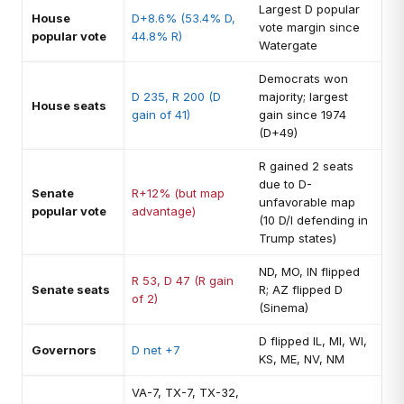
Largest D popular
House
D+8.6% (53.4% D,
vote margin since
popular vote
44.8% R)
Watergate
Democrats won
D 235, R 200 (D
majority; largest
House seats
gain of 41)
gain since 1974
(D+49)
R gained 2 seats
due to D-
Senate
R+12% (but map
unfavorable map
popular vote
advantage)
(10 D/I defending in
Trump states)
ND, MO, IN flipped
R 53, D 47 (R gain
Senate seats
R; AZ flipped D
of 2)
(Sinema)
D flipped IL, MI, WI,
Governors
D net +7
KS, ME, NV, NM
VA-7, TX-7, TX-32,