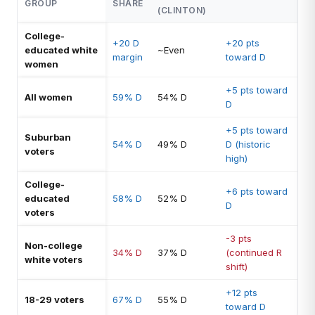
GROUP
SHARE
(CLINTON)
College-
+20 D
+20 pts
educated white
~Even
margin
toward D
women
+5 pts toward
All women
59% D
54% D
D
+5 pts toward
Suburban
54% D
49% D
D (historic
voters
high)
College-
+6 pts toward
educated
58% D
52% D
D
voters
-3 pts
Non-college
34% D
37% D
(continued R
white voters
shift)
+12 pts
18-29 voters
67% D
55% D
toward D