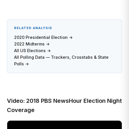
RELATED ANALYSIS
2020 Presidential Election →
2022 Midterms →
All US Elections →
All Polling Data — Trackers, Crosstabs & State
Polls →
Video: 2018 PBS NewsHour Election Night
Coverage