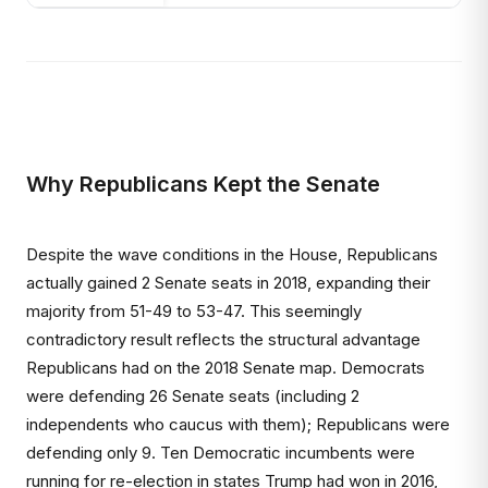
Why Republicans Kept the Senate
Despite the wave conditions in the House, Republicans
actually gained 2 Senate seats in 2018, expanding their
majority from 51-49 to 53-47. This seemingly
contradictory result reflects the structural advantage
Republicans had on the 2018 Senate map. Democrats
were defending 26 Senate seats (including 2
independents who caucus with them); Republicans were
defending only 9. Ten Democratic incumbents were
running for re-election in states Trump had won in 2016,