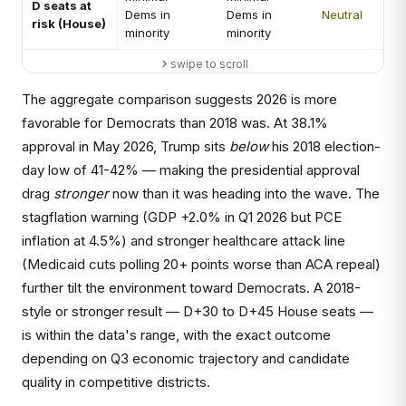
D seats at
Dems in
Dems in
Neutral
risk (House)
minority
minority
swipe to scroll
The aggregate comparison suggests 2026 is more
favorable for Democrats than 2018 was. At 38.1%
approval in May 2026, Trump sits
below
his 2018 election-
day low of 41-42% — making the presidential approval
drag
stronger
now than it was heading into the wave. The
stagflation warning (GDP +2.0% in Q1 2026 but PCE
inflation at 4.5%) and stronger healthcare attack line
(Medicaid cuts polling 20+ points worse than ACA repeal)
further tilt the environment toward Democrats. A 2018-
style or stronger result — D+30 to D+45 House seats —
is within the data's range, with the exact outcome
depending on Q3 economic trajectory and candidate
quality in competitive districts.