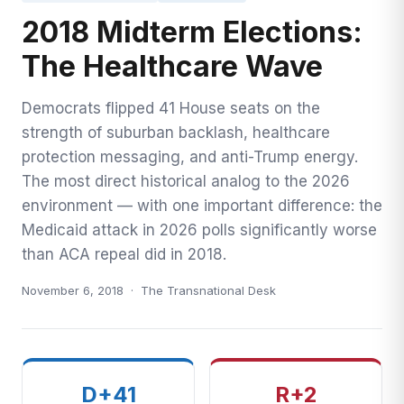
2018 Midterm Elections:
Midterm Elections — The Healthcare Wave
The Healthcare Wave
Democrats flipped 41 House seats on the
strength of suburban backlash, healthcare
protection messaging, and anti-Trump energy.
The most direct historical analog to the 2026
environment — with one important difference: the
Medicaid attack in 2026 polls significantly worse
than ACA repeal did in 2018.
November 6, 2018 · The Transnational Desk
D+41
R+2