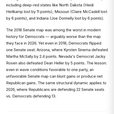
including deep-red states like North Dakota (Heidi
Heitkamp lost by 11 points), Missouri (Claire McCaskill lost
by 6 points), and Indiana (Joe Donnelly lost by 6 points).
The 2018 Senate map was among the worst in modern
history for Democrats — arguably worse than the map
they face in 2026. Yet even in 2018, Democrats flipped
one Senate seat: Arizona, where Kyrsten Sinema defeated
Martha McSally by 2.4 points. Nevada's Democrat Jacky
Rosen also defeated Dean Heller by 5 points. The lesson:
even in wave conditions favorable to one party, an
unfavorable Senate map can blunt gains or produce net
Republican gains. The same structural dynamic applies to
2026, where Republicans are defending 22 Senate seats
vs. Democrats defending 13.