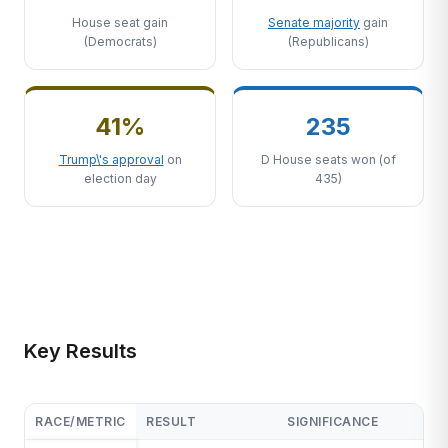
House seat gain
Senate majority
gain
(Democrats)
(Republicans)
41%
235
Trump\'s approval
on
D House seats won (of
election day
435)
Key Results
RACE/METRIC
RESULT
SIGNIFICANCE