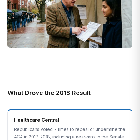
What Drove the 2018 Result
Healthcare Central
Republicans voted 7 times to repeal or undermine the
ACA in 2017-2018, including a near-miss in the Senate