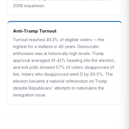
2008 expansion.
Anti-Trump Turnout
Turnout reached 49.3% of eligible voters — the
highest for a midterm in 40 years. Democratic
enthusiasm was at historically high levels. Trump
approval averaged 41-42% heading into the election,
and exit polls showed 57% of voters disapproved of
him. Voters who disapproved went D by 93-5%. The
election became a national referendum on Trump
despite Republicans' attempts to nationalize the
immigration issue.