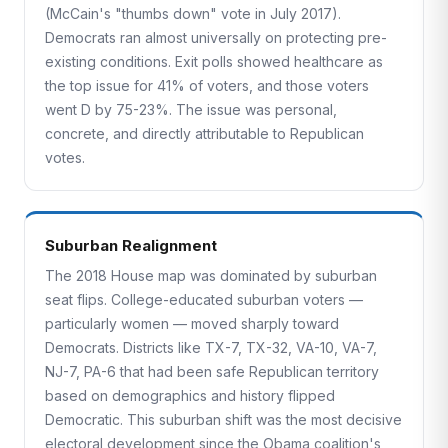
(McCain's "thumbs down" vote in July 2017).
Democrats ran almost universally on protecting pre-
existing conditions. Exit polls showed healthcare as
the top issue for 41% of voters, and those voters
went D by 75-23%. The issue was personal,
concrete, and directly attributable to Republican
votes.
Suburban Realignment
The 2018 House map was dominated by suburban
seat flips. College-educated suburban voters —
particularly women — moved sharply toward
Democrats. Districts like TX-7, TX-32, VA-10, VA-7,
NJ-7, PA-6 that had been safe Republican territory
based on demographics and history flipped
Democratic. This suburban shift was the most decisive
electoral development since the Obama coalition's