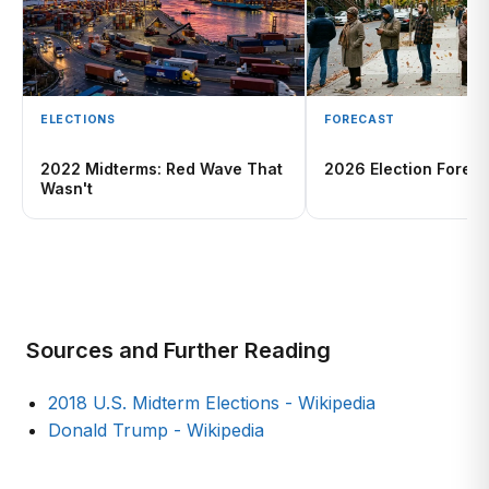
ELECTIONS
FORECAST
2022 Midterms: Red Wave That
2026 Election Foreca
Wasn't
Sources and Further Reading
2018 U.S. Midterm Elections - Wikipedia
Donald Trump - Wikipedia