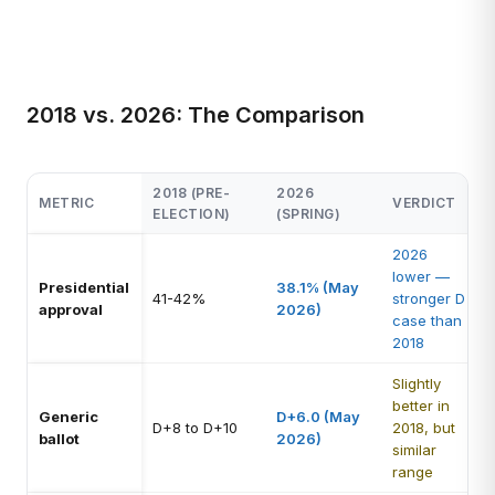
2018 vs. 2026: The Comparison
2018 (PRE-
2026
METRIC
VERDICT
ELECTION)
(SPRING)
2026
lower —
Presidential
38.1% (May
41-42%
stronger D
approval
2026)
case than
2018
Slightly
better in
Generic
D+6.0 (May
D+8 to D+10
2018, but
ballot
2026)
similar
range