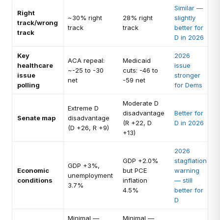
Similar —
Right
~30% right
28% right
slightly
track/wrong
track
track
better for
track
D in 2026
Key
2026
ACA repeal:
Medicaid
healthcare
issue
~-25 to -30
cuts: -46 to
issue
stronger
net
-59 net
polling
for Dems
Moderate D
Extreme D
disadvantage
Better for
Senate map
disadvantage
(R +22, D
D in 2026
(D +26, R +9)
+13)
2026
GDP +2.0%
stagflation
GDP +3%,
Economic
but PCE
warning
unemployment
conditions
inflation
— still
3.7%
4.5%
better for
D
Minimal —
Minimal —