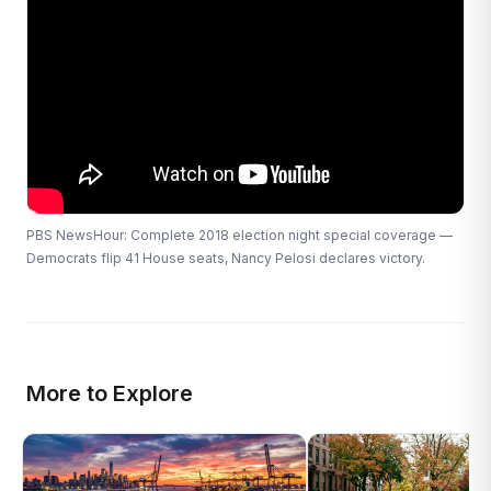
PBS NewsHour: Complete 2018 election night special coverage —
Democrats flip 41 House seats, Nancy Pelosi declares victory.
More to Explore