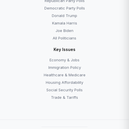
Republican Party Polls
Democratic Party Polls
Donald Trump
Kamala Harris
Joe Biden
All Politicians
Key Issues
Economy & Jobs
Immigration Policy
Healthcare & Medicare
Housing Affordability
Social Security Polls
Trade & Tariffs