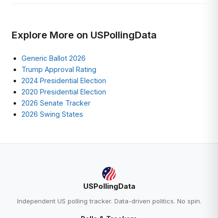
Explore More on USPollingData
Generic Ballot 2026
Trump Approval Rating
2024 Presidential Election
2020 Presidential Election
2026 Senate Tracker
2026 Swing States
USPollingData
Independent US polling tracker. Data-driven politics. No spin.