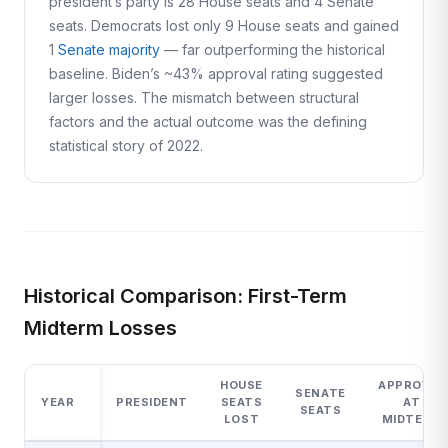
president’s party is 28 House seats and 4 Senate
seats. Democrats lost only 9 House seats and gained
1
Senate majority
— far outperforming the historical
baseline. Biden’s ~43% approval rating suggested
larger losses. The mismatch between structural
factors and the actual outcome was the defining
statistical story of 2022.
Historical Comparison: First-Term
Midterm Losses
HOUSE
APPROVAL
SENATE
YEAR
PRESIDENT
SEATS
AT
SEATS
LOST
MIDTERM