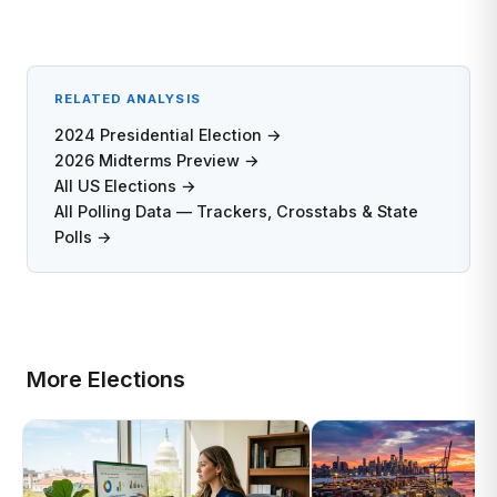
RELATED ANALYSIS
2024 Presidential Election →
2026 Midterms Preview →
All US Elections →
All Polling Data — Trackers, Crosstabs & State
Polls →
More Elections