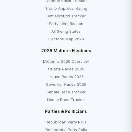
Generic Ballot Tracker
Trump Approval Rating
Battleground Tracker
Party Identification
All Swing States
Electoral Map 2026
2026 Midterm Elections
Midterms 2026 Overview
Senate Races 2026
House Races 2026
Governor Races 2026
Senate Race Tracker
House Race Tracker
Parties & Politicians
Republican Party Polls
Democratic Party Polls