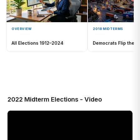
OVERVIEW
2018 MIDTERMS
All Elections 1912–2024
Democrats Flip the 
2022 Midterm Elections - Video