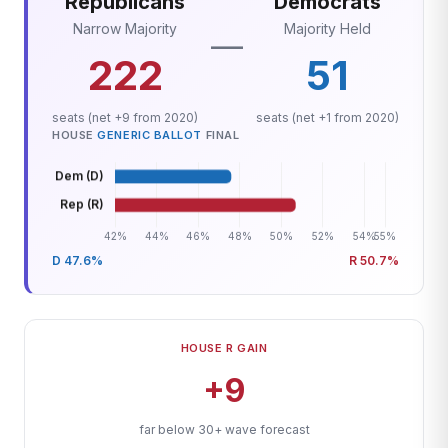
Republicans
Democrats
Narrow Majority
Majority Held
—
222
51
seats (net +9 from 2020)
seats (net +1 from 2020)
HOUSE
GENERIC BALLOT
FINAL
D 47.6%
R 50.7%
HOUSE R GAIN
+9
far below 30+ wave forecast