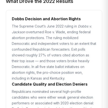
What Drove the 2022 Results
Dobbs Decision and Abortion Rights
The Supreme Court’s June 2022 ruling in
Dobbs v.
Jackson
overturned Roe v. Wade, ending federal
abortion protections. The ruling mobilized
Democratic and independent voters to an extent that
confounded Republican forecasters. Exit polls
showed roughly 27% of voters cited abortion as
their top issue — and those voters broke heavily
Democratic. In all five state ballot initiatives on
abortion rights, the pro-choice position won,
including in Kansas and Kentucky.
Candidate Quality and Election Deniers
Republicans nominated several high-profile
candidates who were either weak general election
performers or associated with 2020 election denial: