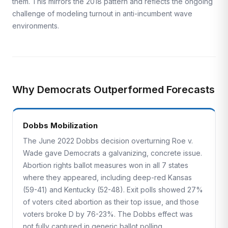
them. This mirrors the 2018 pattern and reflects the ongoing
challenge of modeling turnout in anti-incumbent wave
environments.
Why Democrats Outperformed Forecasts
Dobbs Mobilization
The June 2022 Dobbs decision overturning Roe v.
Wade gave Democrats a galvanizing, concrete issue.
Abortion rights ballot measures won in all 7 states
where they appeared, including deep-red Kansas
(59-41) and Kentucky (52-48). Exit polls showed 27%
of voters cited abortion as their top issue, and those
voters broke D by 76-23%. The Dobbs effect was
not fully captured in generic ballot polling.