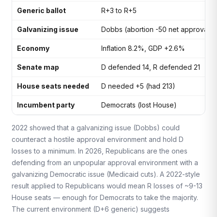
Generic ballot
R+3 to R+5
Galvanizing issue
Dobbs (abortion -50 net approval)
Economy
Inflation 8.2%, GDP +2.6%
Senate map
D defended 14, R defended 21
House seats needed
D needed +5 (had 213)
Incumbent party
Democrats (lost House)
2022 showed that a galvanizing issue (Dobbs) could
counteract a hostile approval environment and hold D
losses to a minimum. In 2026, Republicans are the ones
defending from an unpopular approval environment with a
galvanizing Democratic issue (Medicaid cuts). A 2022-style
result applied to Republicans would mean R losses of ~9-13
House seats — enough for Democrats to take the majority.
The current environment (D+6 generic) suggests