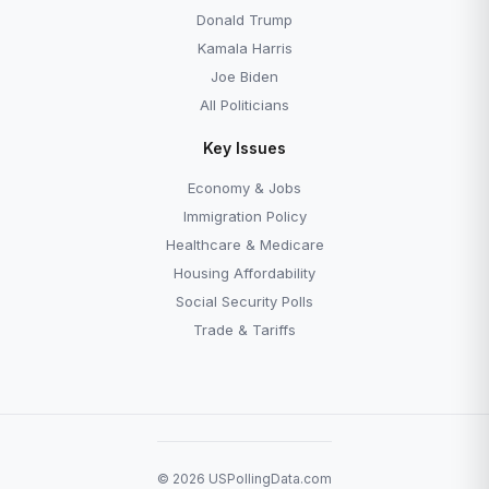
Donald Trump
Kamala Harris
Joe Biden
All Politicians
Key Issues
Economy & Jobs
Immigration Policy
Healthcare & Medicare
Housing Affordability
Social Security Polls
Trade & Tariffs
© 2026 USPollingData.com