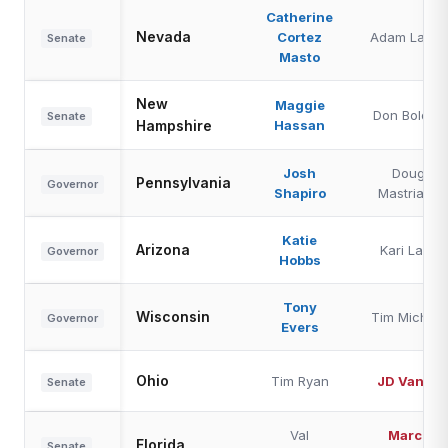
Catherine
Nevada
Cortez
Adam Laxalt
Senate
Masto
New
Maggie
Don Bolduc
Senate
Hampshire
Hassan
Josh
Doug
Pennsylvania
Governor
Shapiro
Mastriano
Katie
Arizona
Kari Lake
Governor
Hobbs
Tony
Wisconsin
Tim Michels
Governor
Evers
Ohio
Tim Ryan
JD Vance
Senate
Val
Marco
Florida
Senate