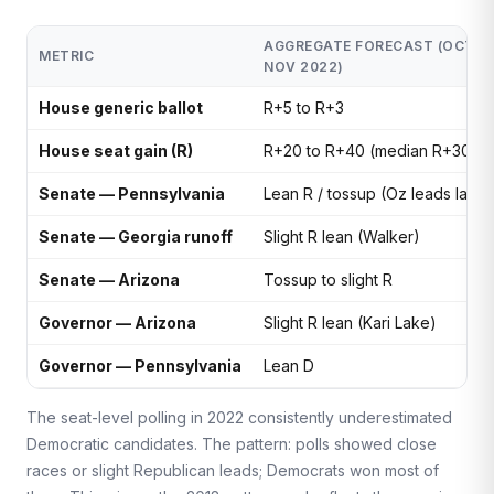
AGGREGATE FORECAST (OCT–
METRIC
NOV 2022)
House generic ballot
R+5 to R+3
House seat gain (R)
R+20 to R+40 (median R+30)
Senate — Pennsylvania
Lean R / tossup (Oz leads late)
Senate — Georgia runoff
Slight R lean (Walker)
Senate — Arizona
Tossup to slight R
Governor — Arizona
Slight R lean (Kari Lake)
Governor — Pennsylvania
Lean D
The seat-level polling in 2022 consistently underestimated
Democratic candidates. The pattern: polls showed close
races or slight Republican leads; Democrats won most of