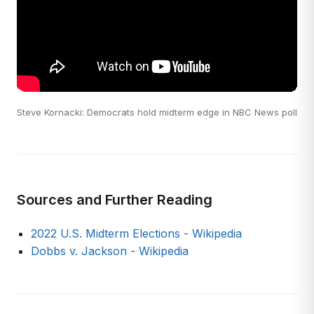
Steve Kornacki: Democrats hold midterm edge in NBC News poll
Sources and Further Reading
2022 U.S. Midterm Elections - Wikipedia
Dobbs v. Jackson - Wikipedia