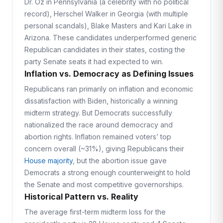
Dr. Oz in Pennsylvania (a celebrity with no political
record), Herschel Walker in Georgia (with multiple
personal scandals), Blake Masters and Kari Lake in
Arizona. These candidates underperformed generic
Republican candidates in their states, costing the
party Senate seats it had expected to win.
Inflation vs. Democracy as Defining Issues
Republicans ran primarily on inflation and economic
dissatisfaction with Biden, historically a winning
midterm strategy. But Democrats successfully
nationalized the race around democracy and
abortion rights. Inflation remained voters’ top
concern overall (~31%), giving Republicans their
House majority
, but the abortion issue gave
Democrats a strong enough counterweight to hold
the Senate and most competitive governorships.
Historical Pattern vs. Reality
The average first-term midterm loss for the