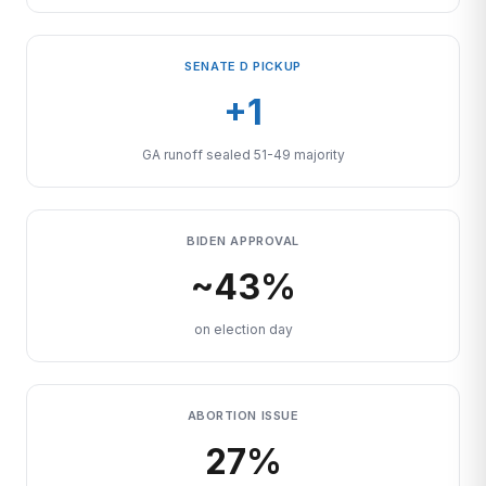
SENATE D PICKUP
+1
GA runoff sealed 51-49 majority
BIDEN APPROVAL
~43%
on election day
ABORTION ISSUE
27%