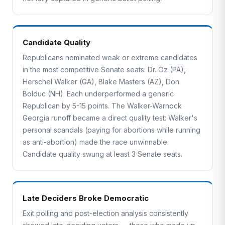
Candidate Quality
Republicans nominated weak or extreme candidates
in the most competitive Senate seats: Dr. Oz (PA),
Herschel Walker (GA), Blake Masters (AZ), Don
Bolduc (NH). Each underperformed a generic
Republican by 5-15 points. The Walker-Warnock
Georgia runoff became a direct quality test: Walker's
personal scandals (paying for abortions while running
as anti-abortion) made the race unwinnable.
Candidate quality swung at least 3 Senate seats.
Late Deciders Broke Democratic
Exit polling and post-election analysis consistently