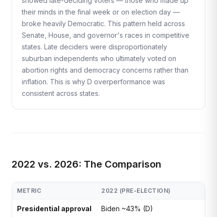
showed late-deciding voters — those who made up
their minds in the final week or on election day —
broke heavily Democratic. This pattern held across
Senate, House, and governor's races in competitive
states. Late deciders were disproportionately
suburban independents who ultimately voted on
abortion rights and democracy concerns rather than
inflation. This is why D overperformance was
consistent across states.
2022 vs. 2026: The Comparison
METRIC
2022 (PRE-ELECTION)
Presidential approval
Biden ~43% (D)