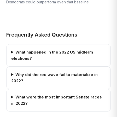
Democrats could outperform even that baseline.
Frequently Asked Questions
What happened in the 2022 US midterm
elections?
Why did the red wave fail to materialize in
2022?
What were the most important Senate races
in 2022?