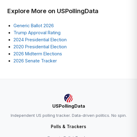
Explore More on USPollingData
Generic Ballot 2026
Trump Approval Rating
2024 Presidential Election
2020 Presidential Election
2026 Midterm Elections
2026 Senate Tracker
USPollingData
Independent US polling tracker. Data-driven politics. No spin.
Polls & Trackers