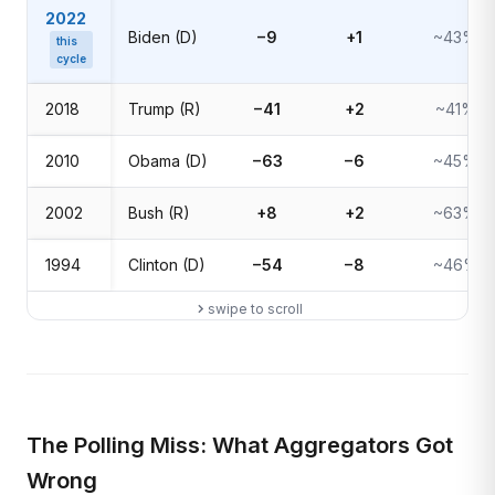
2022
Biden (D)
−9
+1
~43%
this
cycle
2018
Trump (R)
−41
+2
~41%
2010
Obama (D)
−63
−6
~45%
2002
Bush (R)
+8
+2
~63%
1994
Clinton (D)
−54
−8
~46%
swipe to scroll
The Polling Miss: What Aggregators Got
Wrong