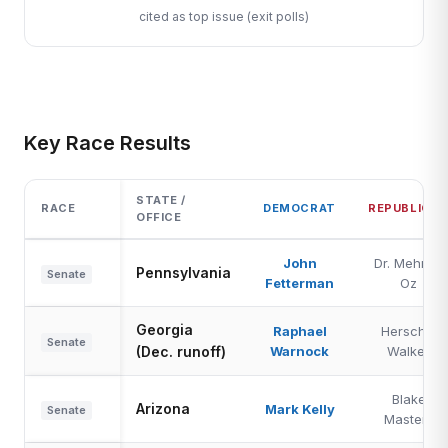
cited as top issue (exit polls)
Key Race Results
STATE /
RACE
DEMOCRAT
REPUBLICA
OFFICE
John
Dr. Mehmet
Pennsylvania
Senate
Fetterman
Oz
Georgia
Raphael
Herschel
Senate
(Dec. runoff)
Warnock
Walker
Blake
Arizona
Mark Kelly
Senate
Masters