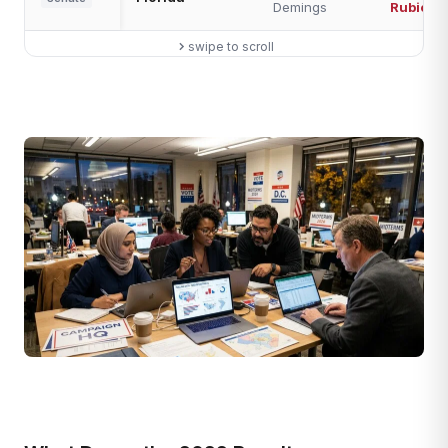
Demings
Rubio
swipe to scroll