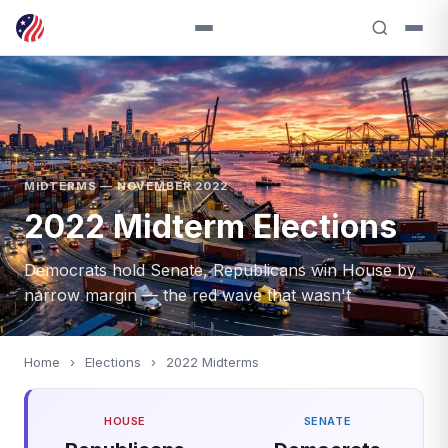
MIDTERMS — NOVEMBER 2022
2022 Midterm Elections
Democrats hold Senate, Republicans win House by
narrow margin — the red wave that wasn't
Home
›
Elections
›
2022 Midterms
HOUSE
SENATE