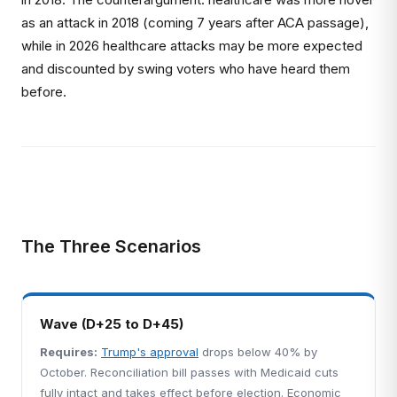
as an attack in 2018 (coming 7 years after ACA passage),
while in 2026 healthcare attacks may be more expected
and discounted by swing voters who have heard them
before.
The Three Scenarios
Wave (D+25 to D+45)
Requires:
Trump's approval
drops below 40% by
October. Reconciliation bill passes with Medicaid cuts
fully intact and takes effect before election. Economic