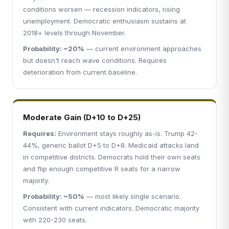
conditions worsen — recession indicators, rising
unemployment. Democratic enthusiasm sustains at
2018+ levels through November.
Probability: ~20%
— current environment approaches
but doesn't reach wave conditions. Requires
deterioration from current baseline.
Moderate Gain (D+10 to D+25)
Requires:
Environment stays roughly as-is. Trump 42-
44%, generic ballot D+5 to D+8. Medicaid attacks land
in competitive districts. Democrats hold their own seats
and flip enough competitive R seats for a narrow
majority.
Probability: ~50%
— most likely single scenario.
Consistent with current indicators. Democratic majority
with 220-230 seats.