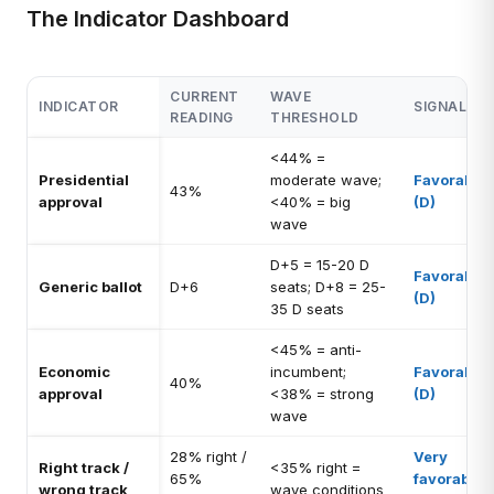
The Indicator Dashboard
CURRENT
WAVE
INDICATOR
SIGNAL
READING
THRESHOLD
<44% =
Presidential
moderate wave;
Favorable
43%
approval
<40% = big
(D)
wave
D+5 = 15-20 D
Favorable
Generic ballot
D+6
seats; D+8 = 25-
(D)
35 D seats
<45% = anti-
Economic
incumbent;
Favorable
40%
approval
<38% = strong
(D)
wave
28% right /
Very
Right track /
<35% right =
65%
favorable
wrong track
wave conditions