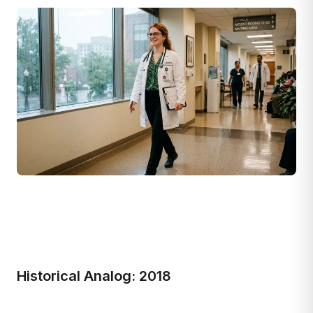
Historical Analog: 2018