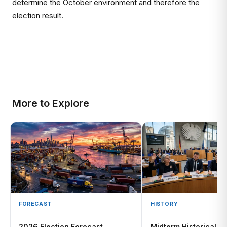
determine the October environment and therefore the
election result.
More to Explore
FORECAST
HISTORY
2026 Election Forecast
Midterm Historical Pa