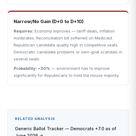
Narrow/No Gain (D+0 to D+10)
Requires:
Economy improves — tariff deals, inflation
moderates. Reconciliation bill softened on Medicaid.
Republican candidate quality high in competitive seats.
Democratic candidate problems or own-goal scandals in
several seats.
Probability: ~30%
— environment has to improve
significantly for Republicans to hold the House majority.
RELATED ANALYSIS
Generic Ballot Tracker — Democrats +7.0 as of
June 2026 →