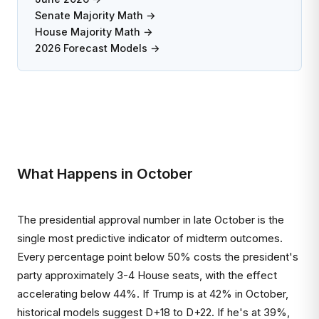
Senate Majority Math →
House Majority Math →
2026 Forecast Models →
What Happens in October
The presidential approval number in late October is the
single most predictive indicator of midterm outcomes.
Every percentage point below 50% costs the president's
party approximately 3-4 House seats, with the effect
accelerating below 44%. If Trump is at 42% in October,
historical models suggest D+18 to D+22. If he's at 39%,