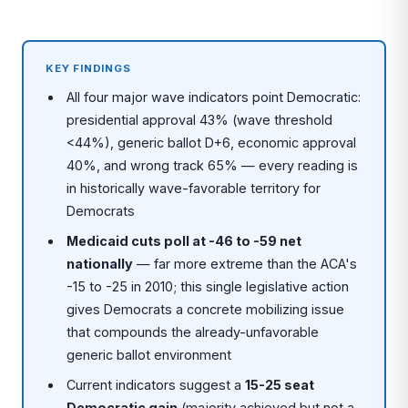
KEY FINDINGS
All four major wave indicators point Democratic:
presidential approval 43% (wave threshold
<44%), generic ballot D+6, economic approval
40%, and wrong track 65% — every reading is
in historically wave-favorable territory for
Democrats
Medicaid cuts poll at -46 to -59 net
nationally
— far more extreme than the ACA's
-15 to -25 in 2010; this single legislative action
gives Democrats a concrete mobilizing issue
that compounds the already-unfavorable
generic ballot environment
Current indicators suggest a
15-25 seat
Democratic gain
(majority achieved but not a