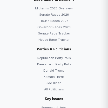
Midterms 2026 Overview
Senate Races 2026
House Races 2026
Governor Races 2026
Senate Race Tracker
House Race Tracker
Parties & Politicians
Republican Party Polls
Democratic Party Polls
Donald Trump
Kamala Harris
Joe Biden
All Politicians
Key Issues
Economy & Jobs