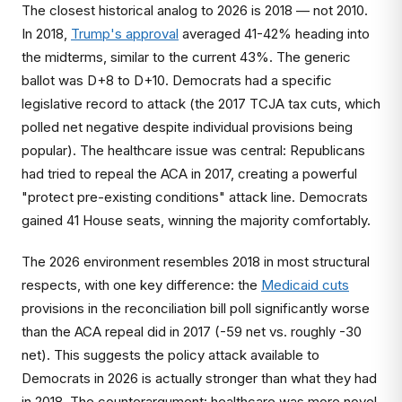
The closest historical analog to 2026 is 2018 — not 2010.
In 2018,
Trump's approval
averaged 41-42% heading into
the midterms, similar to the current 43%. The generic
ballot was D+8 to D+10. Democrats had a specific
legislative record to attack (the 2017 TCJA tax cuts, which
polled net negative despite individual provisions being
popular). The healthcare issue was central: Republicans
had tried to repeal the ACA in 2017, creating a powerful
"protect pre-existing conditions" attack line. Democrats
gained 41 House seats, winning the majority comfortably.
The 2026 environment resembles 2018 in most structural
respects, with one key difference: the
Medicaid cuts
provisions in the reconciliation bill poll significantly worse
than the ACA repeal did in 2017 (-59 net vs. roughly -30
net). This suggests the policy attack available to
Democrats in 2026 is actually stronger than what they had
in 2018. The counterargument: healthcare was more novel