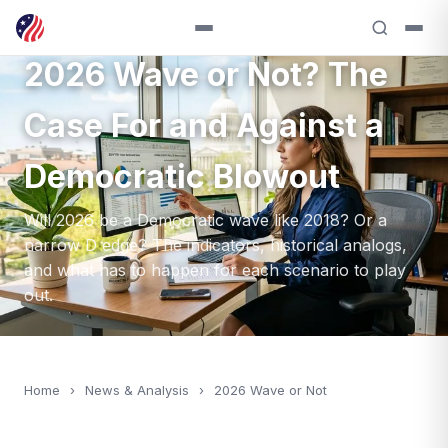
ANALYSIS — 2026
2026 Wave or Not? The
Case For and Against a
Democratic Blowout
Will 2026 be a Democratic wave like 2018? Or a
narrow D edge? The indicators, historical analogs,
and what has to happen for each scenario to play
out.
Home
›
News & Analysis
›
2026 Wave or Not