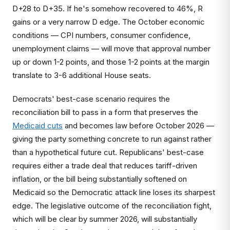
D+28 to D+35. If he's somehow recovered to 46%, R
gains or a very narrow D edge. The October economic
conditions — CPI numbers, consumer confidence,
unemployment claims — will move that approval number
up or down 1-2 points, and those 1-2 points at the margin
translate to 3-6 additional House seats.
Democrats' best-case scenario requires the
reconciliation bill to pass in a form that preserves the
Medicaid cuts
and becomes law before October 2026 —
giving the party something concrete to run against rather
than a hypothetical future cut. Republicans' best-case
requires either a trade deal that reduces tariff-driven
inflation, or the bill being substantially softened on
Medicaid so the Democratic attack line loses its sharpest
edge. The legislative outcome of the reconciliation fight,
which will be clear by summer 2026, will substantially