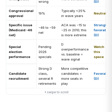
wrong
(D)
Congressional
Typically <25%
19%
Neutral
approval
in wave years
Specific issue
ACA was −15 to
Strongly
−46 to −59
(Medicaid -46
−25 in 2010; this
favorable
net
net)
is more extreme
(D)
D
Special
Pending
Watch
overperformance
election
2026
this
vs. baseline =
performance
specials
space
wave signal
Strong D
More competitive
Candidate
class,
candidates =
Favorable
recruitment
several R
more seats in
(D)
retirements
play
swipe to scroll