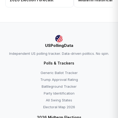
USPollingData
Independent US polling tracker. Data-driven politics. No spin.
Polls & Trackers
Generic Ballot Tracker
Trump Approval Rating
Battleground Tracker
Party Identification
All Swing States
Electoral Map 2026
2026 Midterm Elections