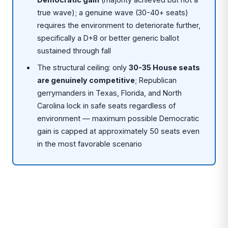
true wave); a genuine wave (30-40+ seats)
requires the environment to deteriorate further,
specifically a D+8 or better generic ballot
sustained through fall
The structural ceiling: only
30-35 House seats
are genuinely competitive
; Republican
gerrymanders in Texas, Florida, and North
Carolina lock in safe seats regardless of
environment — maximum possible Democratic
gain is capped at approximately 50 seats even
in the most favorable scenario