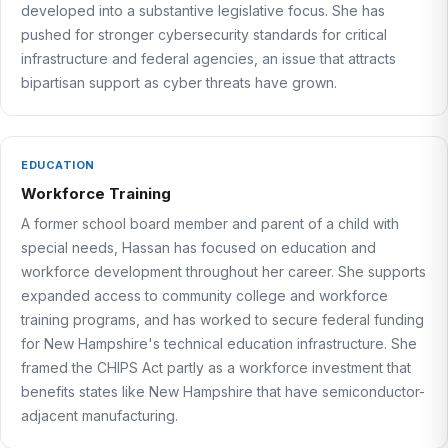
developed into a substantive legislative focus. She has
pushed for stronger cybersecurity standards for critical
infrastructure and federal agencies, an issue that attracts
bipartisan support as cyber threats have grown.
EDUCATION
Workforce Training
A former school board member and parent of a child with
special needs, Hassan has focused on education and
workforce development throughout her career. She supports
expanded access to community college and workforce
training programs, and has worked to secure federal funding
for New Hampshire's technical education infrastructure. She
framed the CHIPS Act partly as a workforce investment that
benefits states like New Hampshire that have semiconductor-
adjacent manufacturing.