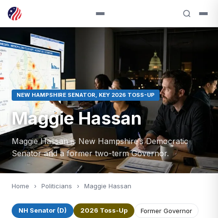
NEW HAMPSHIRE SENATOR, KEY 2026 TOSS-UP
Maggie Hassan
Maggie Hassan is New Hampshire’s Democratic
Senator and a former two-term Governor.
Home
›
Politicians
›
Maggie Hassan
NH Senator (D)
2026 Toss-Up
Former Governor