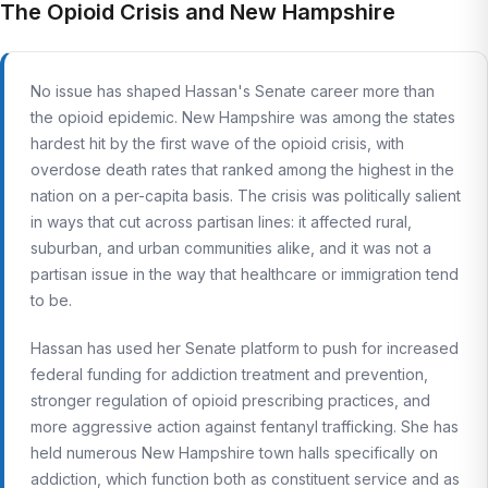
The Opioid Crisis and New Hampshire
No issue has shaped Hassan's Senate career more than
the opioid epidemic. New Hampshire was among the states
hardest hit by the first wave of the opioid crisis, with
overdose death rates that ranked among the highest in the
nation on a per-capita basis. The crisis was politically salient
in ways that cut across partisan lines: it affected rural,
suburban, and urban communities alike, and it was not a
partisan issue in the way that healthcare or immigration tend
to be.
Hassan has used her Senate platform to push for increased
federal funding for addiction treatment and prevention,
stronger regulation of opioid prescribing practices, and
more aggressive action against fentanyl trafficking. She has
held numerous New Hampshire town halls specifically on
addiction, which function both as constituent service and as