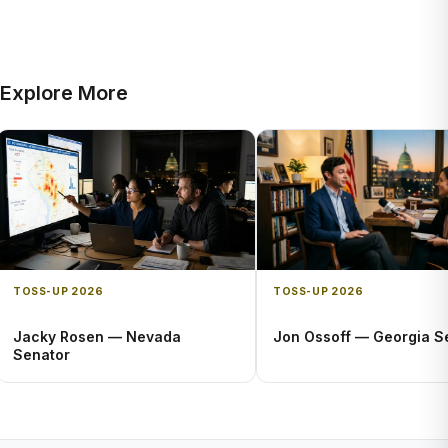
Explore More
TOSS-UP 2026
TOSS-UP 2026
Jacky Rosen — Nevada
Jon Ossoff — Georgia S
Senator