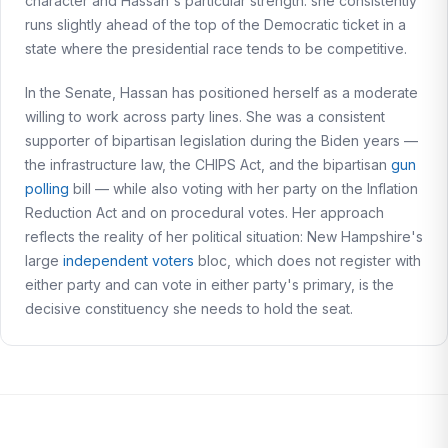
character and Hassan's particular strength: she consistently
runs slightly ahead of the top of the Democratic ticket in a
state where the presidential race tends to be competitive.
In the Senate, Hassan has positioned herself as a moderate
willing to work across party lines. She was a consistent
supporter of bipartisan legislation during the Biden years —
the infrastructure law, the CHIPS Act, and the bipartisan
gun
polling
bill — while also voting with her party on the Inflation
Reduction Act and on procedural votes. Her approach
reflects the reality of her political situation: New Hampshire's
large
independent voters
bloc, which does not register with
either party and can vote in either party's primary, is the
decisive constituency she needs to hold the seat.