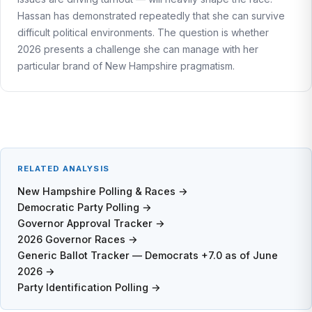
Hassan has demonstrated repeatedly that she can survive
difficult political environments. The question is whether
2026 presents a challenge she can manage with her
particular brand of New Hampshire pragmatism.
RELATED ANALYSIS
New Hampshire Polling & Races →
Democratic Party Polling →
Governor Approval Tracker →
2026 Governor Races →
Generic Ballot Tracker — Democrats +7.0 as of June
2026 →
Party Identification Polling →