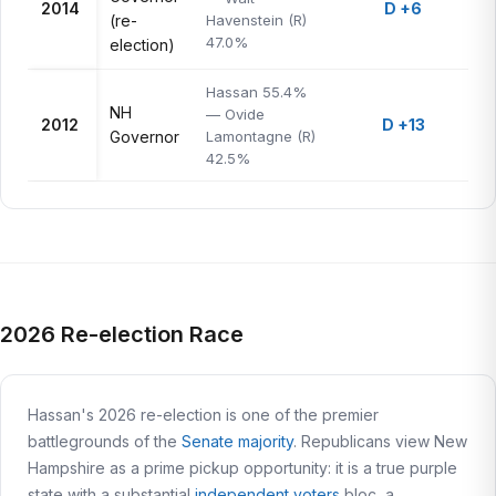
2014
D +6
(re-
Havenstein (R)
47.0%
election)
Hassan 55.4%
NH
— Ovide
2012
D +13
Governor
Lamontagne (R)
42.5%
2026 Re-election Race
Hassan's 2026 re-election is one of the premier
battlegrounds of the
Senate majority
. Republicans view New
Hampshire as a prime pickup opportunity: it is a true purple
state with a substantial
independent voters
bloc, a