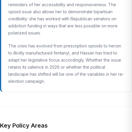
reminders of her accessibility and responsiveness. The
opioid issue also allows her to demonstrate bipartisan
credibility: she has worked with Republican senators on
addiction funding in ways that are less possible on more
polarized issues.
The crisis has evolved from prescription opioids to heroin
to illicitly manufactured fentanyl, and Hassan has tried to
adapt her legislative focus accordingly. Whether the issue
retains its salience in 2026 or whether the political
landscape has shifted will be one of the variables in her re-
election campaign.
Key Policy Areas