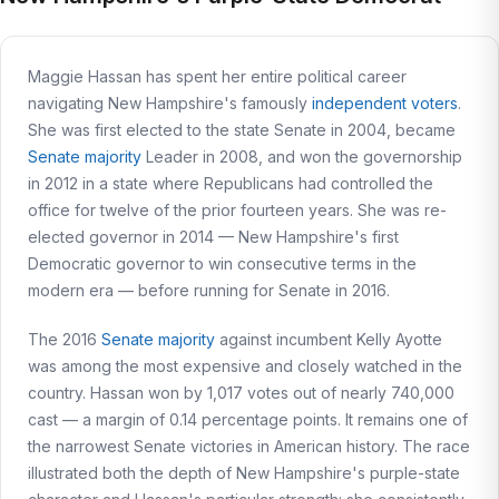
Maggie Hassan has spent her entire political career
navigating New Hampshire's famously
independent voters
.
She was first elected to the state Senate in 2004, became
Senate majority
Leader in 2008, and won the governorship
in 2012 in a state where Republicans had controlled the
office for twelve of the prior fourteen years. She was re-
elected governor in 2014 — New Hampshire's first
Democratic governor to win consecutive terms in the
modern era — before running for Senate in 2016.
The 2016
Senate majority
against incumbent Kelly Ayotte
was among the most expensive and closely watched in the
country. Hassan won by 1,017 votes out of nearly 740,000
cast — a margin of 0.14 percentage points. It remains one of
the narrowest Senate victories in American history. The race
illustrated both the depth of New Hampshire's purple-state