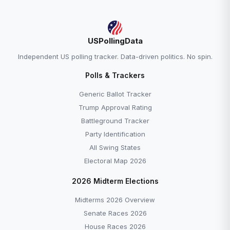
USPollingData
Independent US polling tracker. Data-driven politics. No spin.
Polls & Trackers
Generic Ballot Tracker
Trump Approval Rating
Battleground Tracker
Party Identification
All Swing States
Electoral Map 2026
2026 Midterm Elections
Midterms 2026 Overview
Senate Races 2026
House Races 2026