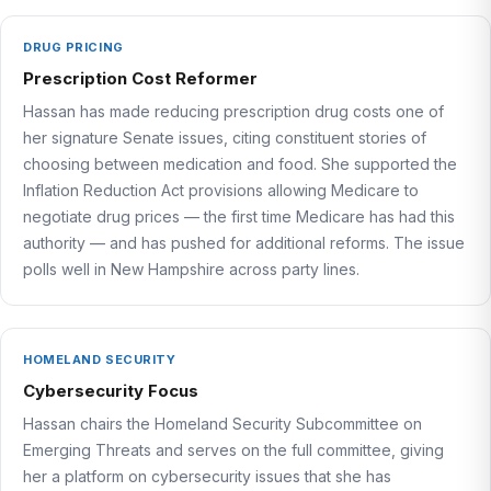
DRUG PRICING
Prescription Cost Reformer
Hassan has made reducing prescription drug costs one of
her signature Senate issues, citing constituent stories of
choosing between medication and food. She supported the
Inflation Reduction Act provisions allowing Medicare to
negotiate drug prices — the first time Medicare has had this
authority — and has pushed for additional reforms. The issue
polls well in New Hampshire across party lines.
HOMELAND SECURITY
Cybersecurity Focus
Hassan chairs the Homeland Security Subcommittee on
Emerging Threats and serves on the full committee, giving
her a platform on cybersecurity issues that she has