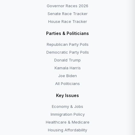
Governor Races 2026
Senate Race Tracker
House Race Tracker
Parties & Politicians
Republican Party Polls
Democratic Party Polls
Donald Trump
Kamala Harris
Joe Biden
All Politicians
Key Issues
Economy & Jobs
Immigration Policy
Healthcare & Medicare
Housing Affordability