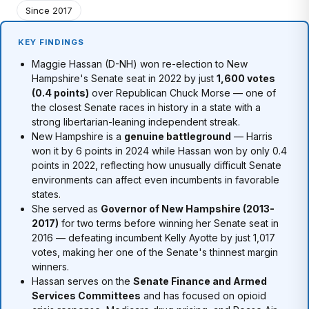
Since 2017
KEY FINDINGS
Maggie Hassan (D-NH) won re-election to New
Hampshire's Senate seat in 2022 by just
1,600 votes
(0.4 points)
over Republican Chuck Morse — one of
the closest Senate races in history in a state with a
strong libertarian-leaning independent streak.
New Hampshire is a
genuine battleground
— Harris
won it by 6 points in 2024 while Hassan won by only 0.4
points in 2022, reflecting how unusually difficult Senate
environments can affect even incumbents in favorable
states.
She served as
Governor of New Hampshire (2013-
2017)
for two terms before winning her Senate seat in
2016 — defeating incumbent Kelly Ayotte by just 1,017
votes, making her one of the Senate's thinnest margin
winners.
Hassan serves on the
Senate Finance and Armed
Services Committees
and has focused on opioid