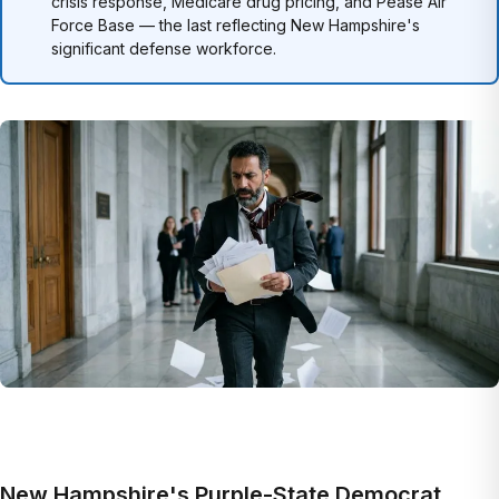
crisis response, Medicare drug pricing, and Pease Air
Force Base — the last reflecting New Hampshire's
significant defense workforce.
New Hampshire's Purple-State Democrat