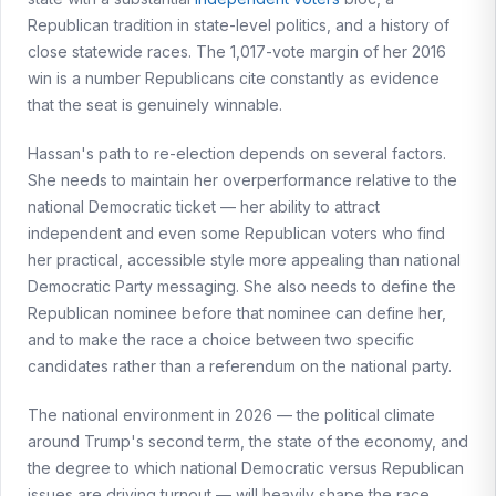
Republican tradition in state-level politics, and a history of
close statewide races. The 1,017-vote margin of her 2016
win is a number Republicans cite constantly as evidence
that the seat is genuinely winnable.
Hassan's path to re-election depends on several factors.
She needs to maintain her overperformance relative to the
national Democratic ticket — her ability to attract
independent and even some Republican voters who find
her practical, accessible style more appealing than national
Democratic Party messaging. She also needs to define the
Republican nominee before that nominee can define her,
and to make the race a choice between two specific
candidates rather than a referendum on the national party.
The national environment in 2026 — the political climate
around Trump's second term, the state of the economy, and
the degree to which national Democratic versus Republican
issues are driving turnout — will heavily shape the race.