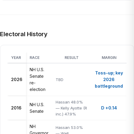
Electoral History
YEAR
RACE
RESULT
MARGIN
NH U.S.
Toss-up; key
Senate
2026
2026
TBD
re-
battleground
election
Hassan 48.0%
NH U.S.
2016
D +0.14
— Kelly Ayotte (R
Senate
inc.) 47.9%
NH
Hassan 53.0%
Governor
— Walt