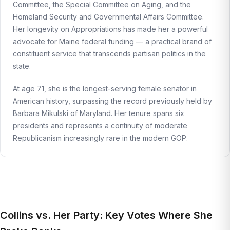
Committee, the Special Committee on Aging, and the
Homeland Security and Governmental Affairs Committee.
Her longevity on Appropriations has made her a powerful
advocate for Maine federal funding — a practical brand of
constituent service that transcends partisan politics in the
state.
At age 71, she is the longest-serving female senator in
American history, surpassing the record previously held by
Barbara Mikulski of Maryland. Her tenure spans six
presidents and represents a continuity of moderate
Republicanism increasingly rare in the modern GOP.
Collins vs. Her Party: Key Votes Where She