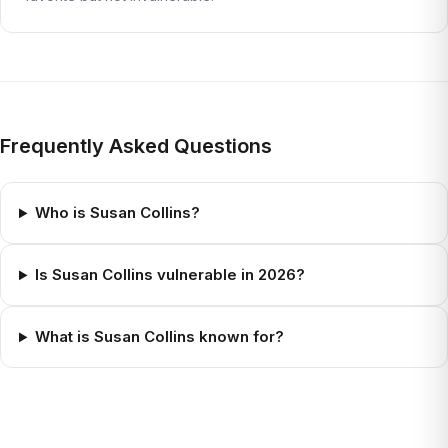
Frequently Asked Questions
Who is Susan Collins?
Is Susan Collins vulnerable in 2026?
What is Susan Collins known for?