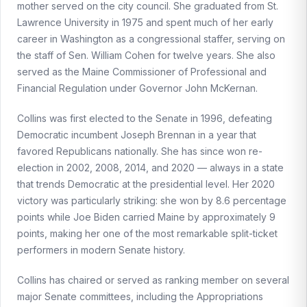
mother served on the city council. She graduated from St.
Lawrence University in 1975 and spent much of her early
career in Washington as a congressional staffer, serving on
the staff of Sen. William Cohen for twelve years. She also
served as the Maine Commissioner of Professional and
Financial Regulation under Governor John McKernan.
Collins was first elected to the Senate in 1996, defeating
Democratic incumbent Joseph Brennan in a year that
favored Republicans nationally. She has since won re-
election in 2002, 2008, 2014, and 2020 — always in a state
that trends Democratic at the presidential level. Her 2020
victory was particularly striking: she won by 8.6 percentage
points while Joe Biden carried Maine by approximately 9
points, making her one of the most remarkable split-ticket
performers in modern Senate history.
Collins has chaired or served as ranking member on several
major Senate committees, including the Appropriations