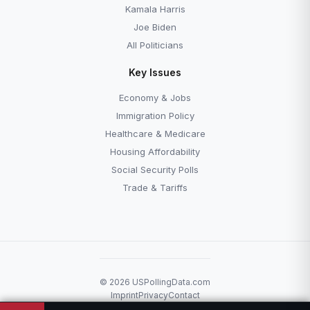
Kamala Harris
Joe Biden
All Politicians
Key Issues
Economy & Jobs
Immigration Policy
Healthcare & Medicare
Housing Affordability
Social Security Polls
Trade & Tariffs
© 2026 USPollingData.com
Imprint
Privacy
Contact