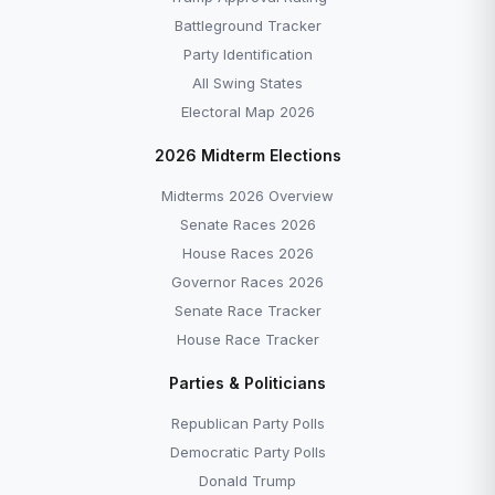
Battleground Tracker
Party Identification
All Swing States
Electoral Map 2026
2026 Midterm Elections
Midterms 2026 Overview
Senate Races 2026
House Races 2026
Governor Races 2026
Senate Race Tracker
House Race Tracker
Parties & Politicians
Republican Party Polls
Democratic Party Polls
Donald Trump