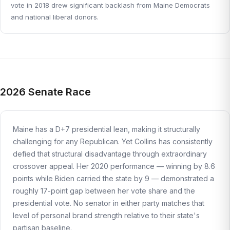
vote in 2018 drew significant backlash from Maine Democrats
and national liberal donors.
2026 Senate Race
Maine has a D+7 presidential lean, making it structurally
challenging for any Republican. Yet Collins has consistently
defied that structural disadvantage through extraordinary
crossover appeal. Her 2020 performance — winning by 8.6
points while Biden carried the state by 9 — demonstrated a
roughly 17-point gap between her vote share and the
presidential vote. No senator in either party matches that
level of personal brand strength relative to their state's
partisan baseline.