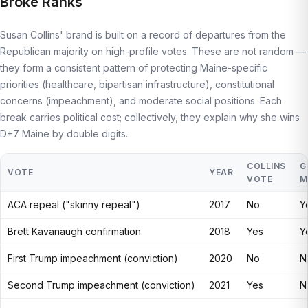
Broke Ranks
Susan Collins' brand is built on a record of departures from the
Republican majority on high-profile votes. These are not random —
they form a consistent pattern of protecting Maine-specific
priorities (healthcare, bipartisan infrastructure), constitutional
concerns (impeachment), and moderate social positions. Each
break carries political cost; collectively, they explain why she wins
D+7 Maine by double digits.
COLLINS
G
VOTE
YEAR
VOTE
M
ACA repeal ("skinny repeal")
2017
No
Y
Brett Kavanaugh confirmation
2018
Yes
Y
First Trump impeachment (conviction)
2020
No
N
Second Trump impeachment (conviction)
2021
Yes
N