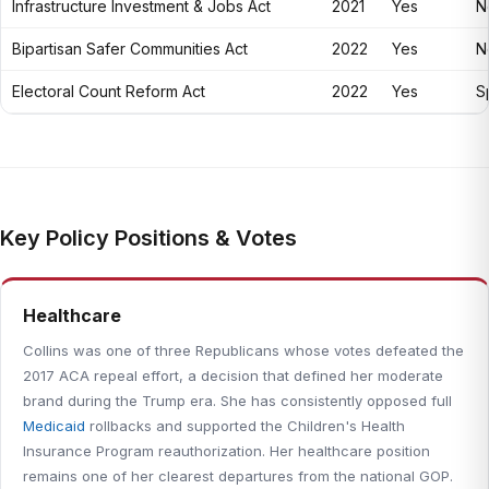
Infrastructure Investment & Jobs Act
2021
Yes
N
Bipartisan Safer Communities Act
2022
Yes
N
Electoral Count Reform Act
2022
Yes
Sp
Key Policy Positions & Votes
Healthcare
Collins was one of three Republicans whose votes defeated the
2017 ACA repeal effort, a decision that defined her moderate
brand during the Trump era. She has consistently opposed full
Medicaid
rollbacks and supported the Children's Health
Insurance Program reauthorization. Her healthcare position
remains one of her clearest departures from the national GOP.