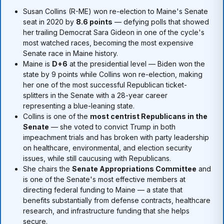
Susan Collins (R-ME) won re-election to Maine's Senate
seat in 2020 by
8.6 points
— defying polls that showed
her trailing Democrat Sara Gideon in one of the cycle's
most watched races, becoming the most expensive
Senate race in Maine history.
Maine is
D+6
at the presidential level — Biden won the
state by 9 points while Collins won re-election, making
her one of the most successful Republican ticket-
splitters in the Senate with a 28-year career
representing a blue-leaning state.
Collins is one of the
most centrist Republicans in the
Senate
— she voted to convict Trump in both
impeachment trials and has broken with party leadership
on healthcare, environmental, and election security
issues, while still caucusing with Republicans.
She chairs the
Senate Appropriations Committee
and
is one of the Senate's most effective members at
directing federal funding to Maine — a state that
benefits substantially from defense contracts, healthcare
research, and infrastructure funding that she helps
secure.