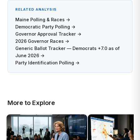
RELATED ANALYSIS
Maine Polling & Races →
Democratic Party Polling →
Governor Approval Tracker →
2026 Governor Races →
Generic Ballot Tracker — Democrats +7.0 as of
June 2026 →
Party Identification Polling →
More to Explore