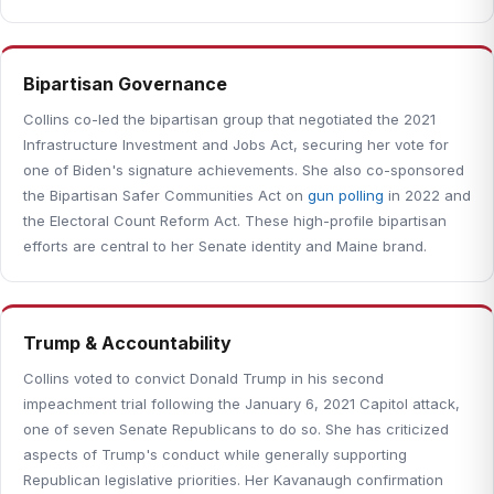
Bipartisan Governance
Collins co-led the bipartisan group that negotiated the 2021
Infrastructure Investment and Jobs Act, securing her vote for
one of Biden's signature achievements. She also co-sponsored
the Bipartisan Safer Communities Act on
gun polling
in 2022 and
the Electoral Count Reform Act. These high-profile bipartisan
efforts are central to her Senate identity and Maine brand.
Trump & Accountability
Collins voted to convict Donald Trump in his second
impeachment trial following the January 6, 2021 Capitol attack,
one of seven Senate Republicans to do so. She has criticized
aspects of Trump's conduct while generally supporting
Republican legislative priorities. Her Kavanaugh confirmation