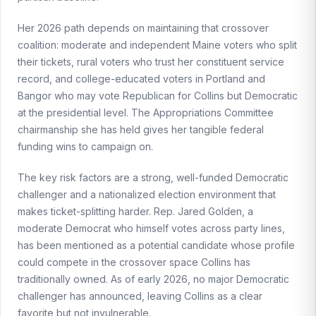
Her 2026 path depends on maintaining that crossover
coalition: moderate and independent Maine voters who split
their tickets, rural voters who trust her constituent service
record, and college-educated voters in Portland and
Bangor who may vote Republican for Collins but Democratic
at the presidential level. The Appropriations Committee
chairmanship she has held gives her tangible federal
funding wins to campaign on.
The key risk factors are a strong, well-funded Democratic
challenger and a nationalized election environment that
makes ticket-splitting harder. Rep. Jared Golden, a
moderate Democrat who himself votes across party lines,
has been mentioned as a potential candidate whose profile
could compete in the crossover space Collins has
traditionally owned. As of early 2026, no major Democratic
challenger has announced, leaving Collins as a clear
favorite but not invulnerable.