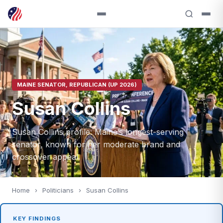
MAINE SENATOR, REPUBLICAN (UP 2026)
Susan Collins
Susan Collins profile: Maine’s longest-serving
senator, known for her moderate brand and
crossover appeal.
Home
›
Politicians
›
Susan Collins
KEY FINDINGS