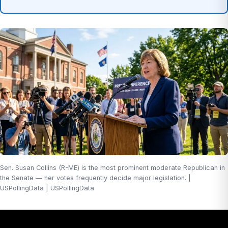
Sen. Susan Collins (R-ME) is the most prominent moderate Republican in
the Senate — her votes frequently decide major legislation. |
USPollingData | USPollingData