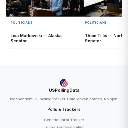
POLITICIANS
POLITICIANS
Lisa Murkowski — Alaska
Thom Tillis — North 
Senator
Senator
USPollingData
Independent US polling tracker. Data-driven politics. No spin.
Polls & Trackers
Generic Ballot Tracker
Trump Approval Rating