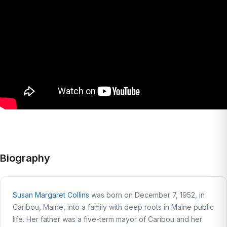
Biography
Susan Margaret Collins
was born on December 7, 1952, in
Caribou, Maine, into a family with deep roots in Maine public
life. Her father was a five-term mayor of Caribou and her