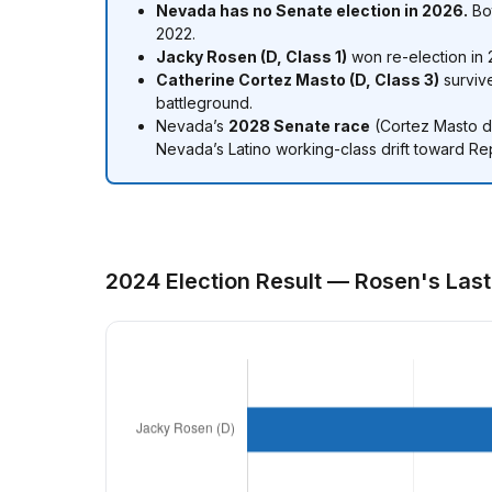
Nevada has no Senate election in 2026.
Bot
2022.
Jacky Rosen (D, Class 1)
won re-election in 2
Catherine Cortez Masto (D, Class 3)
survive
battleground.
Nevada’s
2028 Senate race
(Cortez Masto de
Nevada’s Latino working-class drift toward Re
2024 Election Result — Rosen's Las