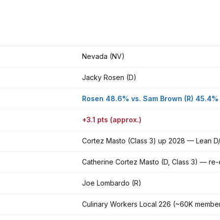
Nevada (NV)
Jacky Rosen (D)
Rosen 48.6% vs. Sam Brown (R) 45.4%
+3.1 pts (approx.)
Cortez Masto (Class 3) up 2028 — Lean D/
Catherine Cortez Masto (D, Class 3) — re
Joe Lombardo (R)
Culinary Workers Local 226 (~60K membe