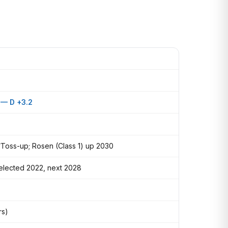
 — D +3.2
Toss-up; Rosen (Class 1) up 2030
-elected 2022, next 2028
rs)