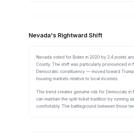
Nevada's Rightward Shift
Nevada voted for Biden in 2020 by 2.4 points an
County. The shift was particularly pronounced in 
Democratic constituency — moved toward Trump on
housing markets relative to local incomes.
This trend creates genuine risk for Democrats in Ne
can maintain the split-ticket tradition by running
comfortably. The battleground between those tw