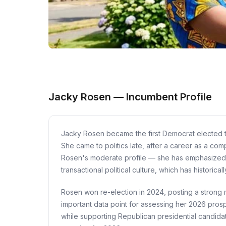
Jacky Rosen — Incumbent Profile
Jacky Rosen became the first Democrat elected 
She came to politics late, after a career as a co
Rosen's moderate profile — she has emphasized bi
transactional political culture, which has histori
Rosen won re-election in 2024, posting a strong 
important data point for assessing her 2026 prosp
while supporting Republican presidential candidat