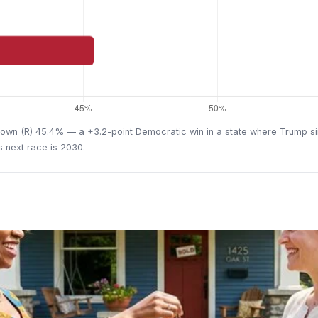
wn (R) 45.4% — a +3.2-point Democratic win in a state where Trump sim
's next race is 2030.