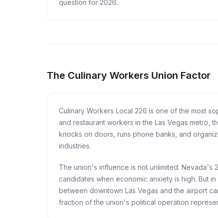
question for 2026.
The Culinary Workers Union Factor
Culinary Workers Local 226 is one of the most sop
and restaurant workers in the Las Vegas metro, th
knocks on doors, runs phone banks, and organizes
industries.
The union's influence is not unlimited: Nevada's
candidates when economic anxiety is high. But in
between downtown Las Vegas and the airport can 
fraction of the union's political operation represen