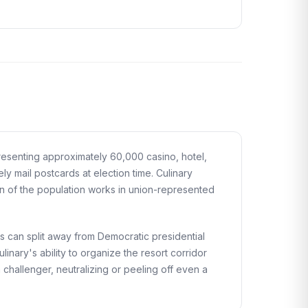
presenting approximately 60,000 casino, hotel,
y mail postcards at election time. Culinary
on of the population works in union-represented
s can split away from Democratic presidential
nary's ability to organize the resort corridor
hallenger, neutralizing or peeling off even a