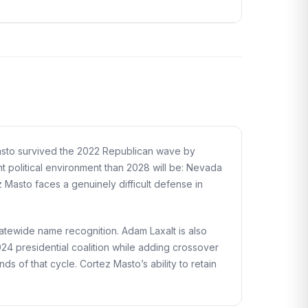
Masto survived the 2022 Republican wave by
nt political environment than 2028 will be: Nevada
z Masto faces a genuinely difficult defense in
tewide name recognition. Adam Laxalt is also
024 presidential coalition while adding crossover
of that cycle. Cortez Masto’s ability to retain