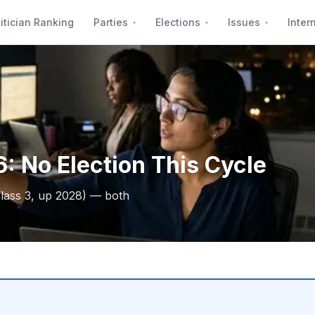
itician Ranking
Parties
Elections
Issues
Inter
: No Election This Cycle
lass 3, up 2028) — both