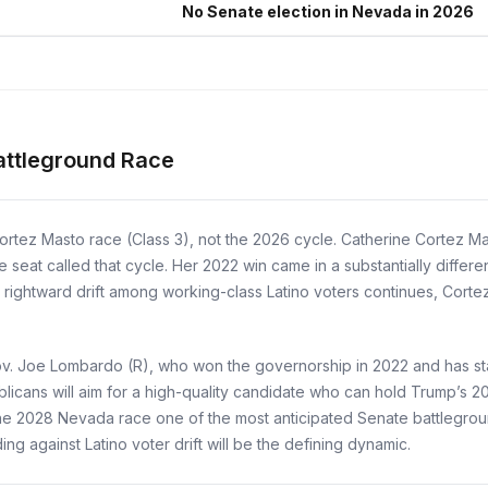
No Senate election in Nevada in 2026
attleground Race
ortez Masto race (Class 3), not the 2026 cycle. Catherine Cortez 
 seat called that cycle. Her 2022 win came in a substantially differe
t rightward drift among working-class Latino voters continues, Corte
ov. Joe Lombardo (R), who won the governorship in 2022 and has sta
ublicans will aim for a high-quality candidate who can hold Trump’s 2
 2028 Nevada race one of the most anticipated Senate battlegrounds 
ng against Latino voter drift will be the defining dynamic.