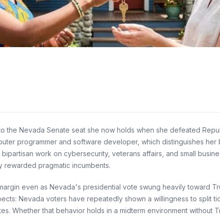
to the Nevada Senate seat she now holds when she defeated Republ
mputer programmer and software developer, which distinguishes her b
partisan work on cybersecurity, veterans affairs, and small busine
cally rewarded pragmatic incumbents.
margin even as Nevada's presidential vote swung heavily toward Tru
ects: Nevada voters have repeatedly shown a willingness to split ti
es. Whether that behavior holds in a midterm environment without Trum