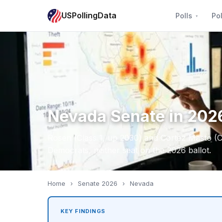
USPollingData
Polls
Pol
Nevada Senate in 2026
Rosen (Class 1, up 2030) and Cortez Masto (C
Democrats, neither seat on the 2026 ballot.
Home
›
Senate 2026
›
Nevada
KEY FINDINGS