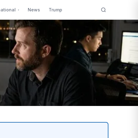
national
News
Trump