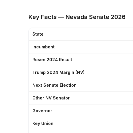
Key Facts — Nevada Senate 2026
State
Incumbent
Rosen 2024 Result
Trump 2024 Margin (NV)
Next Senate Election
Other NV Senator
Governor
Key Union