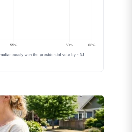
ultaneously won the presidential vote by ~3.1