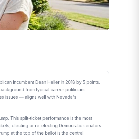
ican incumbent Dean Heller in 2018 by 5 points.
ackground from typical career politicians.
ss issues — aligns well with Nevada's
mp. This split-ticket performance is the most
ckets, electing or re-electing Democratic senators
p at the top of the ballot is the central