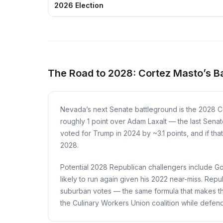
2026 Election
The Road to 2028: Cortez Masto’s B
Nevada’s next Senate battleground is the 2028 C
roughly 1 point over Adam Laxalt — the last Senate
voted for Trump in 2024 by ~3.1 points, and if tha
2028.
Potential 2028 Republican challengers include G
likely to run again given his 2022 near-miss. Rep
suburban votes — the same formula that makes the
the Culinary Workers Union coalition while defendi