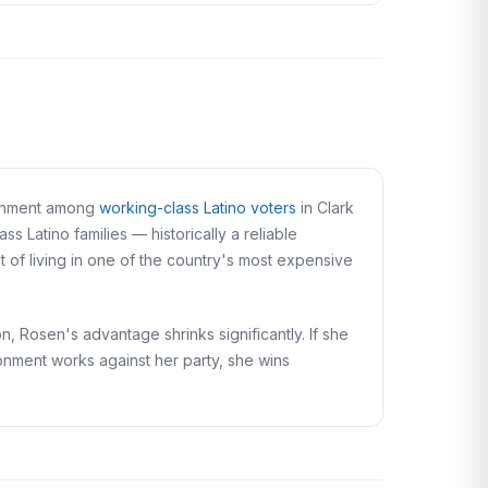
lignment among
working-class Latino voters
in Clark
 Latino families — historically a reliable
of living in one of the country's most expensive
n, Rosen's advantage shrinks significantly. If she
ironment works against her party, she wins