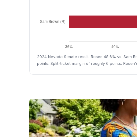
2024 Nevada Senate result: Rosen 48.6% vs. Sam Bro
points. Split-ticket margin of roughly 6 points. Rosen