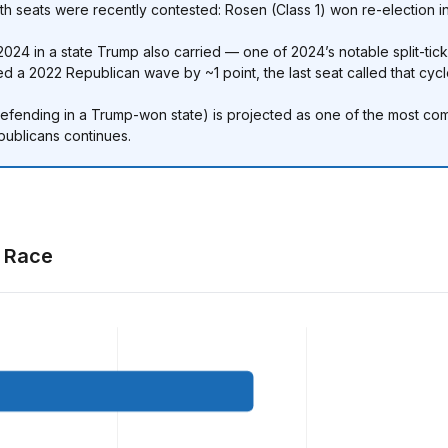
h seats were recently contested: Rosen (Class 1) won re-election in
024 in a state Trump also carried — one of 2024’s notable split-ticke
d a 2022 Republican wave by ~1 point, the last seat called that cycl
fending in a Trump-won state) is projected as one of the most compet
publicans continues.
t Race