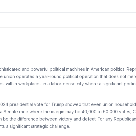
histicated and powerful political machines in American politics. Re
e union operates a year-round political operation that does not merel
 within workplaces in a labor-dense city where a significant porti
 2024 presidential vote for Trump showed that even union household
 a Senate race where the margin may be 40,000 to 60,000 votes, Culi
be the difference between victory and defeat. For any Republican c
ts a significant strategic challenge.