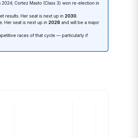
 2024; Cortez Masto (Class 3) won re-election in
t results. Her seat is next up in
2030
.
e. Her seat is next up in
2028
and will be a major
itive races of that cycle — particularly if