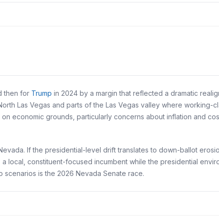
d then for
Trump
in 2024 by a margin that reflected a dramatic rea
North Las Vegas and parts of the Las Vegas valley where working-class
 economic grounds, particularly concerns about inflation and cost 
vada. If the presidential-level drift translates to down-ballot erosio
 as a local, constituent-focused incumbent while the presidential env
o scenarios is the 2026 Nevada Senate race.