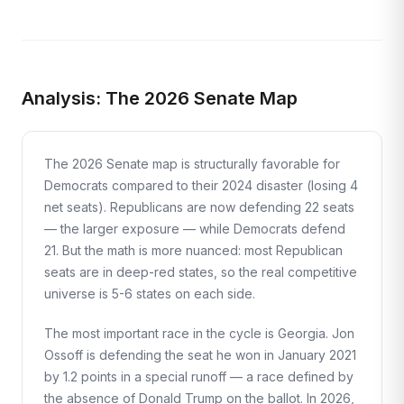
Analysis: The 2026 Senate Map
The 2026 Senate map is structurally favorable for
Democrats compared to their 2024 disaster (losing 4
net seats). Republicans are now defending 22 seats
— the larger exposure — while Democrats defend
21. But the math is more nuanced: most Republican
seats are in deep-red states, so the real competitive
universe is 5-6 states on each side.
The most important race in the cycle is Georgia. Jon
Ossoff is defending the seat he won in January 2021
by 1.2 points in a special runoff — a race defined by
the absence of Donald Trump on the ballot. In 2026,