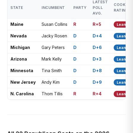
LATEST
COOK
STATE
INCUMBENT
PARTY
POLL
RATING
AVG.
Maine
Susan Collins
R
R+5
Lean R
Nevada
Jacky Rosen
D
D+4
Lean D
Michigan
Gary Peters
D
D+6
Lean D
Arizona
Mark Kelly
D
D+3
Lean D
Minnesota
Tina Smith
D
D+8
Lean D
New Jersey
Andy Kim
D
D+9
Lean D
N. Carolina
Thom Tillis
R
R+4
Lean R