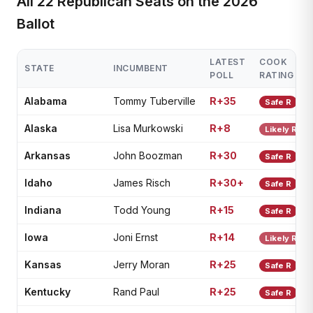
All 22 Republican Seats on the 2026
Ballot
LATEST
COOK
STATE
INCUMBENT
POLL
RATING
Alabama
Tommy Tuberville
R+35
Safe R
Alaska
Lisa Murkowski
R+8
Likely R
Arkansas
John Boozman
R+30
Safe R
Idaho
James Risch
R+30+
Safe R
Indiana
Todd Young
R+15
Safe R
Iowa
Joni Ernst
R+14
Likely R
Kansas
Jerry Moran
R+25
Safe R
Kentucky
Rand Paul
R+25
Safe R