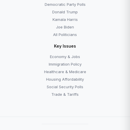
Democratic Party Polls
Donald Trump
Kamala Harris
Joe Biden
All Politicians
Key Issues
Economy & Jobs
Immigration Policy
Healthcare & Medicare
Housing Affordability
Social Security Polls
Trade & Tariffs