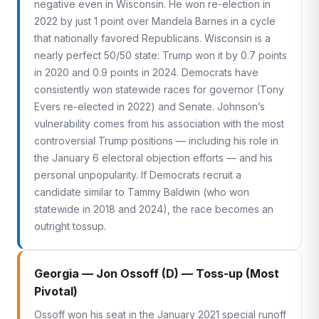
negative even in Wisconsin. He won re-election in
2022 by just 1 point over Mandela Barnes in a cycle
that nationally favored Republicans. Wisconsin is a
nearly perfect 50/50 state: Trump won it by 0.7 points
in 2020 and 0.9 points in 2024. Democrats have
consistently won statewide races for governor (Tony
Evers re-elected in 2022) and Senate. Johnson’s
vulnerability comes from his association with the most
controversial Trump positions — including his role in
the January 6 electoral objection efforts — and his
personal unpopularity. If Democrats recruit a
candidate similar to Tammy Baldwin (who won
statewide in 2018 and 2024), the race becomes an
outright tossup.
Georgia — Jon Ossoff (D) — Toss-up (Most
Pivotal)
Ossoff won his seat in the January 2021 special runoff