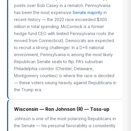
points over Bob Casey in a rematch. Pennsylvania
has been the most expensive
Senate majority
in
recent history — the 2022 race exceeded $300
million in total spending. McCormick is a former
hedge fund CEO with limited Pennsylvania roots (he
moved from Connecticut). Democrats are expected
to recruit a strong challenger. In a D+6 national
environment, Pennsylvania is among the most likely
Republican Senate seats to flip. PA’s suburban
Philadelphia corridor (Chester, Delaware,
Montgomery counties) is where the race is decided
— these voters swung heavily against Republicans in
the Trump era.
Wisconsin — Ron Johnson (R) — Toss-up
Johnson is one of the most polarizing Republicans in
the Senate — his personal favorability is consistently