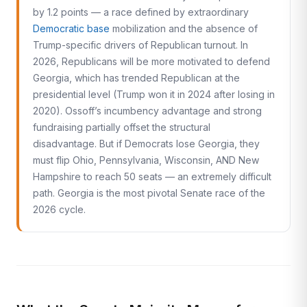
by 1.2 points — a race defined by extraordinary
Democratic base
mobilization and the absence of
Trump-specific drivers of Republican turnout. In
2026, Republicans will be more motivated to defend
Georgia, which has trended Republican at the
presidential level (Trump won it in 2024 after losing in
2020). Ossoff’s incumbency advantage and strong
fundraising partially offset the structural
disadvantage. But if Democrats lose Georgia, they
must flip Ohio, Pennsylvania, Wisconsin, AND New
Hampshire to reach 50 seats — an extremely difficult
path. Georgia is the most pivotal Senate race of the
2026 cycle.