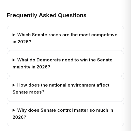
Frequently Asked Questions
Which Senate races are the most competitive
in 2026?
What do Democrats need to win the Senate
majority in 2026?
How does the national environment affect
Senate races?
Why does Senate control matter so much in
2026?