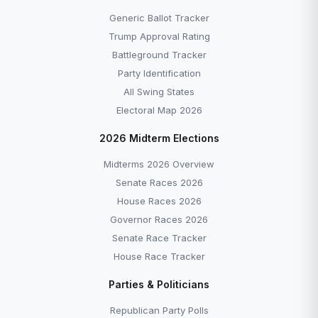
Generic Ballot Tracker
Trump Approval Rating
Battleground Tracker
Party Identification
All Swing States
Electoral Map 2026
2026 Midterm Elections
Midterms 2026 Overview
Senate Races 2026
House Races 2026
Governor Races 2026
Senate Race Tracker
House Race Tracker
Parties & Politicians
Republican Party Polls