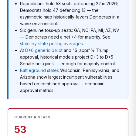
Republicans hold 53 seats defending 22 in 2026;
Democrats hold 47 defending 13 — the
asymmetric map historically favors Democrats in a
wave environment.
Six genuine toss-up seats: GA, NC, PA, MI, AZ, NV
— Democrats need a net +4 for majority. See
state-by-state polling averages
.
At
D+6 generic ballot
and '.$_appr.'% Trump
approval, historical models project D+3 to D+5
Senate net gains — enough for majority control.
Battleground states
Wisconsin, Pennsylvania, and
Arizona show largest incumbent vulnerabilities
based on combined approval + economic
approval metrics.
CURRENT R SEATS
53