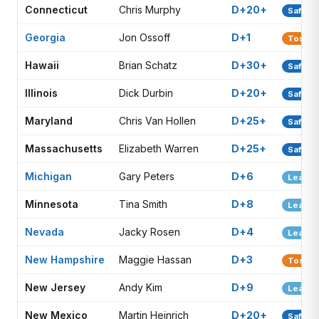
Connecticut
Chris Murphy
D+20+
Safe D
Georgia
Jon Ossoff
D+1
Toss-u
Hawaii
Brian Schatz
D+30+
Safe D
Illinois
Dick Durbin
D+20+
Safe D
Maryland
Chris Van Hollen
D+25+
Safe D
Massachusetts
Elizabeth Warren
D+25+
Safe D
Michigan
Gary Peters
D+6
Lean D
Minnesota
Tina Smith
D+8
Lean D
Nevada
Jacky Rosen
D+4
Lean D
New Hampshire
Maggie Hassan
D+3
Toss-u
New Jersey
Andy Kim
D+9
Lean D
New Mexico
Martin Heinrich
D+20+
Safe D