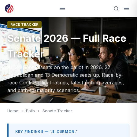
RACE TRACKER
Senate 2026 — Full Race
Tracker
All 34 Senate seats on the ballot in 2026: 22
Republican and 13 Democratic seats up. Race-by-
race Cook Political ratings, latest polling averages,
and path-to-majority scenarios.
Home
›
Polls
›
Senate Tracker
KEY FINDINGS — '.$_CURMON.'