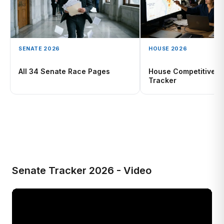
SENATE 2026
HOUSE 2026
All 34 Senate Race Pages
House Competitive R
Tracker
Senate Tracker 2026 - Video