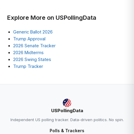
Explore More on USPollingData
Generic Ballot 2026
Trump Approval
2026 Senate Tracker
2026 Midterms
2026 Swing States
Trump Tracker
USPollingData
Independent US polling tracker. Data-driven politics. No spin.
Polls & Trackers