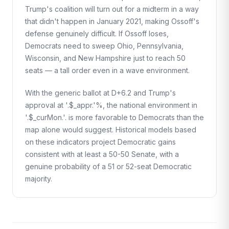
Trump's coalition will turn out for a midterm in a way
that didn't happen in January 2021, making Ossoff's
defense genuinely difficult. If Ossoff loses,
Democrats need to sweep Ohio, Pennsylvania,
Wisconsin, and New Hampshire just to reach 50
seats — a tall order even in a wave environment.
With the generic ballot at D+6.2 and Trump's
approval at '.$_appr.'%, the national environment in
'.$_curMon.'. is more favorable to Democrats than the
map alone would suggest. Historical models based
on these indicators project Democratic gains
consistent with at least a 50-50 Senate, with a
genuine probability of a 51 or 52-seat Democratic
majority.