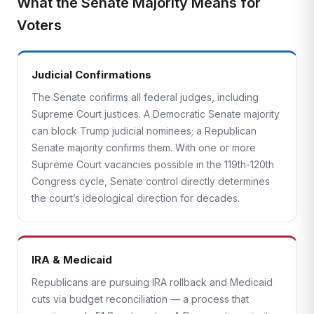
What the Senate Majority Means for
Voters
Judicial Confirmations
The Senate confirms all federal judges, including
Supreme Court justices. A Democratic Senate majority
can block Trump judicial nominees; a Republican
Senate majority confirms them. With one or more
Supreme Court vacancies possible in the 119th-120th
Congress cycle, Senate control directly determines
the court’s ideological direction for decades.
IRA & Medicaid
Republicans are pursuing IRA rollback and Medicaid
cuts via budget reconciliation — a process that