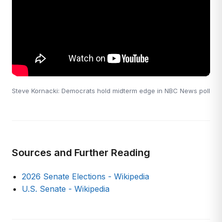
Steve Kornacki: Democrats hold midterm edge in NBC News poll
Sources and Further Reading
2026 Senate Elections - Wikipedia
U.S. Senate - Wikipedia