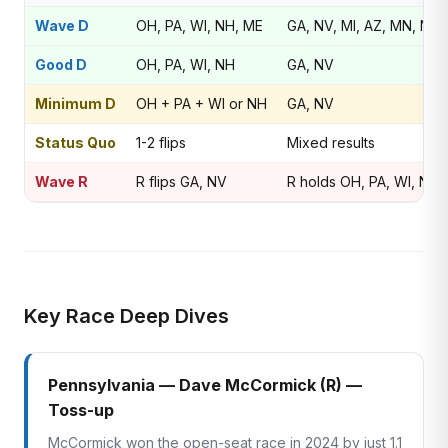
Wave D
OH, PA, WI, NH, ME
GA, NV, MI, AZ, MN, NJ
Good D
OH, PA, WI, NH
GA, NV
Minimum D
OH + PA + WI or NH
GA, NV
Status Quo
1-2 flips
Mixed results
Wave R
R flips GA, NV
R holds OH, PA, WI, NH
Key Race Deep Dives
Pennsylvania — Dave McCormick (R) —
Toss-up
McCormick won the open-seat race in 2024 by just 1.1