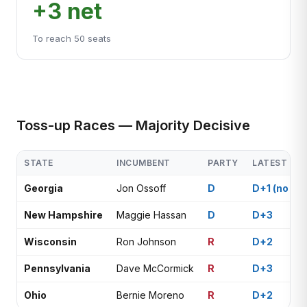
+3 net
To reach 50 seats
Toss-up Races — Majority Decisive
STATE
INCUMBENT
PARTY
LATEST POL
Georgia
Jon Ossoff
D
D+1 (no rec
New Hampshire
Maggie Hassan
D
D+3
Wisconsin
Ron Johnson
R
D+2
Pennsylvania
Dave McCormick
R
D+3
Ohio
Bernie Moreno
R
D+2