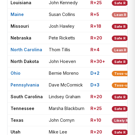
Louisiana
John Kennedy
R+25
Safe R
Maine
Susan Collins
R+5
Lean R
Missouri
Josh Hawley
R+18
Safe R
Nebraska
Pete Ricketts
R+20
Safe R
North Carolina
Thom Tillis
R+4
Lean R
North Dakota
John Hoeven
R+30+
Safe R
Ohio
Bernie Moreno
D+2
Toss-up
Pennsylvania
Dave McCormick
D+3
Toss-up
South Carolina
Lindsey Graham
R+20
Safe R
Tennessee
Marsha Blackburn
R+25
Safe R
Texas
John Cornyn
R+10
Likely R
Utah
Mike Lee
R+20
Safe R