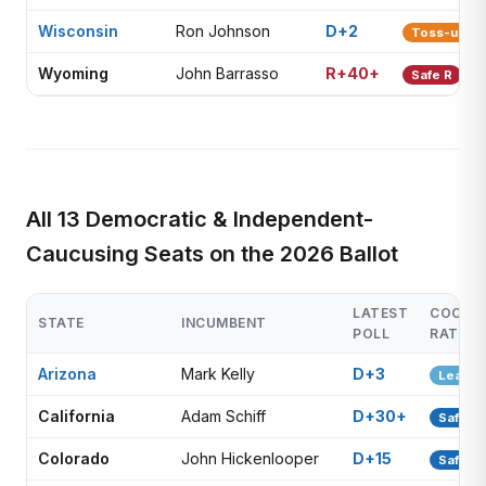
Wisconsin
Ron Johnson
D+2
Toss-up
Wyoming
John Barrasso
R+40+
Safe R
All 13 Democratic & Independent-
Caucusing Seats on the 2026 Ballot
LATEST
COOK
STATE
INCUMBENT
POLL
RATING
Arizona
Mark Kelly
D+3
Lean D
California
Adam Schiff
D+30+
Safe D
Colorado
John Hickenlooper
D+15
Safe D