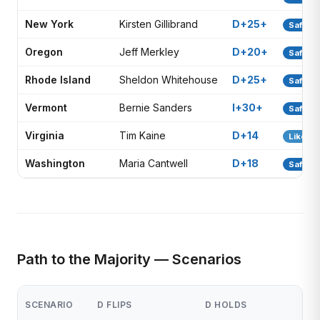
New York
Kirsten Gillibrand
D+25+
Safe D
Oregon
Jeff Merkley
D+20+
Safe D
Rhode Island
Sheldon Whitehouse
D+25+
Safe D
Vermont
Bernie Sanders
I+30+
Safe D
Virginia
Tim Kaine
D+14
Likely 
Washington
Maria Cantwell
D+18
Safe D
Path to the Majority — Scenarios
SCENARIO
D FLIPS
D HOLDS