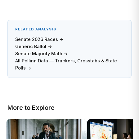
RELATED ANALYSIS
Senate 2026 Races →
Generic Ballot →
Senate Majority Math →
All Polling Data — Trackers, Crosstabs & State
Polls →
More to Explore