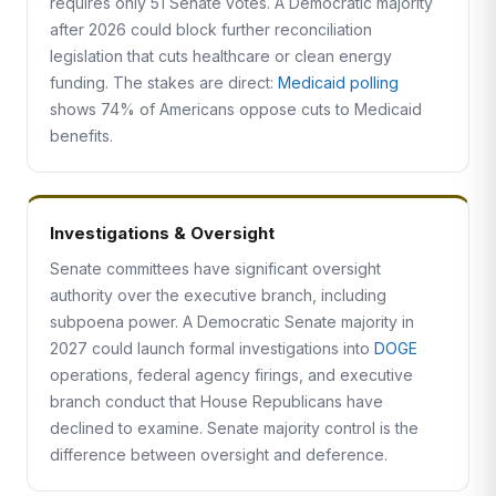
requires only 51 Senate votes. A Democratic majority
after 2026 could block further reconciliation
legislation that cuts healthcare or clean energy
funding. The stakes are direct:
Medicaid polling
shows 74% of Americans oppose cuts to Medicaid
benefits.
Investigations & Oversight
Senate committees have significant oversight
authority over the executive branch, including
subpoena power. A Democratic Senate majority in
2027 could launch formal investigations into
DOGE
operations, federal agency firings, and executive
branch conduct that House Republicans have
declined to examine. Senate majority control is the
difference between oversight and deference.