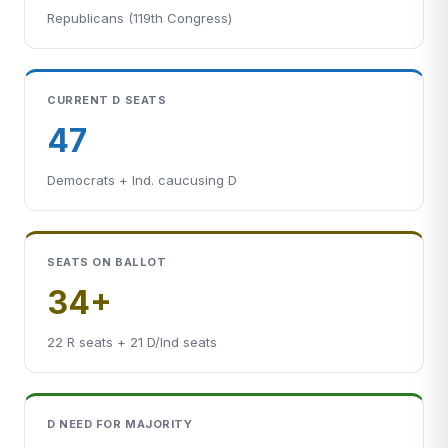
Republicans (119th Congress)
CURRENT D SEATS
47
Democrats + Ind. caucusing D
SEATS ON BALLOT
34+
22 R seats + 21 D/Ind seats
D NEED FOR MAJORITY