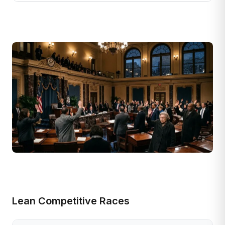
Lean Competitive Races