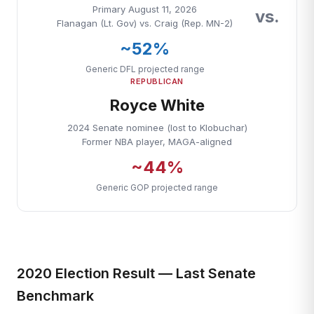
Primary August 11, 2026
vs.
Flanagan (Lt. Gov) vs. Craig (Rep. MN-2)
~52%
Generic DFL projected range
REPUBLICAN
Royce White
2024 Senate nominee (lost to Klobuchar)
Former NBA player, MAGA-aligned
~44%
Generic GOP projected range
2020 Election Result — Last Senate
Benchmark