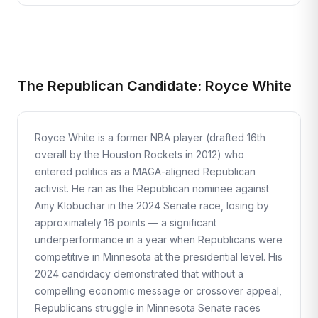
The Republican Candidate: Royce White
Royce White is a former NBA player (drafted 16th
overall by the Houston Rockets in 2012) who
entered politics as a MAGA-aligned Republican
activist. He ran as the Republican nominee against
Amy Klobuchar in the 2024 Senate race, losing by
approximately 16 points — a significant
underperformance in a year when Republicans were
competitive in Minnesota at the presidential level. His
2024 candidacy demonstrated that without a
compelling economic message or crossover appeal,
Republicans struggle in Minnesota Senate races