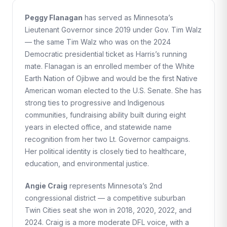
Peggy Flanagan
has served as Minnesota’s
Lieutenant Governor since 2019 under Gov. Tim Walz
— the same Tim Walz who was on the 2024
Democratic presidential ticket as Harris’s running
mate. Flanagan is an enrolled member of the White
Earth Nation of Ojibwe and would be the first Native
American woman elected to the U.S. Senate. She has
strong ties to progressive and Indigenous
communities, fundraising ability built during eight
years in elected office, and statewide name
recognition from her two Lt. Governor campaigns.
Her political identity is closely tied to healthcare,
education, and environmental justice.
Angie Craig
represents Minnesota’s 2nd
congressional district — a competitive suburban
Twin Cities seat she won in 2018, 2020, 2022, and
2024. Craig is a more moderate DFL voice, with a