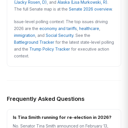
(Jacky Rosen, D)
, and
Alaska (Lisa Murkowski, R)
.
The full Senate map is at the
Senate 2026 overview
.
Issue-level polling context: The top issues driving
2026 are the
economy and tariffs
,
healthcare
,
immigration
, and
Social Security
. See the
Battleground Tracker
for the latest state-level polling
and the
Trump Policy Tracker
for executive action
context.
Frequently Asked Questions
Is Tina Smith running for re-election in 2026?
No. Senator Tina Smith announced on February 13,