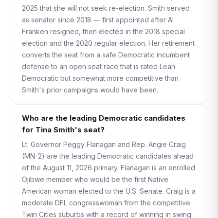
2025 that she will not seek re-election. Smith served
as senator since 2018 — first appointed after Al
Franken resigned, then elected in the 2018 special
election and the 2020 regular election. Her retirement
converts the seat from a safe Democratic incumbent
defense to an open seat race that is rated Lean
Democratic but somewhat more competitive than
Smith's prior campaigns would have been.
Who are the leading Democratic candidates
for Tina Smith's seat?
Lt. Governor Peggy Flanagan and Rep. Angie Craig
(MN-2) are the leading Democratic candidates ahead
of the August 11, 2026 primary. Flanagan is an enrolled
Ojibwe member who would be the first Native
American woman elected to the U.S. Senate. Craig is a
moderate DFL congresswoman from the competitive
Twin Cities suburbs with a record of winning in swing