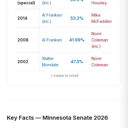
(special)
(inc.)
Housley
Al Franken
Mike
2014
53.2%
42
(inc.)
McFadden
Norm
2008
Al Franken
41.99%
Coleman
41.
(inc.)
Walter
Norm
2002
47.3%
49
Mondale
Coleman
swipe to scroll
Key Facts — Minnesota Senate 2026