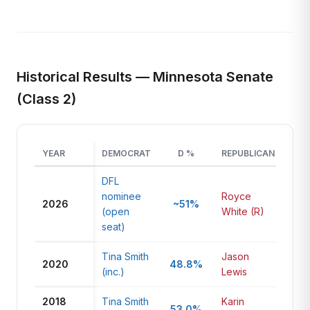
Historical Results — Minnesota Senate
(Class 2)
YEAR
DEMOCRAT
D %
REPUBLICAN
R
DFL
nominee
Royce
2026
~51%
~4
(open
White (R)
seat)
Tina Smith
Jason
2020
48.8%
43
(inc.)
Lewis
2018
Tina Smith
Karin
53.0%
42