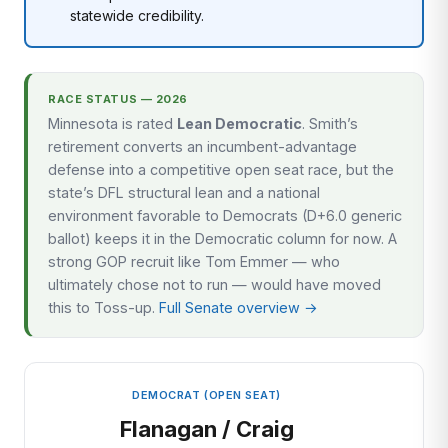
statewide credibility.
RACE STATUS — 2026
Minnesota is rated
Lean Democratic
. Smith’s
retirement converts an incumbent-advantage
defense into a competitive open seat race, but the
state’s DFL structural lean and a national
environment favorable to Democrats (D+6.0 generic
ballot) keeps it in the Democratic column for now. A
strong GOP recruit like Tom Emmer — who
ultimately chose not to run — would have moved
this to Toss-up.
Full Senate overview →
DEMOCRAT (OPEN SEAT)
Flanagan / Craig