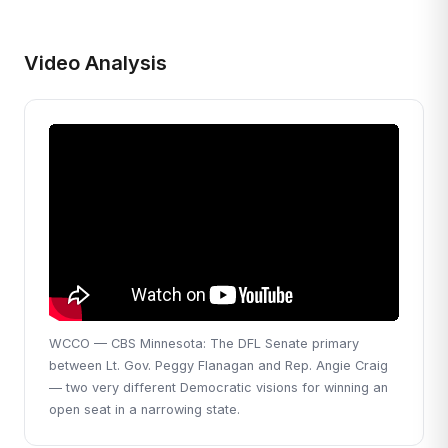
Video Analysis
WCCO — CBS Minnesota: The DFL Senate primary
between Lt. Gov. Peggy Flanagan and Rep. Angie Craig
— two very different Democratic visions for winning an
open seat in a narrowing state.