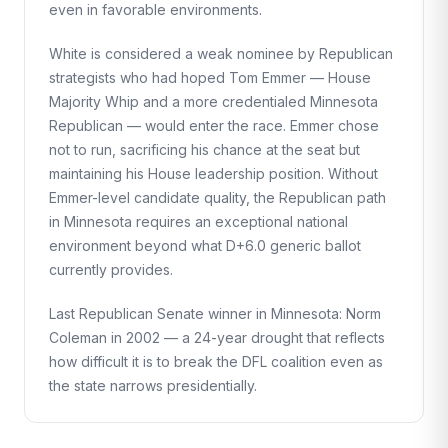
even in favorable environments.
White is considered a weak nominee by Republican
strategists who had hoped Tom Emmer — House
Majority Whip and a more credentialed Minnesota
Republican — would enter the race. Emmer chose
not to run, sacrificing his chance at the seat but
maintaining his House leadership position. Without
Emmer-level candidate quality, the Republican path
in Minnesota requires an exceptional national
environment beyond what D+6.0 generic ballot
currently provides.
Last Republican Senate winner in Minnesota: Norm
Coleman in 2002 — a 24-year drought that reflects
how difficult it is to break the DFL coalition even as
the state narrows presidentially.