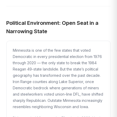
Political Environment: Open Seat in a
Narrowing State
Minnesota is one of the few states that voted
Democratic in every presidential election from 1976
through 2020 — the only state to break the 1984
Reagan 49-state landslide. But the state’s political
geography has transformed over the past decade.
Iron Range counties along Lake Superior, once
Democratic bedrock where generations of miners
and steelworkers voted union-line DFL, have shifted
sharply Republican. Outstate Minnesota increasingly
resembles neighboring Wisconsin and Iowa.