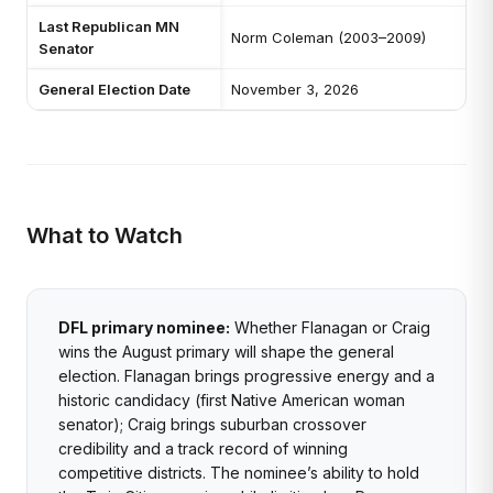
Last Republican MN
Norm Coleman (2003–2009)
Senator
General Election Date
November 3, 2026
What to Watch
DFL primary nominee:
Whether Flanagan or Craig
wins the August primary will shape the general
election. Flanagan brings progressive energy and a
historic candidacy (first Native American woman
senator); Craig brings suburban crossover
credibility and a track record of winning
competitive districts. The nominee’s ability to hold