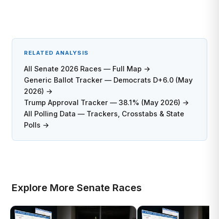
RELATED ANALYSIS
All Senate 2026 Races — Full Map →
Generic Ballot Tracker — Democrats D+6.0 (May
2026) →
Trump Approval Tracker — 38.1% (May 2026) →
All Polling Data — Trackers, Crosstabs & State
Polls →
Explore More Senate Races