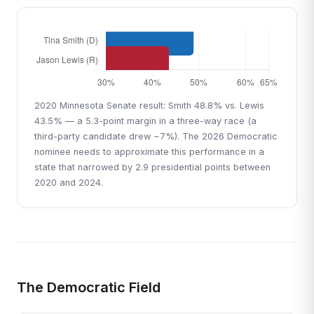
2020 Minnesota Senate result: Smith 48.8% vs. Lewis
43.5% — a 5.3-point margin in a three-way race (a
third-party candidate drew ~7%). The 2026 Democratic
nominee needs to approximate this performance in a
state that narrowed by 2.9 presidential points between
2020 and 2024.
The Democratic Field