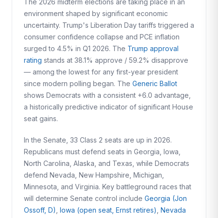
The 2026 midterm elections are taking place in an
environment shaped by significant economic
uncertainty. Trump's Liberation Day tariffs triggered a
consumer confidence collapse and PCE inflation
surged to 4.5% in Q1 2026. The
Trump approval
rating
stands at 38.1% approve / 59.2% disapprove
— among the lowest for any first-year president
since modern polling began. The
Generic Ballot
shows Democrats with a consistent +6.0 advantage,
a historically predictive indicator of significant House
seat gains.
In the Senate, 33 Class 2 seats are up in 2026.
Republicans must defend seats in Georgia, Iowa,
North Carolina, Alaska, and Texas, while Democrats
defend Nevada, New Hampshire, Michigan,
Minnesota, and Virginia. Key battleground races that
will determine Senate control include
Georgia (Jon
Ossoff, D)
,
Iowa (open seat, Ernst retires)
,
Nevada