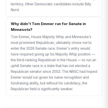
territory. Other Democratic candidates include Billy
Nord.
Why didn't Tom Emmer run for Senate in
Minnesota?
Tom Emmer, House Majority Whip and Minnesota's
most prominent Republican, ultimately chose not to
enter the 2026 Senate race. Emmer's entry would
have required giving up his Majority Whip position —
the third-ranking Republican in the House — to run an
uphill Senate race in a state that has not elected a
Republican senator since 2002. The NRSC had hoped
Emmer would run given his name recognition and
fundraising ability, but without his candidacy, the
Republican field is significantly weaker.