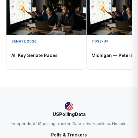
SENATE 2026
TOSS-UP
All Key Senate Races
Michigan — Peters O
USPollingData
Independent US polling tracker. Data-driven politics. No spin.
Polls & Trackers