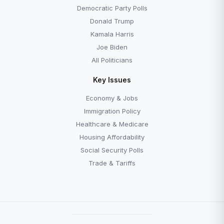
Democratic Party Polls
Donald Trump
Kamala Harris
Joe Biden
All Politicians
Key Issues
Economy & Jobs
Immigration Policy
Healthcare & Medicare
Housing Affordability
Social Security Polls
Trade & Tariffs