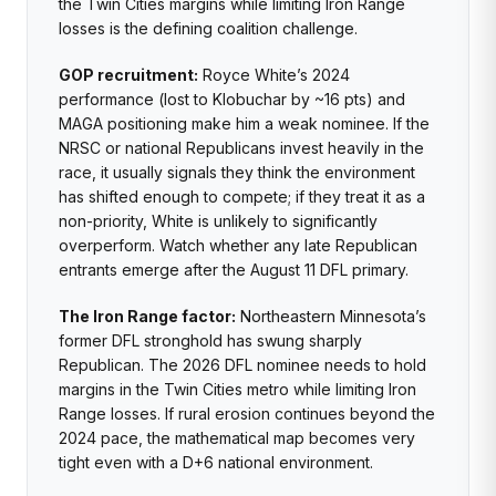
the Twin Cities margins while limiting Iron Range
losses is the defining coalition challenge.
GOP recruitment:
Royce White’s 2024
performance (lost to Klobuchar by ~16 pts) and
MAGA positioning make him a weak nominee. If the
NRSC or national Republicans invest heavily in the
race, it usually signals they think the environment
has shifted enough to compete; if they treat it as a
non-priority, White is unlikely to significantly
overperform. Watch whether any late Republican
entrants emerge after the August 11 DFL primary.
The Iron Range factor:
Northeastern Minnesota’s
former DFL stronghold has swung sharply
Republican. The 2026 DFL nominee needs to hold
margins in the Twin Cities metro while limiting Iron
Range losses. If rural erosion continues beyond the
2024 pace, the mathematical map becomes very
tight even with a D+6 national environment.