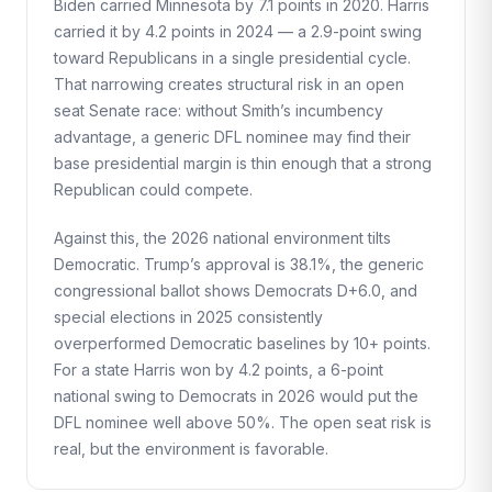
Biden carried Minnesota by 7.1 points in 2020. Harris
carried it by 4.2 points in 2024 — a 2.9-point swing
toward Republicans in a single presidential cycle.
That narrowing creates structural risk in an open
seat Senate race: without Smith’s incumbency
advantage, a generic DFL nominee may find their
base presidential margin is thin enough that a strong
Republican could compete.
Against this, the 2026 national environment tilts
Democratic. Trump’s approval is 38.1%, the generic
congressional ballot shows Democrats D+6.0, and
special elections in 2025 consistently
overperformed Democratic baselines by 10+ points.
For a state Harris won by 4.2 points, a 6-point
national swing to Democrats in 2026 would put the
DFL nominee well above 50%. The open seat risk is
real, but the environment is favorable.