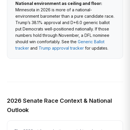
National environment as ceiling and floor:
Minnesota in 2026 is more of a national-
environment barometer than a pure candidate race.
Trump’s 38.1% approval and D+6.0 generic ballot
put Democrats well-positioned nationally. If those
numbers hold through November, a DFL nominee
should win comfortably. See the
Generic Ballot
tracker
and
Trump approval tracker
for updates.
2026 Senate Race Context & National
Outlook