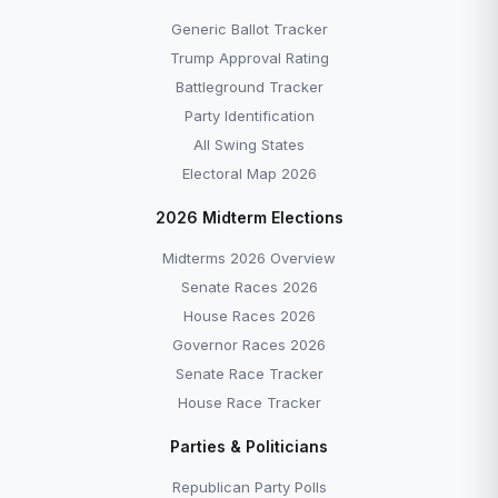
Generic Ballot Tracker
Trump Approval Rating
Battleground Tracker
Party Identification
All Swing States
Electoral Map 2026
2026 Midterm Elections
Midterms 2026 Overview
Senate Races 2026
House Races 2026
Governor Races 2026
Senate Race Tracker
House Race Tracker
Parties & Politicians
Republican Party Polls