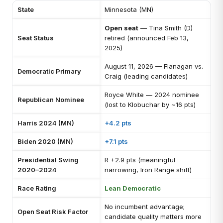
State
Minnesota (MN)
Open seat
— Tina Smith (D)
Seat Status
retired (announced Feb 13,
2025)
August 11, 2026 — Flanagan vs.
Democratic Primary
Craig (leading candidates)
Royce White — 2024 nominee
Republican Nominee
(lost to Klobuchar by ~16 pts)
Harris 2024 (MN)
+4.2 pts
Biden 2020 (MN)
+7.1 pts
Presidential Swing
R +2.9 pts (meaningful
2020–2024
narrowing, Iron Range shift)
Race Rating
Lean Democratic
No incumbent advantage;
Open Seat Risk Factor
candidate quality matters more