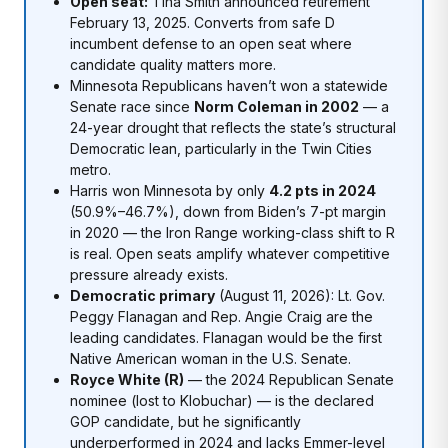
Open seat:
Tina Smith announced retirement
February 13, 2025. Converts from safe D
incumbent defense to an open seat where
candidate quality matters more.
Minnesota Republicans haven’t won a statewide
Senate race since
Norm Coleman in 2002
— a
24-year drought that reflects the state’s structural
Democratic lean, particularly in the Twin Cities
metro.
Harris won Minnesota by only
4.2 pts in 2024
(50.9%–46.7%), down from Biden’s 7-pt margin
in 2020 — the Iron Range working-class shift to R
is real. Open seats amplify whatever competitive
pressure already exists.
Democratic primary
(August 11, 2026): Lt. Gov.
Peggy Flanagan and Rep. Angie Craig are the
leading candidates. Flanagan would be the first
Native American woman in the U.S. Senate.
Royce White (R)
— the 2024 Republican Senate
nominee (lost to Klobuchar) — is the declared
GOP candidate, but he significantly
underperformed in 2024 and lacks Emmer-level