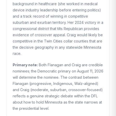
background in healthcare (she worked in medical
device industry leadership before entering politics)
and a track record of winning in competitive
suburban and exurban territory. Her 2024 victory in a
congressional district that tilts Republican provides
evidence of crossover appeal. Craig would likely be
competitive in the Twin Cities collar counties that are
the decisive geography in any statewide Minnesota
race.
Primary note:
Both Flanagan and Craig are credible
nominees; the Democratic primary on August 11, 2026
will determine the nominee. The contrast between
Flanagan (progressive, Indigenous, Walz-aligned)
and Craig (moderate, suburban, crossover-focused)
reflects a genuine strategic debate within the DFL
about how to hold Minnesota as the state narrows at
the presidential level.