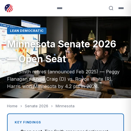
LEAN DEMOCRATIC
Minnesota Senate 2026
— Open Seat
Tina Smith retires (announced Feb 2025) — Peggy
Flanagan / Angie Craig (D) vs. Royce White (R).
Harris won Minnesota by 4.2 pts in 2024.
Home
›
Senate 2026
›
Minnesota
KEY FINDINGS