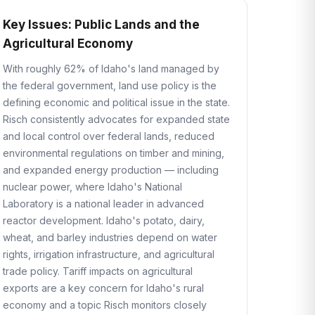
Key Issues: Public Lands and the
Agricultural Economy
With roughly 62% of Idaho's land managed by
the federal government, land use policy is the
defining economic and political issue in the state.
Risch consistently advocates for expanded state
and local control over federal lands, reduced
environmental regulations on timber and mining,
and expanded energy production — including
nuclear power, where Idaho's National
Laboratory is a national leader in advanced
reactor development. Idaho's potato, dairy,
wheat, and barley industries depend on water
rights, irrigation infrastructure, and agricultural
trade policy. Tariff impacts on agricultural
exports are a key concern for Idaho's rural
economy and a topic Risch monitors closely