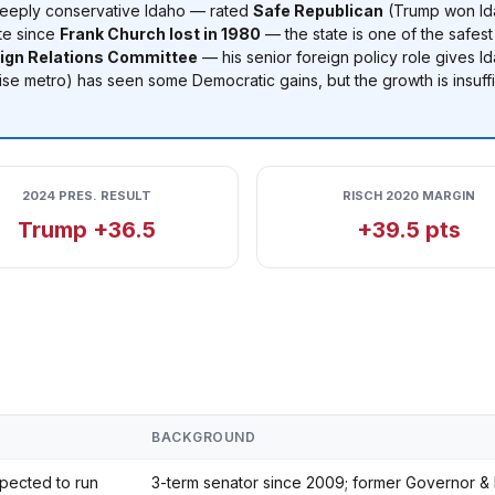
deeply conservative Idaho — rated
Safe Republican
(Trump won Ida
te since
Frank Church lost in 1980
— the state is one of the safest
eign Relations Committee
— his senior foreign policy role gives Id
se metro) has seen some Democratic gains, but the growth is insuffi
2024 PRES. RESULT
RISCH 2020 MARGIN
Trump +36.5
+39.5 pts
BACKGROUND
pected to run
3-term senator since 2009; former Governor & 