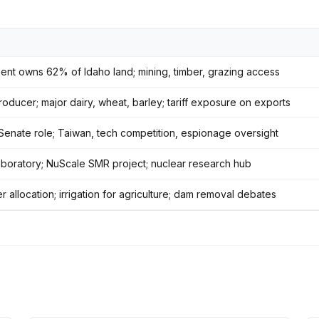
nt owns 62% of Idaho land; mining, timber, grazing access
oducer; major dairy, wheat, barley; tariff exposure on exports
 Senate role; Taiwan, tech competition, espionage oversight
aboratory; NuScale SMR project; nuclear research hub
 allocation; irrigation for agriculture; dam removal debates