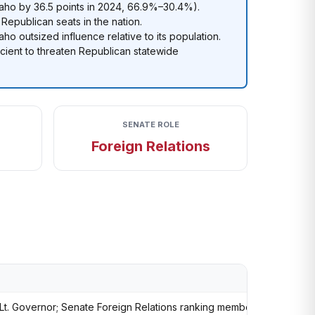
ho by 36.5 points in 2024, 66.9%–30.4%).
 Republican seats in the nation.
aho outsized influence relative to its population.
cient to threaten Republican statewide
SENATE ROLE
Foreign Relations
Lt. Governor; Senate Foreign Relations ranking member