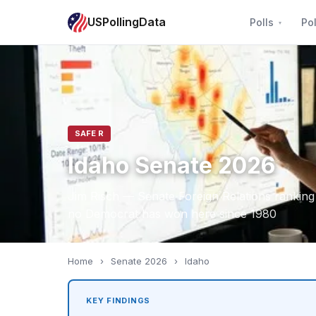
USPollingData
Polls
Pol
SAFE R
Idaho Senate 2026
Jim Risch — Senate Foreign Relations rankin
no Democrat has won here since 1980
Home
›
Senate 2026
›
Idaho
KEY FINDINGS