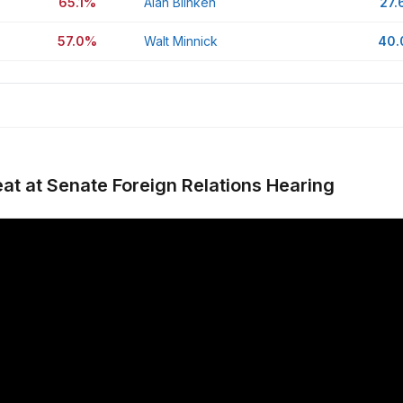
65.1%
Alan Blinken
27.
57.0%
Walt Minnick
40
at at Senate Foreign Relations Hearing