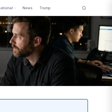
national
News
Trump