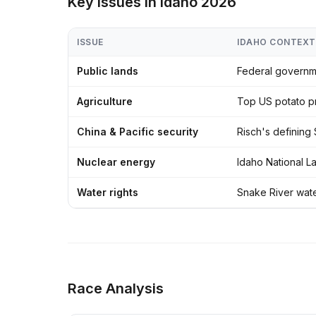
Key Issues in Idaho 2026
ISSUE
IDAHO CONTEXT
Public lands
Federal governme
Agriculture
Top US potato pr
China & Pacific security
Risch's defining
Nuclear energy
Idaho National L
Water rights
Snake River water
Race Analysis