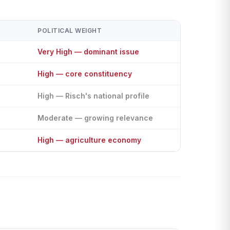
POLITICAL WEIGHT
Very High — dominant issue
High — core constituency
High — Risch's national profile
Moderate — growing relevance
High — agriculture economy