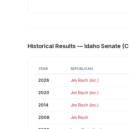
Historical Results — Idaho Senate (C
YEAR
REPUBLICAN
2026
Jim Risch (inc.)
2020
Jim Risch (inc.)
2014
Jim Risch (inc.)
2008
Jim Risch