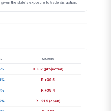
given the state's exposure to trade disruption.
%
MARGIN
8%
R +37 (projected)
.6%
R +39.5
3%
R +38.4
.6%
R +21.9 (open)