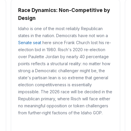
Race Dynamics: Non-Competitive by
Design
Idaho is one of the most reliably Republican
states in the nation. Democrats have not won a
Senate seat
here since Frank Church lost his re-
election bid in 1980. Risch's 2020 re-election
over Paulette Jordan by nearly 40 percentage
points reflects a structural reality: no matter how
strong a Democratic challenger might be, the
state's partisan lean is so extreme that general
election competitiveness is essentially
impossible. The 2026 race will be decided in the
Republican primary, where Risch will face either
no meaningful opposition or token challengers
from further-right factions of the Idaho GOP.