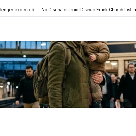
llenger expected
No D senator from ID since Frank Church lost 