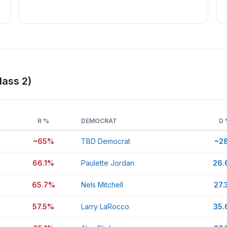
lass 2)
R %
DEMOCRAT
D 
~65%
TBD Democrat
~2
66.1%
Paulette Jordan
26
65.7%
Nels Mitchell
27.
57.5%
Larry LaRocco
35