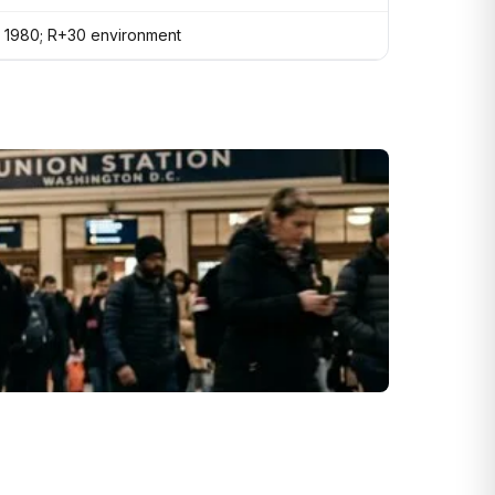
in 1980; R+30 environment