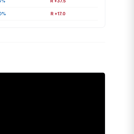
6%
R +37.5
.0%
R +17.0