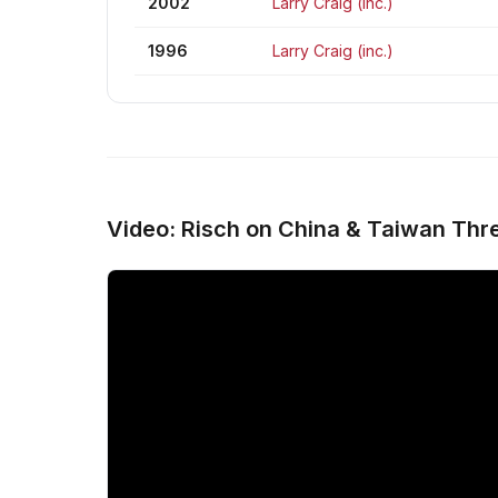
2002
Larry Craig (inc.)
1996
Larry Craig (inc.)
Video: Risch on China & Taiwan Thre