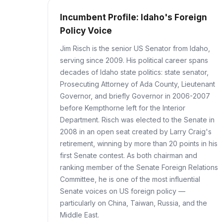
Incumbent Profile: Idaho's Foreign
Policy Voice
Jim Risch is the senior US Senator from Idaho,
serving since 2009. His political career spans
decades of Idaho state politics: state senator,
Prosecuting Attorney of Ada County, Lieutenant
Governor, and briefly Governor in 2006-2007
before Kempthorne left for the Interior
Department. Risch was elected to the Senate in
2008 in an open seat created by Larry Craig's
retirement, winning by more than 20 points in his
first Senate contest. As both chairman and
ranking member of the Senate Foreign Relations
Committee, he is one of the most influential
Senate voices on US foreign policy —
particularly on China, Taiwan, Russia, and the
Middle East.