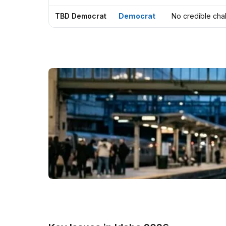
TBD Democrat
Democrat
No credible cha