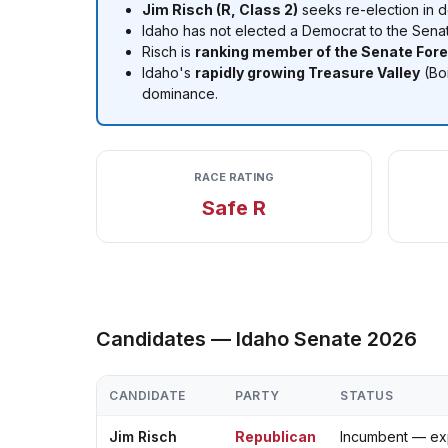
Jim Risch (R, Class 2)
seeks re-election in 
Idaho has not elected a Democrat to the Sena
Risch is
ranking member of the Senate For
Idaho's
rapidly growing Treasure Valley
(Boi
dominance.
RACE RATING
Safe R
Candidates — Idaho Senate 2026
CANDIDATE
PARTY
STATUS
Jim Risch
Republican
Incumbent — ex