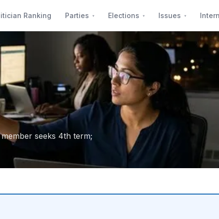
itician Ranking
Parties
Elections
Issues
Inter
g member seeks 4th term;