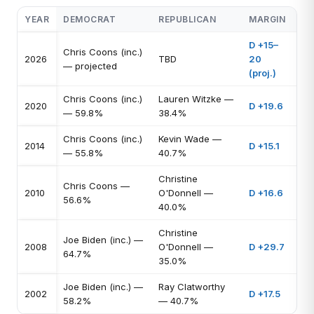
YEAR
DEMOCRAT
REPUBLICAN
MARGIN
D +15–
Chris Coons (inc.)
2026
TBD
20
— projected
(proj.)
Chris Coons (inc.)
Lauren Witzke —
2020
D +19.6
— 59.8%
38.4%
Chris Coons (inc.)
Kevin Wade —
2014
D +15.1
— 55.8%
40.7%
Christine
Chris Coons —
2010
O'Donnell —
D +16.6
56.6%
40.0%
Christine
Joe Biden (inc.) —
2008
O'Donnell —
D +29.7
64.7%
35.0%
Joe Biden (inc.) —
Ray Clatworthy
2002
D +17.5
58.2%
— 40.7%