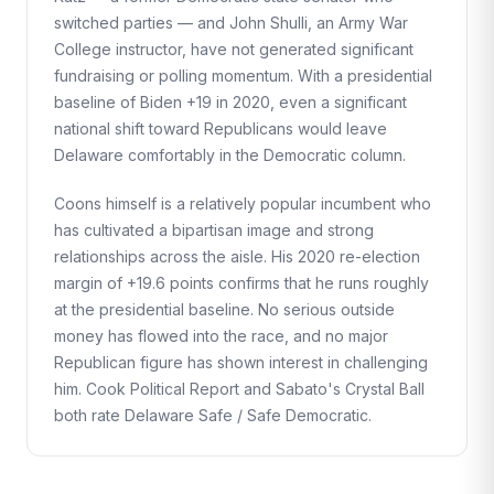
switched parties — and John Shulli, an Army War
College instructor, have not generated significant
fundraising or polling momentum. With a presidential
baseline of Biden +19 in 2020, even a significant
national shift toward Republicans would leave
Delaware comfortably in the Democratic column.
Coons himself is a relatively popular incumbent who
has cultivated a bipartisan image and strong
relationships across the aisle. His 2020 re-election
margin of +19.6 points confirms that he runs roughly
at the presidential baseline. No serious outside
money has flowed into the race, and no major
Republican figure has shown interest in challenging
him. Cook Political Report and Sabato's Crystal Ball
both rate Delaware Safe / Safe Democratic.