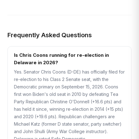
Frequently Asked Questions
Is Chris Coons running for re-election in
Delaware in 2026?
Yes. Senator Chris Coons (D-DE) has officially filed for
re-election to his Class 2 Senate seat, with the
Democratic primary on September 15, 2026. Coons
first won Biden's old seat in 2010 by defeating Tea
Party Republican Christine O'Donnell (+16.6 pts) and
has held it since, winning re-election in 2014 (+15 pts)
and 2020 (+19.6 pts). Republican challengers are
Michael Katz (former D state senator, party switcher)
and John Shulli (Army War College instructor).
Delaware is rated Safe Democratic.