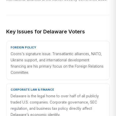
Key Issues for Delaware Voters
FOREIGN POLICY
Coons's signature issue. Transatlantic alliances, NATO,
Ukraine support, and international development
financing are his primary focus on the Foreign Relations
Committee.
CORPORATE LAW & FINANCE
Delaware is the legal home to over half of all publicly
traded U.S. companies. Corporate governance, SEC
regulation, and business tax policy directly affect
Delaware's economic identity.