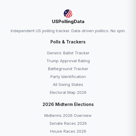
USPollingData
Independent US polling tracker. Data-driven politics. No spin.
Polls & Trackers
Generic Ballot Tracker
Trump Approval Rating
Battleground Tracker
Party Identification
All Swing States
Electoral Map 2026
2026 Midterm Elections
Midterms 2026 Overview
Senate Races 2026
House Races 2026