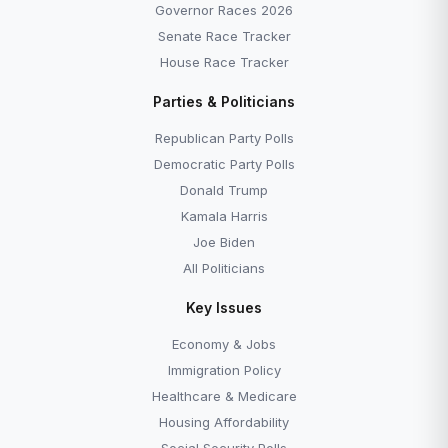
Governor Races 2026
Senate Race Tracker
House Race Tracker
Parties & Politicians
Republican Party Polls
Democratic Party Polls
Donald Trump
Kamala Harris
Joe Biden
All Politicians
Key Issues
Economy & Jobs
Immigration Policy
Healthcare & Medicare
Housing Affordability