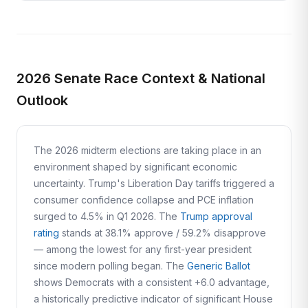
2026 Senate Race Context & National
Outlook
The 2026 midterm elections are taking place in an
environment shaped by significant economic
uncertainty. Trump's Liberation Day tariffs triggered a
consumer confidence collapse and PCE inflation
surged to 4.5% in Q1 2026. The
Trump approval
rating
stands at 38.1% approve / 59.2% disapprove
— among the lowest for any first-year president
since modern polling began. The
Generic Ballot
shows Democrats with a consistent +6.0 advantage,
a historically predictive indicator of significant House