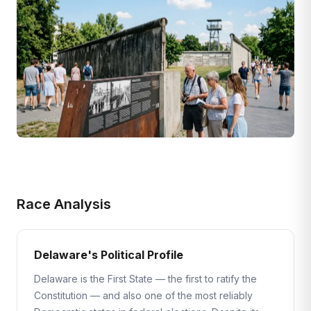
Race Analysis
Delaware's Political Profile
Delaware is the First State — the first to ratify the
Constitution — and also one of the most reliably