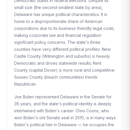
Democratic states in federal elections. Despite its
small size (the second-smallest state by area),
Delaware has unique political characteristics. It is
home to a disproportionate share of American
corporations due to its business-friendly legal code,
making corporate law and financial regulation
significant policy concerns. The state's three
counties have very different political profiles: New
Castle County (Wilmington and suburbs) is heavily
Democratic and drives statewide results; Kent
County (capital Dover) is more rural and competitive;
Sussex County (beach communities) trends
Republican.
Joe Biden represented Delaware in the Senate for
36 years, and the state's political identity is deeply
intertwined with Biden's career. Chris Coons, who
won Biden's old Senate seat in 2010, is in many ways
Biden's political heir in Delaware — he occupies the