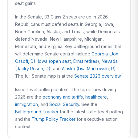
seat gains.
In the Senate, 33 Class 2 seats are up in 2026.
Republicans must defend seats in Georgia, Iowa,
North Carolina, Alaska, and Texas, while Democrats
defend Nevada, New Hampshire, Michigan,
Minnesota, and Virginia. Key battleground races that
will determine Senate control include
Georgia (Jon
Ossoff, D)
,
Iowa (open seat, Ernst retires)
,
Nevada
(Jacky Rosen, D)
, and
Alaska (Lisa Murkowski, R)
.
The full Senate map is at the
Senate 2026 overview
.
Issue-level polling context: The top issues driving
2026 are the
economy and tariffs
,
healthcare
,
immigration
, and
Social Security
. See the
Battleground Tracker
for the latest state-level polling
and the
Trump Policy Tracker
for executive action
context.