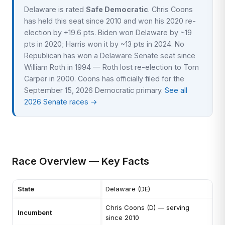
Delaware is rated
Safe Democratic
. Chris Coons
has held this seat since 2010 and won his 2020 re-
election by +19.6 pts. Biden won Delaware by ~19
pts in 2020; Harris won it by ~13 pts in 2024. No
Republican has won a Delaware Senate seat since
William Roth in 1994 — Roth lost re-election to Tom
Carper in 2000. Coons has officially filed for the
September 15, 2026 Democratic primary.
See all
2026 Senate races →
Race Overview — Key Facts
State
Delaware (DE)
Chris Coons (D) — serving
Incumbent
since 2010