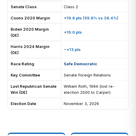
Senate Class
Class 2
Coons 2020 Margin
+19.6 pts (59.8% vs 38.4%)
Biden 2020 Margin
+19.0 pts
(DE)
Harris 2024 Margin
~+13 pts
(DE)
Race Rating
Safe Democratic
Key Committee
Senate Foreign Relations
Last Republican Senate
William Roth, 1994 (lost re-
Win (DE)
election 2000 to Carper)
Election Date
November 3, 2026