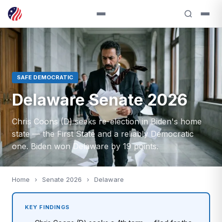
SAFE DEMOCRATIC
Delaware Senate 2026
Chris Coons (D) seeks re-election in Biden's home
state — the First State and a reliably Democratic
one. Biden won Delaware by 19 points.
Home
›
Senate 2026
›
Delaware
KEY FINDINGS