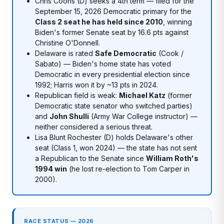
Chris Coons (D) seeks a 4th term — filed for the
September 15, 2026 Democratic primary for the
Class 2 seat he has held since 2010
, winning
Biden's former Senate seat by 16.6 pts against
Christine O'Donnell.
Delaware is rated
Safe Democratic
(Cook /
Sabato) — Biden's home state has voted
Democratic in every presidential election since
1992; Harris won it by ~13 pts in 2024.
Republican field is weak:
Michael Katz
(former
Democratic state senator who switched parties)
and
John Shulli
(Army War College instructor) —
neither considered a serious threat.
Lisa Blunt Rochester (D) holds Delaware's other
seat (Class 1, won 2024) — the state has not sent
a Republican to the Senate since
William Roth's
1994 win
(he lost re-election to Tom Carper in
2000).
RACE STATUS — 2026