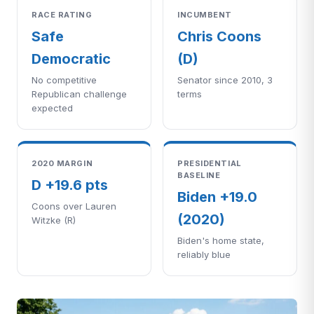
RACE RATING
INCUMBENT
Safe
Chris Coons
Democratic
(D)
No competitive
Senator since 2010, 3
Republican challenge
terms
expected
2020 MARGIN
PRESIDENTIAL
BASELINE
D +19.6 pts
Biden +19.0
Coons over Lauren
(2020)
Witzke (R)
Biden's home state,
reliably blue