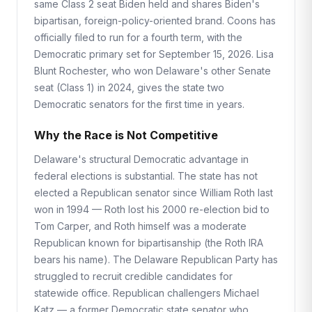
same Class 2 seat Biden held and shares Biden's
bipartisan, foreign-policy-oriented brand. Coons has
officially filed to run for a fourth term, with the
Democratic primary set for September 15, 2026. Lisa
Blunt Rochester, who won Delaware's other Senate
seat (Class 1) in 2024, gives the state two
Democratic senators for the first time in years.
Why the Race is Not Competitive
Delaware's structural Democratic advantage in
federal elections is substantial. The state has not
elected a Republican senator since William Roth last
won in 1994 — Roth lost his 2000 re-election bid to
Tom Carper, and Roth himself was a moderate
Republican known for bipartisanship (the Roth IRA
bears his name). The Delaware Republican Party has
struggled to recruit credible candidates for
statewide office. Republican challengers Michael
Katz — a former Democratic state senator who