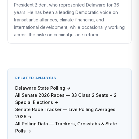
President Biden, who represented Delaware for 36
years. He has been a leading Democratic voice on
transatlantic alliances, climate financing, and
international development, while occasionally working
across the aisle on criminal justice reform.
RELATED ANALYSIS
Delaware State Polling →
All Senate 2026 Races — 33 Class 2 Seats + 2
Special Elections →
Senate Race Tracker — Live Polling Averages
2026 →
All Polling Data — Trackers, Crosstabs & State
Polls →