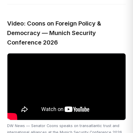
Video: Coons on Foreign Policy &
Democracy — Munich Security
Conference 2026
DW News — Senator Coons speaks on transatlantic trust and
international alliances at the Munich Security Conference 2026.