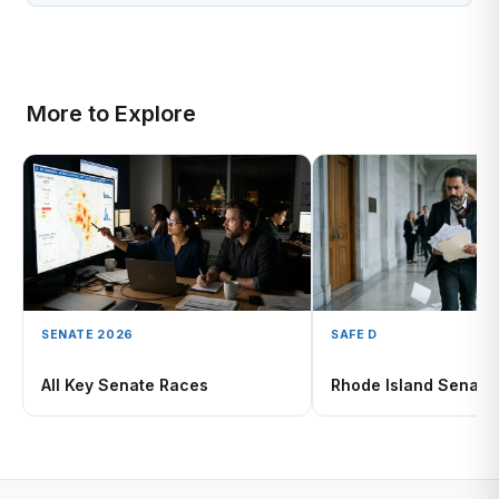
More to Explore
SENATE 2026
SAFE D
All Key Senate Races
Rhode Island Senate