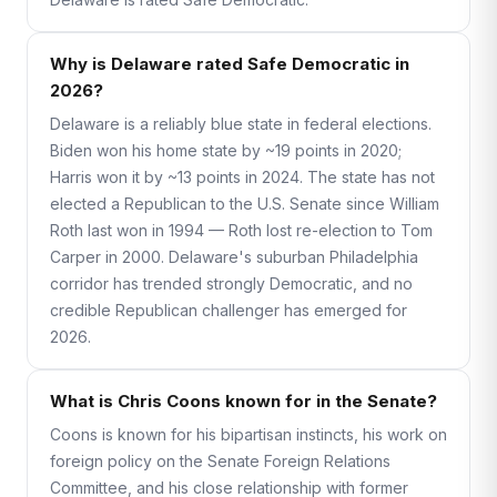
Why is Delaware rated Safe Democratic in
2026?
Delaware is a reliably blue state in federal elections.
Biden won his home state by ~19 points in 2020;
Harris won it by ~13 points in 2024. The state has not
elected a Republican to the U.S. Senate since William
Roth last won in 1994 — Roth lost re-election to Tom
Carper in 2000. Delaware's suburban Philadelphia
corridor has trended strongly Democratic, and no
credible Republican challenger has emerged for
2026.
What is Chris Coons known for in the Senate?
Coons is known for his bipartisan instincts, his work on
foreign policy on the Senate Foreign Relations
Committee, and his close relationship with former