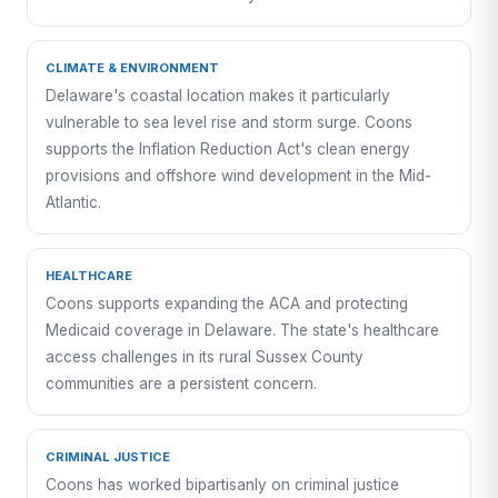
CLIMATE & ENVIRONMENT
Delaware's coastal location makes it particularly
vulnerable to sea level rise and storm surge. Coons
supports the Inflation Reduction Act's clean energy
provisions and offshore wind development in the Mid-
Atlantic.
HEALTHCARE
Coons supports expanding the ACA and protecting
Medicaid coverage in Delaware. The state's healthcare
access challenges in its rural Sussex County
communities are a persistent concern.
CRIMINAL JUSTICE
Coons has worked bipartisanly on criminal justice