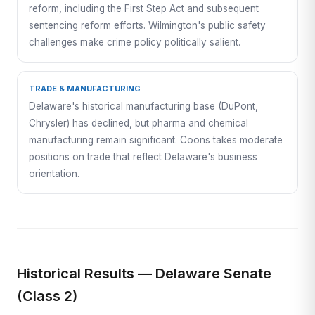
reform, including the First Step Act and subsequent
sentencing reform efforts. Wilmington's public safety
challenges make crime policy politically salient.
TRADE & MANUFACTURING
Delaware's historical manufacturing base (DuPont,
Chrysler) has declined, but pharma and chemical
manufacturing remain significant. Coons takes moderate
positions on trade that reflect Delaware's business
orientation.
Historical Results — Delaware Senate
(Class 2)