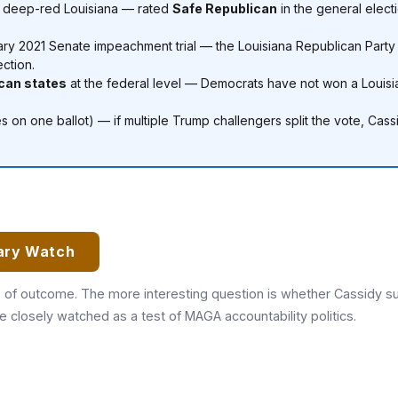
n deep-red Louisiana — rated
Safe Republican
in the general elect
ary 2021 Senate impeachment trial — the Louisiana Republican Party c
ection.
ican states
at the federal level — Democrats have not won a Louis
es on one ballot) — if multiple Trump challengers split the vote, Ca
ary Watch
s of outcome. The more interesting question is whether Cassidy sur
closely watched as a test of MAGA accountability politics.