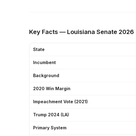
Key Facts — Louisiana Senate 2026
State
Incumbent
Background
2020 Win Margin
Impeachment Vote (2021)
Trump 2024 (LA)
Primary System