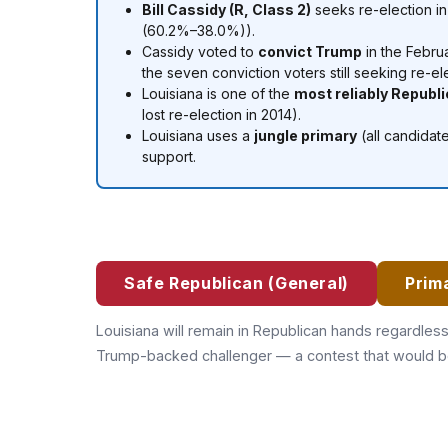
Bill Cassidy (R, Class 2)
seeks re-election i
(60.2%–38.0%)).
Cassidy voted to
convict Trump
in the Febru
the seven conviction voters still seeking re-el
Louisiana is one of the
most reliably Republ
lost re-election in 2014).
Louisiana uses a
jungle primary
(all candidat
support.
Safe Republican (General)
Prim
Louisiana will remain in Republican hands regardles
Trump-backed challenger — a contest that would be 