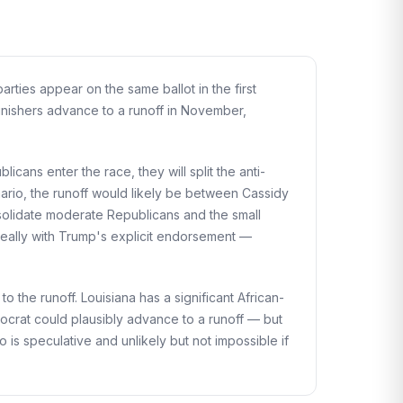
arties appear on the same ballot in the first
finishers advance to a runoff in November,
icans enter the race, they will split the anti-
enario, the runoff would likely be between Cassidy
olidate moderate Republicans and the small
deally with Trump's explicit endorsement —
 the runoff. Louisiana has a significant African-
mocrat could plausibly advance to a runoff — but
o is speculative and unlikely but not impossible if