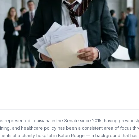
 has represented Louisiana in the Senate since 2015, having previous
ining, and healthcare policy has been a consistent area of focus throu
atients at a charity hospital in Baton Rouge — a background that ha