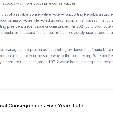
m at odds with more doctrinaire conservatives.
 that of a reliable conservative vote — supporting Republican tax l
aucus on major votes. He voted against Trump's first impeachment tria
itting president under those circumstances. His 2021 conviction vote 
ill-popular-in-Louisiana Trump, but he had previously used procedur
use managers had presented compelling evidence that Trump bore resp
ier trial did not apply in the same way to this proceeding. Whether th
ty's censure resolution passed 37-2 within hours, a margin that refl
cal Consequences Five Years Later