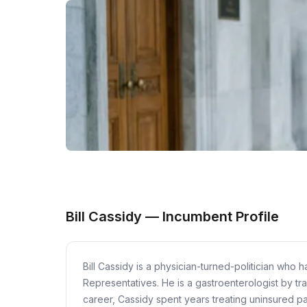
Bill Cassidy — Incumbent Profile
Bill Cassidy is a physician-turned-politician who
Representatives. He is a gastroenterologist by tra
career, Cassidy spent years treating uninsured p