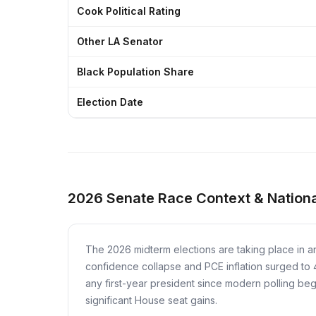
Cook Political Rating
Other LA Senator
Black Population Share
Election Date
2026 Senate Race Context & Nationa
The 2026 midterm elections are taking place in a
confidence collapse and PCE inflation surged to
any first-year president since modern polling b
significant House seat gains.