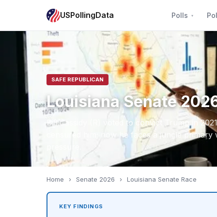
USPollingData
Polls
Pol
SAFE REPUBLICAN
Louisiana Senate 202
Bill Cassidy (R) voted to convict Trump in 2021
censured him; now he faces a jungle primary 
pressure.
Home
›
Senate 2026
›
Louisiana Senate Race
KEY FINDINGS