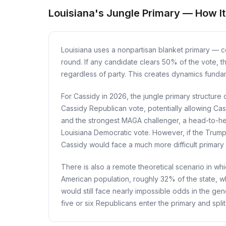
Louisiana's Jungle Primary — How I
Louisiana uses a nonpartisan blanket primary — col
round. If any candidate clears 50% of the vote, t
regardless of party. This creates dynamics fundame
For Cassidy in 2026, the jungle primary structure c
Cassidy Republican vote, potentially allowing Cass
and the strongest MAGA challenger, a head-to-h
Louisiana Democratic vote. However, if the Trump
Cassidy would face a much more difficult primary
There is also a remote theoretical scenario in whi
American population, roughly 32% of the state, wh
would still face nearly impossible odds in the gene
five or six Republicans enter the primary and split