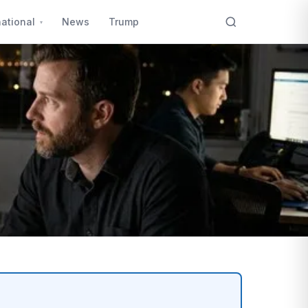
national
News
Trump