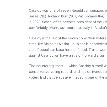
Cassidy was one of seven Republican senators who
Sasse (NE), Richard Burr (NC), Pat Toomey (PA), 
in 2023. Sasse left to become president of the Un
comfortably, Murkowski more narrowly in Alaska'
Cassidy is the last of the seven conviction voters
state like Maine or Alaska. Louisiana is approxim
state Republican base has not faded. Trump won L
against Cassidy will have a straightforward argum
The counterargument — which Cassidy himself wou
conservative voting record, and has delivered re
voters find that persuasive in 2026 is one of the