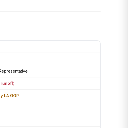
 Representative
 runoff)
by LA GOP