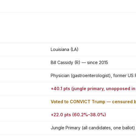
Louisiana (LA)
Bill Cassidy (R) — since 2015
Physician (gastroenterologist), former US
+40.1 pts (jungle primary, unopposed in
Voted to CONVICT Trump — censured 
+22.0 pts (60.2%–38.0%)
Jungle Primary (all candidates, one ballot)