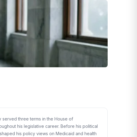
ly served three terms in the House of
ghout his legislative career. Before his political
s shaped his policy views on Medicaid and health