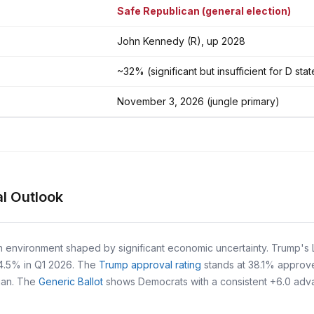
Safe Republican (general election)
John Kennedy (R), up 2028
~32% (significant but insufficient for D sta
November 3, 2026 (jungle primary)
l Outlook
n environment shaped by significant economic uncertainty. Trump's L
 4.5% in Q1 2026. The
Trump approval rating
stands at 38.1% approv
egan. The
Generic Ballot
shows Democrats with a consistent +6.0 advant