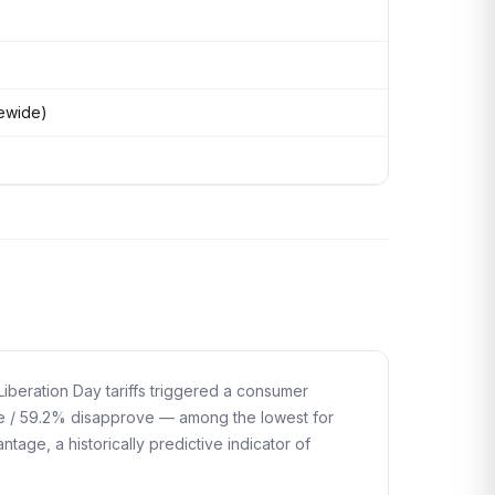
tewide)
iberation Day tariffs triggered a consumer
e / 59.2% disapprove — among the lowest for
age, a historically predictive indicator of