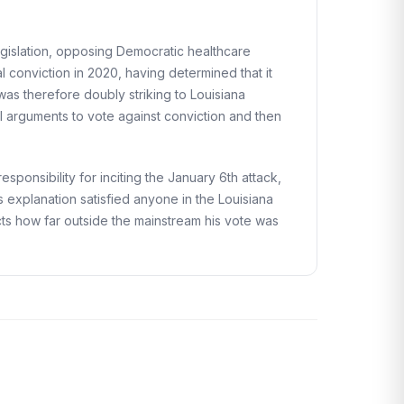
egislation, opposing Democratic healthcare
l conviction in 2020, having determined that it
was therefore doubly striking to Louisiana
al arguments to vote against conviction and then
onsibility for inciting the January 6th attack,
is explanation satisfied anyone in the Louisiana
ects how far outside the mainstream his vote was