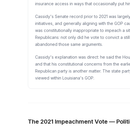
insurance access in ways that occasionally put hi
Cassidy's Senate record prior to 2021 was largely
initiatives, and generally aligning with the GOP c
was constitutionally inappropriate to impeach a s
Republicans: not only did he vote to convict a st
abandoned those same arguments.
Cassidy's explanation was direct: he said the Ho
and that his constitutional concerns from the earl
Republican party is another matter. The state par
viewed within Louisiana's GOP.
The 2021 Impeachment Vote — Politi