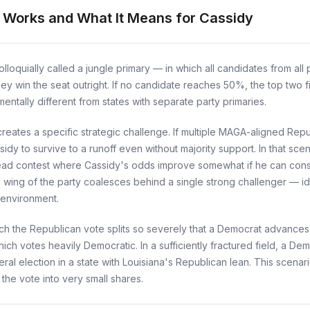
t Works and What It Means for Cassidy
loquially called a jungle primary — in which all candidates from all p
hey win the seat outright. If no candidate reaches 50%, the top two 
ntally different from states with separate party primaries.
reates a specific strategic challenge. If multiple MAGA-aligned Republ
idy to survive to a runoff even without majority support. In that sc
ead contest where Cassidy's odds improve somewhat if he can cons
 wing of the party coalesces behind a single strong challenger — i
 environment.
ch the Republican vote splits so severely that a Democrat advances to
ich votes heavily Democratic. In a sufficiently fractured field, a De
ral election in a state with Louisiana's Republican lean. This scenari
 the vote into very small shares.