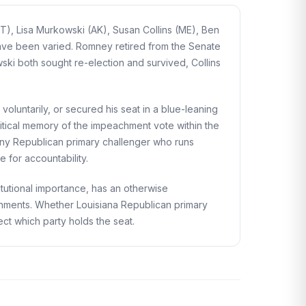
T), Lisa Murkowski (AK), Susan Collins (ME), Ben
have been varied. Romney retired from the Senate
wski both sought re-election and survived, Collins
voluntarily, or secured his seat in a blue-leaning
litical memory of the impeachment vote within the
Any Republican primary challenger who runs
 for accountability.
utional importance, has an otherwise
shments. Whether Louisiana Republican primary
fect which party holds the seat.