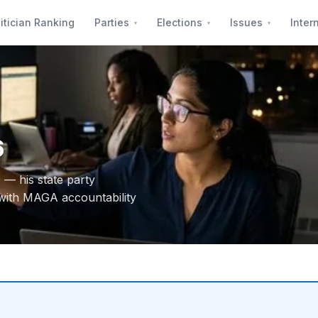
itician Ranking
Parties
Elections
Issues
Inter
6
 — his state party
with MAGA accountability