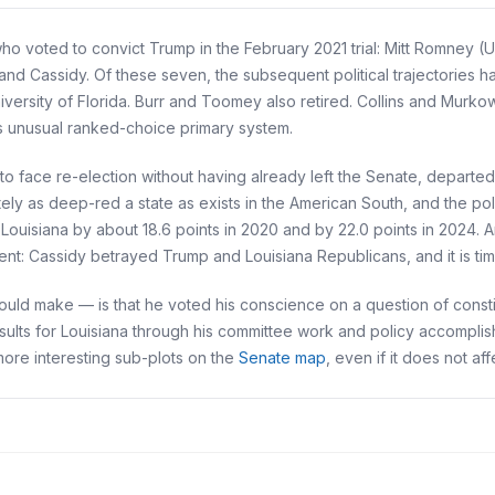
 voted to convict Trump in the February 2021 trial: Mitt Romney (U
and Cassidy. Of these seven, the subsequent political trajectories 
iversity of Florida. Burr and Toomey also retired. Collins and Murko
s unusual ranked-choice primary system.
 to face re-election without having already left the Senate, departed 
ately as deep-red a state as exists in the American South, and the po
ouisiana by about 18.6 points in 2020 and by 22.0 points in 2024. 
ent: Cassidy betrayed Trump and Louisiana Republicans, and it is time
ld make — is that he voted his conscience on a question of constit
sults for Louisiana through his committee work and policy accompli
 more interesting sub-plots on the
Senate map
, even if it does not af