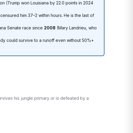
ion (Trump won Louisiana by 22.0 points in 2024
ensured him 37–2 within hours. He is the last of
iana Senate race since
2008
(Mary Landrieu, who
ssidy could survive to a runoff even without 50%+
vives his jungle primary or is defeated by a