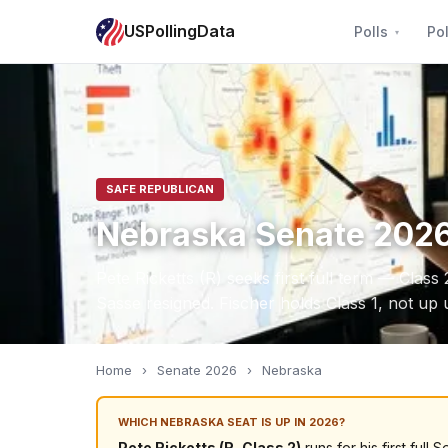
USPollingData
Polls
Pol
SAFE REPUBLICAN
Nebraska Senate 202
Pete Ricketts (R) seeks first full term — Class
Sasse resigned. Fischer holds Class 1, not up u
Home
›
Senate 2026
›
Nebraska
WHICH NEBRASKA SEAT IS UP IN 2026?
Pete Ricketts (R, Class 2)
runs for his first ful