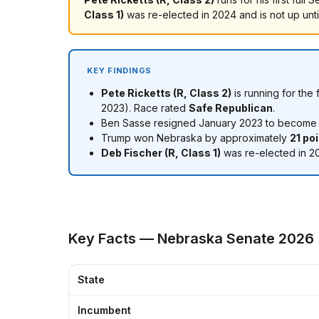
Class 1)
was re-elected in 2024 and is not up unt
KEY FINDINGS
Pete Ricketts (R, Class 2)
is running for the
2023). Race rated
Safe Republican
.
Ben Sasse resigned January 2023 to become pr
Trump won Nebraska by approximately
21 po
Deb Fischer (R, Class 1)
was re-elected in 20
Key Facts — Nebraska Senate 2026
State
Incumbent