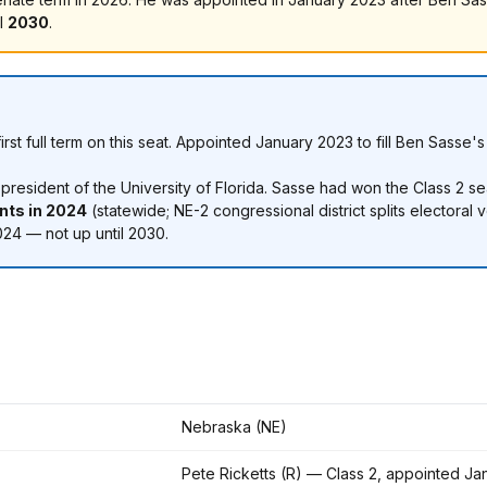
il
2030
.
 first full term on this seat. Appointed January 2023 to fill Ben Sas
esident of the University of Florida. Sasse had won the Class 2 se
ints in 2024
(statewide; NE-2 congressional district splits electoral v
24 — not up until 2030.
Nebraska (NE)
Pete Ricketts (R) — Class 2, appointed Ja