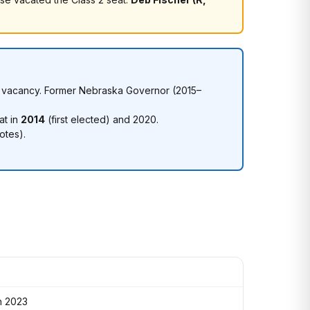
se's vacancy. Former Nebraska Governor (2015–
at in
2014
(first elected) and 2020.
otes).
n 2023