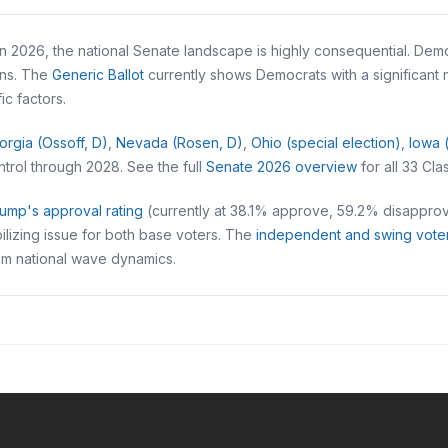
 2026, the national Senate landscape is highly consequential. Democ
ans. The
Generic Ballot
currently shows Democrats with a significant
c factors.
orgia (Ossoff, D)
,
Nevada (Rosen, D)
,
Ohio (special election)
,
Iowa 
trol through 2028. See the full
Senate 2026 overview
for all 33 Cla
ump's approval rating
(currently at 38.1% approve, 59.2% disappro
lizing issue for both base voters. The
independent and swing vote
rom national wave dynamics.