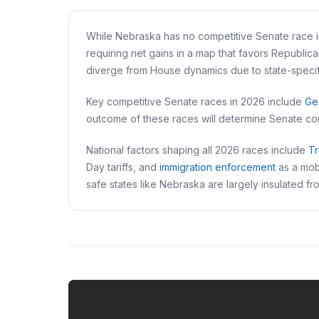
While Nebraska has no competitive Senate race in
requiring net gains in a map that favors Republic
diverge from House dynamics due to state-specifi
Key competitive Senate races in 2026 include
Ge
outcome of these races will determine Senate con
National factors shaping all 2026 races include
Tr
Day tariffs, and
immigration enforcement
as a mobi
safe states like Nebraska are largely insulated f