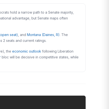
rats hold a narrow path to a Senate majority,
 national advantage, but Senate maps often
(open seat)
, and
Montana (Daines, R)
. The
ss 2 seats and current ratings.
ve), the
economic outlook
following Liberation
r
bloc will be decisive in competitive states, while