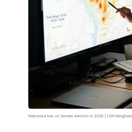
Nebraska has no Senate election in 2026 | USPollingDat