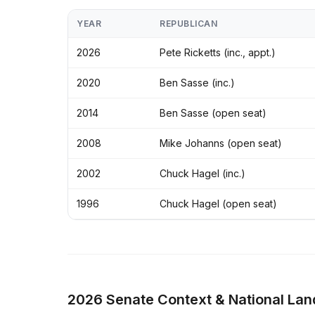
YEAR
REPUBLICAN
2026
Pete Ricketts (inc., appt.)
2020
Ben Sasse (inc.)
2014
Ben Sasse (open seat)
2008
Mike Johanns (open seat)
2002
Chuck Hagel (inc.)
1996
Chuck Hagel (open seat)
2026 Senate Context & National La