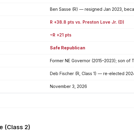
Ben Sasse (R) — resigned Jan 2023, bec
R +38.8 pts vs. Preston Love Jr. (D)
~R +21 pts
Safe Republican
Former NE Governor (2015–2023); son of 
Deb Fischer (R, Class 1) — re-elected 202
November 3, 2026
e (Class 2)