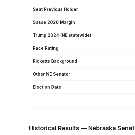
Seat Previous Holder
Sasse 2020 Margin
Trump 2024 (NE statewide)
Race Rating
Ricketts Background
Other NE Senator
Election Date
Historical Results — Nebraska Senat