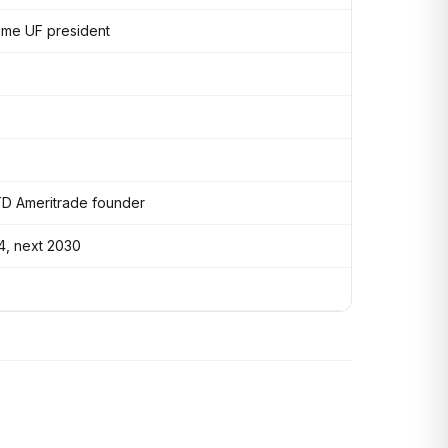
ame UF president
TD Ameritrade founder
4, next 2030