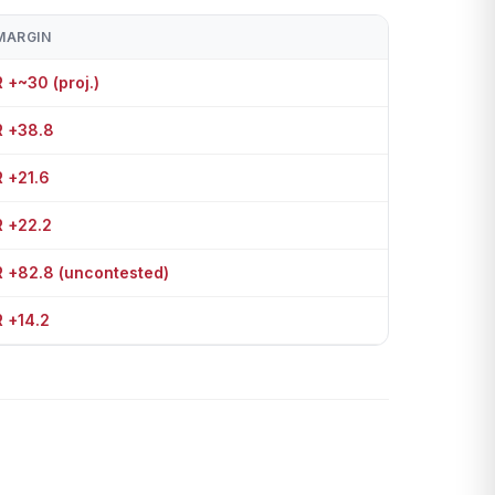
MARGIN
R +~30 (proj.)
R +38.8
R +21.6
R +22.2
R +82.8 (uncontested)
R +14.2