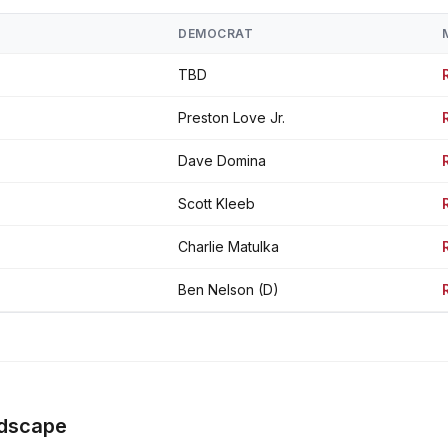
DEMOCRAT
TBD
Preston Love Jr.
Dave Domina
Scott Kleeb
Charlie Matulka
Ben Nelson (D)
ndscape