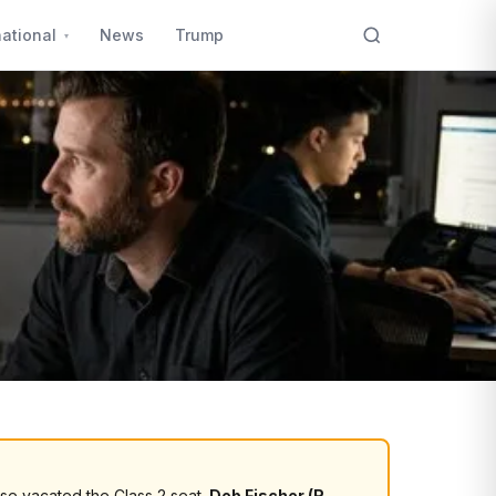
national
News
Trump
sse vacated the Class 2 seat.
Deb Fischer (R,