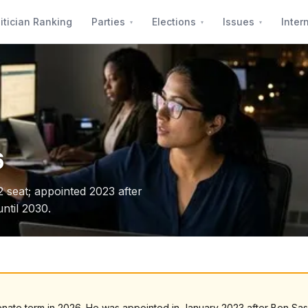
itician Ranking
Parties
Elections
Issues
Inter
6
 2 seat; appointed 2023 after
ntil 2030.
l Senate term in 2026. He was appointed in January 2023 after Ben Sa