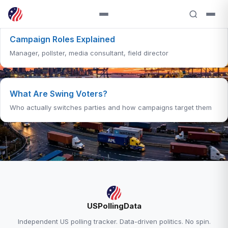
Campaign Roles Explained
Manager, pollster, media consultant, field director
What Are Swing Voters?
Who actually switches parties and how campaigns target them
RELATED ANALYSIS
USPollingData
Polling Methodology Explained →
Independent US polling tracker. Data-driven politics. No spin.
Trump Approval — 38.6% Approve, 58.0%