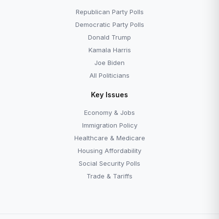
How Polls Get Made
Generic Ballot Track
Republican Party Polls
Democratic Party Polls
Donald Trump
Kamala Harris
Joe Biden
All Politicians
Key Issues
Economy & Jobs
Immigration Policy
Healthcare & Medicare
Housing Affordability
Social Security Polls
Trade & Tariffs