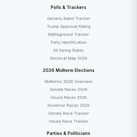
Disapprove →
Polls & Trackers
Generic Ballot Tracker — Democrats +7.0 as of
June 2026 →
Generic Ballot Tracker
All Explainers →
Trump Approval Rating
Battleground Tracker
Party Identification
All Swing States
Electoral Map 2026
More to Explore
2026 Midterm Elections
Midterms 2026 Overview
Senate Races 2026
House Races 2026
Governor Races 2026
Senate Race Tracker
House Race Tracker
EXPLAINER
POLLS
Parties & Politicians