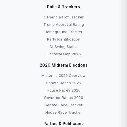
Disapprove →
Polls & Trackers
Generic Ballot Tracker — Democrats +7.0 as of
June 2026 →
Generic Ballot Tracker
All Explainers →
Trump Approval Rating
Battleground Tracker
Party Identification
All Swing States
Electoral Map 2026
More to Explore
2026 Midterm Elections
Midterms 2026 Overview
Senate Races 2026
House Races 2026
Governor Races 2026
Senate Race Tracker
House Race Tracker
EXPLAINER
EXPLAINER
Parties & Politicians