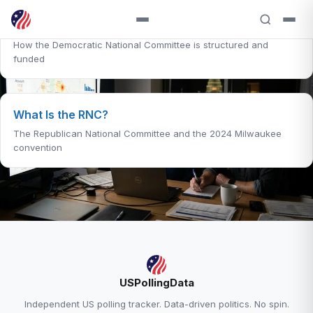
What Is the DNC?
How the Democratic National Committee is structured and
funded
What Is the RNC?
The Republican National Committee and the 2024 Milwaukee
convention
RELATED ANALYSIS
USPollingData
Generic Ballot Explained →
Independent US polling tracker. Data-driven politics. No spin.
Trump Approval — 38.6% Approve, 58.0%