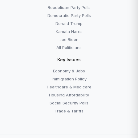
What Is the DNC?
What Is the RNC?
Republican Party Polls
Democratic Party Polls
Donald Trump
Kamala Harris
Joe Biden
All Politicians
Key Issues
Economy & Jobs
Immigration Policy
Healthcare & Medicare
Housing Affordability
Social Security Polls
Trade & Tariffs