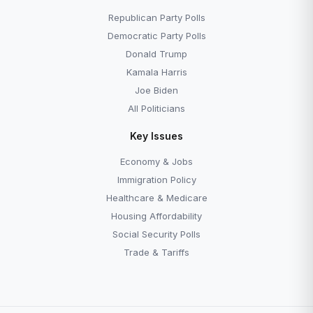
Republican Party Polls
Democratic Party Polls
Donald Trump
Kamala Harris
Joe Biden
All Politicians
Key Issues
Economy & Jobs
Immigration Policy
Healthcare & Medicare
Housing Affordability
Social Security Polls
Trade & Tariffs