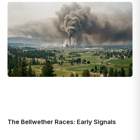
The Bellwether Races: Early Signals