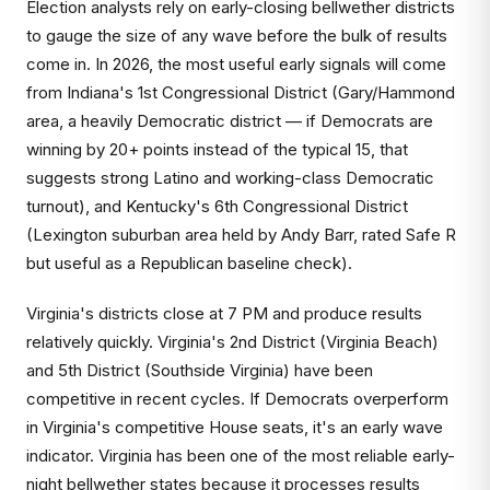
Election analysts rely on early-closing bellwether districts
to gauge the size of any wave before the bulk of results
come in. In 2026, the most useful early signals will come
from Indiana's 1st Congressional District (Gary/Hammond
area, a heavily Democratic district — if Democrats are
winning by 20+ points instead of the typical 15, that
suggests strong Latino and working-class Democratic
turnout), and Kentucky's 6th Congressional District
(Lexington suburban area held by Andy Barr, rated Safe R
but useful as a Republican baseline check).
Virginia's districts close at 7 PM and produce results
relatively quickly. Virginia's 2nd District (Virginia Beach)
and 5th District (Southside Virginia) have been
competitive in recent cycles. If Democrats overperform
in Virginia's competitive House seats, it's an early wave
indicator. Virginia has been one of the most reliable early-
night bellwether states because it processes results