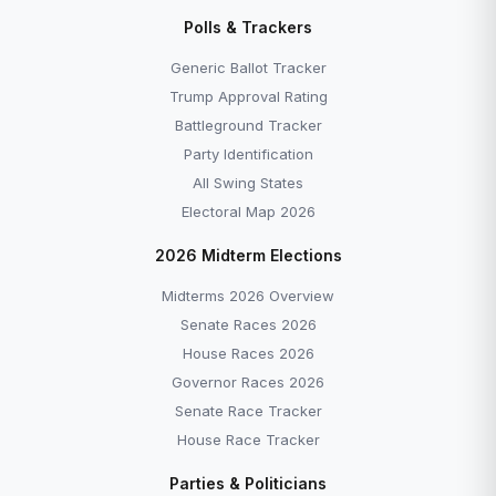
Polls & Trackers
Generic Ballot Tracker
Trump Approval Rating
Battleground Tracker
Party Identification
All Swing States
Electoral Map 2026
2026 Midterm Elections
Midterms 2026 Overview
Senate Races 2026
House Races 2026
Governor Races 2026
Senate Race Tracker
House Race Tracker
Parties & Politicians