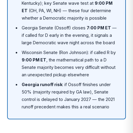
Kentucky); key Senate wave test at
9:00 PM
ET
(OH, PA, WI, NH) — these four determine
whether a Democratic majority is possible
Georgia Senate (Ossoff) closes
7:00 PM ET
—
if called for D early in the evening, it signals a
large Democratic wave night across the board
Wisconsin Senate (Ron Johnson): if called R by
9:00 PM ET
, the mathematical path to a D
Senate majority becomes very difficult without
an unexpected pickup elsewhere
Georgia runoff risk
: if Ossoff finishes under
50% (majority required by GA law), Senate
control is delayed to January 2027 — the 2021
runoff precedent makes this a real scenario