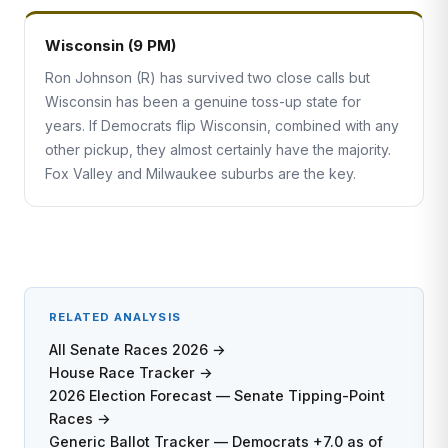
Wisconsin (9 PM)
Ron Johnson (R) has survived two close calls but
Wisconsin has been a genuine toss-up state for
years. If Democrats flip Wisconsin, combined with any
other pickup, they almost certainly have the majority.
Fox Valley and Milwaukee suburbs are the key.
RELATED ANALYSIS
All Senate Races 2026 →
House Race Tracker →
2026 Election Forecast — Senate Tipping-Point
Races →
Generic Ballot Tracker — Democrats +7.0 as of