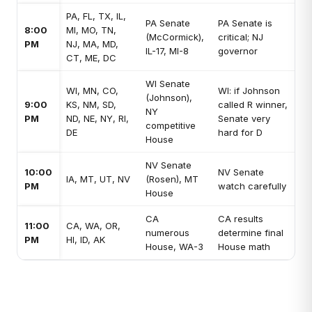
PA, FL, TX, IL,
PA Senate
PA Senate is
8:00
MI, MO, TN,
(McCormick),
critical; NJ
PM
NJ, MA, MD,
IL-17, MI-8
governor
CT, ME, DC
WI Senate
WI, MN, CO,
WI: if Johnson
(Johnson),
9:00
KS, NM, SD,
called R winner,
NY
PM
ND, NE, NY, RI,
Senate very
competitive
DE
hard for D
House
NV Senate
10:00
NV Senate
IA, MT, UT, NV
(Rosen), MT
PM
watch carefully
House
CA
CA results
11:00
CA, WA, OR,
numerous
determine final
PM
HI, ID, AK
House, WA-3
House math