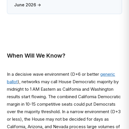
June 2026 →
When Will We Know?
In a decisive wave environment (D+6 or better
generic
ballot
), networks may call House Democratic majority by
midnight to 1 AM Eastern as California and Washington
results start flowing. The combined California Democratic
margin in 10-15 competitive seats could put Democrats
over the majority threshold. In a narrow environment (D+3
or less), the House may not be decided for days as
California, Arizona, and Nevada process large volumes of