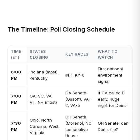
The Timeline: Poll Closing Schedule
TIME
STATES
WHAT TO
KEY RACES
(ET)
CLOSING
WATCH
First national
6:00
Indiana (most),
IN-1, KY-6
environment
PM
Kentucky
signal
GA Senate
If GA called D
7:00
GA, SC, VA,
(Ossoff), VA-
early, huge
PM
VT, NH (most)
2, VA-5
night for Dems
OH Senate
Ohio, North
7:30
(Moreno), NC
OH Senate: can
Carolina, West
PM
competitive
Dems flip?
Virginia
House