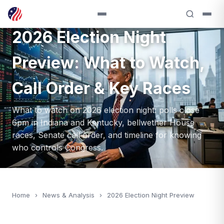
ANALYSIS — 2026
2026 Election Night
Preview: What to Watch,
Call Order & Key Races
What to watch on 2026 election night: polls close
6pm in Indiana and Kentucky, bellwether House
races, Senate call order, and timeline for knowing
who controls Congress.
Home
›
News & Analysis
›
2026 Election Night Preview