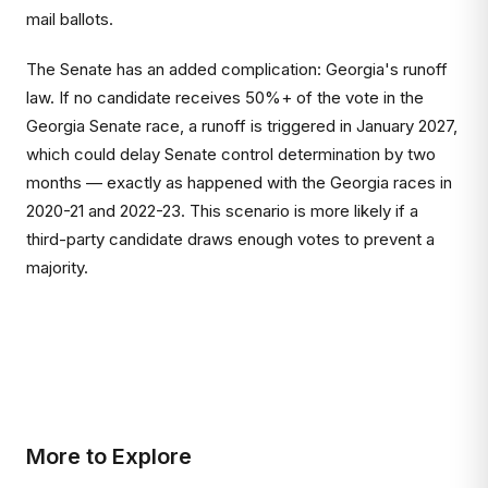
mail ballots.
The Senate has an added complication: Georgia's runoff
law. If no candidate receives 50%+ of the vote in the
Georgia Senate race, a runoff is triggered in January 2027,
which could delay Senate control determination by two
months — exactly as happened with the Georgia races in
2020-21 and 2022-23. This scenario is more likely if a
third-party candidate draws enough votes to prevent a
majority.
More to Explore