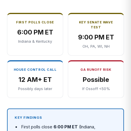
FIRST POLLS CLOSE
KEY SENATE WAVE
TEST
6:00 PM ET
9:00 PM ET
Indiana & Kentucky
OH, PA, WI, NH
HOUSE CONTROL CALL
GA RUNOFF RISK
12 AM+ ET
Possible
Possibly days later
If Ossoff <50%
KEY FINDINGS
First polls close
6:00 PM ET
(Indiana,