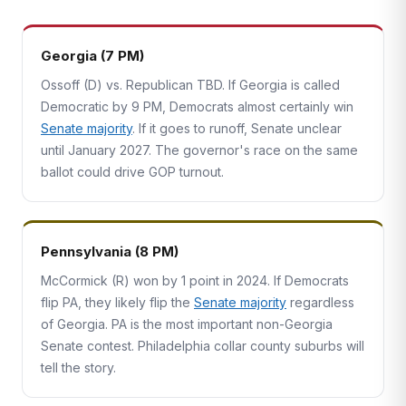
Georgia (7 PM)
Ossoff (D) vs. Republican TBD. If Georgia is called
Democratic by 9 PM, Democrats almost certainly win
Senate majority
. If it goes to runoff, Senate unclear
until January 2027. The governor's race on the same
ballot could drive GOP turnout.
Pennsylvania (8 PM)
McCormick (R) won by 1 point in 2024. If Democrats
flip PA, they likely flip the
Senate majority
regardless
of Georgia. PA is the most important non-Georgia
Senate contest. Philadelphia collar county suburbs will
tell the story.