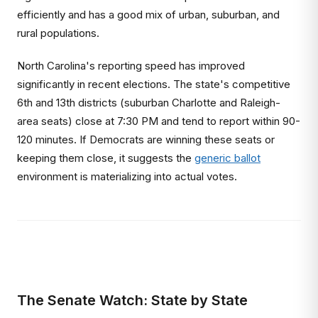
efficiently and has a good mix of urban, suburban, and
rural populations.
North Carolina's reporting speed has improved
significantly in recent elections. The state's competitive
6th and 13th districts (suburban Charlotte and Raleigh-
area seats) close at 7:30 PM and tend to report within 90-
120 minutes. If Democrats are winning these seats or
keeping them close, it suggests the
generic ballot
environment is materializing into actual votes.
The Senate Watch: State by State