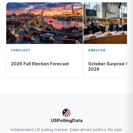
FORECAST
ANALYSIS
2026 Full Election Forecast
October Surprise Sc
2026
USPollingData
Independent US polling tracker. Data-driven politics. No spin.