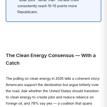
consistently reach 10–15 points more
Republicans.
The Clean Energy Consensus — With a
Catch
The polling on clean energy in 2026 tells a coherent story:
Americans support the destination but argue bitterly over
the road. Ask whether the United States should transition
to clean energy to create jobs and reduce reliance on
foreign oil, and 78% say yes — a coalition that spans