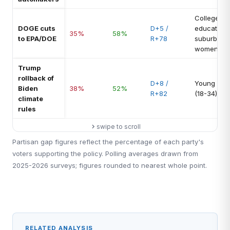
College-
DOGE cuts
D+5 /
educated
35%
58%
to EPA/DOE
R+78
suburban
women
Trump
rollback of
D+8 /
Young vot
Biden
38%
52%
R+82
(18-34)
climate
rules
swipe to scroll
Partisan gap figures reflect the percentage of each party's
voters supporting the policy. Polling averages drawn from
2025-2026 surveys; figures rounded to nearest whole point.
RELATED ANALYSIS