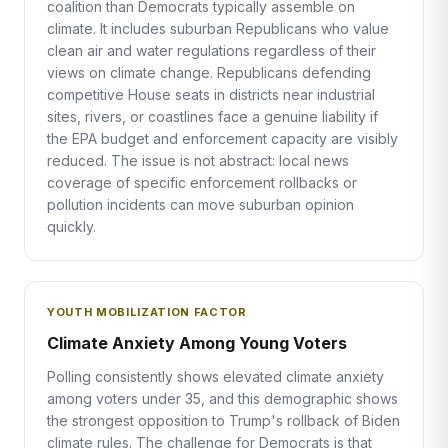
coalition than Democrats typically assemble on
climate. It includes suburban Republicans who value
clean air and water regulations regardless of their
views on climate change. Republicans defending
competitive House seats in districts near industrial
sites, rivers, or coastlines face a genuine liability if
the EPA budget and enforcement capacity are visibly
reduced. The issue is not abstract: local news
coverage of specific enforcement rollbacks or
pollution incidents can move suburban opinion
quickly.
YOUTH MOBILIZATION FACTOR
Climate Anxiety Among Young Voters
Polling consistently shows elevated climate anxiety
among voters under 35, and this demographic shows
the strongest opposition to Trump's rollback of Biden
climate rules. The challenge for Democrats is that