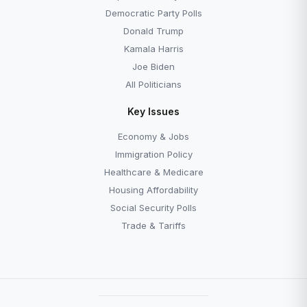
Democratic Party Polls
Donald Trump
Kamala Harris
Joe Biden
All Politicians
Key Issues
Economy & Jobs
Immigration Policy
Healthcare & Medicare
Housing Affordability
Social Security Polls
Trade & Tariffs