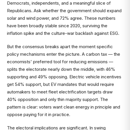
Democrats, independents, and a meaningful slice of
Republicans. Ask whether the government should expand
solar and wind power, and 72% agree. These numbers
have been broadly stable since 2020, surviving the
inflation spike and the culture-war backlash against ESG.
But the consensus breaks apart the moment specific
policy mechanisms enter the picture. A carbon tax — the
economists' preferred tool for reducing emissions —
splits the electorate nearly down the middle, with 46%
supporting and 49% opposing. Electric vehicle incentives
get 54% support, but EV mandates that would require
automakers to meet fleet electrification targets draw
40% opposition and only thin majority support. The
pattern is clear: voters want clean energy in principle and
oppose paying for it in practice.
The electoral implications are significant. In swing