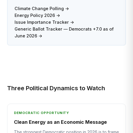
Climate Change Polling →
Energy Policy 2026 →
Issue Importance Tracker →
Generic Ballot Tracker — Democrats +7.0 as of
June 2026 →
Three Political Dynamics to Watch
DEMOCRATIC OPPORTUNITY
Clean Energy as an Economic Message
The strongest Democratic position in 2026 is to frame