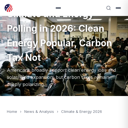
ANALYSIS — 2026
Climate and Energy
Polling in 2026: Clean
Energy Popular, Carbon
Tax Not
Americans broadly support clean energy jobs and
solar/wind expansion, but carbon taxes remain
deeply polarizing.
Home
›
News & Analysis
›
Climate & Energy 2026