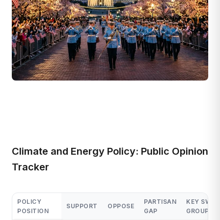
Climate and Energy Policy: Public Opinion
Tracker
POLICY
PARTISAN
KEY SWIN
SUPPORT
OPPOSE
POSITION
GAP
GROUP