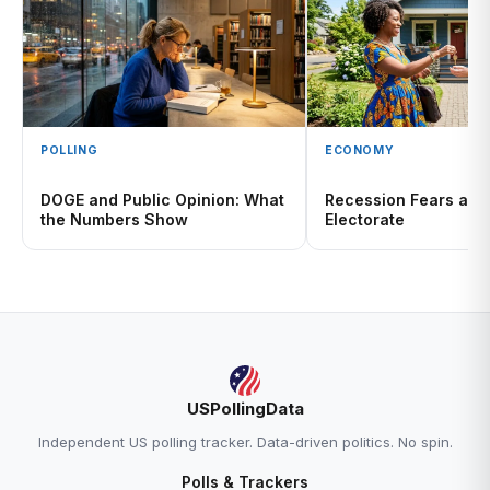
POLLING
ECONOMY
DOGE and Public Opinion: What
Recession Fears and
the Numbers Show
Electorate
USPollingData
Independent US polling tracker. Data-driven politics. No spin.
Polls & Trackers