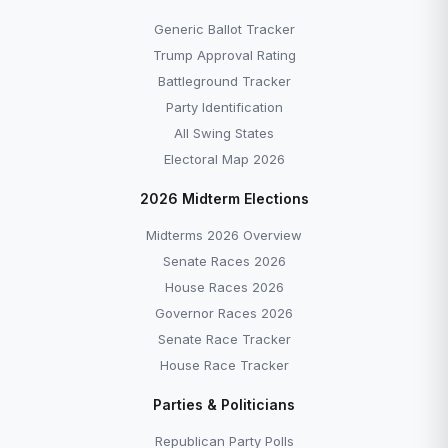
Generic Ballot Tracker
Trump Approval Rating
Battleground Tracker
Party Identification
All Swing States
Electoral Map 2026
2026 Midterm Elections
Midterms 2026 Overview
Senate Races 2026
House Races 2026
Governor Races 2026
Senate Race Tracker
House Race Tracker
Parties & Politicians
Republican Party Polls