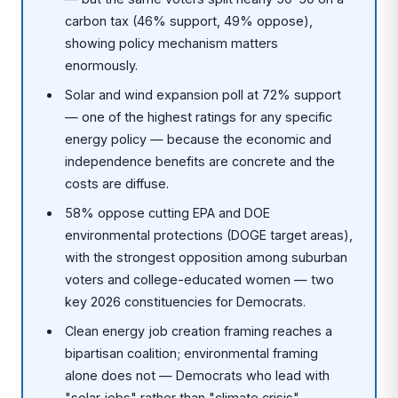
carbon tax (46% support, 49% oppose),
showing policy mechanism matters
enormously.
Solar and wind expansion poll at 72% support
— one of the highest ratings for any specific
energy policy — because the economic and
independence benefits are concrete and the
costs are diffuse.
58% oppose cutting EPA and DOE
environmental protections (DOGE target areas),
with the strongest opposition among suburban
voters and college-educated women — two
key 2026 constituencies for Democrats.
Clean energy job creation framing reaches a
bipartisan coalition; environmental framing
alone does not — Democrats who lead with
"solar jobs" rather than "climate crisis"