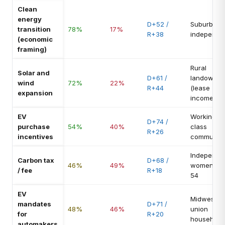
Clean
energy
D+52 /
Suburban
transition
78%
17%
R+38
independe
(economic
framing)
Rural
Solar and
D+61 /
landowner
wind
72%
22%
R+44
(lease
expansion
income)
EV
Working-
D+74 /
purchase
54%
40%
class
R+26
incentives
commuter
Independe
Carbon tax
D+68 /
46%
49%
women 35
/ fee
R+18
54
EV
Midwest
mandates
D+71 /
48%
46%
union
for
R+20
household
automakers