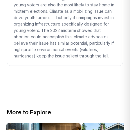
young voters are also the most likely to stay home in
midterm elections. Climate as a mobilizing issue can
drive youth turnout — but only if campaigns invest in
organizing infrastructure specifically designed for
young voters. The 2022 midterm showed that
abortion could accomplish this; climate advocates
believe their issue has similar potential, particularly if
high-profile environmental events (wildfires,
hurricanes) keep the issue salient through the fall.
More to Explore