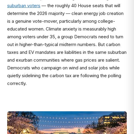
suburban voters
— the roughly 40 House seats that will
determine the 2026 majority — clean energy job creation
is a genuine vote-mover, particularly among college-
educated women. Climate anxiety is measurably high
among voters under 35, a group Democrats need to turn
out in higher-than-typical midterm numbers. But carbon
taxes and EV mandates are liabilities in the same suburban
and exurban communities where gas prices are salient.
Democrats who campaign on wind and solar jobs while
quietly sidelining the carbon tax are following the polling
correctly.