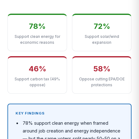
78%
72%
Support clean energy for
Support solar/wind
economic reasons
expansion
46%
58%
Support carbon tax (49%
Oppose cutting EPA/DOE
oppose)
protections
KEY FINDINGS
78% support clean energy when framed
around job creation and energy independence
— but the same voters split nearly 50-50 on a