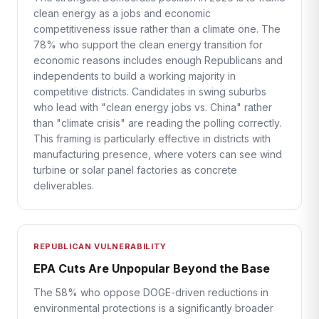
clean energy as a jobs and economic
competitiveness issue rather than a climate one. The
78% who support the clean energy transition for
economic reasons includes enough Republicans and
independents to build a working majority in
competitive districts. Candidates in swing suburbs
who lead with "clean energy jobs vs. China" rather
than "climate crisis" are reading the polling correctly.
This framing is particularly effective in districts with
manufacturing presence, where voters can see wind
turbine or solar panel factories as concrete
deliverables.
REPUBLICAN VULNERABILITY
EPA Cuts Are Unpopular Beyond the Base
The 58% who oppose DOGE-driven reductions in
environmental protections is a significantly broader