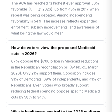
The ACA has reached its highest ever approval: 56%
favorable (KFF, Q1 2026), up from 48% in 2017 when
repeal was being debated. Among independents,
favorability is 54%. The increase reflects expanded
enrollment, subsidy improvements, and awareness of
what losing the law would mean.
How do voters view the proposed Medicaid
cuts in 2026?
67% oppose the $700 billion in Medicaid reductions
in the Republican reconciliation bill (AP-NORC, March
2026). Only 21% support them. Opposition includes
91% of Democrats, 69% of independents, and 41% of
Republicans. Even voters who broadly support
reducing federal spending oppose specific Medicaid
cuts by 58% to 34%.
Why is healthcare central to the 2026 midterm