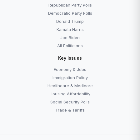
Republican Party Polls
Democratic Party Polls
Donald Trump
Kamala Harris
Joe Biden
All Politicians
Key Issues
Economy & Jobs
Immigration Policy
Healthcare & Medicare
Housing Affordability
Social Security Polls
Trade & Tariffs