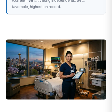
(current):
56%
. Among independents: 54%
favorable, highest on record.