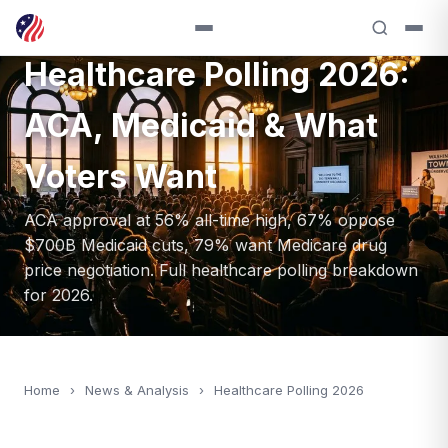
ANALYSIS — 2026
Healthcare Polling 2026:
ACA, Medicaid & What
Voters Want
ACA approval at 56% all-time high, 67% oppose
$700B Medicaid cuts, 79% want Medicare drug
price negotiation. Full healthcare polling breakdown
for 2026.
Home
›
News & Analysis
›
Healthcare Polling 2026