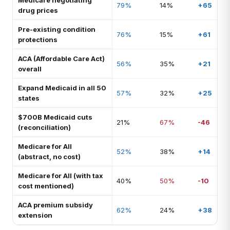
Medicare negotiating
79%
14%
+65
drug prices
Pre-existing condition
76%
15%
+61
protections
ACA (Affordable Care Act)
56%
35%
+21
overall
Expand Medicaid in all 50
57%
32%
+25
states
$700B Medicaid cuts
21%
67%
-46
(reconciliation)
Medicare for All
52%
38%
+14
(abstract, no cost)
Medicare for All (with tax
40%
50%
-10
cost mentioned)
ACA premium subsidy
62%
24%
+38
extension