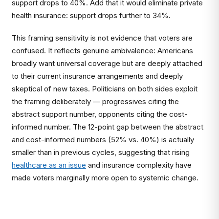
support drops to 40%. Add that it would eliminate private
health insurance: support drops further to 34%.
This framing sensitivity is not evidence that voters are
confused. It reflects genuine ambivalence: Americans
broadly want universal coverage but are deeply attached
to their current insurance arrangements and deeply
skeptical of new taxes. Politicians on both sides exploit
the framing deliberately — progressives citing the
abstract support number, opponents citing the cost-
informed number. The 12-point gap between the abstract
and cost-informed numbers (52% vs. 40%) is actually
smaller than in previous cycles, suggesting that rising
healthcare as an issue
and insurance complexity have
made voters marginally more open to systemic change.