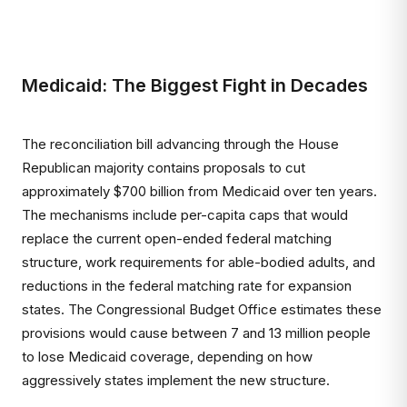
Medicaid: The Biggest Fight in Decades
The reconciliation bill advancing through the House
Republican majority contains proposals to cut
approximately $700 billion from Medicaid over ten years.
The mechanisms include per-capita caps that would
replace the current open-ended federal matching
structure, work requirements for able-bodied adults, and
reductions in the federal matching rate for expansion
states. The Congressional Budget Office estimates these
provisions would cause between 7 and 13 million people
to lose Medicaid coverage, depending on how
aggressively states implement the new structure.