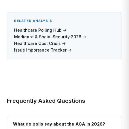
RELATED ANALYSIS
Healthcare Polling Hub →
Medicare & Social Security 2026 →
Healthcare Cost Crisis →
Issue Importance Tracker →
Frequently Asked Questions
What do polls say about the ACA in 2026?