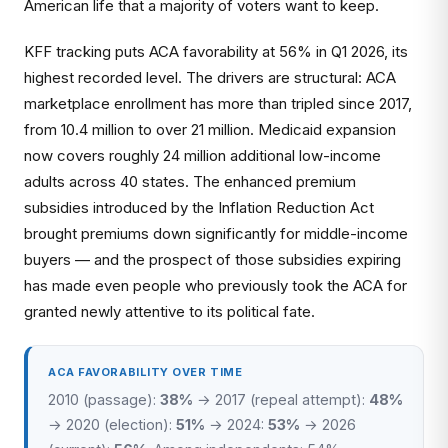
American life that a majority of voters want to keep.
KFF tracking puts ACA favorability at 56% in Q1 2026, its
highest recorded level. The drivers are structural: ACA
marketplace enrollment has more than tripled since 2017,
from 10.4 million to over 21 million. Medicaid expansion
now covers roughly 24 million additional low-income
adults across 40 states. The enhanced premium
subsidies introduced by the Inflation Reduction Act
brought premiums down significantly for middle-income
buyers — and the prospect of those subsidies expiring
has made even people who previously took the ACA for
granted newly attentive to its political fate.
ACA FAVORABILITY OVER TIME
2010 (passage):
38%
→ 2017 (repeal attempt):
48%
→ 2020 (election):
51%
→ 2024:
53%
→ 2026