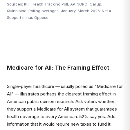
Sources: KFF Health Tracking Poll, AP-NORC, Gallup,
Quinnipiac. Polling averages, January–March 2026. Net =
Support minus Oppose.
Medicare for All: The Framing Effect
Single-payer healthcare — usually polled as "Medicare for
All" — illustrates perhaps the clearest framing effect in
American public opinion research. Ask voters whether
they support a Medicare for All system that guarantees
health coverage to every American: 52% say yes. Add
information that it would require new taxes to fund it: