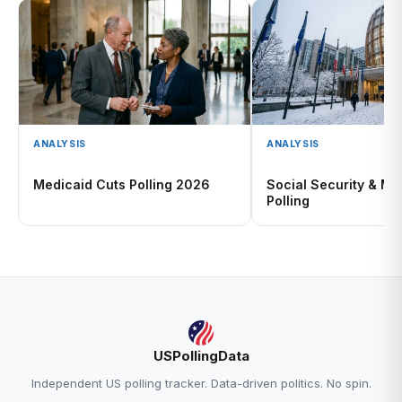
ANALYSIS
ANALYSIS
Medicaid Cuts Polling 2026
Social Security & Me
Polling
USPollingData
Independent US polling tracker. Data-driven politics. No spin.