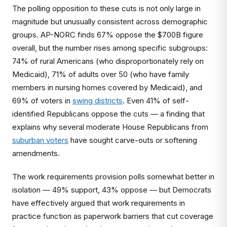
The polling opposition to these cuts is not only large in
magnitude but unusually consistent across demographic
groups. AP-NORC finds 67% oppose the $700B figure
overall, but the number rises among specific subgroups:
74% of rural Americans (who disproportionately rely on
Medicaid), 71% of adults over 50 (who have family
members in nursing homes covered by Medicaid), and
69% of voters in
swing districts
. Even 41% of self-
identified Republicans oppose the cuts — a finding that
explains why several moderate House Republicans from
suburban voters
have sought carve-outs or softening
amendments.
The work requirements provision polls somewhat better in
isolation — 49% support, 43% oppose — but Democrats
have effectively argued that work requirements in
practice function as paperwork barriers that cut coverage