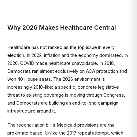
Why 2026 Makes Healthcare Central
Healthcare has not ranked as the top issue in every
election. In 2022, inflation and the economy dominated. In
2020, COVID made healthcare unavoidable. In 2018,
Democrats ran almost exclusively on ACA protection and
won 40 House seats. The 2026 environment is
increasingly 2018-like: a specific, concrete legislative
threat to existing coverage is moving through Congress,
and Democrats are building an end-to-end campaign
infrastructure around it.
The reconciliation bill's Medicaid provisions are the
proximate cause. Unlike the 2017 repeal attempt, which