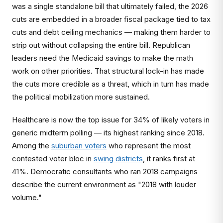
was a single standalone bill that ultimately failed, the 2026
cuts are embedded in a broader fiscal package tied to tax
cuts and debt ceiling mechanics — making them harder to
strip out without collapsing the entire bill. Republican
leaders need the Medicaid savings to make the math
work on other priorities. That structural lock-in has made
the cuts more credible as a threat, which in turn has made
the political mobilization more sustained.
Healthcare is now the top issue for 34% of likely voters in
generic midterm polling — its highest ranking since 2018.
Among the
suburban voters
who represent the most
contested voter bloc in
swing districts
, it ranks first at
41%. Democratic consultants who ran 2018 campaigns
describe the current environment as "2018 with louder
volume."