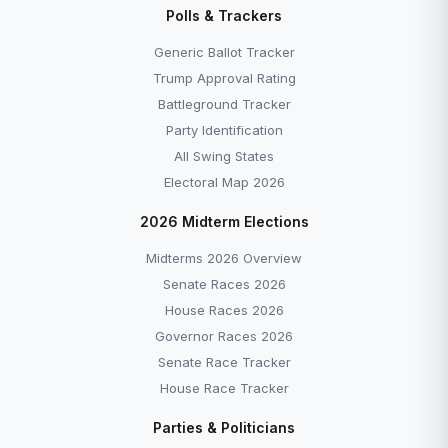
Polls & Trackers
Generic Ballot Tracker
Trump Approval Rating
Battleground Tracker
Party Identification
All Swing States
Electoral Map 2026
2026 Midterm Elections
Midterms 2026 Overview
Senate Races 2026
House Races 2026
Governor Races 2026
Senate Race Tracker
House Race Tracker
Parties & Politicians