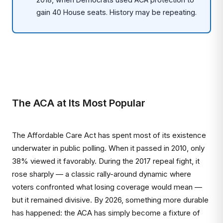
gain 40 House seats. History may be repeating.
The ACA at Its Most Popular
The Affordable Care Act has spent most of its existence
underwater in public polling. When it passed in 2010, only
38% viewed it favorably. During the 2017 repeal fight, it
rose sharply — a classic rally-around dynamic where
voters confronted what losing coverage would mean —
but it remained divisive. By 2026, something more durable
has happened: the ACA has simply become a fixture of