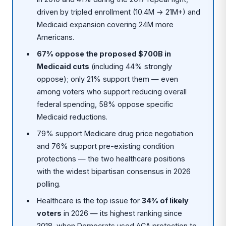
driven by tripled enrollment (10.4M → 21M+) and
Medicaid expansion covering 24M more
Americans.
67% oppose the proposed $700B in
Medicaid cuts
(including 44% strongly
oppose); only 21% support them — even
among voters who support reducing overall
federal spending, 58% oppose specific
Medicaid reductions.
79% support Medicare drug price negotiation
and 76% support pre-existing condition
protections — the two healthcare positions
with the widest bipartisan consensus in 2026
polling.
Healthcare is the top issue for
34% of likely
voters
in 2026 — its highest ranking since
2018, when Democrats used ACA protection to