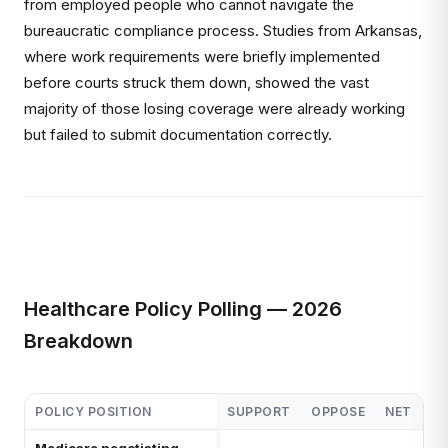
from employed people who cannot navigate the
bureaucratic compliance process. Studies from Arkansas,
where work requirements were briefly implemented
before courts struck them down, showed the vast
majority of those losing coverage were already working
but failed to submit documentation correctly.
Healthcare Policy Polling — 2026
Breakdown
POLICY POSITION
SUPPORT
OPPOSE
NET