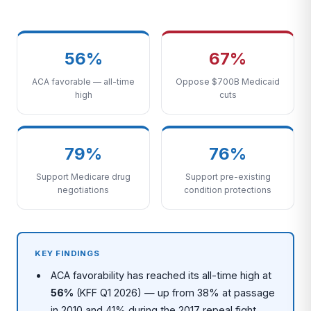
56%
67%
ACA favorable — all-time
Oppose $700B Medicaid
high
cuts
79%
76%
Support Medicare drug
Support pre-existing
negotiations
condition protections
KEY FINDINGS
ACA favorability has reached its all-time high at
56%
(KFF Q1 2026) — up from 38% at passage
in 2010 and 41% during the 2017 repeal fight,