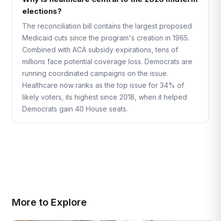
elections?
The reconciliation bill contains the largest proposed
Medicaid cuts since the program's creation in 1965.
Combined with ACA subsidy expirations, tens of
millions face potential coverage loss. Democrats are
running coordinated campaigns on the issue.
Healthcare now ranks as the top issue for 34% of
likely voters, its highest since 2018, when it helped
Democrats gain 40 House seats.
More to Explore