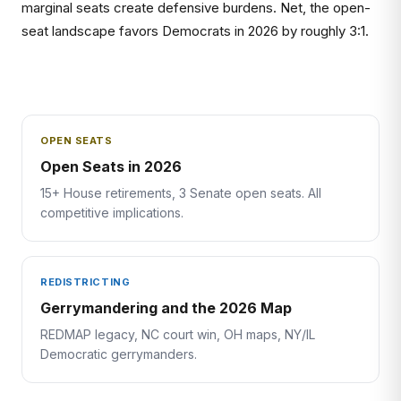
marginal seats create defensive burdens. Net, the open-
seat landscape favors Democrats in 2026 by roughly 3:1.
OPEN SEATS
Open Seats in 2026
15+ House retirements, 3 Senate open seats. All
competitive implications.
REDISTRICTING
Gerrymandering and the 2026 Map
REDMAP legacy, NC court win, OH maps, NY/IL
Democratic gerrymanders.