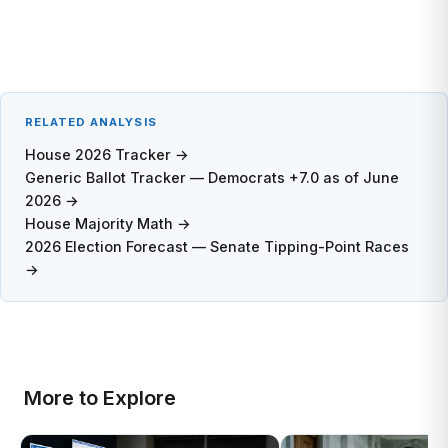
RELATED ANALYSIS
House 2026 Tracker →
Generic Ballot Tracker — Democrats +7.0 as of June
2026 →
House Majority Math →
2026 Election Forecast — Senate Tipping-Point Races
→
More to Explore