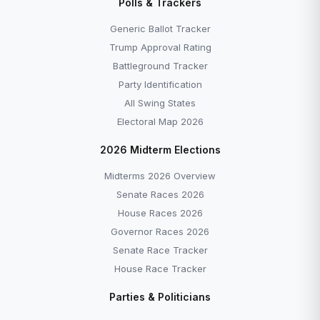
Polls & Trackers
Generic Ballot Tracker
Trump Approval Rating
Battleground Tracker
Party Identification
All Swing States
Electoral Map 2026
2026 Midterm Elections
Midterms 2026 Overview
Senate Races 2026
House Races 2026
Governor Races 2026
Senate Race Tracker
House Race Tracker
Parties & Politicians