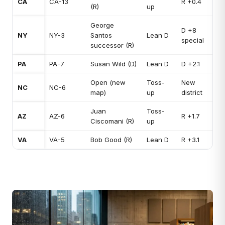
CA
CA-13
R +0.4
(R)
up
George
D +8
NY
NY-3
Santos
Lean D
special
successor (R)
PA
PA-7
Susan Wild (D)
Lean D
D +2.1
Open (new
Toss-
New
NC
NC-6
map)
up
district
Juan
Toss-
AZ
AZ-6
R +1.7
Ciscomani (R)
up
VA
VA-5
Bob Good (R)
Lean D
R +3.1