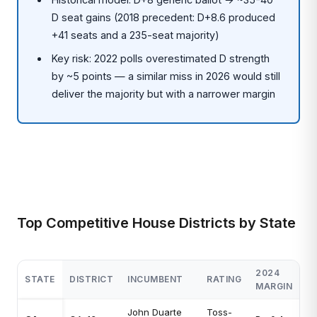
D seat gains (2018 precedent: D+8.6 produced
+41 seats and a 235-seat majority)
Key risk: 2022 polls overestimated D strength
by ~5 points — a similar miss in 2026 would still
deliver the majority but with a narrower margin
Top Competitive House Districts by State
2024
STATE
DISTRICT
INCUMBENT
RATING
MARGIN
John Duarte
Toss-