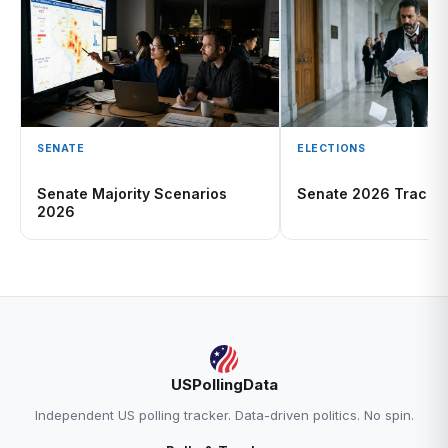
SENATE
ELECTIONS
Senate Majority Scenarios
Senate 2026 Tracke
2026
USPollingData
Independent US polling tracker. Data-driven politics. No spin.