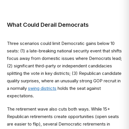
What Could Derail Democrats
Three scenarios could limit Democratic gains below 10
seats: (1) a late-breaking national security event that shifts
focus away from domestic issues where Democrats lead;
(2) significant third-party or independent candidacies
splitting the vote in key districts; (3) Republican candidate
quality surprises, where an unusually strong GOP recruit in
a normally
swing districts
holds the seat against
expectations.
The retirement wave also cuts both ways. While 15+
Republican retirements create opportunities (open seats
are easier to flip), several Democratic retirements in