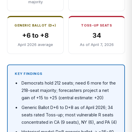
majority
GENERIC BALLOT (D+)
TOSS-UP SEATS
+6 to +8
34
April 2026 average
As of April 7, 2026
KEY FINDINGS
Democrats hold 212 seats; need 6 more for the
218-seat majority; forecasters project a net
gain of +15 to +25 (central estimate: +20)
Generic Ballot D+6 to D+8 as of April 2026; 34
seats rated Toss-up; most vulnerable R seats
concentrated in CA (9 seats), NY (6), and PA (4)
Historical model: D+8 generic ballot → ~35-40