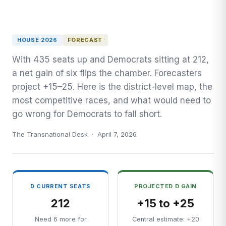
HOUSE 2026
FORECAST
With 435 seats up and Democrats sitting at 212,
a net gain of six flips the chamber. Forecasters
project +15–25. Here is the district-level map, the
most competitive races, and what would need to
go wrong for Democrats to fall short.
The Transnational Desk · April 7, 2026
D CURRENT SEATS
PROJECTED D GAIN
212
+15 to +25
Need 6 more for
Central estimate: +20