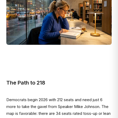
The Path to 218
Democrats begin 2026 with 212 seats and need just 6
more to take the gavel from Speaker Mike Johnson. The
map is favorable: there are 34 seats rated toss-up or lean