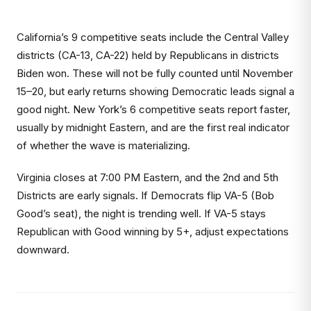
California’s 9 competitive seats include the Central Valley
districts (CA-13, CA-22) held by Republicans in districts
Biden won. These will not be fully counted until November
15–20, but early returns showing Democratic leads signal a
good night. New York’s 6 competitive seats report faster,
usually by midnight Eastern, and are the first real indicator
of whether the wave is materializing.
Virginia closes at 7:00 PM Eastern, and the 2nd and 5th
Districts are early signals. If Democrats flip VA-5 (Bob
Good’s seat), the night is trending well. If VA-5 stays
Republican with Good winning by 5+, adjust expectations
downward.