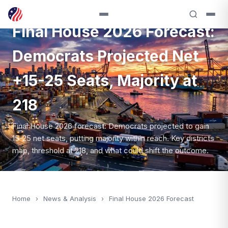
NEWS — 2026
Final House 2026 Forecast:
Democrats Projected Net
+15-25 Seats, Majority at
218
Final House 2026 forecast: Democrats projected to gain
15-25 net seats, putting majority within reach. Key districts
map, threshold at 218, and what could shift the outcome.
Home
›
News & Analysis
›
Final House 2026 Forecast