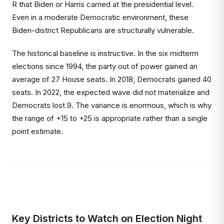
R that Biden or Harris carried at the presidential level.
Even in a moderate Democratic environment, these
Biden-district Republicans are structurally vulnerable.
The historical baseline is instructive. In the six midterm
elections since 1994, the party out of power gained an
average of 27 House seats. In 2018, Democrats gained 40
seats. In 2022, the expected wave did not materialize and
Democrats lost 9. The variance is enormous, which is why
the range of +15 to +25 is appropriate rather than a single
point estimate.
Key Districts to Watch on Election Night