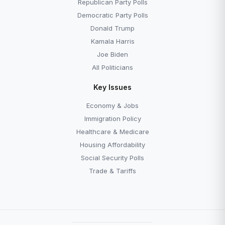
Republican Party Polls
Democratic Party Polls
Donald Trump
Kamala Harris
Joe Biden
All Politicians
Key Issues
Economy & Jobs
Immigration Policy
Healthcare & Medicare
Housing Affordability
Social Security Polls
Trade & Tariffs