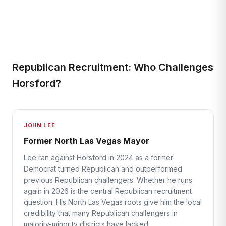
Republican Recruitment: Who Challenges
Horsford?
JOHN LEE
Former North Las Vegas Mayor
Lee ran against Horsford in 2024 as a former
Democrat turned Republican and outperformed
previous Republican challengers. Whether he runs
again in 2026 is the central Republican recruitment
question. His North Las Vegas roots give him the local
credibility that many Republican challengers in
majority-minority districts have lacked.