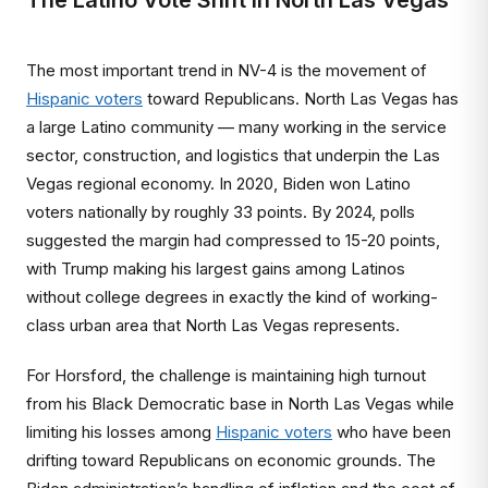
The Latino Vote Shift in North Las Vegas
The most important trend in NV-4 is the movement of
Hispanic voters
toward Republicans. North Las Vegas has
a large Latino community — many working in the service
sector, construction, and logistics that underpin the Las
Vegas regional economy. In 2020, Biden won Latino
voters nationally by roughly 33 points. By 2024, polls
suggested the margin had compressed to 15-20 points,
with Trump making his largest gains among Latinos
without college degrees in exactly the kind of working-
class urban area that North Las Vegas represents.
For Horsford, the challenge is maintaining high turnout
from his Black Democratic base in North Las Vegas while
limiting his losses among
Hispanic voters
who have been
drifting toward Republicans on economic grounds. The