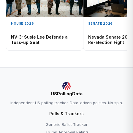
HOUSE 2026
SENATE 2026
NV-3: Susie Lee Defends a
Nevada Senate 2026
Toss-up Seat
Re-Election Fight
USPollingData
Independent US polling tracker. Data-driven politics. No spin.
Polls & Trackers
Generic Ballot Tracker
Trump Approval Rating