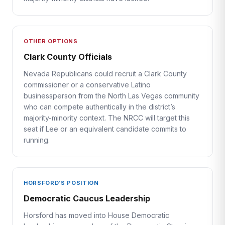
OTHER OPTIONS
Clark County Officials
Nevada Republicans could recruit a Clark County
commissioner or a conservative Latino
businessperson from the North Las Vegas community
who can compete authentically in the district’s
majority-minority context. The NRCC will target this
seat if Lee or an equivalent candidate commits to
running.
HORSFORD’S POSITION
Democratic Caucus Leadership
Horsford has moved into House Democratic