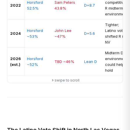
Horsford
Sam Peters
competitive
2022
D+8.7
52.5%
43.8%
R midterm
environment
Tighter;
Horsford
John Lee
Latino vote
2024
D+5.6
~53%
~47%
shifted R in
NV
Midterm D
2026
Horsford
environment
TBD ~46%
Lean D
(est.)
~52%
could help
hold
swipe to scroll