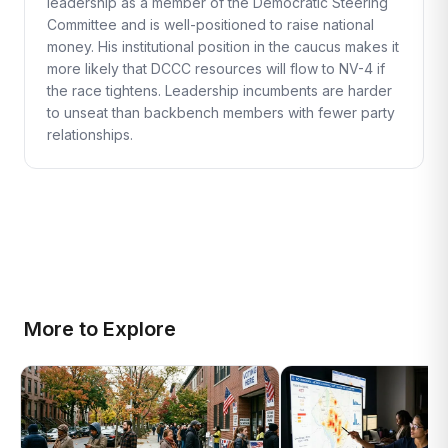
leadership as a member of the Democratic Steering
Committee and is well-positioned to raise national
money. His institutional position in the caucus makes it
more likely that DCCC resources will flow to NV-4 if
the race tightens. Leadership incumbents are harder
to unseat than backbench members with fewer party
relationships.
More to Explore