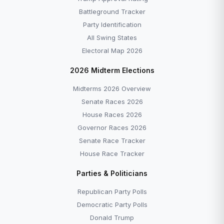
Battleground Tracker
Party Identification
All Swing States
Electoral Map 2026
2026 Midterm Elections
Midterms 2026 Overview
Senate Races 2026
House Races 2026
Governor Races 2026
Senate Race Tracker
House Race Tracker
Parties & Politicians
Republican Party Polls
Democratic Party Polls
Donald Trump