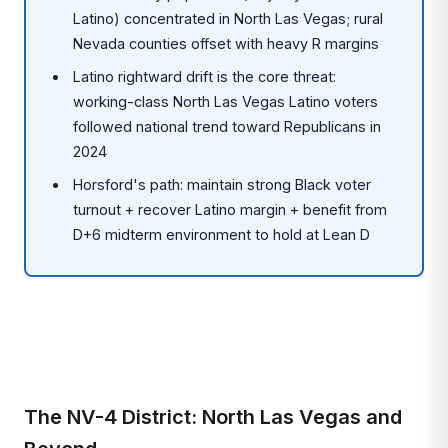
Latino) concentrated in North Las Vegas; rural
Nevada counties offset with heavy R margins
Latino rightward drift is the core threat:
working-class North Las Vegas Latino voters
followed national trend toward Republicans in
2024
Horsford's path: maintain strong Black voter
turnout + recover Latino margin + benefit from
D+6 midterm environment to hold at Lean D
The NV-4 District: North Las Vegas and