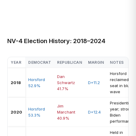
NV-4 Election History: 2018–2024
YEAR
DEMOCRAT
REPUBLICAN
MARGIN
NOTES
Horsford
Dan
Horsford
reclaimed
2018
Schwartz
D+11.2
52.9%
seat in blue
41.7%
wave
Presidential
Jim
Horsford
year; strong
2020
Marchant
D+12.4
53.3%
Biden
40.9%
performance
Held in