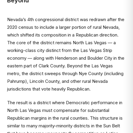
Beyond
Nevada’s 4th congressional district was redrawn after the
2020 census to include a larger portion of rural Nevada,
which shifted its composition in a Republican direction.
The core of the district remains North Las Vegas — a
working-class city distinct from the Las Vegas Strip
economy — along with Henderson and Boulder City in the
eastern part of Clark County. Beyond the Las Vegas
metro, the district sweeps through Nye County (including
Pahrump), Lincoln County, and other rural Nevada
jurisdictions that vote heavily Republican.
The result is a district where Democratic performance in
North Las Vegas must compensate for substantial
Republican margins in the rural counties. This structure is
similar to many majority-minority districts in the Sun Belt