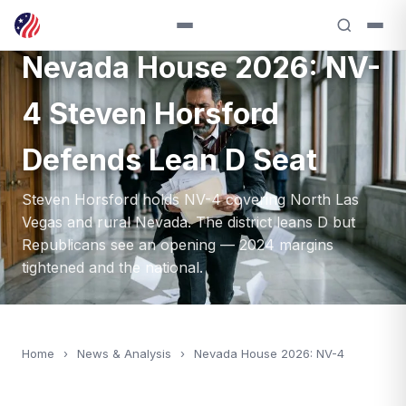
ANALYSIS — 2026
Nevada House 2026: NV-
4 Steven Horsford
Defends Lean D Seat
Steven Horsford holds NV-4 covering North Las
Vegas and rural Nevada. The district leans D but
Republicans see an opening — 2024 margins
tightened and the national.
Home
›
News & Analysis
›
Nevada House 2026: NV-4