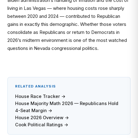
Biden administration’s handling of inflation and the cost of
living in Las Vegas — where housing costs rose sharply
between 2020 and 2024 — contributed to Republican
gains in exactly this demographic. Whether those voters
consolidate as Republicans or return to Democrats in
2026’s midterm environment is one of the most watched
questions in Nevada congressional politics.
RELATED ANALYSIS
House Race Tracker →
House Majority Math 2026 — Republicans Hold
4-Seat Margin →
House 2026 Overview →
Cook Political Ratings →