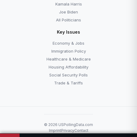
Kamala Harris
Joe Biden
All Politicians
Key Issues
Economy & Jobs
Immigration Policy
Healthcare & Medicare
Housing Affordability
Social Security Polls
Trade & Tariffs
© 2026 USPollingData.com
Imprint
Privacy
Contact