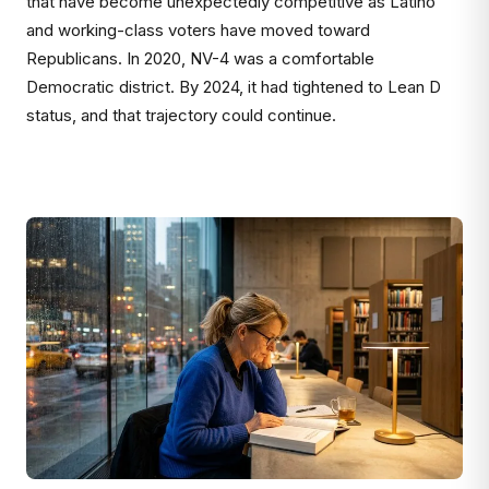
that have become unexpectedly competitive as Latino
and working-class voters have moved toward
Republicans. In 2020, NV-4 was a comfortable
Democratic district. By 2024, it had tightened to Lean D
status, and that trajectory could continue.