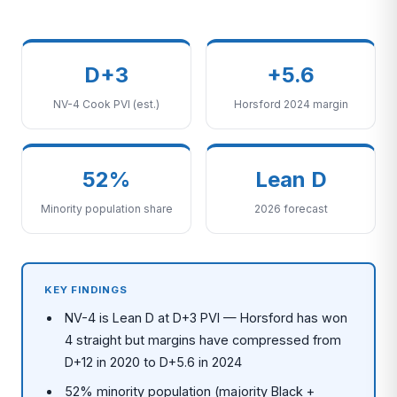
D+3
+5.6
NV-4 Cook PVI (est.)
Horsford 2024 margin
52%
Lean D
Minority population share
2026 forecast
KEY FINDINGS
NV-4 is Lean D at D+3 PVI — Horsford has won
4 straight but margins have compressed from
D+12 in 2020 to D+5.6 in 2024
52% minority population (majority Black +