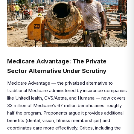
Medicare Advantage: The Private
Sector Alternative Under Scrutiny
Medicare Advantage — the privatized alternative to
traditional Medicare administered by insurance companies
like UnitedHealth, CVS/Aetna, and Humana — now covers
33 million of Medicare’s 67 million beneficiaries, roughly
half the program. Proponents argue it provides additional
benefits (dental, vision, fitness memberships) and
coordinates care more effectively. Critics, including the