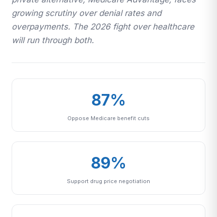
growing scrutiny over denial rates and
overpayments. The 2026 fight over healthcare
will run through both.
87%
Oppose Medicare benefit cuts
89%
Support drug price negotiation