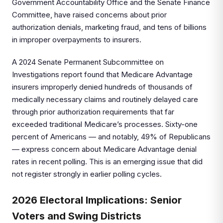
Government Accountability Office and the Senate Finance
Committee, have raised concerns about prior
authorization denials, marketing fraud, and tens of billions
in improper overpayments to insurers.
A 2024 Senate Permanent Subcommittee on
Investigations report found that Medicare Advantage
insurers improperly denied hundreds of thousands of
medically necessary claims and routinely delayed care
through prior authorization requirements that far
exceeded traditional Medicare’s processes. Sixty-one
percent of Americans — and notably, 49% of Republicans
— express concern about Medicare Advantage denial
rates in recent polling. This is an emerging issue that did
not register strongly in earlier polling cycles.
2026 Electoral Implications: Senior
Voters and Swing Districts