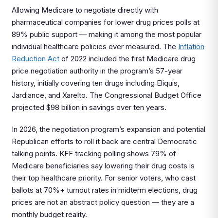
Allowing Medicare to negotiate directly with
pharmaceutical companies for lower drug prices polls at
89% public support — making it among the most popular
individual healthcare policies ever measured. The
Inflation
Reduction Act
of 2022 included the first Medicare drug
price negotiation authority in the program’s 57-year
history, initially covering ten drugs including Eliquis,
Jardiance, and Xarelto. The Congressional Budget Office
projected $98 billion in savings over ten years.
In 2026, the negotiation program’s expansion and potential
Republican efforts to roll it back are central Democratic
talking points. KFF tracking polling shows 79% of
Medicare beneficiaries say lowering their drug costs is
their top healthcare priority. For senior voters, who cast
ballots at 70%+ turnout rates in midterm elections, drug
prices are not an abstract policy question — they are a
monthly budget reality.