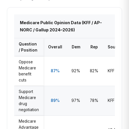
Medicare Public Opinion Data (KFF / AP-
NORC / Gallup 2024–2026)
Question
Overall
Dem
Rep
Source
/ Position
Oppose
Medicare
87%
92%
82%
KFF 2025
benefit
cuts
Support
Medicare
89%
97%
78%
KFF 2025
drug
negotiation
Medicare
Advantage