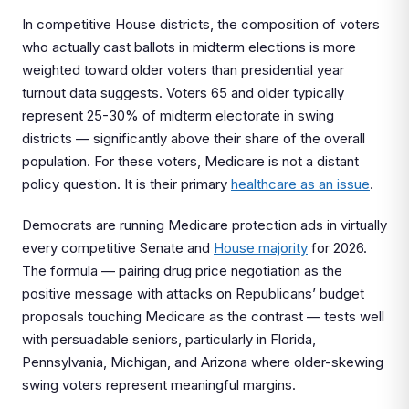
In competitive House districts, the composition of voters
who actually cast ballots in midterm elections is more
weighted toward older voters than presidential year
turnout data suggests. Voters 65 and older typically
represent 25-30% of midterm electorate in swing
districts — significantly above their share of the overall
population. For these voters, Medicare is not a distant
policy question. It is their primary
healthcare as an issue
.
Democrats are running Medicare protection ads in virtually
every competitive Senate and
House majority
for 2026.
The formula — pairing drug price negotiation as the
positive message with attacks on Republicans’ budget
proposals touching Medicare as the contrast — tests well
with persuadable seniors, particularly in Florida,
Pennsylvania, Michigan, and Arizona where older-skewing
swing voters represent meaningful margins.