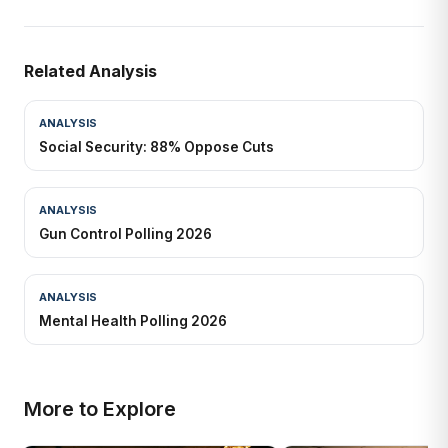
Related Analysis
ANALYSIS
Social Security: 88% Oppose Cuts
ANALYSIS
Gun Control Polling 2026
ANALYSIS
Mental Health Polling 2026
More to Explore