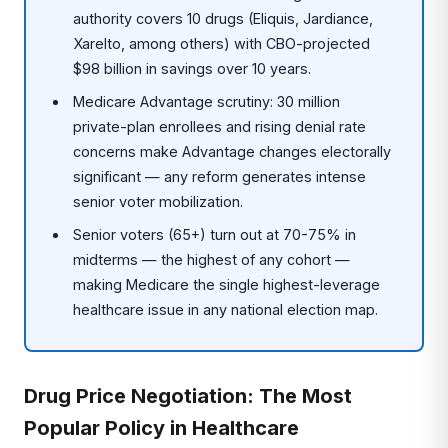
authority covers 10 drugs (Eliquis, Jardiance,
Xarelto, among others) with CBO-projected
$98 billion in savings over 10 years.
Medicare Advantage scrutiny: 30 million
private-plan enrollees and rising denial rate
concerns make Advantage changes electorally
significant — any reform generates intense
senior voter mobilization.
Senior voters (65+) turn out at 70-75% in
midterms — the highest of any cohort —
making Medicare the single highest-leverage
healthcare issue in any national election map.
Drug Price Negotiation: The Most
Popular Policy in Healthcare