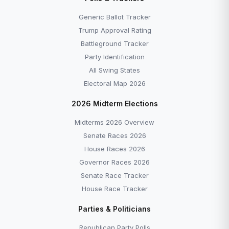
Generic Ballot Tracker
Trump Approval Rating
Battleground Tracker
Party Identification
All Swing States
Electoral Map 2026
2026 Midterm Elections
Midterms 2026 Overview
Senate Races 2026
House Races 2026
Governor Races 2026
Senate Race Tracker
House Race Tracker
Parties & Politicians
Republican Party Polls