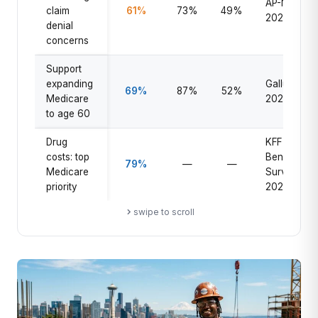
AP-NORC
claim
61%
73%
49%
2025
denial
concerns
Support
expanding
Gallup
69%
87%
52%
Medicare
2025
to age 60
Drug
KFF
costs: top
Beneficiary
79%
—
—
Medicare
Survey
priority
2025
swipe to scroll