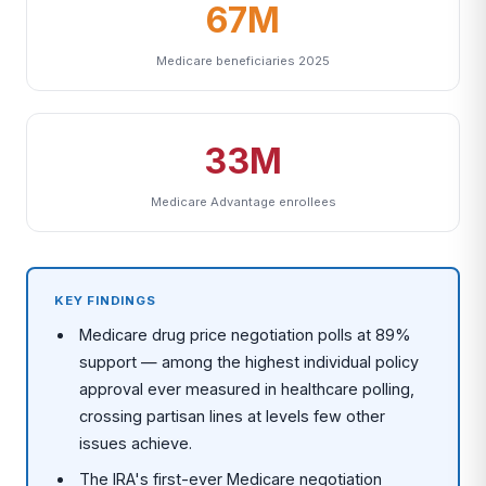
67M
Medicare beneficiaries 2025
33M
Medicare Advantage enrollees
KEY FINDINGS
Medicare drug price negotiation polls at 89%
support — among the highest individual policy
approval ever measured in healthcare polling,
crossing partisan lines at levels few other
issues achieve.
The IRA's first-ever Medicare negotiation