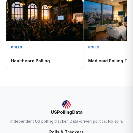
POLLS
POLLS
Healthcare Polling
Medicaid Polling Tra
USPollingData
Independent US polling tracker. Data-driven politics. No spin.
Polls & Trackers