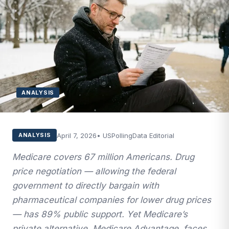
ANALYSIS
April 7, 2026
• USPollingData Editorial
ANALYSIS
Medicare covers 67 million Americans. Drug
price negotiation — allowing the federal
government to directly bargain with
pharmaceutical companies for lower drug prices
— has 89% public support. Yet Medicare’s
private alternative, Medicare Advantage, faces