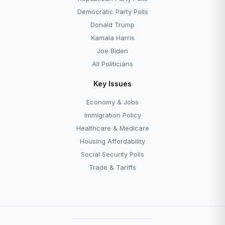
Democratic Party Polls
Donald Trump
Kamala Harris
Joe Biden
All Politicians
Key Issues
Economy & Jobs
Immigration Policy
Healthcare & Medicare
Housing Affordability
Social Security Polls
Trade & Tariffs