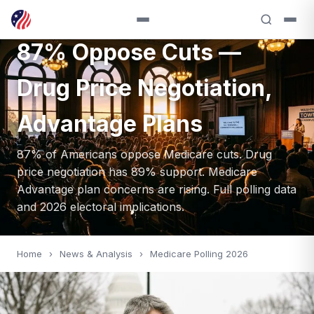
Medicare Polling 2026:
87% Oppose Cuts —
Drug Price Negotiation,
Advantage Plans
87% of Americans oppose Medicare cuts. Drug
price negotiation has 89% support. Medicare
Advantage plan concerns are rising. Full polling data
and 2026 electoral implications.
Home
›
News & Analysis
›
Medicare Polling 2026