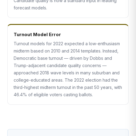
Candidate quality is now a standard input in leading
forecast models.
Turnout Model Error
Turnout models for 2022 expected a low-enthusiasm
midterm based on 2010 and 2014 templates. Instead,
Democratic base turnout — driven by Dobbs and
Trump-adjacent candidate quality concerns —
approached 2018 wave levels in many suburban and
college-educated areas. The 2022 election had the
third-highest midterm turnout in the past 50 years, with
46.4% of eligible voters casting ballots.