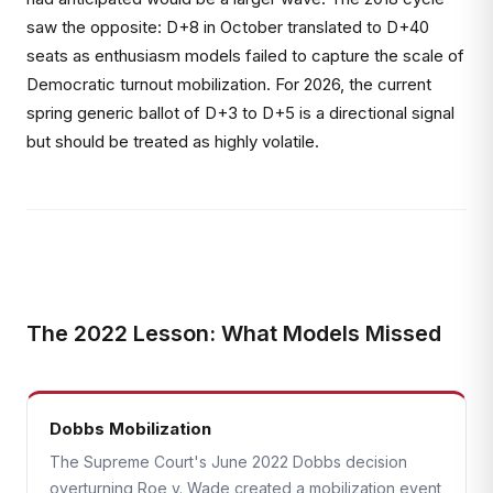
saw the opposite: D+8 in October translated to D+40
seats as enthusiasm models failed to capture the scale of
Democratic turnout mobilization. For 2026, the current
spring generic ballot of D+3 to D+5 is a directional signal
but should be treated as highly volatile.
The 2022 Lesson: What Models Missed
Dobbs Mobilization
The Supreme Court's June 2022 Dobbs decision
overturning Roe v. Wade created a mobilization event