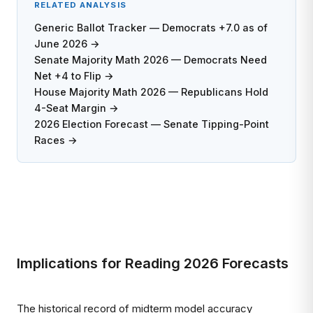
RELATED ANALYSIS
Generic Ballot Tracker — Democrats +7.0 as of
June 2026 →
Senate Majority Math 2026 — Democrats Need
Net +4 to Flip →
House Majority Math 2026 — Republicans Hold
4-Seat Margin →
2026 Election Forecast — Senate Tipping-Point
Races →
Implications for Reading 2026 Forecasts
The historical record of midterm model accuracy