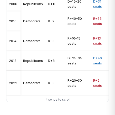
D+15–20
D+31
U
2006
Republicans
D+11
seats
seats
1
R+40–50
R+63
U
2010
Democrats
R+9
seats
seats
1
R+10–15
R+13
N
2014
Democrats
R+3
seats
seats
a
D+25–35
D+40
U
2018
Republicans
D+8
seats
seats
1
R+20–30
R+9
O
2022
Democrats
R+3
seats
seats
2
swipe to scroll