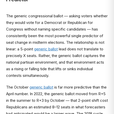
The generic congressional ballot — asking voters whether
they would vote for a Democrat or Republican for
Congress without naming specific candidates — has
consistently been the most powerful single predictor of
seat change in midterm elections. The relationship is not
linear: a 5-point
generic ballot
lead does not translate to
precisely X seats. Rather, the generic ballot captures the
national partisan environment, and that environment acts
as a rising or falling tide that lifts or sinks individual
contests simultaneously.
The October
generic ballot
is far more predictive than the
April number. In 2022, the generic ballot moved from R+5
in the summer to R+3 by October — that 2-point shift cost
Republicans an estimated 8–12 seats in what forecasters
had anticipated would be a larger wave. The 2018 cycle