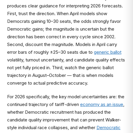
produces clear guidance for interpreting 2026 forecasts.
First, trust the direction. When April models show
Democrats gaining 10–30 seats, the odds strongly favor
Democratic gains; the magnitude is uncertain but the
direction has been correct in every cycle since 2002.
Second, discount the magnitude. Models in April carry
error bars of roughly ±25–30 seats due to
generic ballot
volatility, turnout uncertainty, and candidate quality effects
not yet fully priced in. Third, watch the generic ballot
trajectory in August–October — that is when models
converge to actual predictive accuracy.
For 2026 specifically, the key model uncertainties are: the
continued trajectory of tariff-driven
economy as an issue
,
whether Democratic recruitment has produced the
candidate quality improvement that can prevent Walker-
style individual race collapses, and whether
Democratic