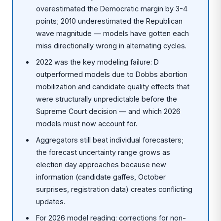
overestimated the Democratic margin by 3-4
points; 2010 underestimated the Republican
wave magnitude — models have gotten each
miss directionally wrong in alternating cycles.
2022 was the key modeling failure: D
outperformed models due to Dobbs abortion
mobilization and candidate quality effects that
were structurally unpredictable before the
Supreme Court decision — and which 2026
models must now account for.
Aggregators still beat individual forecasters;
the forecast uncertainty range grows as
election day approaches because new
information (candidate gaffes, October
surprises, registration data) creates conflicting
updates.
For 2026 model reading: corrections for non-