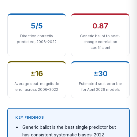
5/5
0.87
Direction correctly
Generic ballot to seat-
predicted, 2006–2022
change correlation
coefficient
±16
±30
Average seat-magnitude
Estimated seat error bar
error across 2006–2022
for April 2026 models
KEY FINDINGS
Generic ballot is the best single predictor but
has consistent systematic biases: 2022