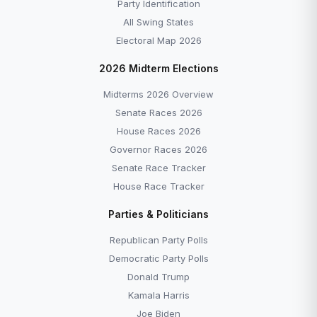
Party Identification
All Swing States
Electoral Map 2026
2026 Midterm Elections
Midterms 2026 Overview
Senate Races 2026
House Races 2026
Governor Races 2026
Senate Race Tracker
House Race Tracker
Parties & Politicians
Republican Party Polls
Democratic Party Polls
Donald Trump
Kamala Harris
Joe Biden