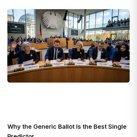
Why the Generic Ballot Is the Best Single
Predictor