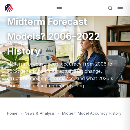
How Accurate Are
Midterm Forecast
Models? 2006–2022
History
Midterm forecast model accuracy from 2006 to
2022: generic ballot vs. actual seat change,
structural model performance, and what 2026's
models are getting right and wrong.
Home
›
News & Analysis
›
Midterm Model Accuracy History