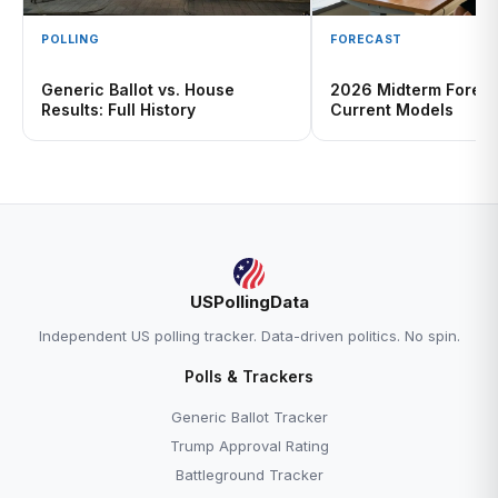
POLLING
FORECAST
Generic Ballot vs. House
2026 Midterm Foreca
Results: Full History
Current Models
USPollingData
Independent US polling tracker. Data-driven politics. No spin.
Polls & Trackers
Generic Ballot Tracker
Trump Approval Rating
Battleground Tracker