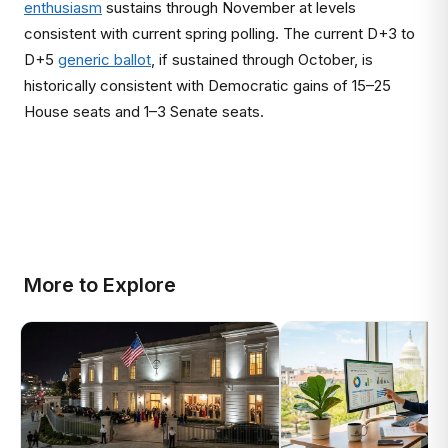
enthusiasm
sustains through November at levels
consistent with current spring polling. The current D+3 to
D+5
generic ballot
, if sustained through October, is
historically consistent with Democratic gains of 15–25
House seats and 1–3 Senate seats.
More to Explore