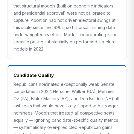
that structural models (built on economic indicators
and presidential approval) were not calibrated to
capture. Abortion had not driven electoral swings at
this scale since the 1990s, so historical training data
underweighted its effect. Models incorporating issue-
specific polling substantially outperformed structural
models in 2022.
Candidate Quality
Republicans nominated exceptionally weak Senate
candidates in 2022: Herschel Walker (GA), Mehmet
Oz (PA), Blake Masters (AZ), and Don Bolduc (NH) all
lost seats that would have likely flipped with stronger
nominees. Models that treated all competitive seats
equally — ignoring candidate-specific quality metrics
— systematically over-predicted Republican gains.