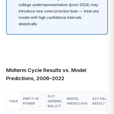
college underrepresentation (post-2024) may
introduce new overcorrection bias — treat any
model with high confidence intervals
skeptically.
Midterm Cycle Results vs. Model
Predictions, 2006–2022
OCT
PARTY IN
MODEL
ACTUAL
M
YEAR
GENERIC
POWER
PREDICTION
RESULT
E
BALLOT