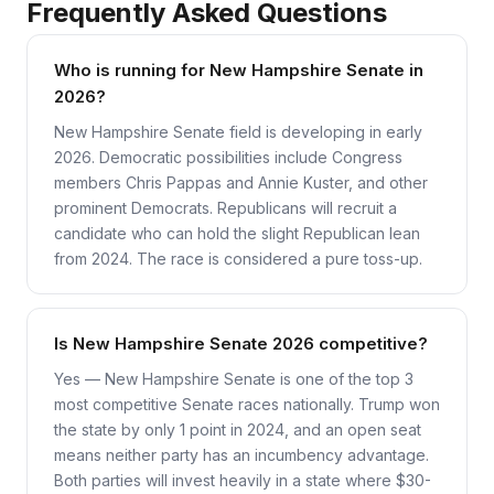
Frequently Asked Questions
Who is running for New Hampshire Senate in
2026?
New Hampshire Senate field is developing in early
2026. Democratic possibilities include Congress
members Chris Pappas and Annie Kuster, and other
prominent Democrats. Republicans will recruit a
candidate who can hold the slight Republican lean
from 2024. The race is considered a pure toss-up.
Is New Hampshire Senate 2026 competitive?
Yes — New Hampshire Senate is one of the top 3
most competitive Senate races nationally. Trump won
the state by only 1 point in 2024, and an open seat
means neither party has an incumbency advantage.
Both parties will invest heavily in a state where $30-