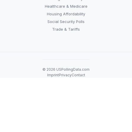
Healthcare & Medicare
Housing Affordability
Social Security Polls
Trade & Tariffs
© 2026 USPollingData.com
Imprint
Privacy
Contact