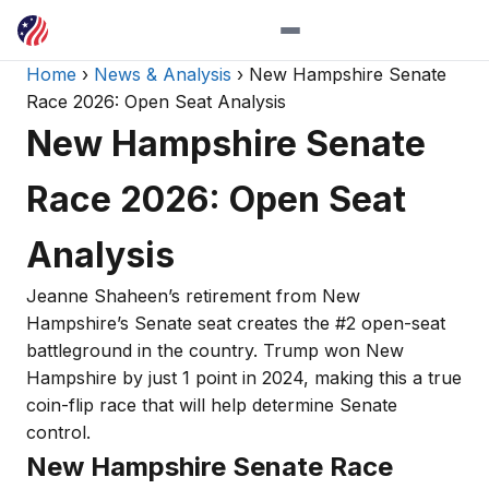
Home
›
News & Analysis
› New Hampshire Senate
Race 2026: Open Seat Analysis
New Hampshire Senate
Race 2026: Open Seat
Analysis
Jeanne Shaheen’s retirement from New
Hampshire’s Senate seat creates the #2 open-seat
battleground in the country. Trump won New
Hampshire by just 1 point in 2024, making this a true
coin-flip race that will help determine Senate
control.
New Hampshire Senate Race