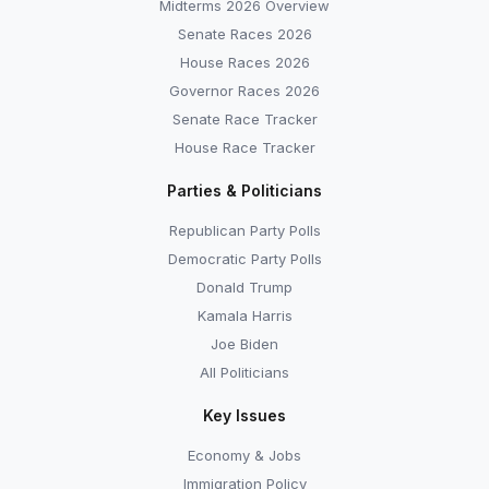
Midterms 2026 Overview
Senate Races 2026
House Races 2026
Governor Races 2026
Senate Race Tracker
House Race Tracker
Parties & Politicians
Republican Party Polls
Democratic Party Polls
Donald Trump
Kamala Harris
Joe Biden
All Politicians
Key Issues
Economy & Jobs
Immigration Policy