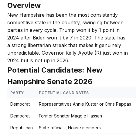
Overview
New Hampshire has been the most consistently
competitive state in the country, swinging between
parties in every cycle. Trump won it by 1 point in
2024 after Biden won it by 7 in 2020. The state has
a strong libertarian streak that makes it genuinely
unpredictable. Governor Kelly Ayotte (R) just won in
2024 but is not up in 2026.
Potential Candidates: New
Hampshire Senate 2026
PARTY
POTENTIAL CANDIDATES
Democrat
Representatives Annie Kuster or Chris Pappas
Democrat
Former Senator Maggie Hassan
Republican
State officials, House members