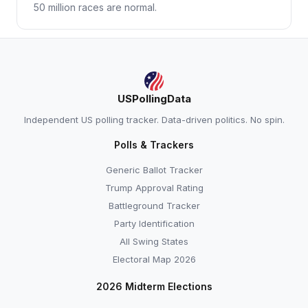
50 million races are normal.
USPollingData
Independent US polling tracker. Data-driven politics. No spin.
Polls & Trackers
Generic Ballot Tracker
Trump Approval Rating
Battleground Tracker
Party Identification
All Swing States
Electoral Map 2026
2026 Midterm Elections