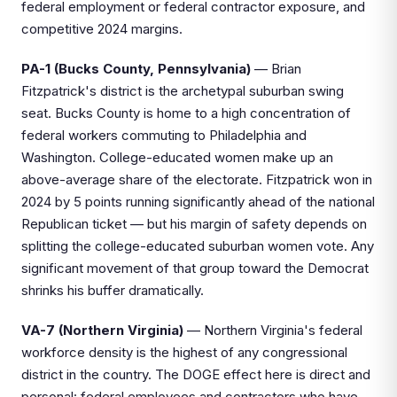
federal employment or federal contractor exposure, and
competitive 2024 margins.
PA-1 (Bucks County, Pennsylvania)
— Brian
Fitzpatrick's district is the archetypal suburban swing
seat. Bucks County is home to a high concentration of
federal workers commuting to Philadelphia and
Washington. College-educated women make up an
above-average share of the electorate. Fitzpatrick won in
2024 by 5 points running significantly ahead of the national
Republican ticket — but his margin of safety depends on
splitting the college-educated suburban women vote. Any
significant movement of that group toward the Democrat
shrinks his buffer dramatically.
VA-7 (Northern Virginia)
— Northern Virginia's federal
workforce density is the highest of any congressional
district in the country. The DOGE effect here is direct and
personal: federal employees and contractors who have