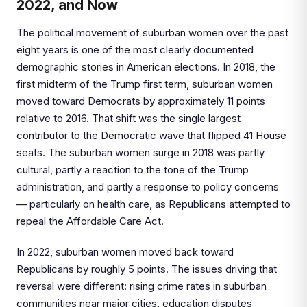
2022, and Now
The political movement of suburban women over the past
eight years is one of the most clearly documented
demographic stories in American elections. In 2018, the
first midterm of the Trump first term, suburban women
moved toward Democrats by approximately 11 points
relative to 2016. That shift was the single largest
contributor to the Democratic wave that flipped 41 House
seats. The suburban women surge in 2018 was partly
cultural, partly a reaction to the tone of the Trump
administration, and partly a response to policy concerns
— particularly on health care, as Republicans attempted to
repeal the Affordable Care Act.
In 2022, suburban women moved back toward
Republicans by roughly 5 points. The issues driving that
reversal were different: rising crime rates in suburban
communities near major cities, education disputes