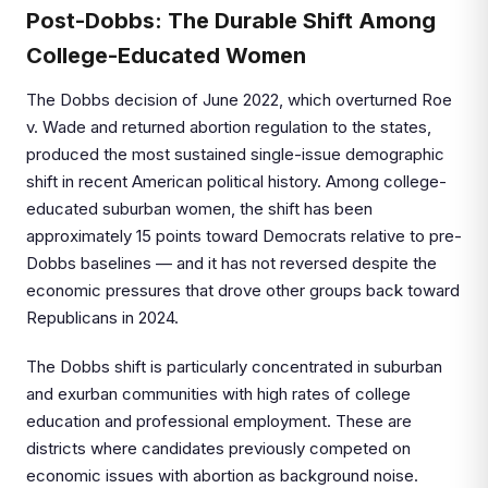
Post-Dobbs: The Durable Shift Among
College-Educated Women
The Dobbs decision of June 2022, which overturned Roe
v. Wade and returned abortion regulation to the states,
produced the most sustained single-issue demographic
shift in recent American political history. Among college-
educated suburban women, the shift has been
approximately 15 points toward Democrats relative to pre-
Dobbs baselines — and it has not reversed despite the
economic pressures that drove other groups back toward
Republicans in 2024.
The Dobbs shift is particularly concentrated in suburban
and exurban communities with high rates of college
education and professional employment. These are
districts where candidates previously competed on
economic issues with abortion as background noise.