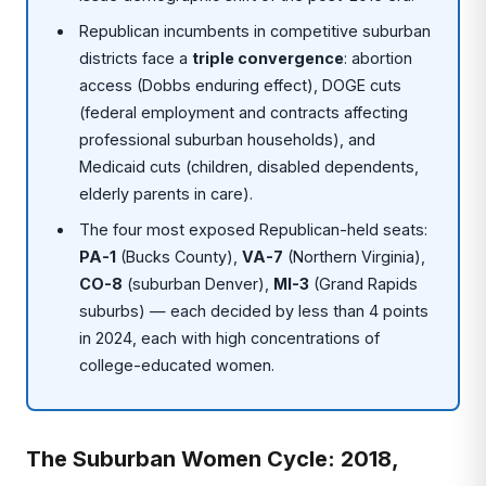
Republican incumbents in competitive suburban
districts face a
triple convergence
: abortion
access (Dobbs enduring effect), DOGE cuts
(federal employment and contracts affecting
professional suburban households), and
Medicaid cuts (children, disabled dependents,
elderly parents in care).
The four most exposed Republican-held seats:
PA-1
(Bucks County),
VA-7
(Northern Virginia),
CO-8
(suburban Denver),
MI-3
(Grand Rapids
suburbs) — each decided by less than 4 points
in 2024, each with high concentrations of
college-educated women.
The Suburban Women Cycle: 2018,