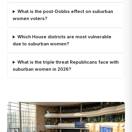
What is the post-Dobbs effect on suburban
women voters?
Which House districts are most vulnerable
due to suburban women?
What is the triple threat Republicans face with
suburban women in 2026?