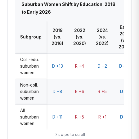
Suburban Women Shift by Education: 2018
to Early 2026
Early
2018
2022
2024
2026
Subgroup
(vs.
(vs.
(vs.
(vs.
2016)
2020)
2022)
2024)
Coll.-edu.
suburban
D +13
R +4
D +2
D +12
women
Non-coll.
suburban
D +8
R +6
R +5
D +6
women
All
suburban
D +11
R +5
R +1
D +9
women
swipe to scroll