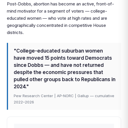
Post-Dobbs, abortion has become an active, front-of-
mind motivator for a segment of voters — college-
educated women — who vote at high rates and are
geographically concentrated in competitive House
districts.
"College-educated suburban women
have moved 15 points toward Democrats
since Dobbs — and have not returned
despite the economic pressures that
pulled other groups back to Republicans in
2024."
Pew Research Center | AP-NORC | Gallup — cumulative
2022–2026