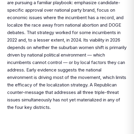
are pursuing a familiar playbook: emphasize candidate-
specific approval over national party brand, focus on
economic issues where the incumbent has a record, and
localize the race away from national abortion and DOGE
debates. That strategy worked for some incumbents in
2022 and, to a lesser extent, in 2024. Its viability in 2026
depends on whether the suburban women shift is primarily
driven by national political environment — which
incumbents cannot control — or by local factors they can
address. Early evidence suggests the national
environment is driving most of the movement, which limits
the efficacy of the localization strategy. A Republican
counter-message that addresses all three triple-threat
issues simultaneously has not yet materialized in any of
the four key districts.