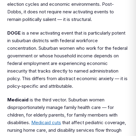
election cycles and economic environments. Post-
Dobbs, it does not require new activating events to
remain politically salient — it is structural.
DOGE
is a new activating event that is particularly potent
in suburban districts with federal workforce
concentration. Suburban women who work for the federal
government or whose household income depends on
federal employment are experiencing economic
insecurity that tracks directly to named administration
policy. This differs from abstract economic anxiety — it is
policy-specific and attributable.
Medicaid
is the third vector. Suburban women
disproportionately manage family health care — for
children, for elderly parents, for family members with
disabilities.
Medicaid cuts
that affect pediatric coverage,
nursing home care, and disability services flow through