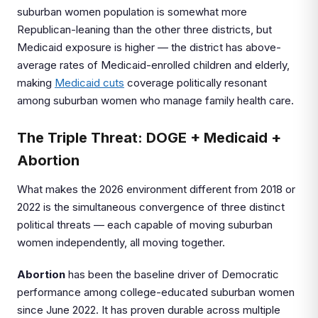
suburban women population is somewhat more
Republican-leaning than the other three districts, but
Medicaid exposure is higher — the district has above-
average rates of Medicaid-enrolled children and elderly,
making
Medicaid cuts
coverage politically resonant
among suburban women who manage family health care.
The Triple Threat: DOGE + Medicaid +
Abortion
What makes the 2026 environment different from 2018 or
2022 is the simultaneous convergence of three distinct
political threats — each capable of moving suburban
women independently, all moving together.
Abortion
has been the baseline driver of Democratic
performance among college-educated suburban women
since June 2022. It has proven durable across multiple