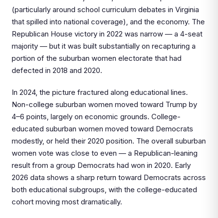
(particularly around school curriculum debates in Virginia
that spilled into national coverage), and the economy. The
Republican House victory in 2022 was narrow — a 4-seat
majority — but it was built substantially on recapturing a
portion of the suburban women electorate that had
defected in 2018 and 2020.
In 2024, the picture fractured along educational lines.
Non-college suburban women moved toward Trump by
4–6 points, largely on economic grounds. College-
educated suburban women moved toward Democrats
modestly, or held their 2020 position. The overall suburban
women vote was close to even — a Republican-leaning
result from a group Democrats had won in 2020. Early
2026 data shows a sharp return toward Democrats across
both educational subgroups, with the college-educated
cohort moving most dramatically.