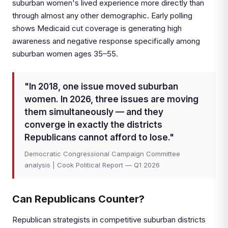
suburban women's lived experience more directly than
through almost any other demographic. Early polling
shows Medicaid cut coverage is generating high
awareness and negative response specifically among
suburban women ages 35–55.
"In 2018, one issue moved suburban
women. In 2026, three issues are moving
them simultaneously — and they
converge in exactly the districts
Republicans cannot afford to lose."
Democratic Congressional Campaign Committee
analysis | Cook Political Report — Q1 2026
Can Republicans Counter?
Republican strategists in competitive suburban districts