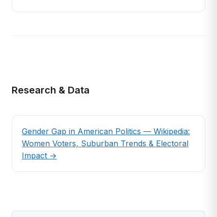
Research & Data
Gender Gap in American Politics — Wikipedia:
Women Voters, Suburban Trends & Electoral
Impact →