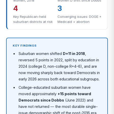
women, 2018
women D shift since Dobbs
4
3
Key Republican-held
Converging issues: DOGE +
suburban districts at risk
Medicaid + abortion
KEY FINDINGS
Suburban women shifted
D+11 in 2018
,
reversed 5 points in 2022, split by education in
2024 (college D, non-college R+4-6), and are
now moving sharply back toward Democrats in
early 2026 across both educational subgroups.
College-educated suburban women have
moved approximately
+15 points toward
Democrats since Dobbs
(June 2022) and
have not returned — the most durable single-
issue demographic shift of the post-2016 era.