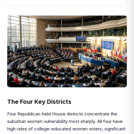
The Four Key Districts
Four Republican-held House districts concentrate the
suburban women vulnerability most sharply. All four have
high rates of college-educated women voters, significant