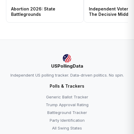
Abortion 2026: State
Independent Voters i
Battlegrounds
The Decisive Middle
USPollingData
Independent US polling tracker. Data-driven politics. No spin.
Polls & Trackers
Generic Ballot Tracker
Trump Approval Rating
Battleground Tracker
Party Identification
All Swing States