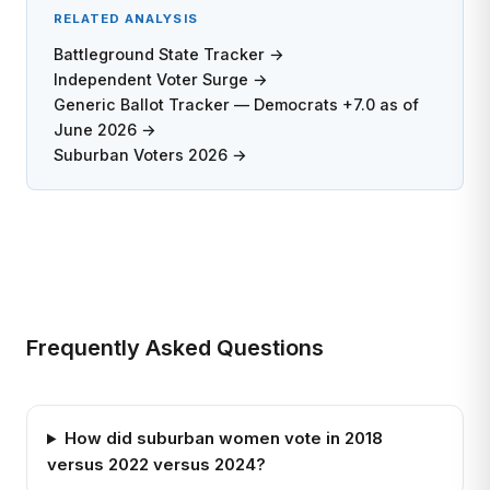
RELATED ANALYSIS
Battleground State Tracker →
Independent Voter Surge →
Generic Ballot Tracker — Democrats +7.0 as of
June 2026 →
Suburban Voters 2026 →
Frequently Asked Questions
How did suburban women vote in 2018
versus 2022 versus 2024?