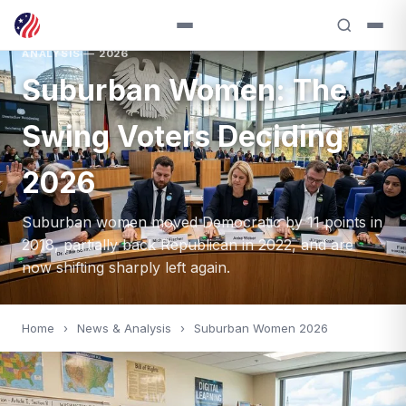
ANALYSIS — 2026
Suburban Women: The
Swing Voters Deciding
2026
Suburban women moved Democratic by 11 points in
2018, partially back Republican in 2022, and are
now shifting sharply left again.
Home
›
News & Analysis
›
Suburban Women 2026