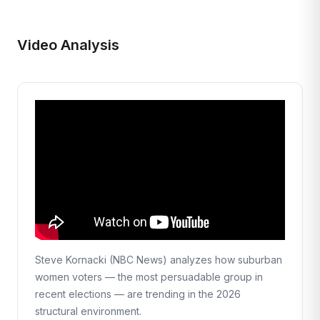
Video Analysis
Steve Kornacki (NBC News) analyzes how suburban
women voters — the most persuadable group in
recent elections — are trending in the 2026
structural environment.