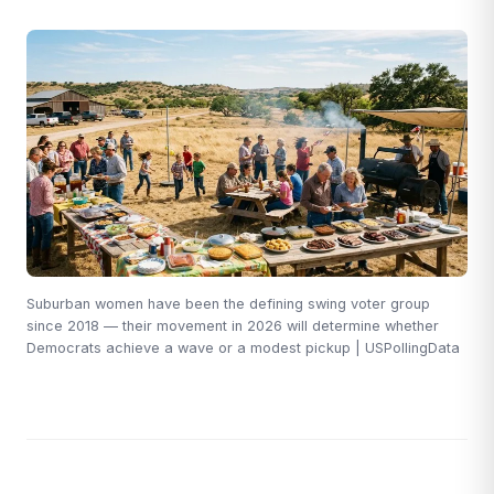
Suburban women have been the defining swing voter group
since 2018 — their movement in 2026 will determine whether
Democrats achieve a wave or a modest pickup | USPollingData