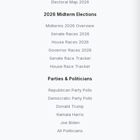
Electoral Map 2026
2026 Midterm Elections
Midterms 2026 Overview
Senate Races 2026
House Races 2026
Governor Races 2026
Senate Race Tracker
House Race Tracker
Parties & Politicians
Republican Party Polls
Democratic Party Polls
Donald Trump
Kamala Harris
Joe Biden
All Politicians