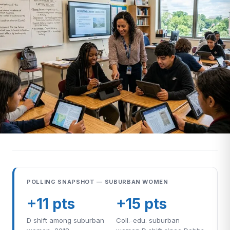
POLLING SNAPSHOT — SUBURBAN WOMEN
+11 pts
+15 pts
D shift among suburban
Coll.-edu. suburban