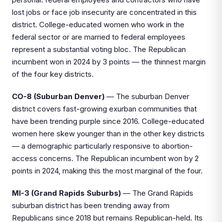
lost jobs or face job insecurity are concentrated in this
district. College-educated women who work in the
federal sector or are married to federal employees
represent a substantial voting bloc. The Republican
incumbent won in 2024 by 3 points — the thinnest margin
of the four key districts.
CO-8 (Suburban Denver)
— The suburban Denver
district covers fast-growing exurban communities that
have been trending purple since 2016. College-educated
women here skew younger than in the other key districts
— a demographic particularly responsive to abortion-
access concerns. The Republican incumbent won by 2
points in 2024, making this the most marginal of the four.
MI-3 (Grand Rapids Suburbs)
— The Grand Rapids
suburban district has been trending away from
Republicans since 2018 but remains Republican-held. Its