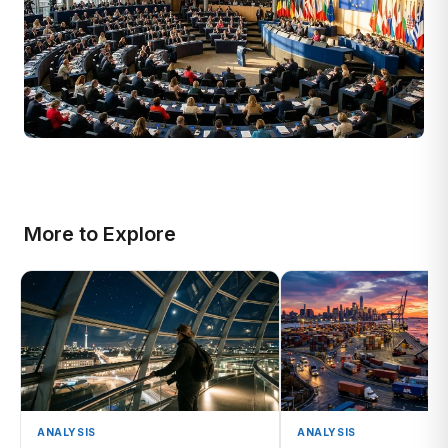
More to Explore
ANALYSIS
ANALYSIS