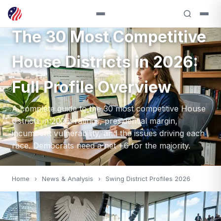
HOUSE 2026 — 2026
The 30 Most Competitive
House Districts in 2026:
Full Profile Overview
A complete guide to the 30 most competitive House
districts in 2026: ratings, presidential margin,
incumbent vulnerability, and the issues driving each
race. Democrats need a net +6 for the majority.
Home
›
News & Analysis
›
Swing District Profiles 2026