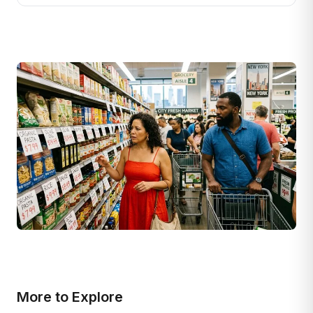
More to Explore