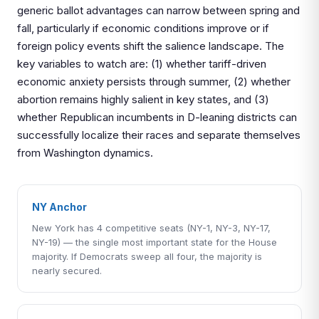
generic ballot advantages can narrow between spring and
fall, particularly if economic conditions improve or if
foreign policy events shift the salience landscape. The
key variables to watch are: (1) whether tariff-driven
economic anxiety persists through summer, (2) whether
abortion remains highly salient in key states, and (3)
whether Republican incumbents in D-leaning districts can
successfully localize their races and separate themselves
from Washington dynamics.
NY Anchor
New York has 4 competitive seats (NY-1, NY-3, NY-17,
NY-19) — the single most important state for the House
majority. If Democrats sweep all four, the majority is
nearly secured.