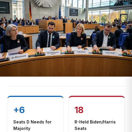
+6
18
Seats D Needs for
R-Held Biden/Harris
Majority
Seats