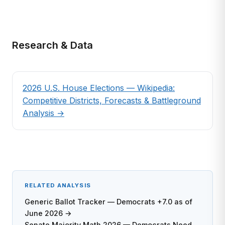
Research & Data
2026 U.S. House Elections — Wikipedia:
Competitive Districts, Forecasts & Battleground
Analysis →
RELATED ANALYSIS
Generic Ballot Tracker — Democrats +7.0 as of
June 2026 →
Senate Majority Math 2026 — Democrats Need