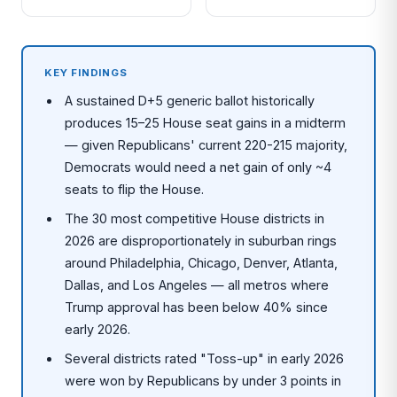
KEY FINDINGS
A sustained D+5 generic ballot historically
produces 15–25 House seat gains in a midterm
— given Republicans' current 220-215 majority,
Democrats would need a net gain of only ~4
seats to flip the House.
The 30 most competitive House districts in
2026 are disproportionately in suburban rings
around Philadelphia, Chicago, Denver, Atlanta,
Dallas, and Los Angeles — all metros where
Trump approval has been below 40% since
early 2026.
Several districts rated "Toss-up" in early 2026
were won by Republicans by under 3 points in