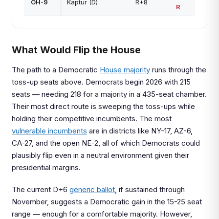
OH-9
Kaptur (D)
R+8
R
What Would Flip the House
The path to a Democratic
House majority
runs through the
toss-up seats above. Democrats begin 2026 with 215
seats — needing 218 for a majority in a 435-seat chamber.
Their most direct route is sweeping the toss-ups while
holding their competitive incumbents. The most
vulnerable incumbents
are in districts like NY-17, AZ-6,
CA-27, and the open NE-2, all of which Democrats could
plausibly flip even in a neutral environment given their
presidential margins.
The current D+6
generic ballot
, if sustained through
November, suggests a Democratic gain in the 15-25 seat
range — enough for a comfortable majority. However,