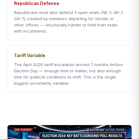
Republican Defense
Republicans must also defend 3 open seats (NE-2, MI-7,
GA-7) created by members departing for Senate or
other offices — structurally harder to hold than seats
with incumbents.
Tariff Variable
The April 2026 tariff escalation arrived 7 months before
Election Day — enough time to matter, but also enough
time for political conditions to shift. This is the single
biggest uncertainty variable.