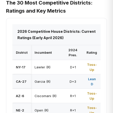
The 30 Most Competitive Districts:
Ratings and Key Metrics
2026 Competitive House Districts: Current
Ratings (Early April 2026)
2024
District
Incumbent
Rating
Pres.
Toss-
NY-17
Lawler (R)
D+1
Up
Lean
CA-27
Garcia (R)
D+3
D
Toss-
AZ-6
Ciscomani (R)
R+1
Up
Toss-
NE-2
Open (R)
R+1
Up