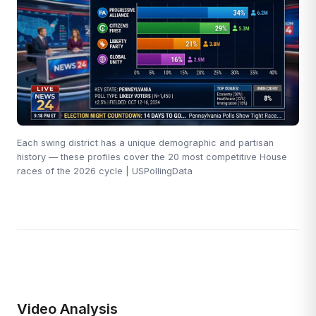
Each swing district has a unique demographic and partisan
history — these profiles cover the 20 most competitive House
races of the 2026 cycle | USPollingData
Video Analysis