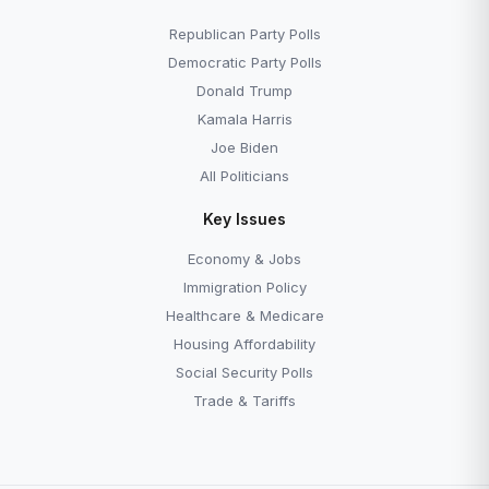
Republican Party Polls
Democratic Party Polls
Donald Trump
Kamala Harris
Joe Biden
All Politicians
Key Issues
Economy & Jobs
Immigration Policy
Healthcare & Medicare
Housing Affordability
Social Security Polls
Trade & Tariffs