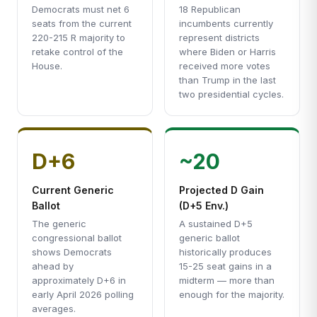
Democrats must net 6
18 Republican
seats from the current
incumbents currently
220-215 R majority to
represent districts
retake control of the
where Biden or Harris
House.
received more votes
than Trump in the last
two presidential cycles.
D+6
~20
Current Generic
Projected D Gain
Ballot
(D+5 Env.)
The generic
A sustained D+5
congressional ballot
generic ballot
shows Democrats
historically produces
ahead by
15-25 seat gains in a
approximately D+6 in
midterm — more than
early April 2026 polling
enough for the majority.
averages.