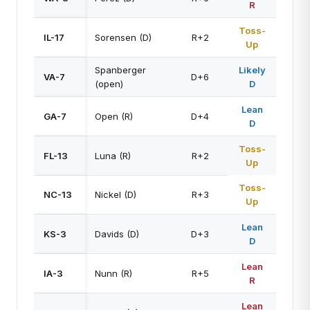
R
Toss-
IL-17
Sorensen (D)
R+2
Up
Spanberger
Likely
VA-7
D+6
(open)
D
Lean
GA-7
Open (R)
D+4
D
Toss-
FL-13
Luna (R)
R+2
Up
Toss-
NC-13
Nickel (D)
R+3
Up
Lean
KS-3
Davids (D)
D+3
D
Lean
IA-3
Nunn (R)
R+5
R
Lean