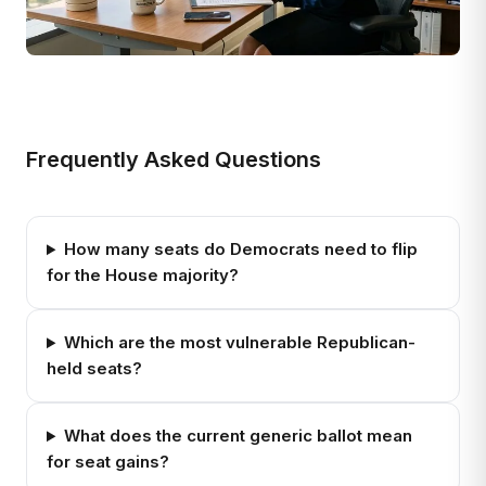
Frequently Asked Questions
How many seats do Democrats need to flip
for the House majority?
Which are the most vulnerable Republican-
held seats?
What does the current generic ballot mean
for seat gains?