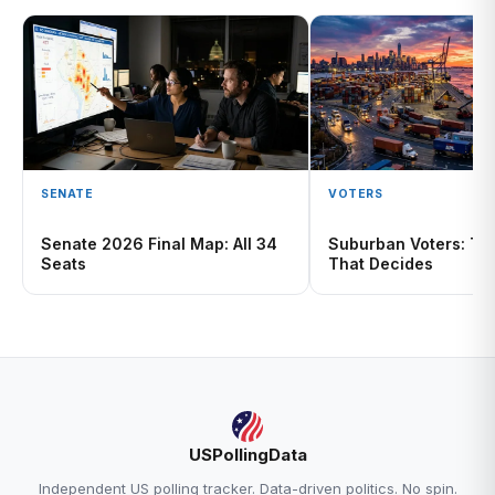
SENATE
VOTERS
Senate 2026 Final Map: All 34
Suburban Voters: The
Seats
That Decides
USPollingData
Independent US polling tracker. Data-driven politics. No spin.