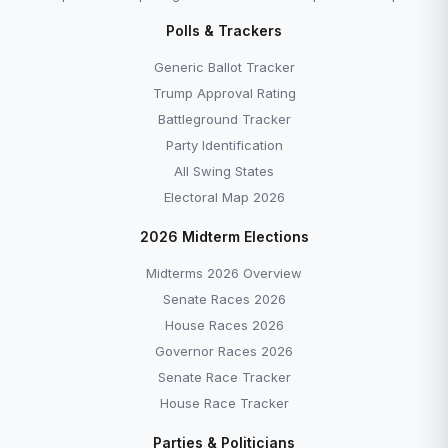
Polls & Trackers
Generic Ballot Tracker
Trump Approval Rating
Battleground Tracker
Party Identification
All Swing States
Electoral Map 2026
2026 Midterm Elections
Midterms 2026 Overview
Senate Races 2026
House Races 2026
Governor Races 2026
Senate Race Tracker
House Race Tracker
Parties & Politicians