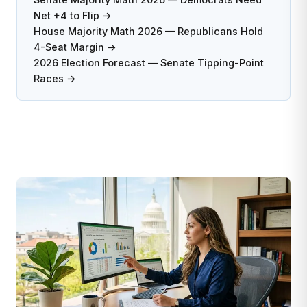
Net +4 to Flip →
House Majority Math 2026 — Republicans Hold
4-Seat Margin →
2026 Election Forecast — Senate Tipping-Point
Races →