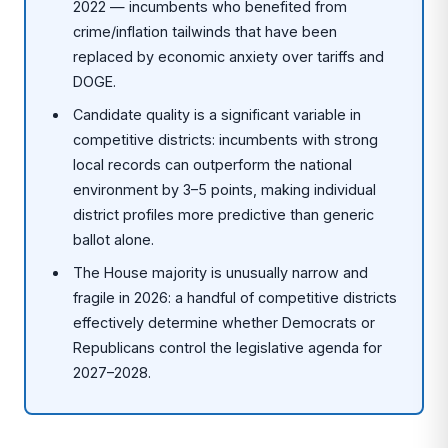
2022 — incumbents who benefited from
crime/inflation tailwinds that have been
replaced by economic anxiety over tariffs and
DOGE.
Candidate quality is a significant variable in
competitive districts: incumbents with strong
local records can outperform the national
environment by 3–5 points, making individual
district profiles more predictive than generic
ballot alone.
The House majority is unusually narrow and
fragile in 2026: a handful of competitive districts
effectively determine whether Democrats or
Republicans control the legislative agenda for
2027–2028.