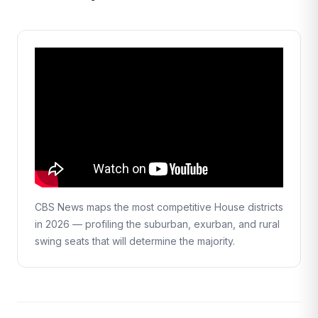
CBS News maps the most competitive House districts
in 2026 — profiling the suburban, exurban, and rural
swing seats that will determine the majority.