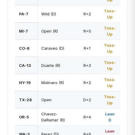
Toss-
PA-7
Wild (D)
R+2
Up
Toss-
MI-7
Open (R)
R+0
Up
Toss-
CO-8
Caraveo (D)
R+1
Up
Toss-
CA-13
Duarte (R)
R+3
Up
Toss-
NY-19
Molinaro (R)
R+2
Up
Toss-
TX-28
Open
D+2
Up
Chavez-
Lean
OR-5
R+4
DeRemer (R)
D
Lean
WA-3
Perez (D)
R+6