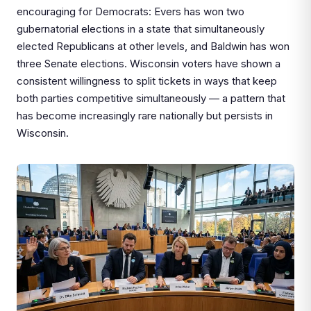
encouraging for Democrats: Evers has won two
gubernatorial elections in a state that simultaneously
elected Republicans at other levels, and Baldwin has won
three Senate elections. Wisconsin voters have shown a
consistent willingness to split tickets in ways that keep
both parties competitive simultaneously — a pattern that
has become increasingly rare nationally but persists in
Wisconsin.