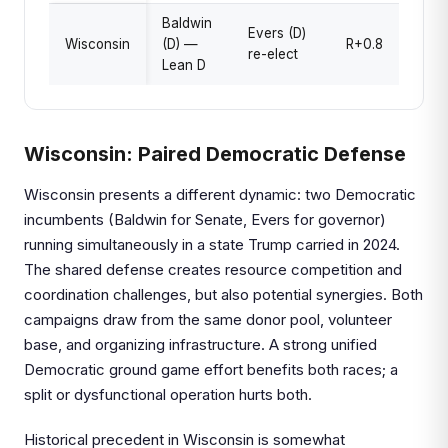
Baldwin
Evers (D)
Wisconsin
(D) —
R+0.8
re-elect
Lean D
Wisconsin: Paired Democratic Defense
Wisconsin presents a different dynamic: two Democratic
incumbents (Baldwin for Senate, Evers for governor)
running simultaneously in a state Trump carried in 2024.
The shared defense creates resource competition and
coordination challenges, but also potential synergies. Both
campaigns draw from the same donor pool, volunteer
base, and organizing infrastructure. A strong unified
Democratic ground game effort benefits both races; a
split or dysfunctional operation hurts both.
Historical precedent in Wisconsin is somewhat