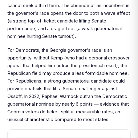
cannot seek a third term. The absence of an incumbent in
the governor's race opens the door to both a wave effect
(a strong top-of-ticket candidate lifting Senate
performance) and a drag effect (a weak gubernatorial
nominee hurting Senate turnout).
For Democrats, the Georgia governor's race is an
opportunity: without Kemp (who had a personal crossover
appeal that helped him outrun the presidential result), the
Republican field may produce a less formidable nominee.
For Republicans, a strong gubernatorial candidate could
provide coattails that lift a Senate challenger against
Ossoff. In 2022, Raphael Warnock outran the Democratic
gubernatorial nominee by nearly 6 points — evidence that
Georgia voters do ticket-split at measurable rates, an
unusual characteristic compared to most states.