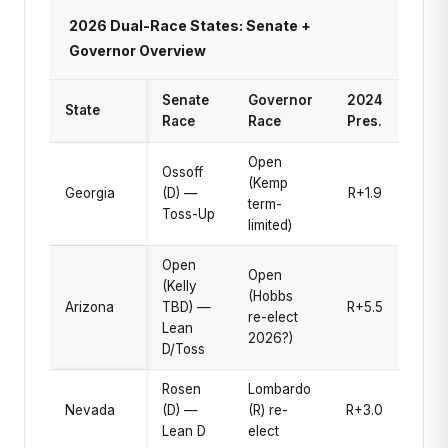
2026 Dual-Race States: Senate +
Governor Overview
Senate
Governor
2024
State
Race
Race
Pres.
Open
Ossoff
(Kemp
Georgia
(D) —
R+1.9
term-
Toss-Up
limited)
Open
Open
(Kelly
(Hobbs
Arizona
TBD) —
R+5.5
re-elect
Lean
2026?)
D/Toss
Rosen
Lombardo
Nevada
(D) —
(R) re-
R+3.0
Lean D
elect