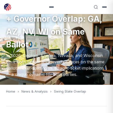
2026 Swing State Senate
+ Governor Overlap: GA,
AZ, NV, WI on Same
Ballot
In 2026, Georgia, Arizona, Nevada, and Wisconsin
have both Senate and governor races on the same
ballot. Ticket-splitting vs. straight-ticket implications
— a unique dynamic for both parties.
Home
›
News & Analysis
›
Swing State Overlap