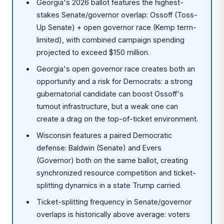
Georgia's 2026 ballot features the highest-
stakes Senate/governor overlap: Ossoff (Toss-
Up Senate) + open governor race (Kemp term-
limited), with combined campaign spending
projected to exceed $150 million.
Georgia's open governor race creates both an
opportunity and a risk for Democrats: a strong
gubernatorial candidate can boost Ossoff's
turnout infrastructure, but a weak one can
create a drag on the top-of-ticket environment.
Wisconsin features a paired Democratic
defense: Baldwin (Senate) and Evers
(Governor) both on the same ballot, creating
synchronized resource competition and ticket-
splitting dynamics in a state Trump carried.
Ticket-splitting frequency in Senate/governor
overlaps is historically above average: voters