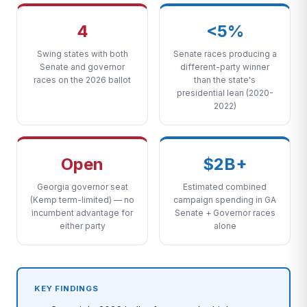
4
<5%
Swing states with both
Senate races producing a
Senate and governor
different-party winner
races on the 2026 ballot
than the state's
presidential lean (2020-
2022)
Open
$2B+
Georgia governor seat
Estimated combined
(Kemp term-limited) — no
campaign spending in GA
incumbent advantage for
Senate + Governor races
either party
alone
KEY FINDINGS