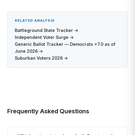
RELATED ANALYSIS
Battleground State Tracker →
Independent Voter Surge →
Generic Ballot Tracker — Democrats +7.0 as of
June 2026 →
Suburban Voters 2026 →
Frequently Asked Questions