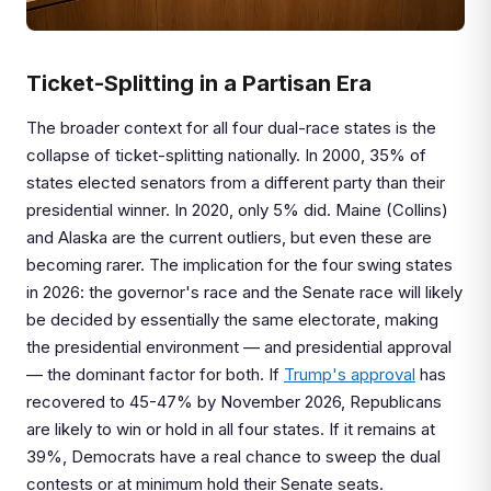
Ticket-Splitting in a Partisan Era
The broader context for all four dual-race states is the
collapse of ticket-splitting nationally. In 2000, 35% of
states elected senators from a different party than their
presidential winner. In 2020, only 5% did. Maine (Collins)
and Alaska are the current outliers, but even these are
becoming rarer. The implication for the four swing states
in 2026: the governor's race and the Senate race will likely
be decided by essentially the same electorate, making
the presidential environment — and presidential approval
— the dominant factor for both. If
Trump's approval
has
recovered to 45-47% by November 2026, Republicans
are likely to win or hold in all four states. If it remains at
39%, Democrats have a real chance to sweep the dual
contests or at minimum hold their Senate seats.