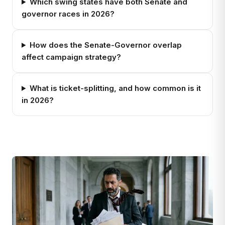
Which swing states have both Senate and
governor races in 2026?
How does the Senate-Governor overlap
affect campaign strategy?
What is ticket-splitting, and how common is it
in 2026?