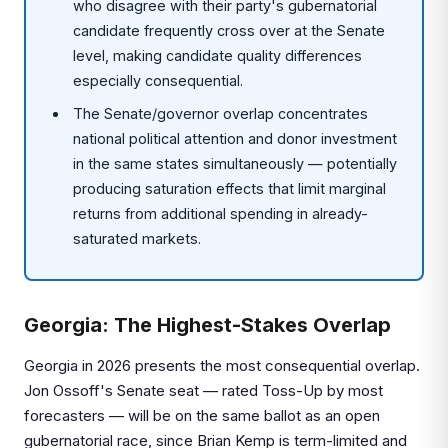
who disagree with their party's gubernatorial
candidate frequently cross over at the Senate
level, making candidate quality differences
especially consequential.
The Senate/governor overlap concentrates
national political attention and donor investment
in the same states simultaneously — potentially
producing saturation effects that limit marginal
returns from additional spending in already-
saturated markets.
Georgia: The Highest-Stakes Overlap
Georgia in 2026 presents the most consequential overlap.
Jon Ossoff's Senate seat — rated Toss-Up by most
forecasters — will be on the same ballot as an open
gubernatorial race, since Brian Kemp is term-limited and