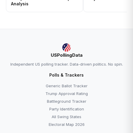
Analysis
USPollingData
Independent US polling tracker. Data-driven politics. No spin.
Polls & Trackers
Generic Ballot Tracker
Trump Approval Rating
Battleground Tracker
Party Identification
All Swing States
Electoral Map 2026