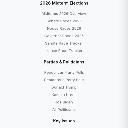
2026 Midterm Elections
Midterms 2026 Overview
Senate Races 2026
House Races 2026
Governor Races 2026
Senate Race Tracker
House Race Tracker
Parties & Politicians
Republican Party Polls
Democratic Party Polls
Donald Trump
Kamala Harris
Joe Biden
All Politicians
Key Issues