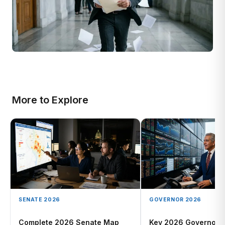
More to Explore
SENATE 2026
GOVERNOR 2026
Complete 2026 Senate Map
Key 2026 Governor 