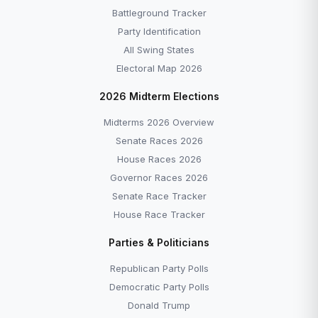
Battleground Tracker
Party Identification
All Swing States
Electoral Map 2026
2026 Midterm Elections
Midterms 2026 Overview
Senate Races 2026
House Races 2026
Governor Races 2026
Senate Race Tracker
House Race Tracker
Parties & Politicians
Republican Party Polls
Democratic Party Polls
Donald Trump