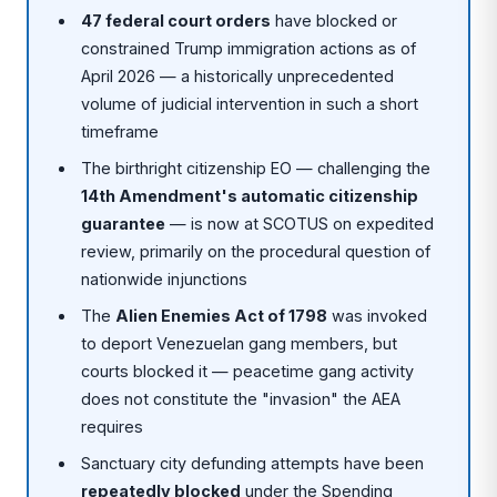
47 federal court orders
have blocked or
constrained Trump immigration actions as of
April 2026 — a historically unprecedented
volume of judicial intervention in such a short
timeframe
The birthright citizenship EO — challenging the
14th Amendment's automatic citizenship
guarantee
— is now at SCOTUS on expedited
review, primarily on the procedural question of
nationwide injunctions
The
Alien Enemies Act of 1798
was invoked
to deport Venezuelan gang members, but
courts blocked it — peacetime gang activity
does not constitute the "invasion" the AEA
requires
Sanctuary city defunding attempts have been
repeatedly blocked
under the Spending