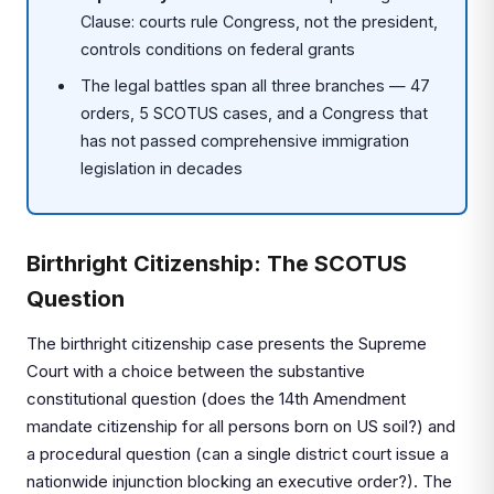
Clause: courts rule Congress, not the president,
controls conditions on federal grants
The legal battles span all three branches — 47
orders, 5 SCOTUS cases, and a Congress that
has not passed comprehensive immigration
legislation in decades
Birthright Citizenship: The SCOTUS
Question
The birthright citizenship case presents the Supreme
Court with a choice between the substantive
constitutional question (does the 14th Amendment
mandate citizenship for all persons born on US soil?) and
a procedural question (can a single district court issue a
nationwide injunction blocking an executive order?). The