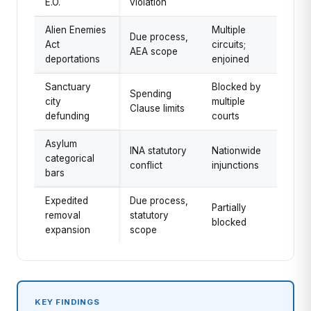
E.O.
violation
Alien Enemies
Multiple
Due process,
Act
circuits;
AEA scope
deportations
enjoined
Sanctuary
Blocked by
Spending
city
multiple
Clause limits
defunding
courts
Asylum
INA statutory
Nationwide
categorical
conflict
injunctions
bars
Expedited
Due process,
Partially
removal
statutory
blocked
expansion
scope
KEY FINDINGS