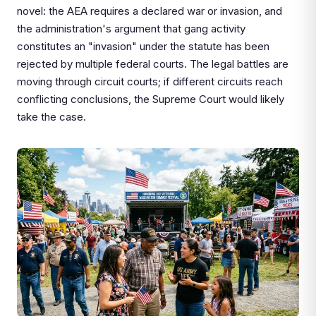
novel: the AEA requires a declared war or invasion, and
the administration's argument that gang activity
constitutes an "invasion" under the statute has been
rejected by multiple federal courts. The legal battles are
moving through circuit courts; if different circuits reach
conflicting conclusions, the Supreme Court would likely
take the case.