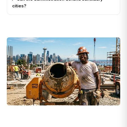
cities?