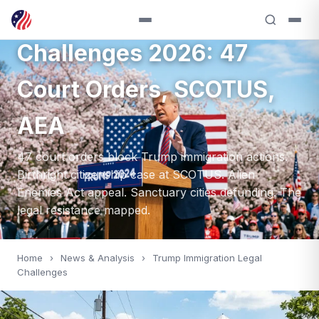
Trump Immigration Legal
Challenges 2026: 47
Court Orders, SCOTUS,
AEA
47 court orders block Trump immigration actions.
Birthright citizenship case at SCOTUS. Alien
Enemies Act appeal. Sanctuary cities defunding. The
legal resistance mapped.
Home
›
News & Analysis
›
Trump Immigration Legal
Challenges