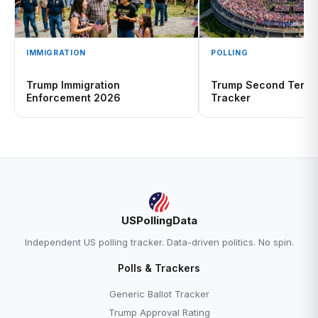
IMMIGRATION
POLLING
Trump Immigration
Trump Second Term 
Enforcement 2026
Tracker
USPollingData
Independent US polling tracker. Data-driven politics. No spin.
Polls & Trackers
Generic Ballot Tracker
Trump Approval Rating