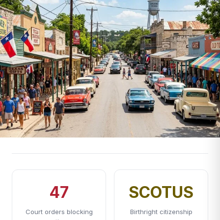
47
SCOTUS
Court orders blocking
Birthright citizenship