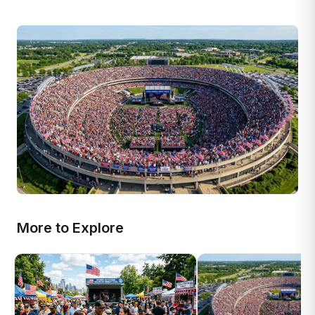
More to Explore