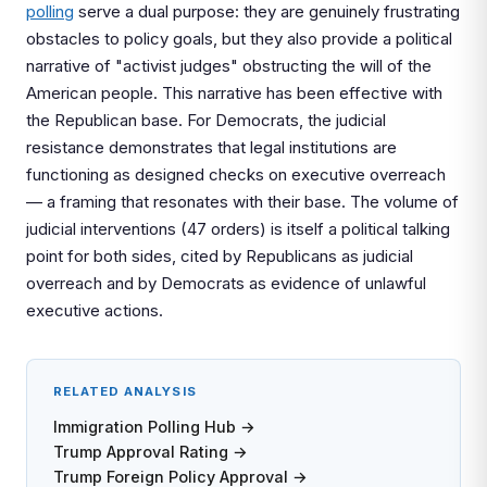
polling
serve a dual purpose: they are genuinely frustrating
obstacles to policy goals, but they also provide a political
narrative of "activist judges" obstructing the will of the
American people. This narrative has been effective with
the Republican base. For Democrats, the judicial
resistance demonstrates that legal institutions are
functioning as designed checks on executive overreach
— a framing that resonates with their base. The volume of
judicial interventions (47 orders) is itself a political talking
point for both sides, cited by Republicans as judicial
overreach and by Democrats as evidence of unlawful
executive actions.
RELATED ANALYSIS
Immigration Polling Hub →
Trump Approval Rating →
Trump Foreign Policy Approval →