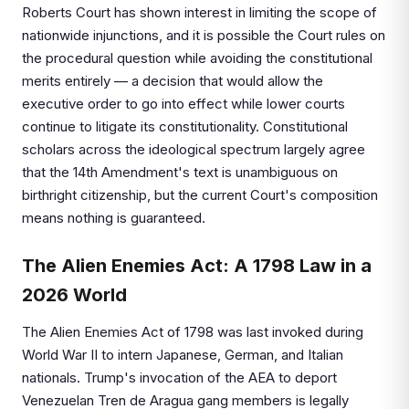
Roberts Court has shown interest in limiting the scope of
nationwide injunctions, and it is possible the Court rules on
the procedural question while avoiding the constitutional
merits entirely — a decision that would allow the
executive order to go into effect while lower courts
continue to litigate its constitutionality. Constitutional
scholars across the ideological spectrum largely agree
that the 14th Amendment's text is unambiguous on
birthright citizenship, but the current Court's composition
means nothing is guaranteed.
The Alien Enemies Act: A 1798 Law in a
2026 World
The Alien Enemies Act of 1798 was last invoked during
World War II to intern Japanese, German, and Italian
nationals. Trump's invocation of the AEA to deport
Venezuelan Tren de Aragua gang members is legally