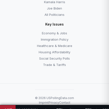
Kamala Harris
Joe Biden
All Politicians
Key Issues
Economy & Jobs
Immigration Policy
Healthcare & Medicare
Housing Affordability
Social Security Polls
Trade & Tariffs
© 2026 USPollingData.com
Imprint
Privacy
Contact