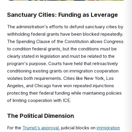
Sanctuary Cities: Funding as Leverage
The administration's efforts to defund sanctuary cities by
withholding federal grants have been blocked repeatedly.
The Spending Clause of the Constitution allows Congress
to condition federal grants, but the conditions must be
clearly stated in legislation and must be related to the
program's purpose. Courts have held that retroactively
conditioning existing grants on immigration cooperation
violates both requirements. Cities like New York, Los
Angeles, and Chicago have won repeated injunctions
protecting their federal funding while maintaining policies
of limiting cooperation with ICE.
The Political Dimension
For the
Trump\'s approval
, judicial blocks on
immigration