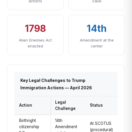
actions
case
1798
14th
Alien Enemies Act
Amendment at the
enacted
center
Key Legal Challenges to Trump
Immigration Actions — April 2026
Legal
Action
Status
Challenge
Birthright
14th
At SCOTUS
citizenship
Amendment
(procedural)