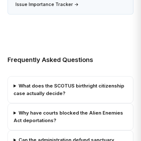
Issue Importance Tracker →
Frequently Asked Questions
What does the SCOTUS birthright citizenship
case actually decide?
Why have courts blocked the Alien Enemies
Act deportations?
Can the administration defund sanctuary