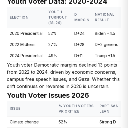
Youth Voter Data: 2020-2024
YOUTH
D
NATIONAL
ELECTION
TURNOUT
MARGIN
RESULT
(18-29)
2020 Presidential
52%
D+24
Biden +4.5
2022 Midterm
27%
D+28
D+2 generic
2024 Presidential
49%
D+11
Trump +1.5
Youth voter Democratic margins declined 13 points
from 2022 to 2024, driven by economic concerns,
campus free speech issues, and Gaza. Whether this
drift continues or reverses in 2026 is uncertain.
Youth Voter Issues 2026
% YOUTH VOTERS
PARTISAN
ISSUE
PRIORITIZE
LEAN
Climate change
52%
Strong D