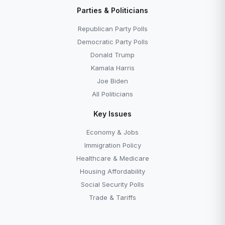
Parties & Politicians
Republican Party Polls
Democratic Party Polls
Donald Trump
Kamala Harris
Joe Biden
All Politicians
Key Issues
Economy & Jobs
Immigration Policy
Healthcare & Medicare
Housing Affordability
Social Security Polls
Trade & Tariffs