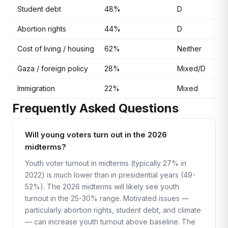
Student debt
48%
D
Abortion rights
44%
D
Cost of living / housing
62%
Neither
Gaza / foreign policy
28%
Mixed/D
Immigration
22%
Mixed
Frequently Asked Questions
Will young voters turn out in the 2026
midterms?
Youth voter turnout in midterms (typically 27% in
2022) is much lower than in presidential years (49-
52%). The 2026 midterms will likely see youth
turnout in the 25-30% range. Motivated issues —
particularly abortion rights, student debt, and climate
— can increase youth turnout above baseline. The