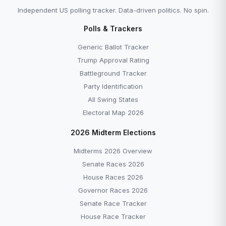
Independent US polling tracker. Data-driven politics. No spin.
Polls & Trackers
Generic Ballot Tracker
Trump Approval Rating
Battleground Tracker
Party Identification
All Swing States
Electoral Map 2026
2026 Midterm Elections
Midterms 2026 Overview
Senate Races 2026
House Races 2026
Governor Races 2026
Senate Race Tracker
House Race Tracker