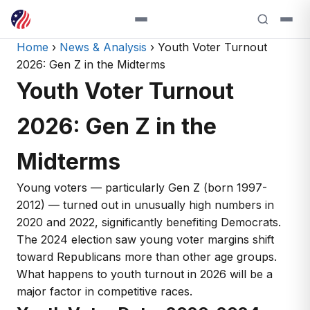
Home
›
News & Analysis
› Youth Voter Turnout
2026: Gen Z in the Midterms
Youth Voter Turnout
2026: Gen Z in the
Midterms
Young voters — particularly Gen Z (born 1997-
2012) — turned out in unusually high numbers in
2020 and 2022, significantly benefiting Democrats.
The 2024 election saw young voter margins shift
toward Republicans more than other age groups.
What happens to youth turnout in 2026 will be a
major factor in competitive races.