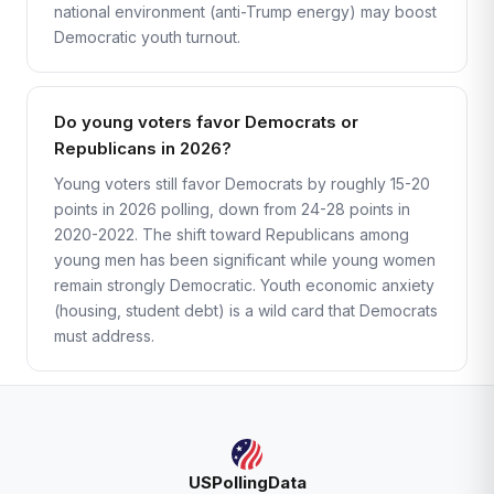
national environment (anti-Trump energy) may boost
Democratic youth turnout.
Do young voters favor Democrats or
Republicans in 2026?
Young voters still favor Democrats by roughly 15-20
points in 2026 polling, down from 24-28 points in
2020-2022. The shift toward Republicans among
young men has been significant while young women
remain strongly Democratic. Youth economic anxiety
(housing, student debt) is a wild card that Democrats
must address.
USPollingData