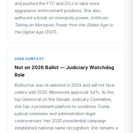
and pushed the FTC and DOJ to take more
aggressive enforcement positions. She also
authored a book on monopoly power,
Antitrust:
Taking on Monopoly Power from the Gilded Age to
the Digital Age
(2021).
2026 CONTEXT
Not on 2026 Ballot — Judiciary Watchdog
Role
Klobuchar was re-elected in 2024 and will not face
voters until 2030. Minnesota approval: 54%. As the
top Democrat on the Senate Judiciary Committee,
she has a prominent platform to scrutinize Trump
judicial nominees and administration legal
controversies. Her 2020 presidential campaign
established national name recognition; she remains a