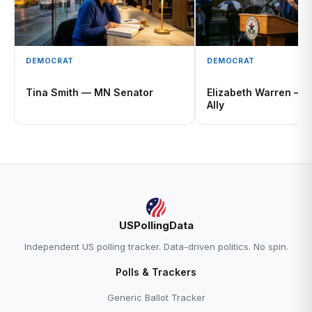
DEMOCRAT
DEMOCRAT
Tina Smith — MN Senator
Elizabeth Warren — A
Ally
USPollingData
Independent US polling tracker. Data-driven politics. No spin.
Polls & Trackers
Generic Ballot Tracker