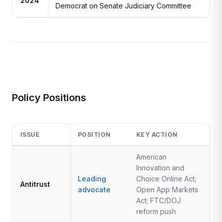
2024
Democrat on Senate Judiciary Committee
Policy Positions
ISSUE
POSITION
KEY ACTION
American
Innovation and
Leading
Choice Online Act;
Antitrust
advocate
Open App Markets
Act; FTC/DOJ
reform push