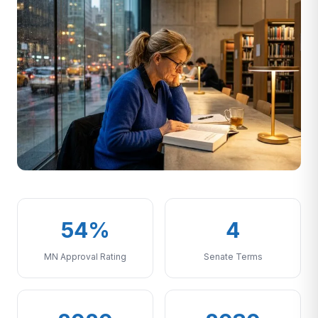
54%
4
MN Approval Rating
Senate Terms