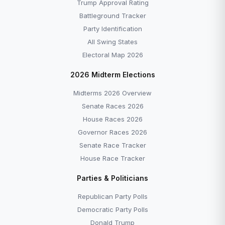
Trump Approval Rating
Battleground Tracker
Party Identification
All Swing States
Electoral Map 2026
2026 Midterm Elections
Midterms 2026 Overview
Senate Races 2026
House Races 2026
Governor Races 2026
Senate Race Tracker
House Race Tracker
Parties & Politicians
Republican Party Polls
Democratic Party Polls
Donald Trump