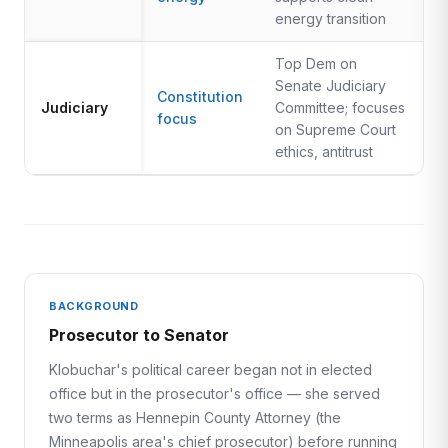
energy transition
Top Dem on
Senate Judiciary
Constitution
Judiciary
Committee; focuses
focus
on Supreme Court
ethics, antitrust
BACKGROUND
Prosecutor to Senator
Klobuchar's political career began not in elected
office but in the prosecutor's office — she served
two terms as Hennepin County Attorney (the
Minneapolis area's chief prosecutor) before running