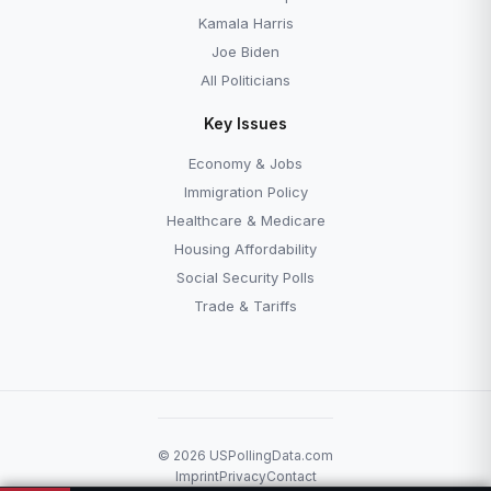
Kamala Harris
Joe Biden
All Politicians
Key Issues
Economy & Jobs
Immigration Policy
Healthcare & Medicare
Housing Affordability
Social Security Polls
Trade & Tariffs
© 2026 USPollingData.com
Imprint
Privacy
Contact