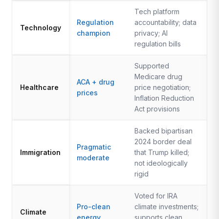
Tech platform
Regulation
accountability; data
Technology
champion
privacy; AI
regulation bills
Supported
Medicare drug
ACA + drug
Healthcare
price negotiation;
prices
Inflation Reduction
Act provisions
Backed bipartisan
2024 border deal
Pragmatic
Immigration
that Trump killed;
moderate
not ideologically
rigid
Voted for IRA
Pro-clean
climate investments;
Climate
energy
supports clean