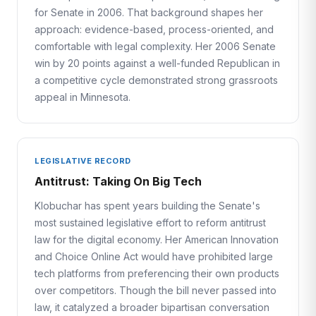
for Senate in 2006. That background shapes her
approach: evidence-based, process-oriented, and
comfortable with legal complexity. Her 2006 Senate
win by 20 points against a well-funded Republican in
a competitive cycle demonstrated strong grassroots
appeal in Minnesota.
LEGISLATIVE RECORD
Antitrust: Taking On Big Tech
Klobuchar has spent years building the Senate's
most sustained legislative effort to reform antitrust
law for the digital economy. Her American Innovation
and Choice Online Act would have prohibited large
tech platforms from preferencing their own products
over competitors. Though the bill never passed into
law, it catalyzed a broader bipartisan conversation