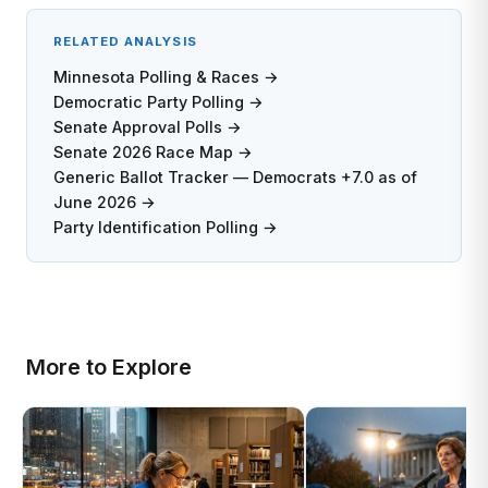
RELATED ANALYSIS
Minnesota Polling & Races →
Democratic Party Polling →
Senate Approval Polls →
Senate 2026 Race Map →
Generic Ballot Tracker — Democrats +7.0 as of
June 2026 →
Party Identification Polling →
More to Explore