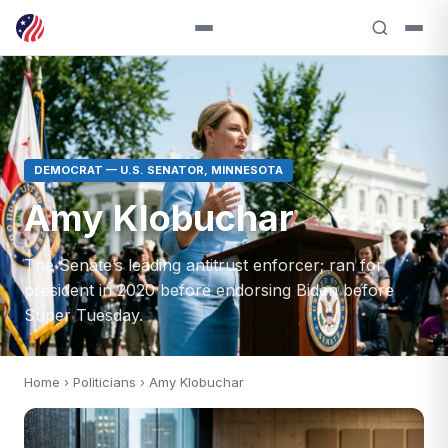
DEMOCRAT — U.S. SENATOR, MINNESOTA
Amy Klobuchar
The Senate’s leading antitrust enforcer; ran for
president in 2020 before endorsing Biden before
Super Tuesday.
Home
›
Politicians
› Amy Klobuchar