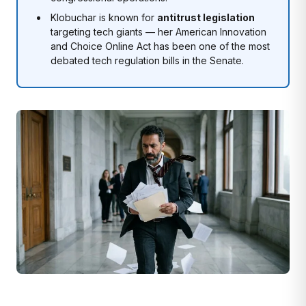
Klobuchar is known for
antitrust legislation
targeting tech giants — her American Innovation
and Choice Online Act has been one of the most
debated tech regulation bills in the Senate.