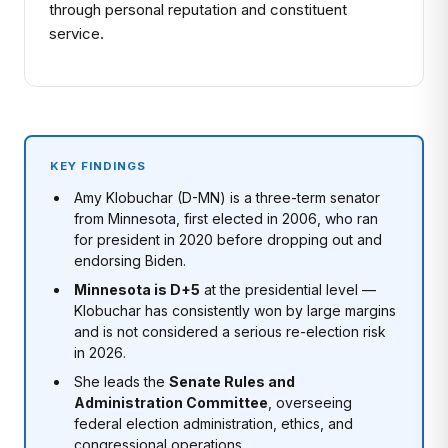
through personal reputation and constituent
service.
KEY FINDINGS
Amy Klobuchar (D-MN) is a three-term senator
from Minnesota, first elected in 2006, who ran
for president in 2020 before dropping out and
endorsing Biden.
Minnesota is D+5
at the presidential level —
Klobuchar has consistently won by large margins
and is not considered a serious re-election risk
in 2026.
She leads the
Senate Rules and
Administration Committee
, overseeing
federal election administration, ethics, and
congressional operations.