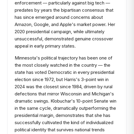
enforcement — particularly against big tech —
predates by years the bipartisan consensus that
has since emerged around concerns about
Amazon, Google, and Apple's market power. Her
2020 presidential campaign, while ultimately
unsuccessful, demonstrated genuine crossover
appeal in early primary states.
Minnesota's political trajectory has been one of
the most closely watched in the country — the
state has voted Democratic in every presidential
election since 1972, but Harris's 3-point win in
2024 was the closest since 1984, driven by rural
defections that mirror Wisconsin and Michigan's
dramatic swings. Klobuchar's 10-point Senate win
in the same cycle, dramatically outperforming the
presidential margin, demonstrates that she has
successfully cultivated the kind of individualized
political identity that survives national trends