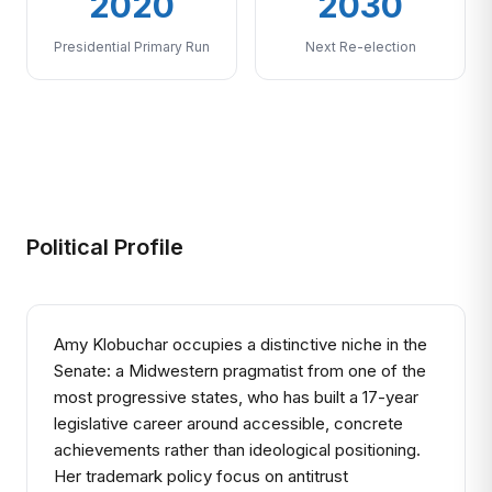
2020
2030
Presidential Primary Run
Next Re-election
Political Profile
Amy Klobuchar occupies a distinctive niche in the
Senate: a Midwestern pragmatist from one of the
most progressive states, who has built a 17-year
legislative career around accessible, concrete
achievements rather than ideological positioning.
Her trademark policy focus on antitrust