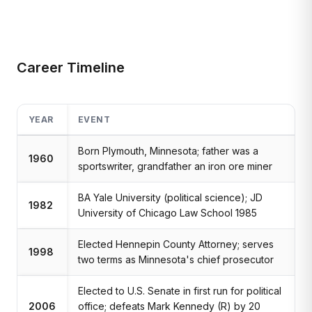
Career Timeline
YEAR
EVENT
Born Plymouth, Minnesota; father was a
1960
sportswriter, grandfather an iron ore miner
BA Yale University (political science); JD
1982
University of Chicago Law School 1985
Elected Hennepin County Attorney; serves
1998
two terms as Minnesota's chief prosecutor
Elected to U.S. Senate in first run for political
2006
office; defeats Mark Kennedy (R) by 20