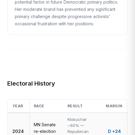
potential factor in future Democratic primary politics.
Her moderate brand has prevented any significant
primary challenge despite progressive activists'
occasional frustration with her positions.
Electoral History
YEAR
RACE
RESULT
MARGIN
Klobuchar
MN Senate
~60% —
2024
re-election
D +24
Republican