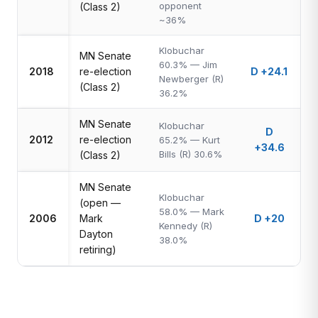
opponent
(Class 2)
~36%
Klobuchar
MN Senate
60.3% — Jim
2018
re-election
D +24.1
Newberger (R)
(Class 2)
36.2%
MN Senate
Klobuchar
D
2012
re-election
65.2% — Kurt
+34.6
Bills (R) 30.6%
(Class 2)
MN Senate
Klobuchar
(open —
58.0% — Mark
2006
Mark
D +20
Kennedy (R)
Dayton
38.0%
retiring)