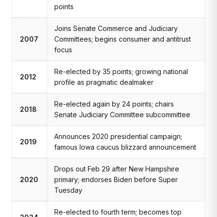
points
Joins Senate Commerce and Judiciary
2007
Committees; begins consumer and antitrust
focus
Re-elected by 35 points; growing national
2012
profile as pragmatic dealmaker
Re-elected again by 24 points; chairs
2018
Senate Judiciary Committee subcommittee
Announces 2020 presidential campaign;
2019
famous Iowa caucus blizzard announcement
Drops out Feb 29 after New Hampshire
2020
primary; endorses Biden before Super
Tuesday
Re-elected to fourth term; becomes top