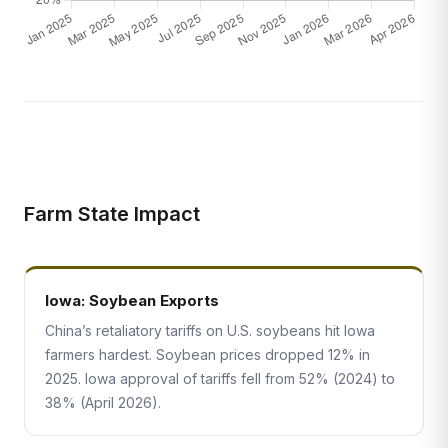
Farm State Impact
Iowa: Soybean Exports
China’s retaliatory tariffs on U.S. soybeans hit Iowa
farmers hardest. Soybean prices dropped 12% in
2025. Iowa approval of tariffs fell from 52% (2024) to
38% (April 2026).