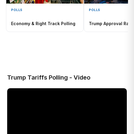
POLLS
POLLS
Economy & Right Track Polling
Trump Approval Rati
Trump Tariffs Polling - Video