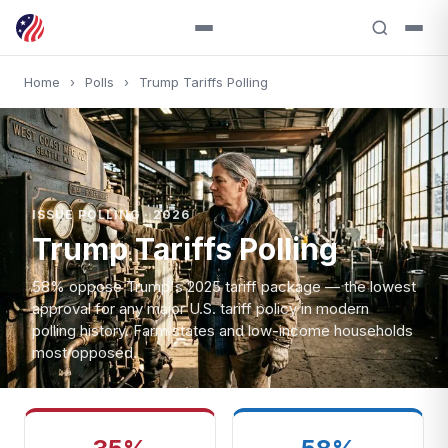
Home
›
Polls
›
Trump Tariffs Polling
ISSUE POLLING · 2026
Trump Tariffs Polling
58% oppose Trump's 2025 tariff package — the lowest
approval for any major U.S. tariff policy in modern
polling history. Farm states and low-income households
most opposed.