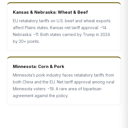
Kansas & Nebraska: Wheat & Beef
EU retaliatory tariffs on U.S. beef and wheat exports
affect Plains states. Kansas net tariff approval: −14.
Nebraska: −11. Both states carried by Trump in 2024
by 20+ points.
Minnesota: Corn & Pork
Minnesota’s pork industry faces retaliatory tariffs from
both China and the EU. Net tariff approval among rural
Minnesota voters: −19. A rare area of bipartisan
agreement against the policy.