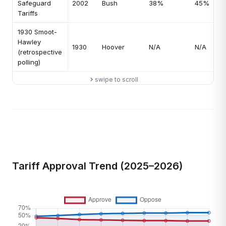
Safeguard
2002
Bush
38%
45%
Tariffs
1930 Smoot-
Hawley
1930
Hoover
N/A
N/A
(retrospective
polling)
swipe to scroll
Tariff Approval Trend (2025–2026)