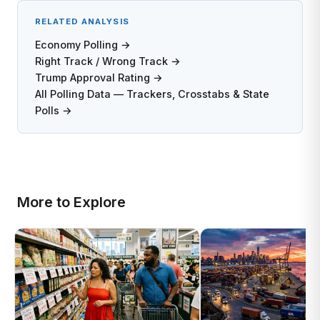
RELATED ANALYSIS
Economy Polling →
Right Track / Wrong Track →
Trump Approval Rating →
All Polling Data — Trackers, Crosstabs & State
Polls →
More to Explore