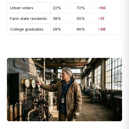
Urban voters
22%
72%
−50
Farm state residents
38%
55%
−17
College graduates
28%
66%
−38