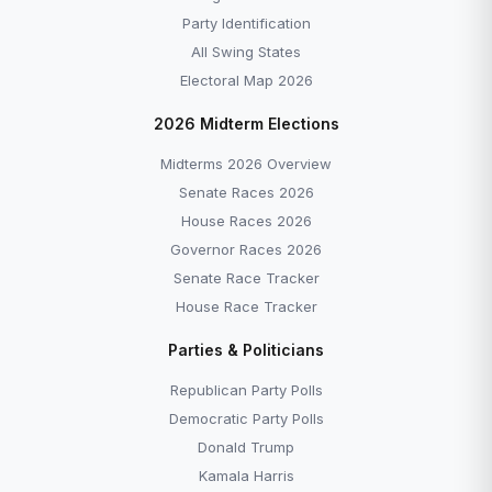
Party Identification
All Swing States
Electoral Map 2026
2026 Midterm Elections
Midterms 2026 Overview
Senate Races 2026
House Races 2026
Governor Races 2026
Senate Race Tracker
House Race Tracker
Parties & Politicians
Republican Party Polls
Democratic Party Polls
Donald Trump
Kamala Harris