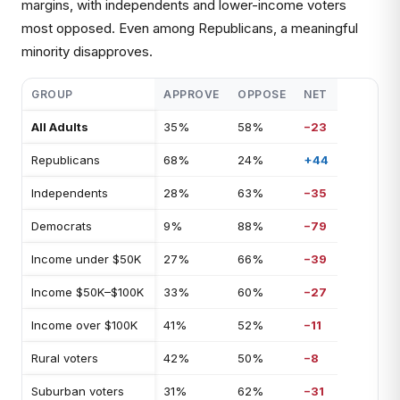
margins, with independents and lower-income voters
most opposed. Even among Republicans, a meaningful
minority disapproves.
GROUP
APPROVE
OPPOSE
NET
All Adults
35%
58%
−23
Republicans
68%
24%
+44
Independents
28%
63%
−35
Democrats
9%
88%
−79
Income under $50K
27%
66%
−39
Income $50K–$100K
33%
60%
−27
Income over $100K
41%
52%
−11
Rural voters
42%
50%
−8
Suburban voters
31%
62%
−31