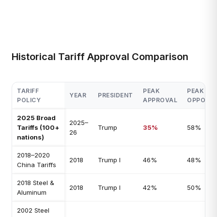
Historical Tariff Approval Comparison
TARIFF
PEAK
PEAK
YEAR
PRESIDENT
POLICY
APPROVAL
OPPOSIT
2025 Broad
2025–
Tariffs (100+
Trump
35%
58%
26
nations)
2018–2020
2018
Trump I
46%
48%
China Tariffs
2018 Steel &
2018
Trump I
42%
50%
Aluminum
2002 Steel