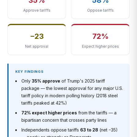
35%
58%
Approve tariffs
Oppose tariffs
−23
72%
Net approval
Expect higher prices
KEY FINDINGS
Only
35% approve
of Trump's 2025 tariff
package — the lowest approval for any major U.S.
tariff policy in modern polling history (2018 steel
tariffs peaked at 42%)
72% expect higher prices
from the tariffs — a
bipartisan concern that crosses party lines
Independents oppose tariffs
63 to 28
(net −35)