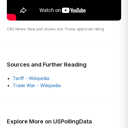
CBS News: New poll shows low Trump approval rating
Sources and Further Reading
Tariff - Wikipedia
Trade War - Wikipedia
Explore More on USPollingData