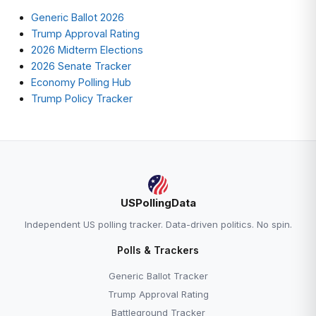
Generic Ballot 2026
Trump Approval Rating
2026 Midterm Elections
2026 Senate Tracker
Economy Polling Hub
Trump Policy Tracker
USPollingData
Independent US polling tracker. Data-driven politics. No spin.
Polls & Trackers
Generic Ballot Tracker
Trump Approval Rating
Battleground Tracker