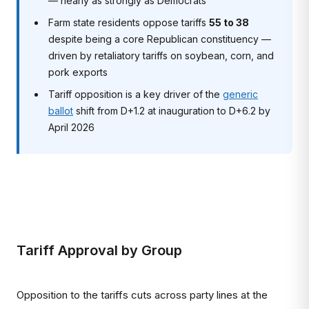
— nearly as strongly as Democrats
Farm state residents oppose tariffs
55 to 38
despite being a core Republican constituency —
driven by retaliatory tariffs on soybean, corn, and
pork exports
Tariff opposition is a key driver of the
generic
ballot
shift from D+1.2 at inauguration to D+6.2 by
April 2026
Tariff Approval by Group
Opposition to the tariffs cuts across party lines at the