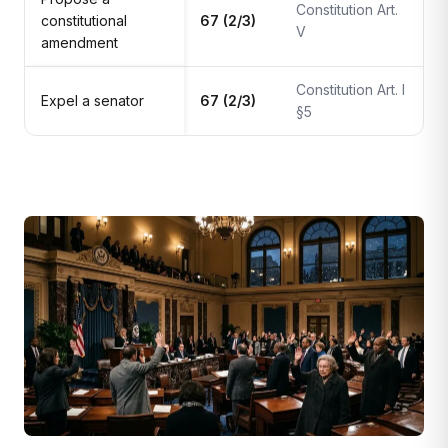
Constitution Art.
constitutional
67 (2/3)
V
amendment
Constitution Art. I
Expel a senator
67 (2/3)
§5