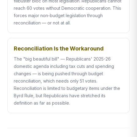
filibuster bloc on most legislation. Republicans cannot
reach 60 votes without Democratic cooperation. This
forces major non-budget legislation through
reconciliation — or not at all.
Reconciliation Is the Workaround
The "big beautiful bill" — Republicans' 2025-26
domestic agenda including tax cuts and spending
changes — is being pushed through budget
reconciliation, which needs only 51 votes.
Reconciliation is limited to budgetary items under the
Byrd Rule, but Republicans have stretched its
definition as far as possible.