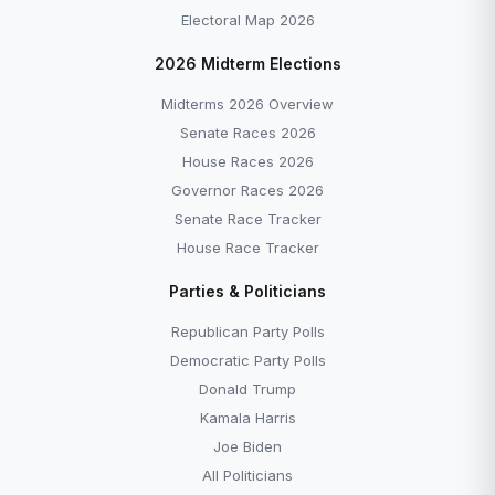
Electoral Map 2026
2026 Midterm Elections
Midterms 2026 Overview
Senate Races 2026
House Races 2026
Governor Races 2026
Senate Race Tracker
House Race Tracker
Parties & Politicians
Republican Party Polls
Democratic Party Polls
Donald Trump
Kamala Harris
Joe Biden
All Politicians