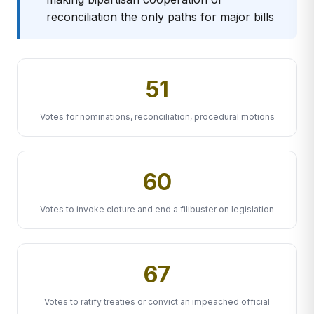
reconciliation the only paths for major bills
51
Votes for nominations, reconciliation, procedural motions
60
Votes to invoke cloture and end a filibuster on legislation
67
Votes to ratify treaties or convict an impeached official