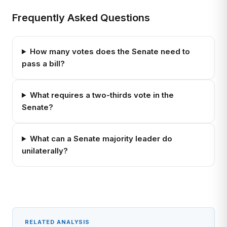
Frequently Asked Questions
How many votes does the Senate need to
pass a bill?
What requires a two-thirds vote in the
Senate?
What can a Senate majority leader do
unilaterally?
RELATED ANALYSIS