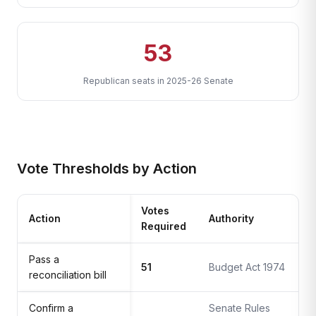
53
Republican seats in 2025-26 Senate
Vote Thresholds by Action
Votes
Action
Authority
Required
Pass a
51
Budget Act 1974
reconciliation bill
Confirm a
Senate Rules