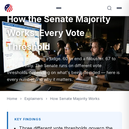
EXPLAINER — SENATE PROCEDURE
How the Senate Majority
Works: Every Vote
Threshold
51 votes to confirm a judge. 60 to end a filibuster. 67 to
ratify a treaty. The Senate runs on different vote
thresholds depending on what's being decided — here is
every number and why it matters.
Home
›
Explainers
›
How Senate Majority Works
KEY FINDINGS
Three different vote thresholds govern the