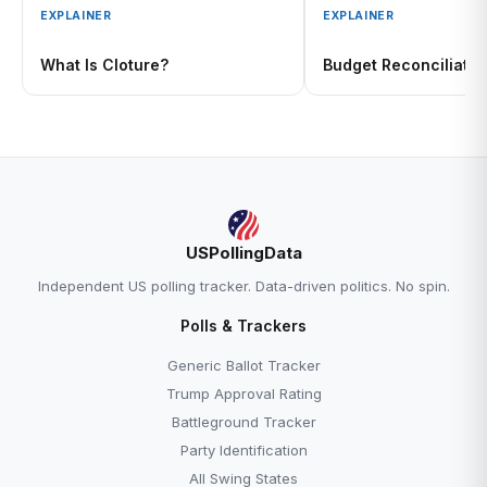
EXPLAINER
EXPLAINER
What Is Cloture?
Budget Reconciliatio
USPollingData
Independent US polling tracker. Data-driven politics. No spin.
Polls & Trackers
Generic Ballot Tracker
Trump Approval Rating
Battleground Tracker
Party Identification
All Swing States