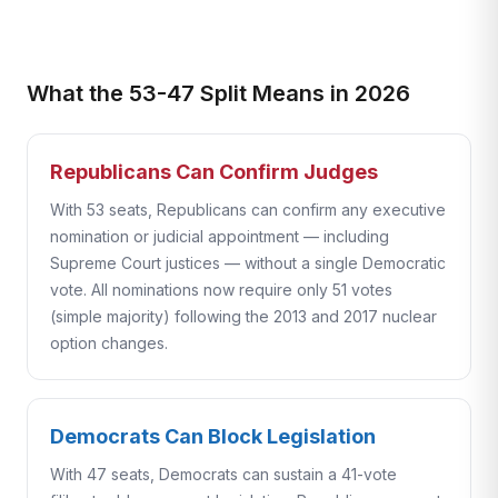
What the 53-47 Split Means in 2026
Republicans Can Confirm Judges
With 53 seats, Republicans can confirm any executive
nomination or judicial appointment — including
Supreme Court justices — without a single Democratic
vote. All nominations now require only 51 votes
(simple majority) following the 2013 and 2017 nuclear
option changes.
Democrats Can Block Legislation
With 47 seats, Democrats can sustain a 41-vote