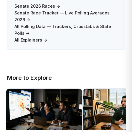
Senate 2026 Races →
Senate Race Tracker — Live Polling Averages
2026 →
All Polling Data — Trackers, Crosstabs & State
Polls →
All Explainers →
More to Explore