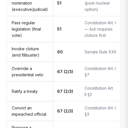
nomination
51
(post-nuclear
(executive/judicial)
option)
Pass regular
Constitution Art. I
legislation (final
51
— but requires
vote)
cloture first
Invoke cloture
60
Senate Rule XXII
(end filibuster)
Override a
Constitution Art. I
67 (2/3)
presidential veto
§7
Constitution Art.
Ratify a treaty
67 (2/3)
II §2
Convict an
Constitution Art. I
67 (2/3)
impeached official
§3
Propose a