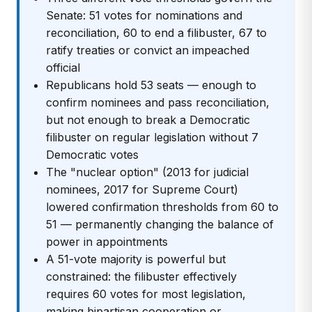
Senate: 51 votes for nominations and
reconciliation, 60 to end a filibuster, 67 to
ratify treaties or convict an impeached
official
Republicans hold 53 seats — enough to
confirm nominees and pass reconciliation,
but not enough to break a Democratic
filibuster on regular legislation without 7
Democratic votes
The "nuclear option" (2013 for judicial
nominees, 2017 for Supreme Court)
lowered confirmation thresholds from 60 to
51 — permanently changing the balance of
power in appointments
A 51-vote majority is powerful but
constrained: the filibuster effectively
requires 60 votes for most legislation,
making bipartisan cooperation or