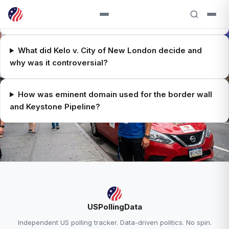
What is eminent domain and what does the 5th
Amendment require?
What did Kelo v. City of New London decide and
why was it controversial?
How was eminent domain used for the border wall
and Keystone Pipeline?
RELATED ANALYSIS
USPollingData
Supreme Court Explained →
Independent US polling tracker. Data-driven politics. No spin.
Trump Approval — 38.6% Approve, 58.0%