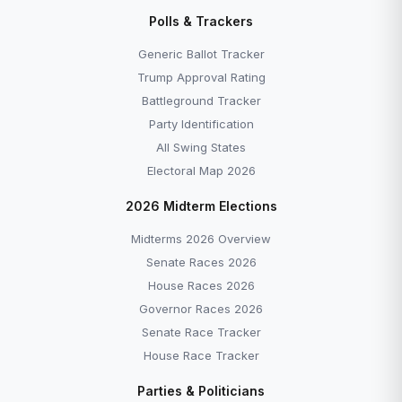
Disapprove →
Polls & Trackers
Generic Ballot Tracker — Democrats +7.0 as of
June 2026 →
Generic Ballot Tracker
All Explainers →
Trump Approval Rating
Battleground Tracker
Party Identification
All Swing States
Electoral Map 2026
More to Explore
2026 Midterm Elections
Midterms 2026 Overview
Senate Races 2026
House Races 2026
Governor Races 2026
Senate Race Tracker
House Race Tracker
EXPLAINER
EXPLAINER
Parties & Politicians