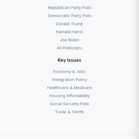
The 14th Amendment
The Supreme Court
Republican Party Polls
Democratic Party Polls
Donald Trump
Kamala Harris
Joe Biden
All Politicians
Key Issues
Economy & Jobs
Immigration Policy
Healthcare & Medicare
Housing Affordability
Social Security Polls
Trade & Tariffs