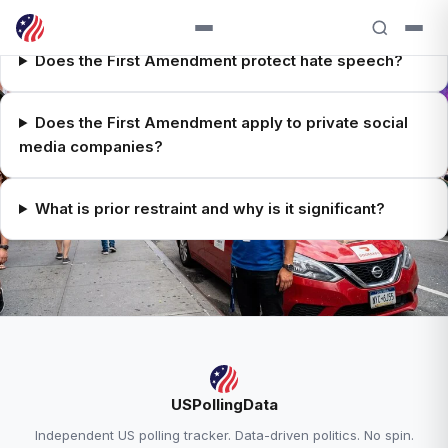
Does the First Amendment protect hate speech?
Does the First Amendment apply to private social
media companies?
What is prior restraint and why is it significant?
RELATED ANALYSIS
USPollingData
Supreme Court Explained →
Independent US polling tracker. Data-driven politics. No spin.
Trump Approval — 38.6% Approve, 58.0%