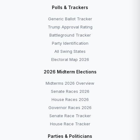
Disapprove →
Polls & Trackers
Generic Ballot Tracker — Democrats +7.0 as of
June 2026 →
Generic Ballot Tracker
All Explainers →
Trump Approval Rating
Battleground Tracker
Party Identification
All Swing States
Electoral Map 2026
More to Explore
2026 Midterm Elections
Midterms 2026 Overview
Senate Races 2026
House Races 2026
Governor Races 2026
Senate Race Tracker
House Race Tracker
EXPLAINER
EXPLAINER
Parties & Politicians