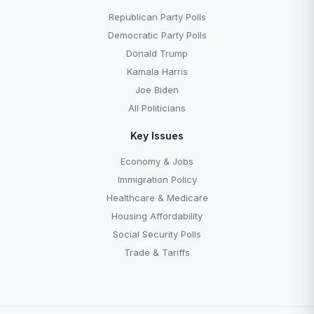
The Second Amendment
The Fourth Amendme
Republican Party Polls
Democratic Party Polls
Donald Trump
Kamala Harris
Joe Biden
All Politicians
Key Issues
Economy & Jobs
Immigration Policy
Healthcare & Medicare
Housing Affordability
Social Security Polls
Trade & Tariffs