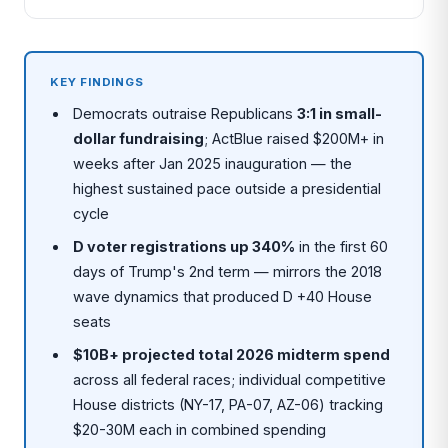
KEY FINDINGS
Democrats outraise Republicans
3:1 in small-
dollar fundraising
; ActBlue raised $200M+ in
weeks after Jan 2025 inauguration — the
highest sustained pace outside a presidential
cycle
D voter registrations up 340%
in the first 60
days of Trump's 2nd term — mirrors the 2018
wave dynamics that produced D +40 House
seats
$10B+ projected total 2026 midterm spend
across all federal races; individual competitive
House districts (NY-17, PA-07, AZ-06) tracking
$20-30M each in combined spending