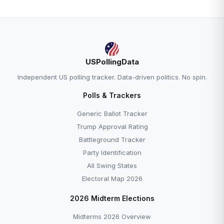
USPollingData
Independent US polling tracker. Data-driven politics. No spin.
Polls & Trackers
Generic Ballot Tracker
Trump Approval Rating
Battleground Tracker
Party Identification
All Swing States
Electoral Map 2026
2026 Midterm Elections
Midterms 2026 Overview