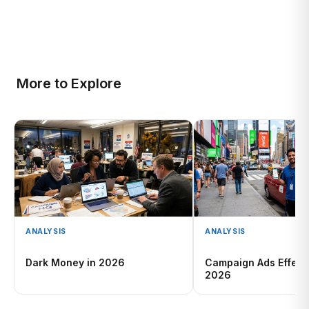
More to Explore
ANALYSIS
ANALYSIS
Dark Money in 2026
Campaign Ads Effect
2026