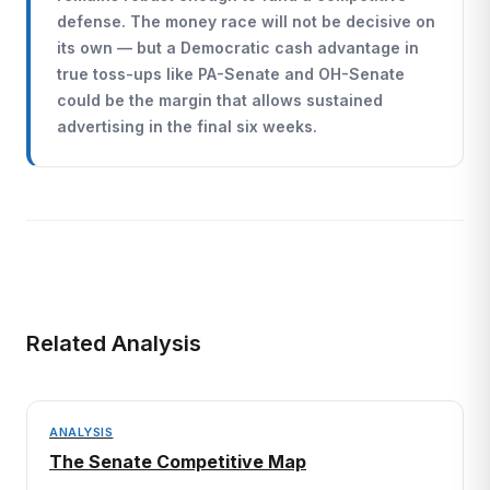
defense. The money race will not be decisive on
its own — but a Democratic cash advantage in
true toss-ups like PA-Senate and OH-Senate
could be the margin that allows sustained
advertising in the final six weeks.
Related Analysis
ANALYSIS
The Senate Competitive Map