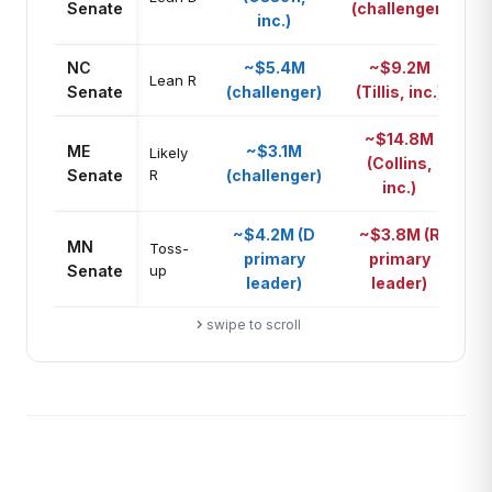
Senate
(challenger)
inc.)
NC
~$5.4M
~$9.2M
R
Lean R
Senate
(challenger)
(Tillis, inc.)
~$14.8M
ME
~$3.1M
Likely
(Collins,
R
Senate
R
(challenger)
inc.)
~$4.2M (D
~$3.8M (R
MN
A
Toss-
primary
primary
Senate
up
pa
leader)
leader)
swipe to scroll