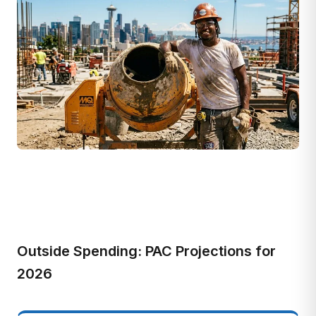
Outside Spending: PAC Projections for
2026