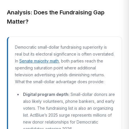
Analysis: Does the Fundraising Gap
Matter?
Democratic small-dollar fundraising superiority is
real but its electoral significance is often overstated.
In
Senate majority math
, both parties reach the
spending saturation point where additional
television advertising yields diminishing returns.
What the small-dollar advantage does provide:
Digital program depth:
Small-dollar donors are
also likely volunteers, phone bankers, and early
voters. The fundraising list is also an organizing
list. ActBlue’s 2025 surge represents millions of
new donor relationships for Democratic
candidates entering 2026.