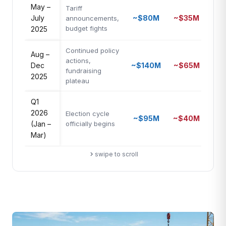
May –
Tariff
July
~$80M
~$35M
2.3
announcements,
budget fights
2025
Continued policy
Aug –
actions,
Dec
~$140M
~$65M
2.2
fundraising
2025
plateau
Q1
2026
Election cycle
~$95M
~$40M
2.4
(Jan –
officially begins
Mar)
swipe to scroll