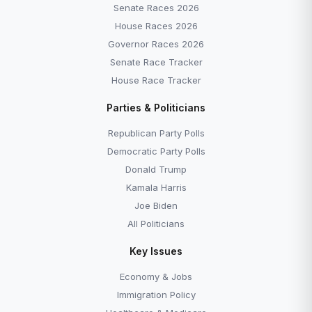
Senate Races 2026
House Races 2026
Governor Races 2026
Senate Race Tracker
House Race Tracker
Parties & Politicians
Republican Party Polls
Democratic Party Polls
Donald Trump
Kamala Harris
Joe Biden
All Politicians
Key Issues
Economy & Jobs
Immigration Policy