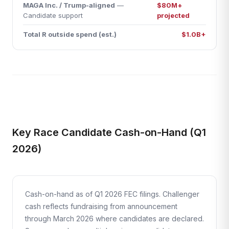
MAGA Inc. / Trump-aligned
—
$80M+
Candidate support
projected
Total R outside spend (est.)
$1.0B+
Key Race Candidate Cash-on-Hand (Q1
2026)
Cash-on-hand as of Q1 2026 FEC filings. Challenger
cash reflects fundraising from announcement
through March 2026 where candidates are declared.