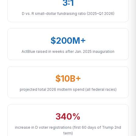
3:1
D vs. R small-dollar fundraising ratio (2025–Q1 2026)
$200M+
ActBlue raised in weeks after Jan. 2025 inauguration
$10B+
projected total 2026 midterm spend (all federal races)
340%
increase in D voter registrations (first 60 days of Trump 2nd
term)