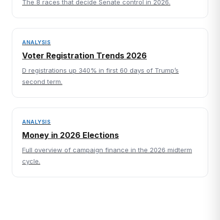
The 8 races that decide Senate control in 2026.
ANALYSIS
Voter Registration Trends 2026
D registrations up 340% in first 60 days of Trump’s
second term.
ANALYSIS
Money in 2026 Elections
Full overview of campaign finance in the 2026 midterm
cycle.