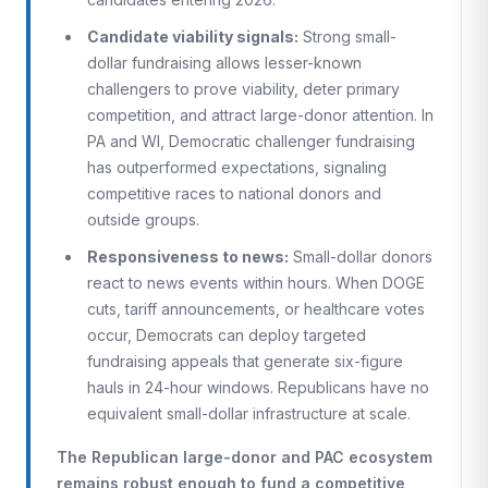
Candidate viability signals:
Strong small-
dollar fundraising allows lesser-known
challengers to prove viability, deter primary
competition, and attract large-donor attention. In
PA and WI, Democratic challenger fundraising
has outperformed expectations, signaling
competitive races to national donors and
outside groups.
Responsiveness to news:
Small-dollar donors
react to news events within hours. When DOGE
cuts, tariff announcements, or healthcare votes
occur, Democrats can deploy targeted
fundraising appeals that generate six-figure
hauls in 24-hour windows. Republicans have no
equivalent small-dollar infrastructure at scale.
The Republican large-donor and PAC ecosystem
remains robust enough to fund a competitive