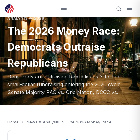
ANALYSIS — 2026
The 2026 Money Race:
Democrats Outraise
Republicans
Democrats are outraising Republicans 3-to-1 in
small-dollar fundraising entering the 2026 cycle.
Senate Majority PAC vs. One Nation, DCCC vs.
Home
›
News & Analysis
›
The 2026 Money Race