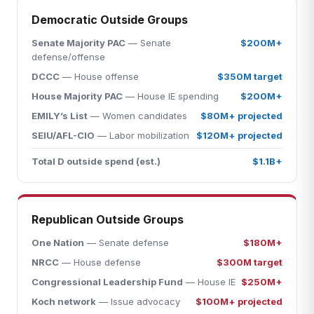
Democratic Outside Groups
Senate Majority PAC
— Senate
$200M+
defense/offense
DCCC
— House offense
$350M target
House Majority PAC
— House IE spending
$200M+
EMILY’s List
— Women candidates
$80M+ projected
SEIU/AFL-CIO
— Labor mobilization
$120M+ projected
Total D outside spend (est.)
$1.1B+
Republican Outside Groups
One Nation
— Senate defense
$180M+
NRCC
— House defense
$300M target
Congressional Leadership Fund
— House IE
$250M+
Koch network
— Issue advocacy
$100M+ projected