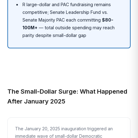
R large-dollar and PAC fundraising remains
competitive; Senate Leadership Fund vs.
Senate Majority PAC each committing
$80-
100M+
— total outside spending may reach
parity despite small-dollar gap
The Small-Dollar Surge: What Happened
After January 2025
The January 20, 2025 inauguration triggered an
immediate wave of small-dollar Democratic