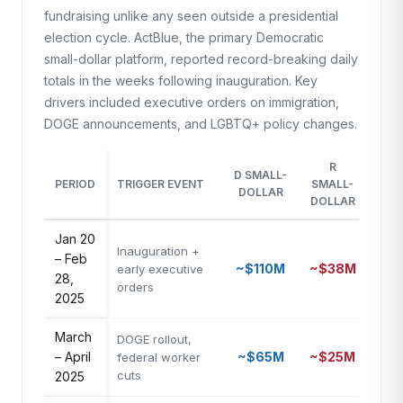
fundraising unlike any seen outside a presidential
election cycle. ActBlue, the primary Democratic
small-dollar platform, reported record-breaking daily
totals in the weeks following inauguration. Key
drivers included executive orders on immigration,
DOGE announcements, and LGBTQ+ policy changes.
R
D SMALL-
D/
PERIOD
TRIGGER EVENT
SMALL-
DOLLAR
RAT
DOLLAR
Jan 20
Inauguration +
– Feb
~$110M
~$38M
2.9
early executive
28,
orders
2025
March
DOGE rollout,
– April
~$65M
~$25M
2.6
federal worker
cuts
2025