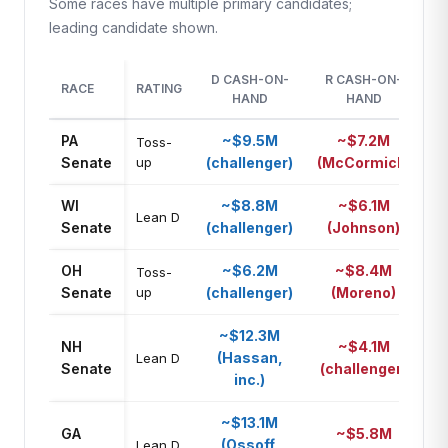
Some races have multiple primary candidates;
leading candidate shown.
D CASH-ON-
R CASH-ON-
M
RACE
RATING
HAND
HAND
A
PA
~$9.5M
~$7.2M
Toss-
D
Senate
up
(challenger)
(McCormick)
WI
~$8.8M
~$6.1M
D
Lean D
Senate
(challenger)
(Johnson)
OH
~$6.2M
~$8.4M
Toss-
R
Senate
up
(challenger)
(Moreno)
~$12.3M
NH
~$4.1M
(Hassan,
D
Lean D
Senate
(challenger)
inc.)
~$13.1M
GA
~$5.8M
(Ossoff,
D
Lean D