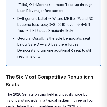
(Tillis), OH (Moreno) — rated Toss-up through
Lean R by major forecasters
D+6 generic ballot → WI and ME flip; PA and NC
become toss-ups; D+8 (2018-level) → 4-5 R
flips → 51-52 seat D majority likely
Georgia (Ossoff) is the sole Democratic seat
below Safe D — a D loss there forces
Democrats to win one additional R seat to still
reach majority
The Six Most Competitive Republican
Seats
The 2026 Senate playing field is unusually wide by
historical standards. In a typical midterm, three or four
seats define the competitive map. In 2026, six