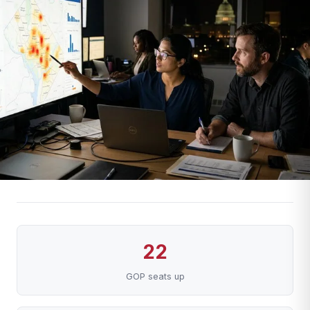
22
GOP seats up