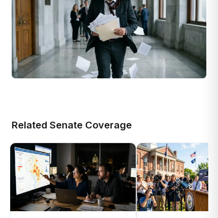
Related Senate Coverage