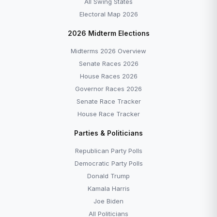
All Swing States
Electoral Map 2026
2026 Midterm Elections
Midterms 2026 Overview
Senate Races 2026
House Races 2026
Governor Races 2026
Senate Race Tracker
House Race Tracker
Parties & Politicians
Republican Party Polls
Democratic Party Polls
Donald Trump
Kamala Harris
Joe Biden
All Politicians