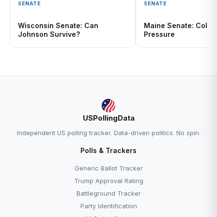
SENATE
SENATE
Wisconsin Senate: Can
Maine Senate: Collin
Johnson Survive?
Pressure
USPollingData
Independent US polling tracker. Data-driven politics. No spin.
Polls & Trackers
Generic Ballot Tracker
Trump Approval Rating
Battleground Tracker
Party Identification