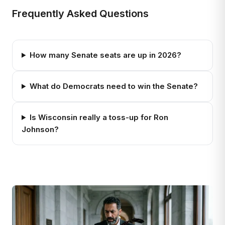
Frequently Asked Questions
How many Senate seats are up in 2026?
What do Democrats need to win the Senate?
Is Wisconsin really a toss-up for Ron
Johnson?