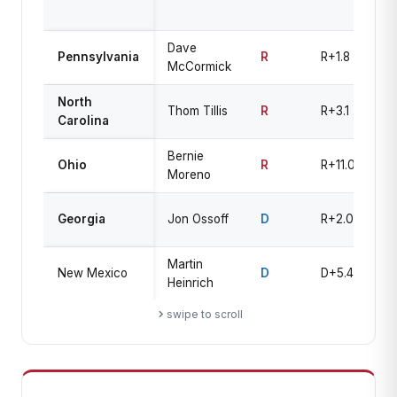
R
Dave
Pennsylvania
R
R+1.8
Le
McCormick
North
Thom Tillis
R
R+3.1
Le
Carolina
Bernie
Li
Ohio
R
R+11.0
Moreno
R
T
Georgia
Jon Ossoff
D
R+2.0
U
Martin
New Mexico
D
D+5.4
Le
Heinrich
swipe to scroll