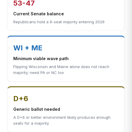
53-47
Current Senate balance
Republicans hold a 6-seat majority entering 2026
WI + ME
Minimum viable wave path
Flipping Wisconsin and Maine alone does not reach
majority; need PA or NC too
D+6
Generic ballot needed
A D+6 or better environment likely produces enough
seats for a majority