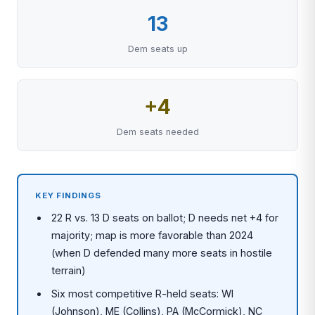
13
Dem seats up
+4
Dem seats needed
KEY FINDINGS
22 R vs. 13 D seats on ballot; D needs net +4 for
majority; map is more favorable than 2024
(when D defended many more seats in hostile
terrain)
Six most competitive R-held seats: WI
(Johnson), ME (Collins), PA (McCormick), NC