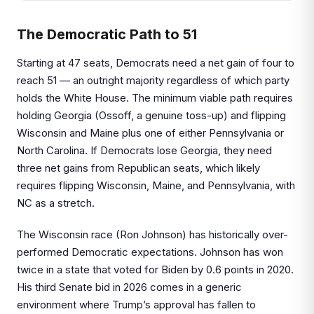
The Democratic Path to 51
Starting at 47 seats, Democrats need a net gain of four to
reach 51 — an outright majority regardless of which party
holds the White House. The minimum viable path requires
holding Georgia (Ossoff, a genuine toss-up) and flipping
Wisconsin and Maine plus one of either Pennsylvania or
North Carolina. If Democrats lose Georgia, they need
three net gains from Republican seats, which likely
requires flipping Wisconsin, Maine, and Pennsylvania, with
NC as a stretch.
The Wisconsin race (Ron Johnson) has historically over-
performed Democratic expectations. Johnson has won
twice in a state that voted for Biden by 0.6 points in 2020.
His third Senate bid in 2026 comes in a generic
environment where Trump’s approval has fallen to