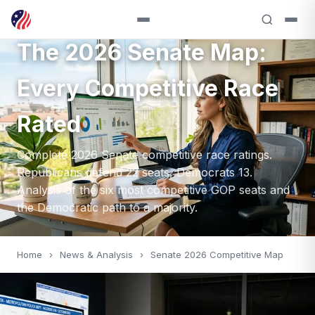
SENATE — 2026
The 2026 Senate Map:
Every Competitive Race
Rated
Complete 2026 Senate competitive race ratings.
Republicans defend 22 seats, Democrats 13.
Analysis of the six most competitive GOP seats and
the Democratic path to a majority.
Home
›
News & Analysis
›
Senate 2026 Competitive Map