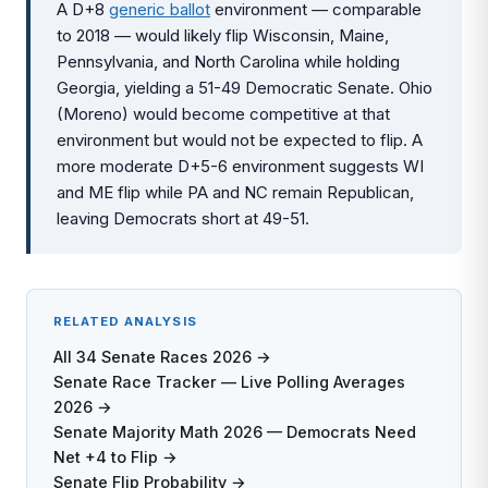
A D+8
generic ballot
environment — comparable
to 2018 — would likely flip Wisconsin, Maine,
Pennsylvania, and North Carolina while holding
Georgia, yielding a 51-49 Democratic Senate. Ohio
(Moreno) would become competitive at that
environment but would not be expected to flip. A
more moderate D+5-6 environment suggests WI
and ME flip while PA and NC remain Republican,
leaving Democrats short at 49-51.
RELATED ANALYSIS
All 34 Senate Races 2026 →
Senate Race Tracker — Live Polling Averages
2026 →
Senate Majority Math 2026 — Democrats Need
Net +4 to Flip →
Senate Flip Probability →