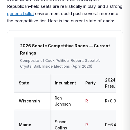
Republican-held seats are realistically in play, and a strong
generic ballot
environment could push several more into
the competitive tier. Here is the current state of each:
2026 Senate Competitive Races — Current
Ratings
Composite of Cook Political Report, Sabato’s
Crystal Ball, Inside Elections (April 2026)
2024
State
Incumbent
Party
Ra
Pres.
Ron
T
Wisconsin
R
R+0.9
Johnson
U
T
Susan
Up
Maine
R
D+6.4
Collins
L