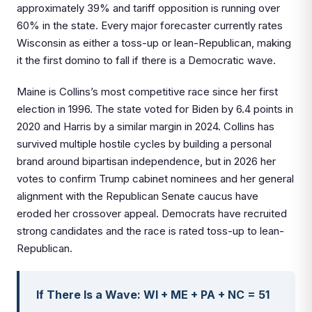
approximately 39% and tariff opposition is running over
60% in the state. Every major forecaster currently rates
Wisconsin as either a toss-up or lean-Republican, making
it the first domino to fall if there is a Democratic wave.
Maine is Collins’s most competitive race since her first
election in 1996. The state voted for Biden by 6.4 points in
2020 and Harris by a similar margin in 2024. Collins has
survived multiple hostile cycles by building a personal
brand around bipartisan independence, but in 2026 her
votes to confirm Trump cabinet nominees and her general
alignment with the Republican Senate caucus have
eroded her crossover appeal. Democrats have recruited
strong candidates and the race is rated toss-up to lean-
Republican.
If There Is a Wave: WI + ME + PA + NC = 51