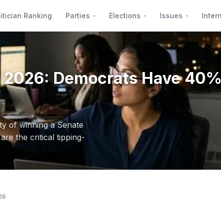
itician Ranking
Parties
Elections
Issues
Inter
ity 2026: Democrats Have 4
y of winning a Senate
e the critical tipping-
26