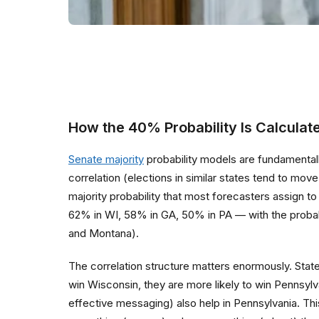
How the 40% Probability Is Calculat
Senate majority
probability models are fundamentally
correlation (elections in similar states tend to m
majority probability that most forecasters assign 
62% in WI, 58% in GA, 50% in PA — with the probab
and Montana).
The correlation structure matters enormously. Stat
win Wisconsin, they are more likely to win Pennsylv
effective messaging) also help in Pennsylvania. Th