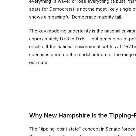
everything (a wave) or lose everything (a bust) th
seats for Democrats) is not the most likely single o
shows a meaningful Democratic majority tail.
The key modeling uncertainty is the national envi
approximately D+3 to D+5 — but generic ballot polls
results. If the national environment settles at D+2
scenarios become the modal outcome. The range of p
estimate.
Why New Hampshire Is the Tipping-P
The "tipping-point state" concept in Senate forecas