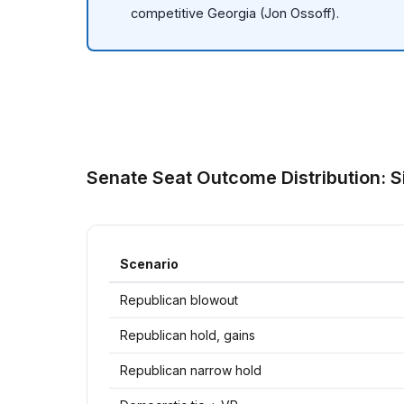
competitive Georgia (Jon Ossoff).
Senate Seat Outcome Distribution: S
Scenario
Republican blowout
Republican hold, gains
Republican narrow hold