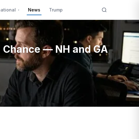
national
News
Trump
0% Chance — NH and GA