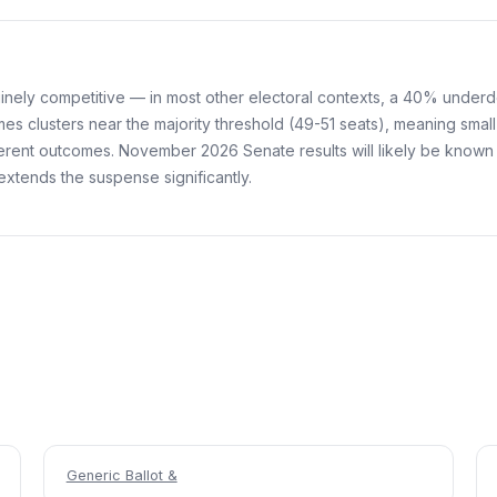
uinely competitive — in most other electoral contexts, a 40% unde
mes clusters near the majority threshold (49-51 seats), meaning small
ferent outcomes. November 2026 Senate results will likely be known 
extends the suspense significantly.
Generic Ballot &