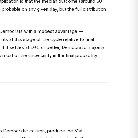
mplication is that the median outcome (around 50
robable on any given day, but the full distribution
ws Democrats with a modest advantage —
 at this stage of the cycle relative to final
f it settles at D+5 or better, Democratic majority
st of the uncertainty in the final probability
 to Democratic column, produce the 51st