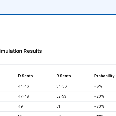
imulation Results
D Seats
R Seats
Probability
44-46
54-56
~8%
47-48
52-53
~20%
49
51
~30%