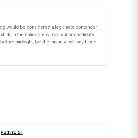
rdog would be considered a legitimate contender
 shifts in the national environment or candidate
before midnight, but the majority call may hinge
Path to 51