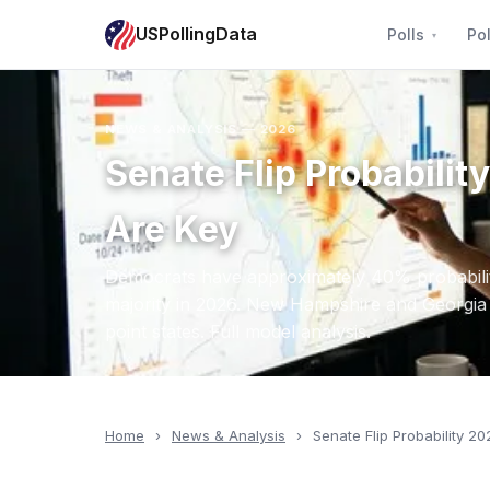
USPollingData
Polls
Pol
NEWS & ANALYSIS — 2026
Senate Flip Probabil
Are Key
Democrats have approximately 40% probabilit
majority in 2026. New Hampshire and Georgia ar
point states. Full model analysis.
Home
›
News & Analysis
›
Senate Flip Probability 20