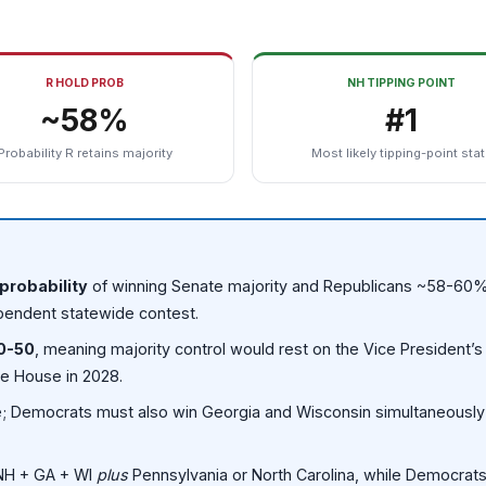
R HOLD PROB
NH TIPPING POINT
~58%
#1
Probability R retains majority
Most likely tipping-point sta
probability
of winning Senate majority and Republicans ~58-60%
pendent statewide contest.
0-50
, meaning majority control would rest on the Vice President’s 
te House in 2028.
ate; Democrats must also win Georgia and Wisconsin simultaneousl
 NH + GA + WI
plus
Pennsylvania or North Carolina, while Democrats h