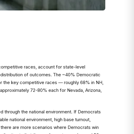
 competitive races, account for state-level
e a distribution of outcomes. The ~40% Democratic
 for the key competitive races — roughly 68% in NH,
s (approximately 72-80% each for Nevada, Arizona,
ed through the national environment. If Democrats
ble national environment, high base turnout,
" — there are more scenarios where Democrats win