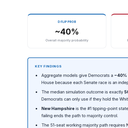
D FLIP PROB
~40%
Overall majority probability
KEY FINDINGS
Aggregate models give Democrats a
~40% 
House because each Senate race is an inde
The median simulation outcome is exactly
5
Democrats can only use if they hold the Whi
New Hampshire
is the #1 tipping-point st
failing ends the path to majority control.
The 51-seat working majority path requires