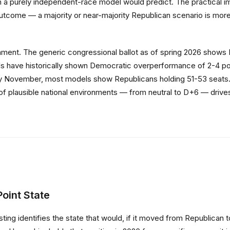
an a purely independent-race model would predict. The practical i
utcome — a majority or near-majority Republican scenario is more p
ronment. The generic congressional ballot as of spring 2026 sho
 have historically shown Democratic overperformance of 2-4 points
 by November, most models show Republicans holding 51-53 seats. I
lausible national environments — from neutral to D+6 — drives mo
oint State
ting identifies the state that would, if it moved from Republican