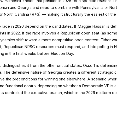
ampshire holds that position in 2026 for a specific reason: it is t
sin and Georgia and need to combine with Pennsylvania or North
or North Carolina (R+3) — making it structurally the easiest of th
race in 2026 depend on the candidates. If Maggie Hassan is def
ts in 2022. If the race involves a Republican open seat (as some
 dynamics shift toward a more competitive open contest. Either wa
e it, Republican NRSC resources must respond, and late polling i
ting in the final weeks before Election Day.
p distinguishes it from the other critical states. Ossoff is defen
. The defensive nature of Georgia creates a different strategic c
serve the preconditions for winning one elsewhere. A scenario whe
 and functional control depending on whether a Democratic VP is av
ts controlled the executive branch, which in the 2026 midterm c