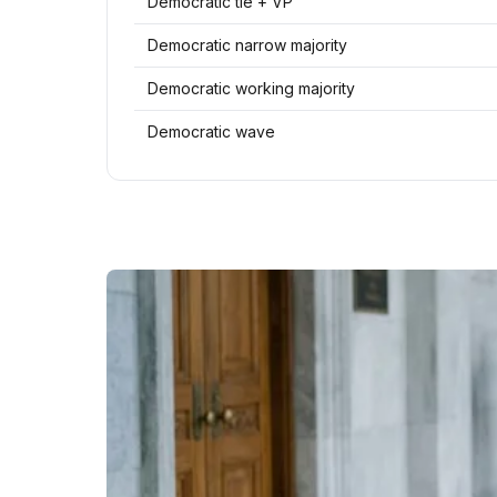
Democratic tie + VP
Democratic narrow majority
Democratic working majority
Democratic wave