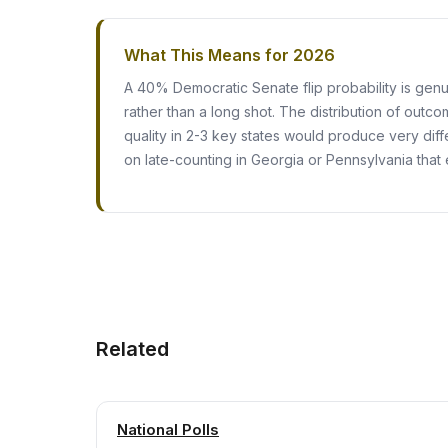
What This Means for 2026
A 40% Democratic Senate flip probability is gen
rather than a long shot. The distribution of outco
quality in 2-3 key states would produce very dif
on late-counting in Georgia or Pennsylvania that 
Related
National Polls