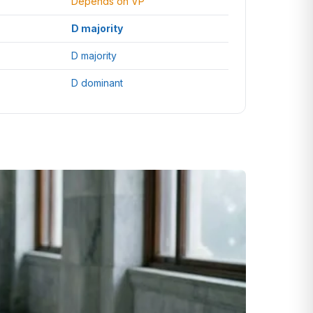
Depends on VP
D majority
D majority
D dominant