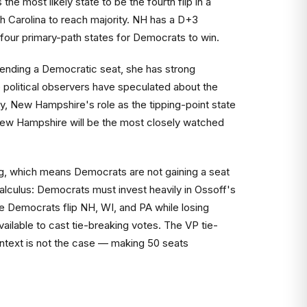
he most likely state to be the fourth flip in a
 Carolina to reach majority. NH has a D+3
e four primary-path states for Democrats to win.
ending a Democratic seat, she has strong
 political observers have speculated about the
y, New Hampshire's role as the tipping-point state
n New Hampshire will be the most closely watched
ding, which means Democrats are not gaining a seat
alculus: Democrats must invest heavily in Ossoff's
re Democrats flip NH, WI, and PA while losing
ailable to cast tie-breaking votes. The VP tie-
ontext is not the case — making 50 seats