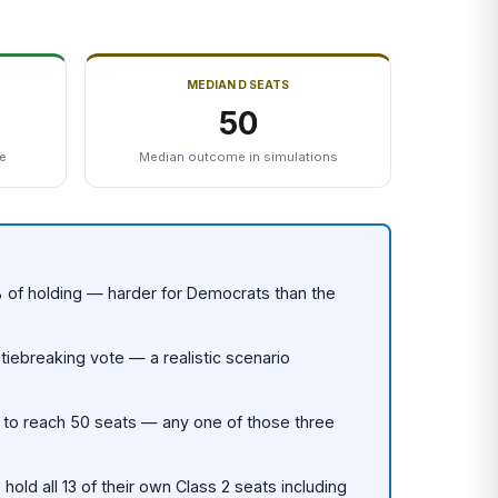
MEDIAN D SEATS
50
te
Median outcome in simulations
 of holding — harder for Democrats than the
tiebreaking vote — a realistic scenario
y to reach 50 seats — any one of those three
old all 13 of their own Class 2 seats including