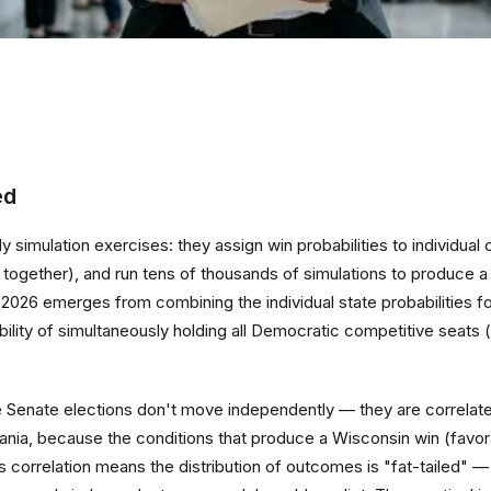
ed
 simulation exercises: they assign win probabilities to individual
ove together), and run tens of thousands of simulations to produc
to 2026 emerges from combining the individual state probabilities
ility of simultaneously holding all Democratic competitive seat
e Senate elections don't move independently — they are correlat
ania, because the conditions that produce a Wisconsin win (favora
is correlation means the distribution of outcomes is "fat-tailed