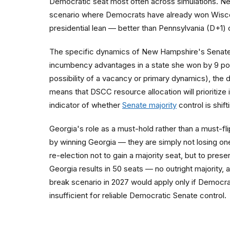
Democratic seat most often across simulations. New H
scenario where Democrats have already won Wiscon
presidential lean — better than Pennsylvania (D+1) 
The specific dynamics of New Hampshire's Senate 
incumbency advantages in a state she won by 9 poin
possibility of a vacancy or primary dynamics), the
means that DSCC resource allocation will prioritiz
indicator of whether
Senate majority
control is shif
Georgia's role as a must-hold rather than a must-fli
by winning Georgia — they are simply not losing one
re-election not to gain a majority seat, but to pre
Georgia results in 50 seats — no outright majority,
break scenario in 2027 would apply only if Democra
insufficient for reliable Democratic Senate control.