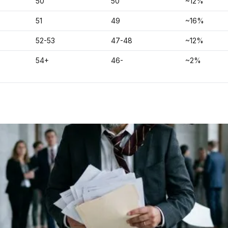
50
50
~12%
51
49
~16%
52-53
47-48
~12%
54+
46-
~2%