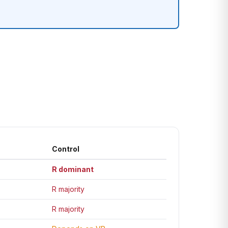
Control
R dominant
R majority
R majority