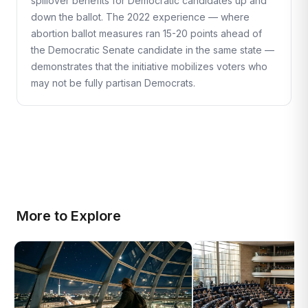
spillover benefits for Democratic candidates up and
down the ballot. The 2022 experience — where
abortion ballot measures ran 15-20 points ahead of
the Democratic Senate candidate in the same state —
demonstrates that the initiative mobilizes voters who
may not be fully partisan Democrats.
More to Explore