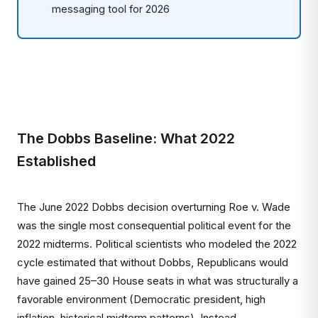
messaging tool for 2026
The Dobbs Baseline: What 2022
Established
The June 2022 Dobbs decision overturning Roe v. Wade
was the single most consequential political event for the
2022 midterms. Political scientists who modeled the 2022
cycle estimated that without Dobbs, Republicans would
have gained 25–30 House seats in what was structurally a
favorable environment (Democratic president, high
inflation, historical midterm patterns). Instead,