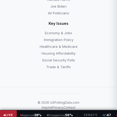
Joe Biden
All Politicians
Key Issues
Economy & Jobs
Immigration Policy
Healthcare & Medicare
Housing Affordability
Social Security Polls
Trade & Tariffs
© 2026 USPollingData.com
Imprint
Privacy
Contact
L
LIVE
38%
59%
SENATE
47
53
Approve
Disapprove
D
R