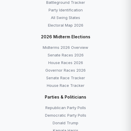
Battleground Tracker
Party Identification
All Swing States
Electoral Map 2026
2026 Midterm Elections
Midterms 2026 Overview
Senate Races 2026
House Races 2026
Governor Races 2026
Senate Race Tracker
House Race Tracker
Parties & Politicians
Republican Party Polls
Democratic Party Polls
Donald Trump
Kamala Harris