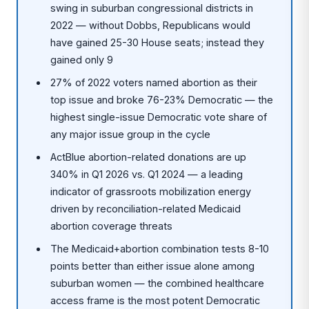
swing in suburban congressional districts in
2022 — without Dobbs, Republicans would
have gained 25-30 House seats; instead they
gained only 9
27% of 2022 voters named abortion as their
top issue and broke 76-23% Democratic — the
highest single-issue Democratic vote share of
any major issue group in the cycle
ActBlue abortion-related donations are up
340% in Q1 2026 vs. Q1 2024 — a leading
indicator of grassroots mobilization energy
driven by reconciliation-related Medicaid
abortion coverage threats
The Medicaid+abortion combination tests 8-10
points better than either issue alone among
suburban women — the combined healthcare
access frame is the most potent Democratic