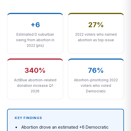
+6
27%
Estimated D suburban
2022 voters who named
swing from abortion in
abortion as top issue
2022 (pts)
340%
76%
ActBlue abortion-related
Abortion-prioritizing 2022
donation increase Q1
voters who voted
2026
Democratic
KEY FINDINGS
Abortion drove an estimated +6 Democratic