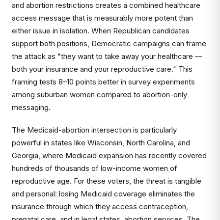
and abortion restrictions creates a combined healthcare
access message that is measurably more potent than
either issue in isolation. When Republican candidates
support both positions, Democratic campaigns can frame
the attack as "they want to take away your healthcare —
both your insurance and your reproductive care." This
framing tests 8–10 points better in survey experiments
among suburban women compared to abortion-only
messaging.
The Medicaid-abortion intersection is particularly
powerful in states like Wisconsin, North Carolina, and
Georgia, where Medicaid expansion has recently covered
hundreds of thousands of low-income women of
reproductive age. For these voters, the threat is tangible
and personal: losing Medicaid coverage eliminates the
insurance through which they access contraception,
prenatal care, and in legal states, abortion services. The