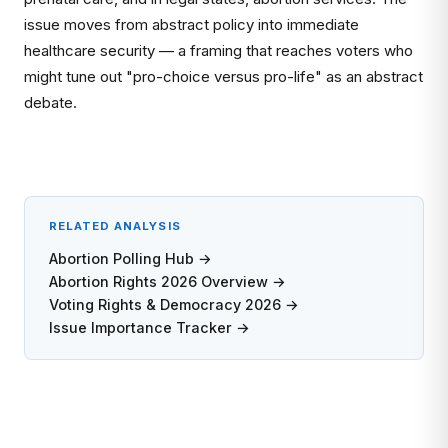
issue moves from abstract policy into immediate
healthcare security — a framing that reaches voters who
might tune out "pro-choice versus pro-life" as an abstract
debate.
RELATED ANALYSIS
Abortion Polling Hub →
Abortion Rights 2026 Overview →
Voting Rights & Democracy 2026 →
Issue Importance Tracker →