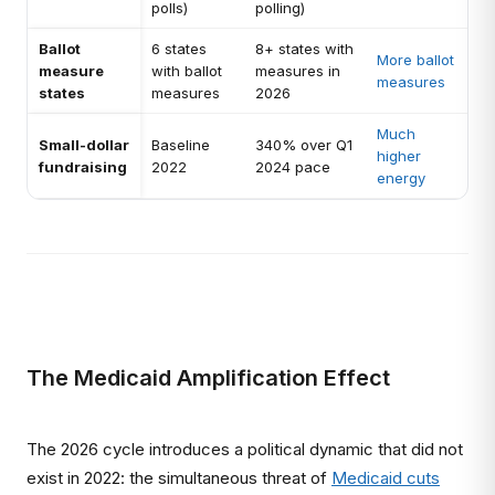
polls)
polling)
Ballot
6 states
8+ states with
More ballot
measure
with ballot
measures in
measures
states
measures
2026
Much
Small-dollar
Baseline
340% over Q1
higher
fundraising
2022
2024 pace
energy
The Medicaid Amplification Effect
The 2026 cycle introduces a political dynamic that did not
exist in 2022: the simultaneous threat of
Medicaid cuts