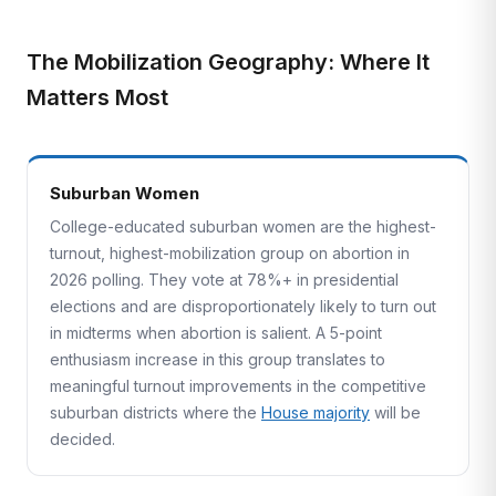
The Mobilization Geography: Where It
Matters Most
Suburban Women
College-educated suburban women are the highest-
turnout, highest-mobilization group on abortion in
2026 polling. They vote at 78%+ in presidential
elections and are disproportionately likely to turn out
in midterms when abortion is salient. A 5-point
enthusiasm increase in this group translates to
meaningful turnout improvements in the competitive
suburban districts where the
House majority
will be
decided.