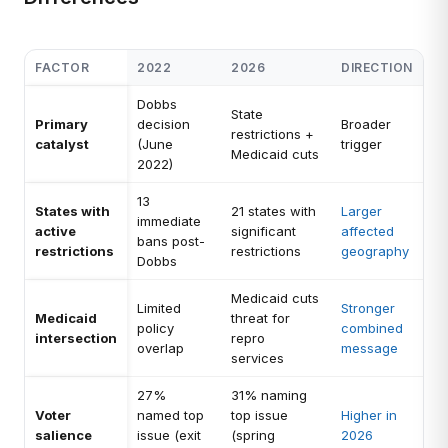
FACTOR
2022
2026
DIRECTION
Dobbs
State
Primary
decision
Broader
restrictions +
catalyst
(June
trigger
Medicaid cuts
2022)
13
States with
21 states with
Larger
immediate
active
significant
affected
bans post-
restrictions
restrictions
geography
Dobbs
Medicaid cuts
Limited
Stronger
Medicaid
threat for
policy
combined
intersection
repro
overlap
message
services
27%
31% naming
Voter
named top
top issue
Higher in
salience
issue (exit
(spring
2026