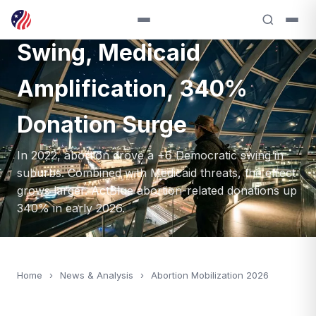
2026: +6 Suburban
Swing, Medicaid
Amplification, 340%
Donation Surge
In 2022, abortion drove a +6 Democratic swing in
suburbs. Combined with Medicaid threats, the effect
grows larger. ActBlue abortion-related donations up
340% in early 2026.
Home
›
News & Analysis
›
Abortion Mobilization 2026