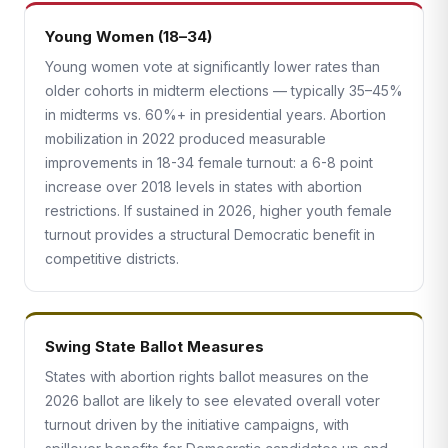
Young Women (18–34)
Young women vote at significantly lower rates than
older cohorts in midterm elections — typically 35–45%
in midterms vs. 60%+ in presidential years. Abortion
mobilization in 2022 produced measurable
improvements in 18-34 female turnout: a 6-8 point
increase over 2018 levels in states with abortion
restrictions. If sustained in 2026, higher youth female
turnout provides a structural Democratic benefit in
competitive districts.
Swing State Ballot Measures
States with abortion rights ballot measures on the
2026 ballot are likely to see elevated overall voter
turnout driven by the initiative campaigns, with