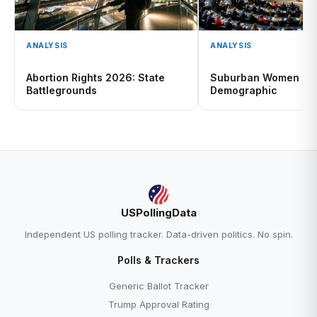
ANALYSIS
ANALYSIS
Abortion Rights 2026: State
Suburban Women 20
Battlegrounds
Demographic
USPollingData
Independent US polling tracker. Data-driven politics. No spin.
Polls & Trackers
Generic Ballot Tracker
Trump Approval Rating