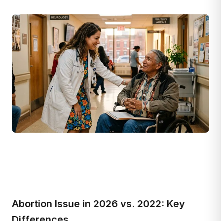
Abortion Issue in 2026 vs. 2022: Key
Differences