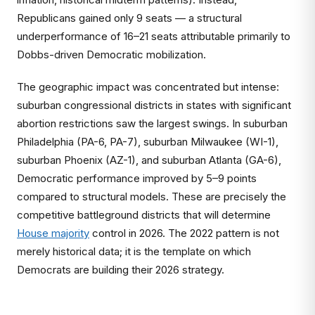
Republicans gained only 9 seats — a structural
underperformance of 16–21 seats attributable primarily to
Dobbs-driven Democratic mobilization.
The geographic impact was concentrated but intense:
suburban congressional districts in states with significant
abortion restrictions saw the largest swings. In suburban
Philadelphia (PA-6, PA-7), suburban Milwaukee (WI-1),
suburban Phoenix (AZ-1), and suburban Atlanta (GA-6),
Democratic performance improved by 5–9 points
compared to structural models. These are precisely the
competitive battleground districts that will determine
House majority
control in 2026. The 2022 pattern is not
merely historical data; it is the template on which
Democrats are building their 2026 strategy.