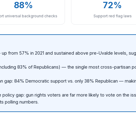
88%
72%
rt universal background checks
Support red flag laws
 — up from 57% in 2021 and sustained above pre-Uvalde levels, sug
luding 83% of Republicans) — the single most cross-partisan poli
n gap: 84% Democratic support vs. only 38% Republican — making it
policy gap: gun rights voters are far more likely to vote on the is
its polling numbers.