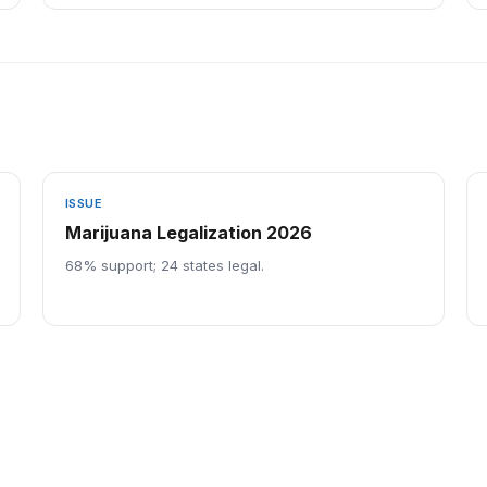
ISSUE
Marijuana Legalization 2026
68% support; 24 states legal.