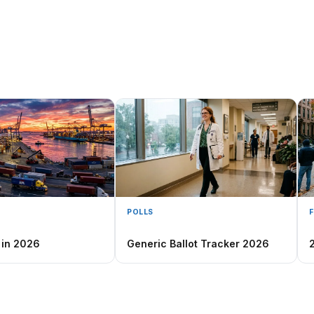
POLLS
 in 2026
Generic Ballot Tracker 2026