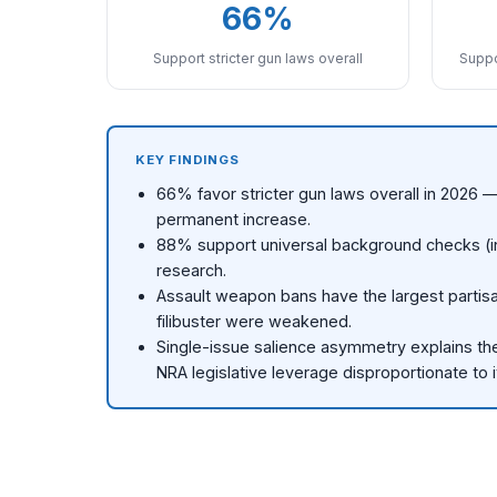
66%
Support stricter gun laws overall
Suppo
KEY FINDINGS
66% favor stricter gun laws overall in 2026
permanent increase.
88% support universal background checks (inc
research.
Assault weapon bans have the largest partisa
filibuster were weakened.
Single-issue salience asymmetry explains the 
NRA legislative leverage disproportionate to 