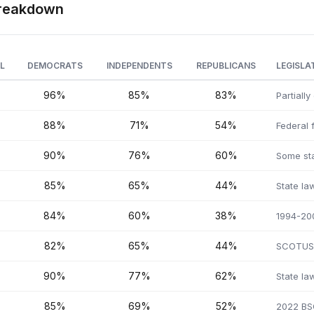
 Breakdown
L
DEMOCRATS
INDEPENDENTS
REPUBLICANS
LEGISLA
96%
85%
83%
Partiall
88%
71%
54%
Federal 
90%
76%
60%
Some sta
85%
65%
44%
State la
84%
60%
38%
1994-200
82%
65%
44%
SCOTUS 
90%
77%
62%
State la
85%
69%
52%
2022 BSC