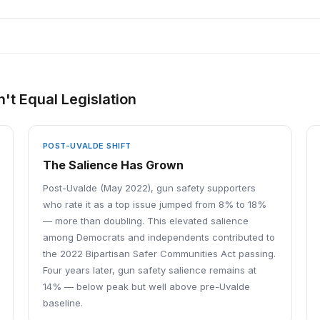
't Equal Legislation
POST-UVALDE SHIFT
The Salience Has Grown
Post-Uvalde (May 2022), gun safety supporters
who rate it as a top issue jumped from 8% to 18%
— more than doubling. This elevated salience
among Democrats and independents contributed to
the 2022 Bipartisan Safer Communities Act passing.
Four years later, gun safety salience remains at
14% — below peak but well above pre-Uvalde
baseline.