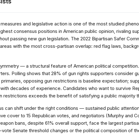
ists
measures and legislative action is one of the most studied pheno
hest consensus positions in American public opinion, rivaling su
hout passing new gun legislation. The 2022 Bipartisan Safer Commun
 areas with the most cross-partisan overlap: red flag laws, backg
symmetry — a structural feature of American political competition.
rters. Polling shows that 28% of gun rights supporters consider gu
primaries, opposing gun restrictions is baseline expectation; sup
 with decades of experience. Candidates who want to survive Repub
n restrictions exceeds the benefit of satisfying a public majority tha
can shift under the right conditions — sustained public attention
 gave cover to 15 Republican votes, and negotiators (Murphy and 
weapon bans, despite 61% overall support, face the largest part
0-vote Senate threshold changes or the political composition of th