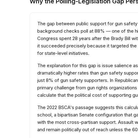
Why the Polling-Legislation Gap Pers
The gap between public support for gun safety 
background checks poll at 88% — one of the hig
Congress spent 28 years after the Brady Bill wit
it succeeded precisely because it targeted the
for state-level initiatives.
The explanation for this gap is issue salience a
dramatically higher rates than gun safety suppo
just 8% of gun safety supporters. In Republican 
primary challenge from gun rights organizations
calculate that the political cost of supporting gu
The 2022 BSCA's passage suggests this calculus 
school, a bipartisan Senate configuration that
with the most cross-partisan support. Assault 
and remain politically out of reach unless the 6