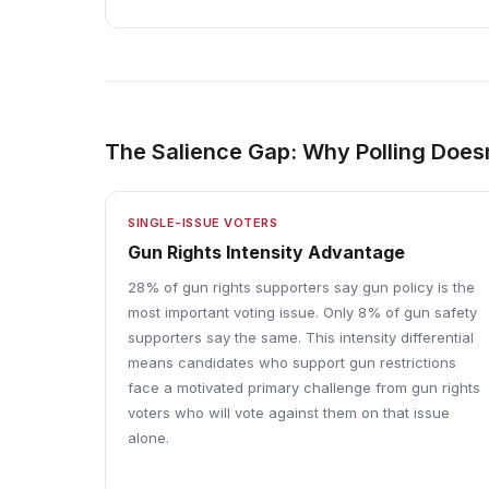
The Salience Gap: Why Polling Doesn
SINGLE-ISSUE VOTERS
Gun Rights Intensity Advantage
28% of gun rights supporters say gun policy is the
most important voting issue. Only 8% of gun safety
supporters say the same. This intensity differential
means candidates who support gun restrictions
face a motivated primary challenge from gun rights
voters who will vote against them on that issue
alone.