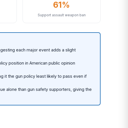
61%
Support assault weapon ban
gesting each major event adds a slight
cy position in American public opinion
 the gun policy least likely to pass even if
sue alone than gun safety supporters, giving the