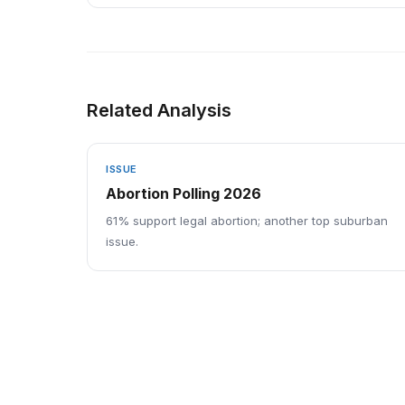
Related Analysis
ISSUE
Abortion Polling 2026
61% support legal abortion; another top suburban
issue.