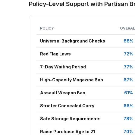
Policy-Level Support with Partisan
POLICY
OVERAL
Universal Background Checks
88%
Red Flag Laws
72%
7-Day Waiting Period
77%
High-Capacity Magazine Ban
67%
Assault Weapon Ban
61%
Stricter Concealed Carry
66%
Safe Storage Requirements
78%
Raise Purchase Age to 21
70%