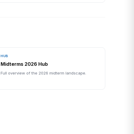
HUB
Midterms 2026 Hub
Full overview of the 2026 midterm landscape.