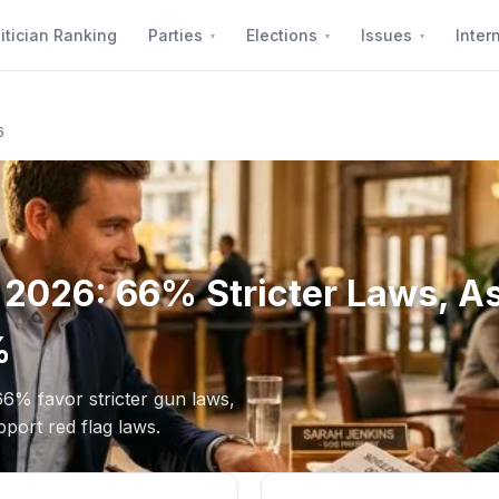
itician Ranking
Parties
Elections
Issues
Inter
6
g 2026: 66% Stricter Laws, A
%
66% favor stricter gun laws,
ort red flag laws.