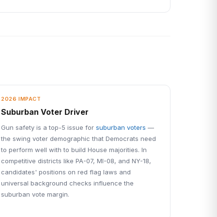
2026 IMPACT
Suburban Voter Driver
Gun safety is a top-5 issue for
suburban voters
—
the swing voter demographic that Democrats need
to perform well with to build House majorities. In
competitive districts like PA-07, MI-08, and NY-18,
candidates' positions on red flag laws and
universal background checks influence the
suburban vote margin.