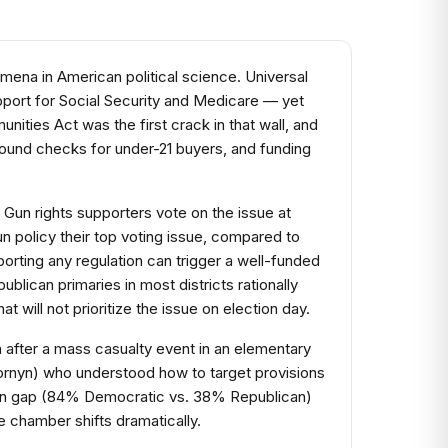
mena in American political science. Universal
pport for Social Security and Medicare — yet
ities Act was the first crack in that wall, and
round checks for under-21 buyers, and funding
 Gun rights supporters vote on the issue at
n policy their top voting issue, compared to
porting any regulation can trigger a well-funded
lican primaries in most districts rationally
t will not prioritize the issue on election day.
 after a mass casualty event in an elementary
Cornyn) who understood how to target provisions
isan gap (84% Democratic vs. 38% Republican)
e chamber shifts dramatically.