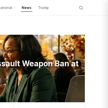
national
News
Trump
ssault Weapon Ban at