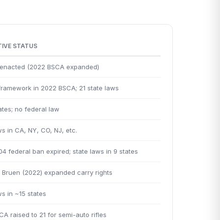
TIVE STATUS
y enacted (2022 BSCA expanded)
framework in 2022 BSCA; 21 state laws
tes; no federal law
ws in CA, NY, CO, NJ, etc.
4 federal ban expired; state laws in 9 states
Bruen (2022) expanded carry rights
ws in ~15 states
A raised to 21 for semi-auto rifles