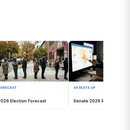
FORECAST
34 SEATS UP
2026 Election Forecast
Senate 2026 Race Map