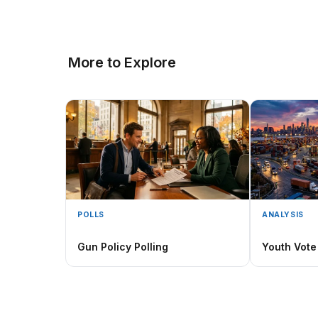
More to Explore
POLLS
ANALYSIS
Gun Policy Polling
Youth Vote