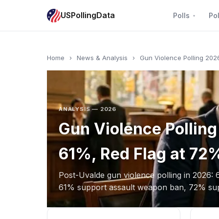
USPollingData
Polls
Pol
Home
›
News & Analysis
›
Gun Violence Polling 202
ANALYSIS — 2026
Gun Violence Pollin
61%, Red Flag at 72
Post-Uvalde gun violence polling in 2026: 
61% support assault weapon ban, 72% supp