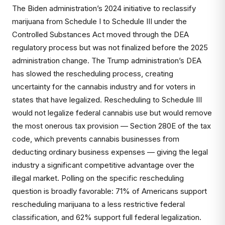
The Biden administration’s 2024 initiative to reclassify
marijuana from Schedule I to Schedule III under the
Controlled Substances Act moved through the DEA
regulatory process but was not finalized before the 2025
administration change. The Trump administration’s DEA
has slowed the rescheduling process, creating
uncertainty for the cannabis industry and for voters in
states that have legalized. Rescheduling to Schedule III
would not legalize federal cannabis use but would remove
the most onerous tax provision — Section 280E of the tax
code, which prevents cannabis businesses from
deducting ordinary business expenses — giving the legal
industry a significant competitive advantage over the
illegal market. Polling on the specific rescheduling
question is broadly favorable: 71% of Americans support
rescheduling marijuana to a less restrictive federal
classification, and 62% support full federal legalization.