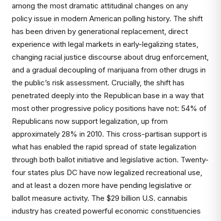
among the most dramatic attitudinal changes on any
policy issue in modern American polling history. The shift
has been driven by generational replacement, direct
experience with legal markets in early-legalizing states,
changing racial justice discourse about drug enforcement,
and a gradual decoupling of marijuana from other drugs in
the public’s risk assessment. Crucially, the shift has
penetrated deeply into the Republican base in a way that
most other progressive policy positions have not: 54% of
Republicans now support legalization, up from
approximately 28% in 2010. This cross-partisan support is
what has enabled the rapid spread of state legalization
through both ballot initiative and legislative action. Twenty-
four states plus DC have now legalized recreational use,
and at least a dozen more have pending legislative or
ballot measure activity. The $29 billion U.S. cannabis
industry has created powerful economic constituencies