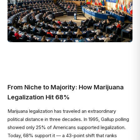
From Niche to Majority: How Marijuana
Legalization Hit 68%
Marijuana legalization has traveled an extraordinary
political distance in three decades. In 1995, Gallup polling
showed only 25% of Americans supported legalization.
Today, 68% support it — a 43-point shift that ranks