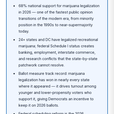
68% national support for marijuana legalization
in 2026 — one of the fastest public opinion
transitions of the modern era, from minority
position in the 1990s to near-supermajority
today.
24+ states and DC have legalized recreational
marijuana; federal Schedule I status creates
banking, employment, interstate commerce,
and research conflicts that the state-by-state
patchwork cannot resolve.
Ballot measure track record: marijuana
legalization has won in nearly every state
where it appeared — it drives turnout among
younger and lower-propensity voters who
support it, giving Democrats an incentive to
keep it on 2026 ballots.
Federal scheduling reform is the 2026