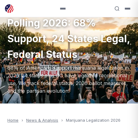
Marijuana Legalization
Polling 2026: 68%
Support, 24 States Legal,
Federal Status
68% of Americans support marijuana legalization in
2026. 24 states plus DC have legalized recreational
use. We track federal status, 2026 ballot measures,
and the partisan evolution.
Home
›
News & Analysis
›
Marijuana Legalization 2026