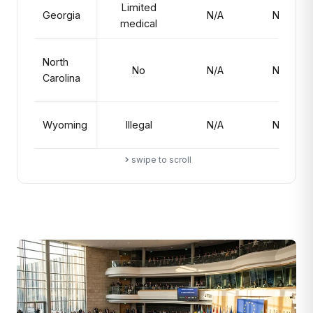
Limited
Georgia
N/A
No
medical
North
No
N/A
No
Carolina
Wyoming
Illegal
N/A
No
swipe to scroll