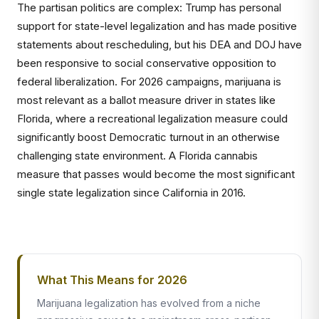
The partisan politics are complex: Trump has personal
support for state-level legalization and has made positive
statements about rescheduling, but his DEA and DOJ have
been responsive to social conservative opposition to
federal liberalization. For 2026 campaigns, marijuana is
most relevant as a ballot measure driver in states like
Florida, where a recreational legalization measure could
significantly boost Democratic turnout in an otherwise
challenging state environment. A Florida cannabis
measure that passes would become the most significant
single state legalization since California in 2016.
What This Means for 2026
Marijuana legalization has evolved from a niche