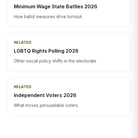
Minimum Wage State Battles 2026
How ballot measures drive turnout.
RELATED
LGBTQ Rights Polling 2026
Other social policy shifts in the electorate.
RELATED
Independent Voters 2026
What moves persuadable voters.