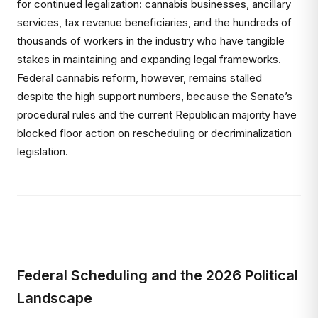
for continued legalization: cannabis businesses, ancillary
services, tax revenue beneficiaries, and the hundreds of
thousands of workers in the industry who have tangible
stakes in maintaining and expanding legal frameworks.
Federal cannabis reform, however, remains stalled
despite the high support numbers, because the Senate’s
procedural rules and the current Republican majority have
blocked floor action on rescheduling or decriminalization
legislation.
Federal Scheduling and the 2026 Political
Landscape