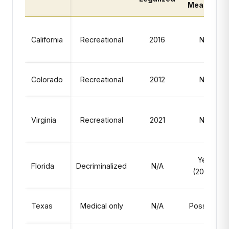
Measure
California
Recreational
2016
No
Colorado
Recreational
2012
No
Virginia
Recreational
2021
No
Yes
Florida
Decriminalized
N/A
(2026)
Texas
Medical only
N/A
Possible