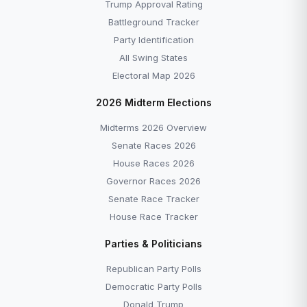
Trump Approval Rating
Battleground Tracker
Party Identification
All Swing States
Electoral Map 2026
2026 Midterm Elections
Midterms 2026 Overview
Senate Races 2026
House Races 2026
Governor Races 2026
Senate Race Tracker
House Race Tracker
Parties & Politicians
Republican Party Polls
Democratic Party Polls
Donald Trump