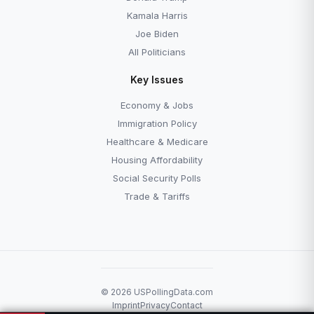
Kamala Harris
Joe Biden
All Politicians
Key Issues
Economy & Jobs
Immigration Policy
Healthcare & Medicare
Housing Affordability
Social Security Polls
Trade & Tariffs
© 2026 USPollingData.com
Imprint
Privacy
Contact