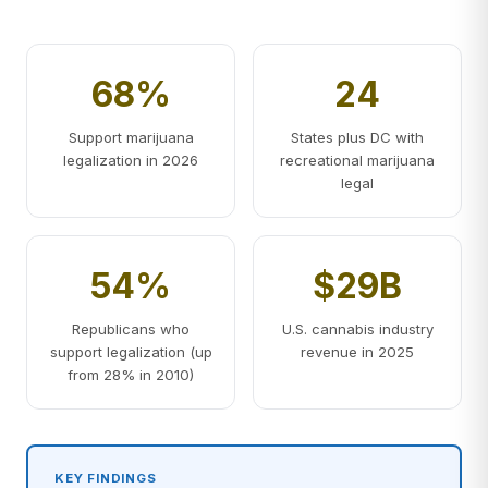
68%
24
Support marijuana
States plus DC with
legalization in 2026
recreational marijuana
legal
54%
$29B
Republicans who
U.S. cannabis industry
support legalization (up
revenue in 2025
from 28% in 2010)
KEY FINDINGS