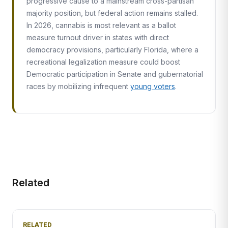
progressive cause to a mainstream cross-partisan
majority position, but federal action remains stalled.
In 2026, cannabis is most relevant as a ballot
measure turnout driver in states with direct
democracy provisions, particularly Florida, where a
recreational legalization measure could boost
Democratic participation in Senate and gubernatorial
races by mobilizing infrequent
young voters
.
Related
RELATED