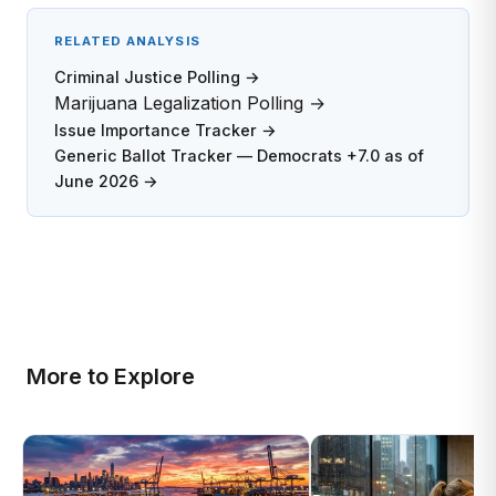
RELATED ANALYSIS
Criminal Justice Polling →
Marijuana Legalization Polling →
Issue Importance Tracker →
Generic Ballot Tracker — Democrats +7.0 as of
June 2026 →
More to Explore