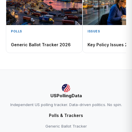
POLLS
ISSUES
Generic Ballot Tracker 2026
Key Policy Issues 20
USPollingData
Independent US polling tracker. Data-driven politics. No spin.
Polls & Trackers
Generic Ballot Tracker