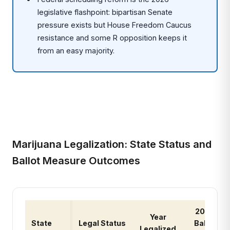
legislative flashpoint: bipartisan Senate
pressure exists but House Freedom Caucus
resistance and some R opposition keeps it
from an easy majority.
Marijuana Legalization: State Status and
Ballot Measure Outcomes
2026
Year
State
Legal Status
Ballot
Legalized