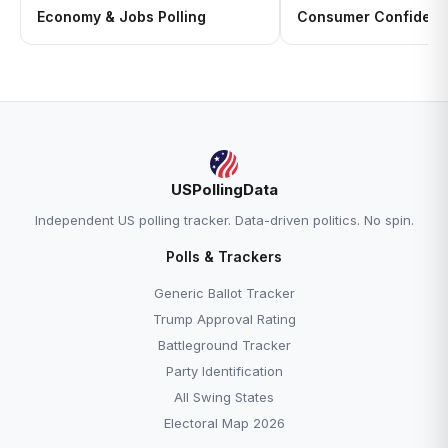
Economy & Jobs Polling
Consumer Confidenc
USPollingData
Independent US polling tracker. Data-driven politics. No spin.
Polls & Trackers
Generic Ballot Tracker
Trump Approval Rating
Battleground Tracker
Party Identification
All Swing States
Electoral Map 2026