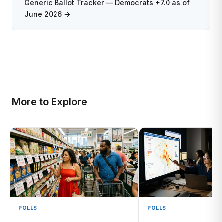
Generic Ballot Tracker — Democrats +7.0 as of
June 2026 →
More to Explore
POLLS
POLLS