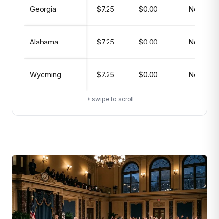
Georgia
$7.25
$0.00
No
Alabama
$7.25
$0.00
No
Wyoming
$7.25
$0.00
No
swipe to scroll