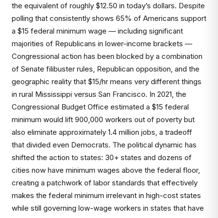
the equivalent of roughly $12.50 in today’s dollars. Despite
polling that consistently shows 65% of Americans support
a $15 federal minimum wage — including significant
majorities of Republicans in lower-income brackets —
Congressional action has been blocked by a combination
of Senate filibuster rules, Republican opposition, and the
geographic reality that $15/hr means very different things
in rural Mississippi versus San Francisco. In 2021, the
Congressional Budget Office estimated a $15 federal
minimum would lift 900,000 workers out of poverty but
also eliminate approximately 1.4 million jobs, a tradeoff
that divided even Democrats. The political dynamic has
shifted the action to states: 30+ states and dozens of
cities now have minimum wages above the federal floor,
creating a patchwork of labor standards that effectively
makes the federal minimum irrelevant in high-cost states
while still governing low-wage workers in states that have