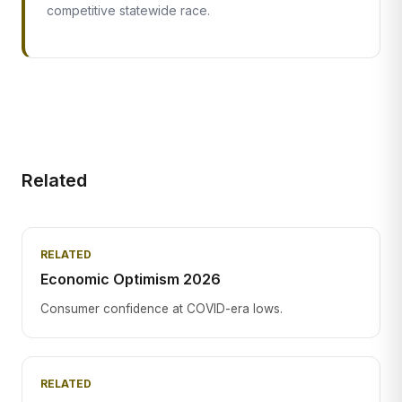
competitive statewide race.
Related
RELATED
Economic Optimism 2026
Consumer confidence at COVID-era lows.
RELATED