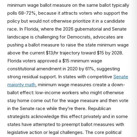
minimum wage ballot measure on the same ballot typically
polls 68-72%, because it attracts voters who support the
policy but would not otherwise prioritize it in a candidate
race. In Florida, where the 2026 gubernatorial and Senate
landscape is challenging for Democrats, advocates are
pushing a ballot measure to raise the state minimum wage
above the current $13/hr trajectory toward $15 by 2028.
Florida voters approved a $15 minimum wage
constitutional amendment in 2020 by 61%, suggesting
strong residual support. In states with competitive
Senate
majority math
, minimum wage measures create a down-
ballot effect: low-income workers who might otherwise
stay home come out for the wage measure and then vote
in the Senate race while they’re there. Republican
strategists acknowledge this effect privately and in some
states have attempted to preempt ballot measures with
legislative action or legal challenges. The core political