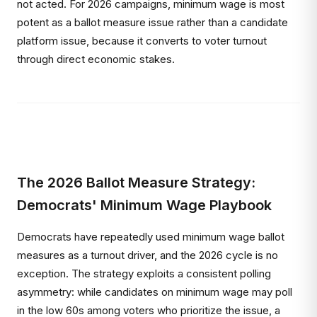
not acted. For 2026 campaigns, minimum wage is most
potent as a ballot measure issue rather than a candidate
platform issue, because it converts to voter turnout
through direct economic stakes.
The 2026 Ballot Measure Strategy:
Democrats' Minimum Wage Playbook
Democrats have repeatedly used minimum wage ballot
measures as a turnout driver, and the 2026 cycle is no
exception. The strategy exploits a consistent polling
asymmetry: while candidates on minimum wage may poll
in the low 60s among voters who prioritize the issue, a