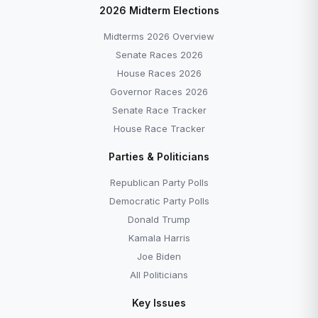
2026 Midterm Elections
Midterms 2026 Overview
Senate Races 2026
House Races 2026
Governor Races 2026
Senate Race Tracker
House Race Tracker
Parties & Politicians
Republican Party Polls
Democratic Party Polls
Donald Trump
Kamala Harris
Joe Biden
All Politicians
Key Issues