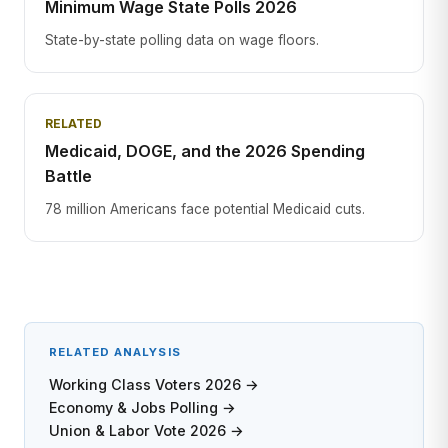
Minimum Wage State Polls 2026
State-by-state polling data on wage floors.
RELATED
Medicaid, DOGE, and the 2026 Spending
Battle
78 million Americans face potential Medicaid cuts.
RELATED ANALYSIS
Working Class Voters 2026 →
Economy & Jobs Polling →
Union & Labor Vote 2026 →