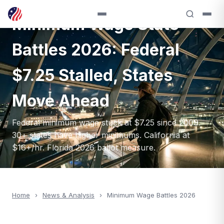
ANALYSIS — 2026
Minimum Wage State
Battles 2026: Federal
$7.25 Stalled, States
Move Ahead
Federal minimum wage stuck at $7.25 since 2009.
30+ states have higher minimums. California at
$16+/hr. Florida 2026 ballot measure.
Home
›
News & Analysis
›
Minimum Wage Battles 2026