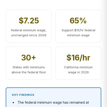
$7.25
65%
Federal minimum wage,
Support $15/hr federal
unchanged since 2009
minimum wage
30+
$16/hr
States with minimums
California minimum
above the federal floor
wage in 2026
KEY FINDINGS
The federal minimum wage has remained at