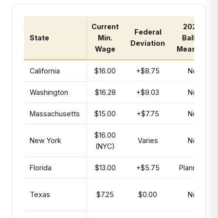
Current
2026
Federal
State
Min.
Ballot
Deviation
Wage
Measure
California
$16.00
+$8.75
No
Washington
$16.28
+$9.03
No
Massachusetts
$15.00
+$7.75
No
$16.00
New York
Varies
No
(NYC)
Florida
$13.00
+$5.75
Planned
Texas
$7.25
$0.00
No