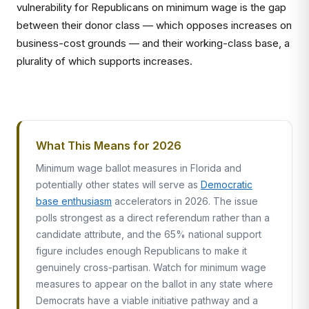
vulnerability for Republicans on minimum wage is the gap
between their donor class — which opposes increases on
business-cost grounds — and their working-class base, a
plurality of which supports increases.
What This Means for 2026
Minimum wage ballot measures in Florida and
potentially other states will serve as
Democratic
base enthusiasm
accelerators in 2026. The issue
polls strongest as a direct referendum rather than a
candidate attribute, and the 65% national support
figure includes enough Republicans to make it
genuinely cross-partisan. Watch for minimum wage
measures to appear on the ballot in any state where
Democrats have a viable initiative pathway and a