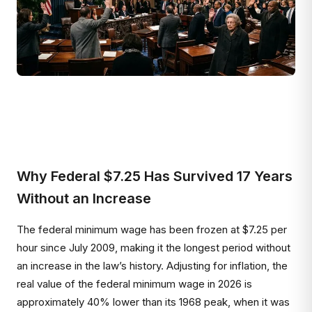
Why Federal $7.25 Has Survived 17 Years
Without an Increase
The federal minimum wage has been frozen at $7.25 per
hour since July 2009, making it the longest period without
an increase in the law’s history. Adjusting for inflation, the
real value of the federal minimum wage in 2026 is
approximately 40% lower than its 1968 peak, when it was