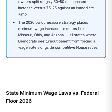
owners split roughly 50–50 on a phased
increase versus 75–25 against an immediate
jump.
The 2026 ballot measure strategy places
minimum wage increases in states like
Missouri, Ohio, and Arizona — all states where
Democrats see turnout benefit from forcing a
wage vote alongside competitive House races.
State Minimum Wage Laws vs. Federal
Floor 2026