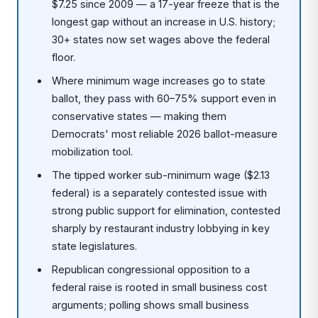
$7.25 since 2009 — a 17-year freeze that is the
longest gap without an increase in U.S. history;
30+ states now set wages above the federal
floor.
Where minimum wage increases go to state
ballot, they pass with 60–75% support even in
conservative states — making them
Democrats' most reliable 2026 ballot-measure
mobilization tool.
The tipped worker sub-minimum wage ($2.13
federal) is a separately contested issue with
strong public support for elimination, contested
sharply by restaurant industry lobbying in key
state legislatures.
Republican congressional opposition to a
federal raise is rooted in small business cost
arguments; polling shows small business