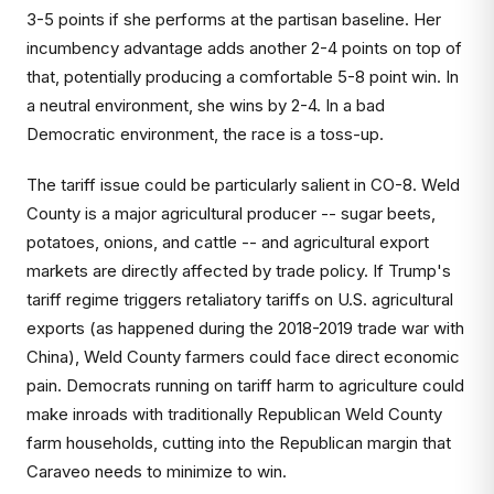
3-5 points if she performs at the partisan baseline. Her
incumbency advantage adds another 2-4 points on top of
that, potentially producing a comfortable 5-8 point win. In
a neutral environment, she wins by 2-4. In a bad
Democratic environment, the race is a toss-up.
The tariff issue could be particularly salient in CO-8. Weld
County is a major agricultural producer -- sugar beets,
potatoes, onions, and cattle -- and agricultural export
markets are directly affected by trade policy. If Trump's
tariff regime triggers retaliatory tariffs on U.S. agricultural
exports (as happened during the 2018-2019 trade war with
China), Weld County farmers could face direct economic
pain. Democrats running on tariff harm to agriculture could
make inroads with traditionally Republican Weld County
farm households, cutting into the Republican margin that
Caraveo needs to minimize to win.