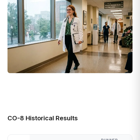
CO-8 Historical Results