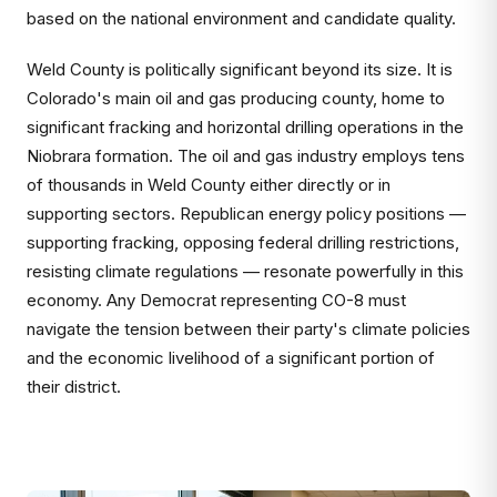
based on the national environment and candidate quality.
Weld County is politically significant beyond its size. It is
Colorado's main oil and gas producing county, home to
significant fracking and horizontal drilling operations in the
Niobrara formation. The oil and gas industry employs tens
of thousands in Weld County either directly or in
supporting sectors. Republican energy policy positions —
supporting fracking, opposing federal drilling restrictions,
resisting climate regulations — resonate powerfully in this
economy. Any Democrat representing CO-8 must
navigate the tension between their party's climate policies
and the economic livelihood of a significant portion of
their district.