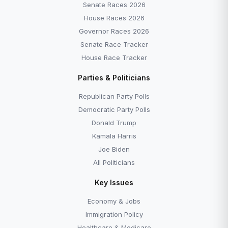
Senate Races 2026
House Races 2026
Governor Races 2026
Senate Race Tracker
House Race Tracker
Parties & Politicians
Republican Party Polls
Democratic Party Polls
Donald Trump
Kamala Harris
Joe Biden
All Politicians
Key Issues
Economy & Jobs
Immigration Policy
Healthcare & Medicare