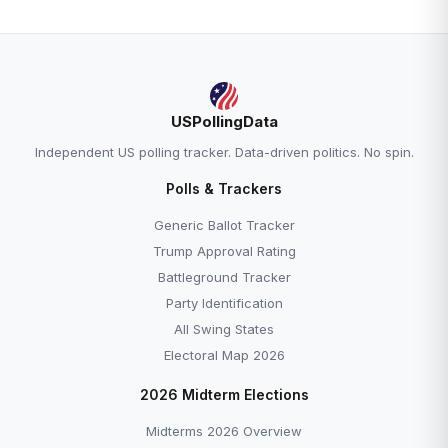
USPollingData
Independent US polling tracker. Data-driven politics. No spin.
Polls & Trackers
Generic Ballot Tracker
Trump Approval Rating
Battleground Tracker
Party Identification
All Swing States
Electoral Map 2026
2026 Midterm Elections
Midterms 2026 Overview