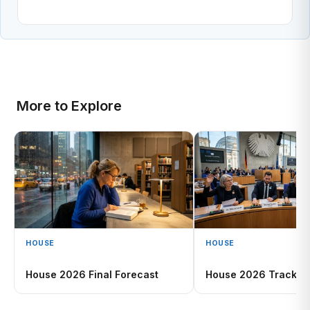
More to Explore
HOUSE
HOUSE
House 2026 Final Forecast
House 2026 Tracker