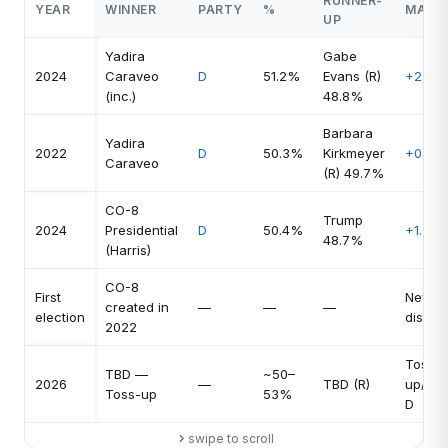
RUNNER-
YEAR
WINNER
PARTY
%
MARG
UP
Yadira
Gabe
2024
Caraveo
D
51.2%
Evans (R)
+2.4
(inc.)
48.8%
Barbara
Yadira
2022
D
50.3%
Kirkmeyer
+0.6
Caraveo
(R) 49.7%
CO-8
Trump
2024
Presidential
D
50.4%
+1.7
48.7%
(Harris)
CO-8
First
New
created in
—
—
—
election
district
2022
Toss-
TBD —
~50–
2026
—
TBD (R)
up/Le
Toss-up
53%
D
swipe to scroll