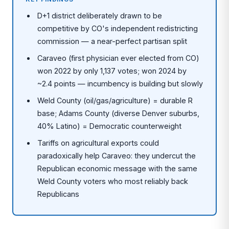
D+1 district deliberately drawn to be
competitive by CO's independent redistricting
commission — a near-perfect partisan split
Caraveo (first physician ever elected from CO)
won 2022 by only 1,137 votes; won 2024 by
~2.4 points — incumbency is building but slowly
Weld County (oil/gas/agriculture) = durable R
base; Adams County (diverse Denver suburbs,
40% Latino) = Democratic counterweight
Tariffs on agricultural exports could
paradoxically help Caraveo: they undercut the
Republican economic message with the same
Weld County voters who most reliably back
Republicans