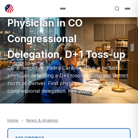
Caraveo (D) — First
Physician in CO
Congressional
Delegation, D+1 Toss-up
CO-8 deep dive: Yadira Caraveo (D) is a pediatric
physician defending a D+1 toss-up Colorado district
north of Denver. First physician in Colorado's
congressional delegation. Key 2026 race.
Home
›
News & Analysis
KEY FINDINGS