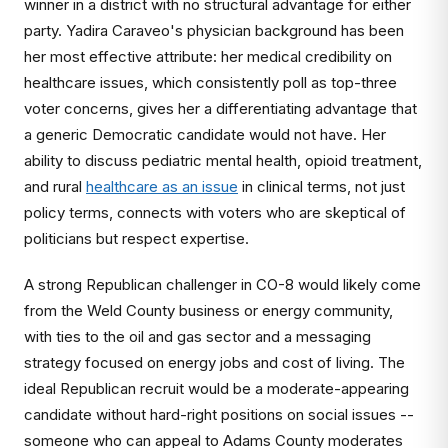
winner in a district with no structural advantage for either
party. Yadira Caraveo's physician background has been
her most effective attribute: her medical credibility on
healthcare issues, which consistently poll as top-three
voter concerns, gives her a differentiating advantage that
a generic Democratic candidate would not have. Her
ability to discuss pediatric mental health, opioid treatment,
and rural
healthcare as an issue
in clinical terms, not just
policy terms, connects with voters who are skeptical of
politicians but respect expertise.
A strong Republican challenger in CO-8 would likely come
from the Weld County business or energy community,
with ties to the oil and gas sector and a messaging
strategy focused on energy jobs and cost of living. The
ideal Republican recruit would be a moderate-appearing
candidate without hard-right positions on social issues --
someone who can appeal to Adams County moderates