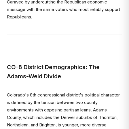
Caraveo by undercutting the Republican economic
message with the same voters who most reliably support
Republicans.
CO-8 District Demographics: The
Adams-Weld Divide
Colorado's 8th congressional district's political character
is defined by the tension between two county
environments with opposing partisan leans. Adams
County, which includes the Denver suburbs of Thornton,
Northglenn, and Brighton, is younger, more diverse