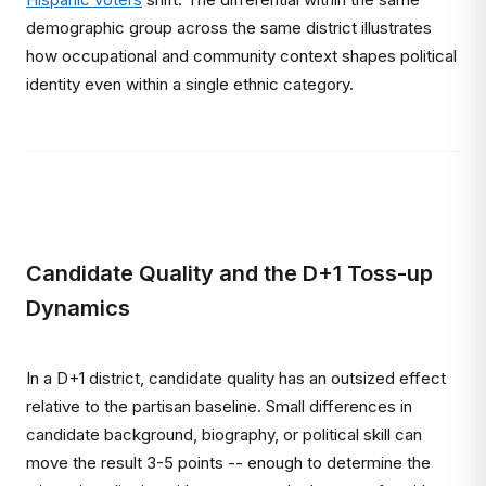
demographic group across the same district illustrates
how occupational and community context shapes political
identity even within a single ethnic category.
Candidate Quality and the D+1 Toss-up
Dynamics
In a D+1 district, candidate quality has an outsized effect
relative to the partisan baseline. Small differences in
candidate background, biography, or political skill can
move the result 3-5 points -- enough to determine the