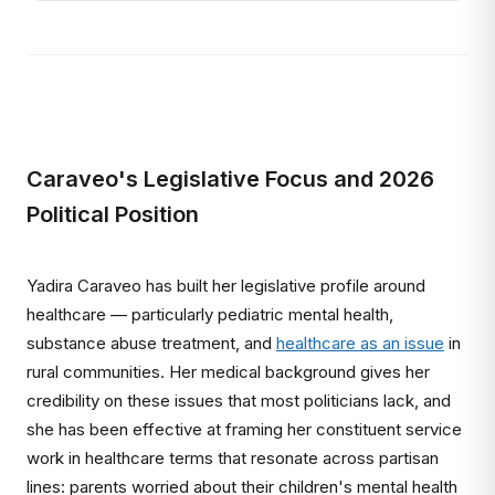
Caraveo's Legislative Focus and 2026
Political Position
Yadira Caraveo has built her legislative profile around
healthcare — particularly pediatric mental health,
substance abuse treatment, and
healthcare as an issue
in
rural communities. Her medical background gives her
credibility on these issues that most politicians lack, and
she has been effective at framing her constituent service
work in healthcare terms that resonate across partisan
lines: parents worried about their children's mental health