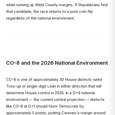
while running up Weld County margins. If Republicans find
that candidate, the race returns to a pure coin flip
regardless of the national environment.
CO-8 and the 2026 National Environment
CO-8 is one of approximately 30 House districts rated
Toss-up or single-digit Lean in either direction that will
determine House control in 2026. In a D+4 national
environment -- the current central projection -- districts
like CO-8 at D+1 should favor Democrats by
approximately 5 points, putting Caraveo's margin around