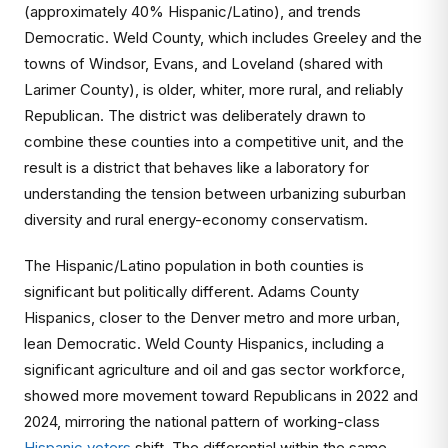
(approximately 40% Hispanic/Latino), and trends
Democratic. Weld County, which includes Greeley and the
towns of Windsor, Evans, and Loveland (shared with
Larimer County), is older, whiter, more rural, and reliably
Republican. The district was deliberately drawn to
combine these counties into a competitive unit, and the
result is a district that behaves like a laboratory for
understanding the tension between urbanizing suburban
diversity and rural energy-economy conservatism.
The Hispanic/Latino population in both counties is
significant but politically different. Adams County
Hispanics, closer to the Denver metro and more urban,
lean Democratic. Weld County Hispanics, including a
significant agriculture and oil and gas sector workforce,
showed more movement toward Republicans in 2022 and
2024, mirroring the national pattern of working-class
Hispanic voters
shift. The differential within the same