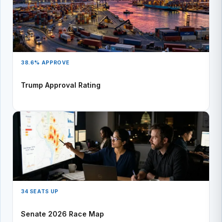
38.6% APPROVE
Trump Approval Rating
34 SEATS UP
Senate 2026 Race Map