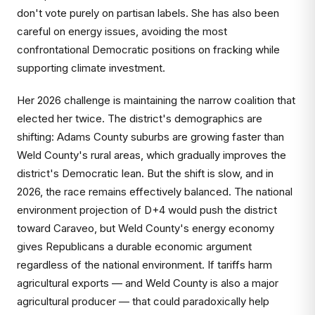
don't vote purely on partisan labels. She has also been
careful on energy issues, avoiding the most
confrontational Democratic positions on fracking while
supporting climate investment.
Her 2026 challenge is maintaining the narrow coalition that
elected her twice. The district's demographics are
shifting: Adams County suburbs are growing faster than
Weld County's rural areas, which gradually improves the
district's Democratic lean. But the shift is slow, and in
2026, the race remains effectively balanced. The national
environment projection of D+4 would push the district
toward Caraveo, but Weld County's energy economy
gives Republicans a durable economic argument
regardless of the national environment. If tariffs harm
agricultural exports — and Weld County is also a major
agricultural producer — that could paradoxically help