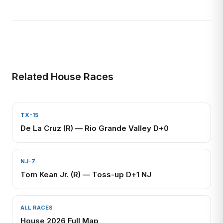
Related House Races
TX-15
De La Cruz (R) — Rio Grande Valley D+0
NJ-7
Tom Kean Jr. (R) — Toss-up D+1 NJ
ALL RACES
House 2026 Full Map