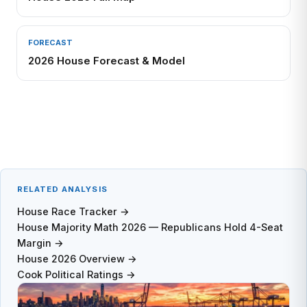
FORECAST
2026 House Forecast & Model
RELATED ANALYSIS
House Race Tracker →
House Majority Math 2026 — Republicans Hold 4-Seat
Margin →
House 2026 Overview →
Cook Political Ratings →