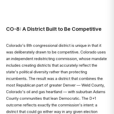
CO-8: A District Built to Be Competitive
Colorado's 8th congressional district is unique in that it
was deliberately drawn to be competitive. Colorado uses
an independent redistricting commission, whose mandate
includes creating districts that accurately reflect the
state's political diversity rather than protecting
incumbents. The result was a district that combines the
most Republican part of greater Denver — Weld County,
Colorado's oil and gas heartland — with suburban Adams
County communities that lean Democratic. The D+1
outcome reflects exactly the commission's intent: a
district that could go either way in any given election