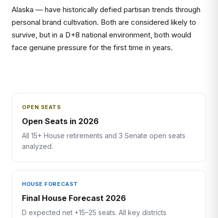
Alaska — have historically defied partisan trends through
personal brand cultivation. Both are considered likely to
survive, but in a D+8 national environment, both would
face genuine pressure for the first time in years.
OPEN SEATS
Open Seats in 2026
All 15+ House retirements and 3 Senate open seats
analyzed.
HOUSE FORECAST
Final House Forecast 2026
D expected net +15–25 seats. All key districts