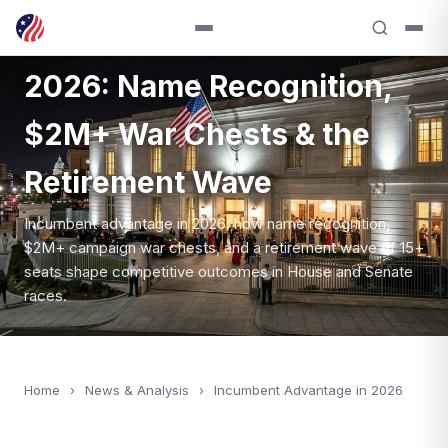
Incumbent Advantage in
2026: Name Recognition,
$2M+ War Chests & the
Retirement Wave
Incumbent advantage in 2026: how name recognition,
$2M+ campaign war chests, and a retirement wave of 15+
seats shape competitive outcomes in House and Senate
races.
Home
›
News & Analysis
›
Incumbent Advantage in 2026