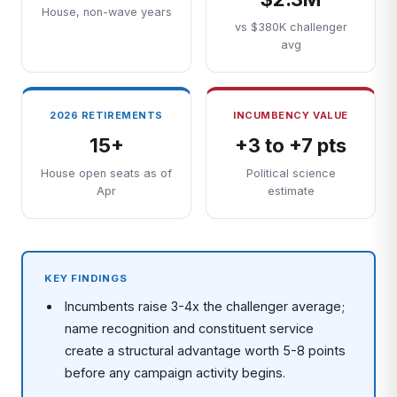
House, non-wave years
vs $380K challenger
avg
2026 RETIREMENTS
INCUMBENCY VALUE
15+
+3 to +7 pts
House open seats as of
Political science
Apr
estimate
KEY FINDINGS
Incumbents raise 3-4x the challenger average;
name recognition and constituent service
create a structural advantage worth 5-8 points
before any campaign activity begins.