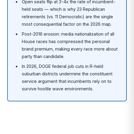
Open seats flip at 3-4x the rate of incumbent-
held seats — which is why 23 Republican
retirements (vs. 11 Democratic) are the single
most consequential factor on the 2026 map.
Post-2016 erosion: media nationalization of all
House races has compressed the personal
brand premium, making every race more about
party than candidate.
In 2026, DOGE federal job cuts in R-held
suburban districts undermine the constituent
service argument that incumbents rely on to
survive hostile wave environments.