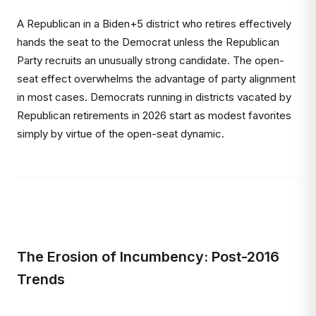
A Republican in a Biden+5 district who retires effectively
hands the seat to the Democrat unless the Republican
Party recruits an unusually strong candidate. The open-
seat effect overwhelms the advantage of party alignment
in most cases. Democrats running in districts vacated by
Republican retirements in 2026 start as modest favorites
simply by virtue of the open-seat dynamic.
The Erosion of Incumbency: Post-2016
Trends