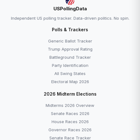
USPollingData
Independent US polling tracker. Data-driven politics. No spin.
Polls & Trackers
Generic Ballot Tracker
Trump Approval Rating
Battleground Tracker
Party Identification
All Swing States
Electoral Map 2026
2026 Midterm Elections
Midterms 2026 Overview
Senate Races 2026
House Races 2026
Governor Races 2026
Senate Race Tracker