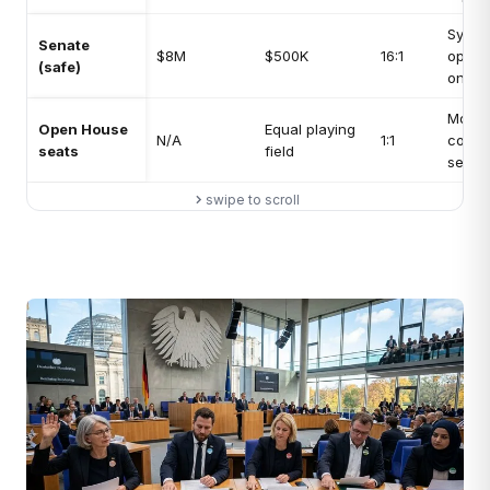
Symbo
Senate
$8M
$500K
16:1
opposi
(safe)
only
Most
Open House
Equal playing
N/A
1:1
compe
seats
field
seat t
swipe to scroll