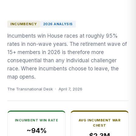
INCUMBENCY
2026 ANALYSIS
Incumbents win House races at roughly 95%
rates in non-wave years. The retirement wave of
15+ members in 2026 is therefore more
consequential than any individual challenger
race. Where incumbents choose to leave, the
map opens.
The Transnational Desk · April 7, 2026
INCUMBENT WIN RATE
AVG INCUMBENT WAR
CHEST
~94%
$2.3M