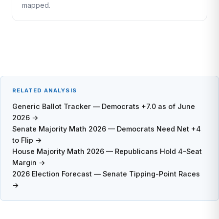
mapped.
RELATED ANALYSIS
Generic Ballot Tracker — Democrats +7.0 as of June
2026 →
Senate Majority Math 2026 — Democrats Need Net +4
to Flip →
House Majority Math 2026 — Republicans Hold 4-Seat
Margin →
2026 Election Forecast — Senate Tipping-Point Races
→