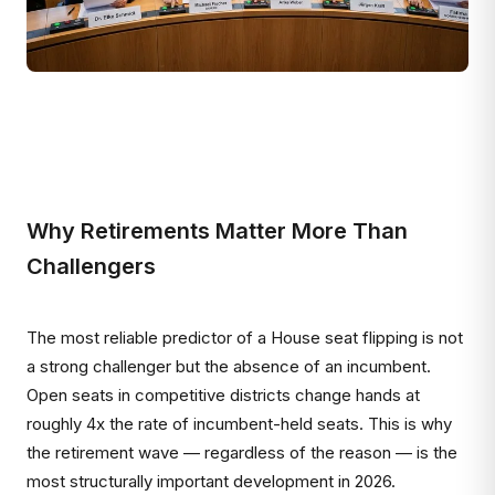
Why Retirements Matter More Than
Challengers
The most reliable predictor of a House seat flipping is not
a strong challenger but the absence of an incumbent.
Open seats in competitive districts change hands at
roughly 4x the rate of incumbent-held seats. This is why
the retirement wave — regardless of the reason — is the
most structurally important development in 2026.