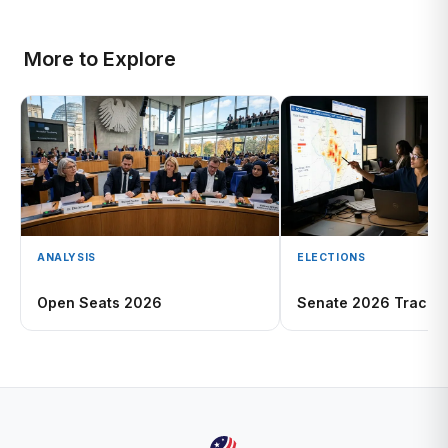
More to Explore
ANALYSIS
ELECTIONS
Open Seats 2026
Senate 2026 Tracke