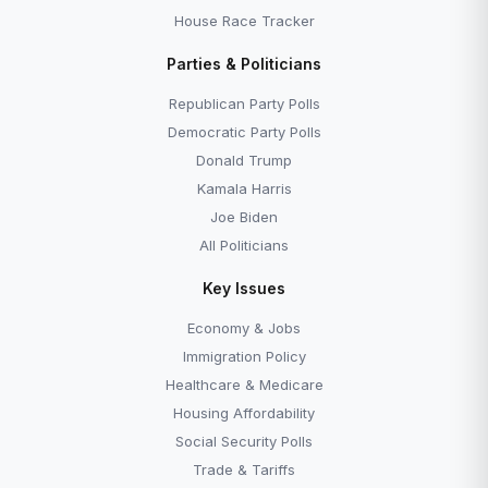
House Race Tracker
Parties & Politicians
Republican Party Polls
Democratic Party Polls
Donald Trump
Kamala Harris
Joe Biden
All Politicians
Key Issues
Economy & Jobs
Immigration Policy
Healthcare & Medicare
Housing Affordability
Social Security Polls
Trade & Tariffs