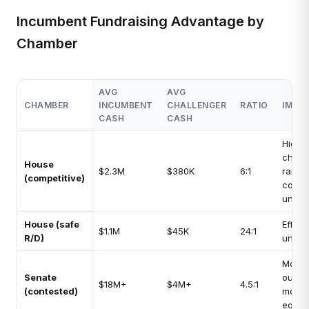
Incumbent Fundraising Advantage by
Chamber
AVG
AVG
CHAMBER
INCUMBENT
CHALLENGER
RATIO
IMPA
CASH
CASH
High:
chall
House
$2.3M
$380K
6:1
rarely
(competitive)
compe
under
House (safe
Effect
$1.1M
$45K
24:1
R/D)
unop
Moder
Senate
outsi
$18M+
$4M+
4.5:1
(contested)
mone
equal