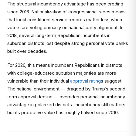
The structural incumbency advantage has been eroding
since 2016. Nationalization of congressional races means
that local constituent service records matter less when
voters are voting primarily on national party alignment. In
2018, several long-term Republican incumbents in
suburban districts lost despite strong personal vote banks
built over decades.
For 2026, this means incumbent Republicans in districts
with college-educated suburban majorities are more
vulnerable than their individual
approval rating
s suggest.
The national environment — dragged by Trump’s second-
term approval decline — overrides personal incumbency
advantage in polarized districts. Incumbency still matters,
but its protective value has roughly halved since 2010.