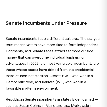
Senate Incumbents Under Pressure
Senate incumbents face a different calculus. The six-year
term means voters have more time to form independent
judgments, and Senate races attract far more outside
money that can overcome individual fundraising
advantages. In 2026, the most vulnerable incumbents are
those whose states have drifted from the presidential
trend of their last election: Ossoff (GA), who won in a
Democratic year, and Baldwin (WI), who won in a
favorable midterm environment.
Republican Senate incumbents in states Biden carried —
such as Susan Collins in Maine and Lisa Murkowski in