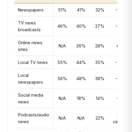
Newspapers
51%
41%
32%
-19pts
TV news
46%
40%
27%
-19pts
broadcasts
Online news
N/A
26%
28%
+2pts
sites
Local TV news
55%
44%
35%
-20pts
Local
56%
48%
38%
-18pts
newspapers
Social media
N/A
18%
14%
-4pts
news
Podcasts/audio
New
N/A
N/A
22%
news
category