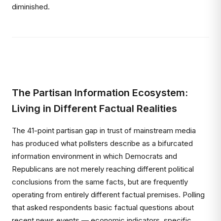
diminished.
The Partisan Information Ecosystem:
Living in Different Factual Realities
The 41-point partisan gap in trust of mainstream media
has produced what pollsters describe as a bifurcated
information environment in which Democrats and
Republicans are not merely reaching different political
conclusions from the same facts, but are frequently
operating from entirely different factual premises. Polling
that asked respondents basic factual questions about
recent news events — economic indicators, specific