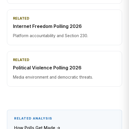
RELATED
Internet Freedom Polling 2026
Platform accountability and Section 230.
RELATED
Political Violence Polling 2026
Media environment and democratic threats.
RELATED ANALYSIS
How Polls Get Made →