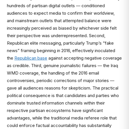
hundreds of partisan digital outlets — conditioned
audiences to expect media to confirm their worldview,
and mainstream outlets that attempted balance were
increasingly perceived as biased by whichever side felt
their perspective was underrepresented. Second,
Republican elite messaging, particularly Trump’s “fake
news” framing beginning in 2016, effectively inoculated
the
Republican base
against accepting negative coverage
as credible. Third, genuine journalistic failures — the Iraq
WMD coverage, the handling of the 2016 email
controversies, periodic corrections of major stories —
gave all audiences reasons for skepticism. The practical
political consequence is that candidates and parties who
dominate trusted information channels within their
respective partisan ecosystems have significant
advantages, while the traditional media referee role that
could enforce factual accountability has substantially