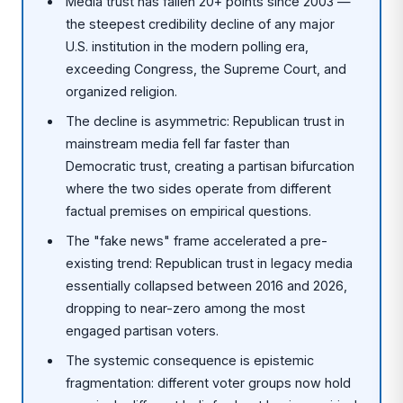
Media trust has fallen 20+ points since 2003 —
the steepest credibility decline of any major
U.S. institution in the modern polling era,
exceeding Congress, the Supreme Court, and
organized religion.
The decline is asymmetric: Republican trust in
mainstream media fell far faster than
Democratic trust, creating a partisan bifurcation
where the two sides operate from different
factual premises on empirical questions.
The "fake news" frame accelerated a pre-
existing trend: Republican trust in legacy media
essentially collapsed between 2016 and 2026,
dropping to near-zero among the most
engaged partisan voters.
The systemic consequence is epistemic
fragmentation: different voter groups now hold