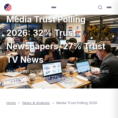
ANALYSIS — 2026
Media Trust Polling
2026: 32% Trust
Newspapers, 27% Trust
TV News
Media trust polling in 2026: only 32% of Americans
trust newspapers and 27% trust TV news.
Home
›
News & Analysis
›
Media Trust Polling 2026