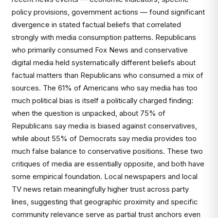
policy provisions, government actions — found significant
divergence in stated factual beliefs that correlated
strongly with media consumption patterns. Republicans
who primarily consumed Fox News and conservative
digital media held systematically different beliefs about
factual matters than Republicans who consumed a mix of
sources. The 61% of Americans who say media has too
much political bias is itself a politically charged finding:
when the question is unpacked, about 75% of
Republicans say media is biased against conservatives,
while about 55% of Democrats say media provides too
much false balance to conservative positions. These two
critiques of media are essentially opposite, and both have
some empirical foundation. Local newspapers and local
TV news retain meaningfully higher trust across party
lines, suggesting that geographic proximity and specific
community relevance serve as partial trust anchors even