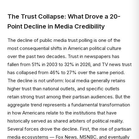
The Trust Collapse: What Drove a 20-
Point Decline in Media Credibility
The decline of public media trust polling is one of the
most consequential shifts in American political culture
over the past two decades. Trust in newspapers has
fallen from 51% in 2003 to 32% in 2026, and TV news trust
has collapsed from 46% to 27% over the same period.
The decline is not uniform: local media generally retains
higher trust than national outlets, and specific outlets
retain strong trust among their partisan audiences. But the
aggregate trend represents a fundamental transformation
in how Americans relate to the institutions that have
historically served as shared arbiters of political reality.
Several forces drove the decline. First, the rise of partisan
media ecosystems — Fox News, MSNBC, and eventually