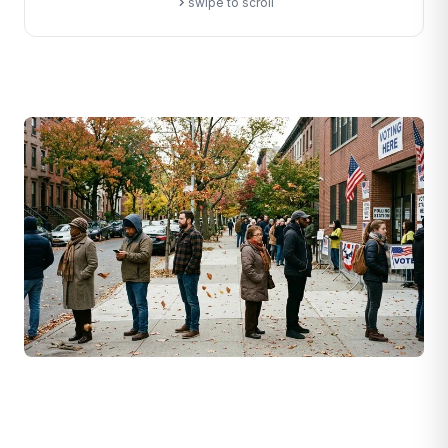
swipe to scroll