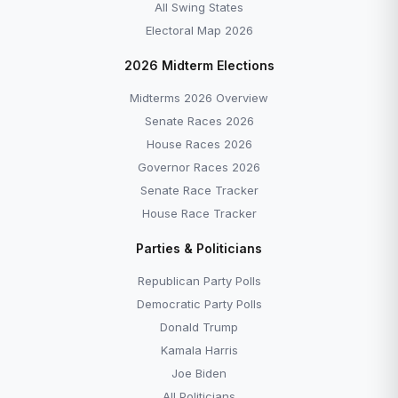
All Swing States
Electoral Map 2026
2026 Midterm Elections
Midterms 2026 Overview
Senate Races 2026
House Races 2026
Governor Races 2026
Senate Race Tracker
House Race Tracker
Parties & Politicians
Republican Party Polls
Democratic Party Polls
Donald Trump
Kamala Harris
Joe Biden
All Politicians