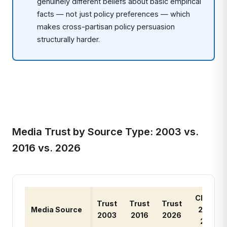
genuinely different beliefs about basic empirical
facts — not just policy preferences — which
makes cross-partisan policy persuasion
structurally harder.
Media Trust by Source Type: 2003 vs.
2016 vs. 2026
Change
Trust
Trust
Trust
Media Source
2003-
2003
2016
2026
2026