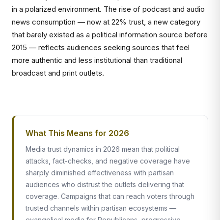
in a polarized environment. The rise of podcast and audio
news consumption — now at 22% trust, a new category
that barely existed as a political information source before
2015 — reflects audiences seeking sources that feel
more authentic and less institutional than traditional
broadcast and print outlets.
What This Means for 2026
Media trust dynamics in 2026 mean that political
attacks, fact-checks, and negative coverage have
sharply diminished effectiveness with partisan
audiences who distrust the outlets delivering that
coverage. Campaigns that can reach voters through
trusted channels within partisan ecosystems —
evangelical media for Republicans, progressive