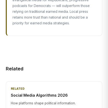
podcasts for Democrats — will outperform those
relying on traditional earned media. Local press
retains more trust than national and should be a
priority for earned media strategies.
Related
RELATED
Social Media Algorithms 2026
How platforms shape political information.