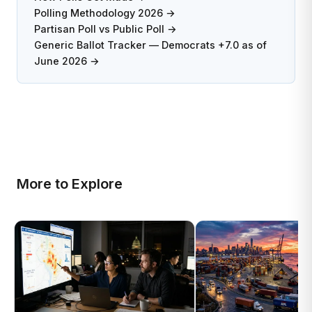
Polling Methodology 2026 →
Partisan Poll vs Public Poll →
Generic Ballot Tracker — Democrats +7.0 as of
June 2026 →
More to Explore