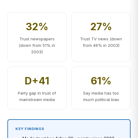
32%
27%
Trust newspapers
Trust TV news (down
(down from 51% in
from 46% in 2003)
2003)
D+41
61%
Party gap in trust of
Say media has too
mainstream media
much political bias
KEY FINDINGS