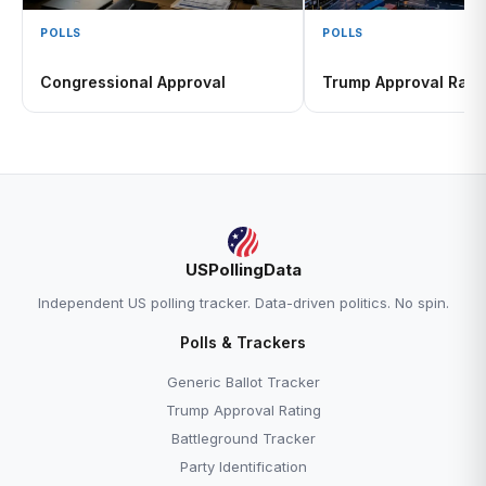
POLLS
POLLS
Congressional Approval
Trump Approval Rati
USPollingData
Independent US polling tracker. Data-driven politics. No spin.
Polls & Trackers
Generic Ballot Tracker
Trump Approval Rating
Battleground Tracker
Party Identification