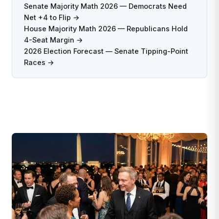
Senate Majority Math 2026 — Democrats Need
Net +4 to Flip →
House Majority Math 2026 — Republicans Hold
4-Seat Margin →
2026 Election Forecast — Senate Tipping-Point
Races →