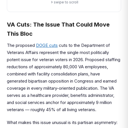
swipe to scroll
VA Cuts: The Issue That Could Move
This Bloc
The proposed
DOGE cuts
cuts to the Department of
Veterans Affairs represent the single most politically
potent issue for veteran voters in 2026. Proposed staffing
reductions of approximately 80,000 VA employees,
combined with facility consolidation plans, have
generated bipartisan opposition in Congress and earned
coverage in every military-oriented publication. The VA
serves as a healthcare provider, benefits administrator,
and social services anchor for approximately 9 million
veterans — roughly 45% of all living veterans.
What makes this issue unusual is its partisan asymmetry: