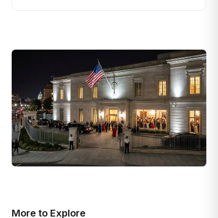
More to Explore