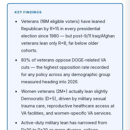
KEY FINDINGS
Veterans (18M eligible voters) have leaned
Republican by R+15 in every presidential
election since 1980 — but post-9/11 Iraq/Afghan
veterans lean only R+8, far below older
cohorts.
83% of veterans oppose DOGE-related VA
cuts — the highest opposition rate recorded
for any policy across any demographic group
measured heading into 2026.
Women veterans (2M+) actually lean slightly
Democratic (D+5), driven by military sexual
trauma care, reproductive healthcare access at
VA facilities, and women-specific VA services.
Active-duty military lean has narrowed from
R+30 to R+20 as more diverse, college-