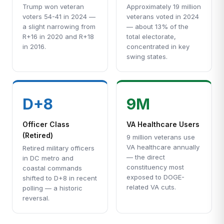
Trump won veteran
Approximately 19 million
voters 54-41 in 2024 —
veterans voted in 2024
a slight narrowing from
— about 13% of the
R+16 in 2020 and R+18
total electorate,
in 2016.
concentrated in key
swing states.
D+8
9M
Officer Class
VA Healthcare Users
(Retired)
9 million veterans use
VA healthcare annually
Retired military officers
— the direct
in DC metro and
constituency most
coastal commands
exposed to DOGE-
shifted to D+8 in recent
related VA cuts.
polling — a historic
reversal.