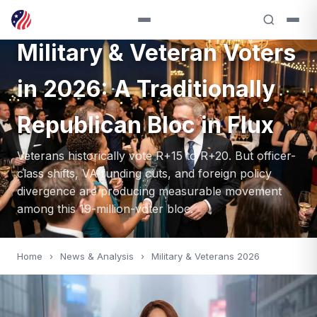
VOTERS — 2026
Military & Veteran Voters
in 2026: A Traditionally
Republican Bloc in Flux
Veterans historically vote R+15 to R+20. But officer-
class shifts, VA funding cuts, and foreign policy
divergence are producing measurable movement
among this 19-million-voter bloc.
Home
›
News & Analysis
›
Military & Veterans 2026