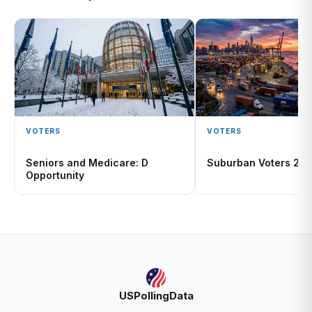
VOTERS
VOTERS
Seniors and Medicare: D
Suburban Voters 20
Opportunity
USPollingData