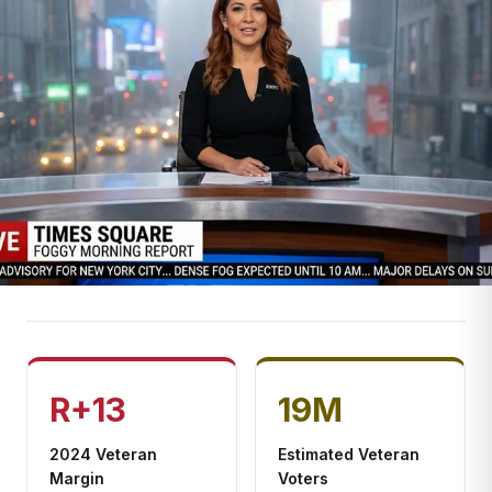
R+13
19M
2024 Veteran
Estimated Veteran
Margin
Voters