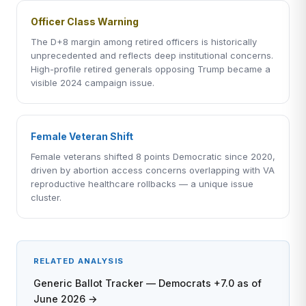
Officer Class Warning
The D+8 margin among retired officers is historically
unprecedented and reflects deep institutional concerns.
High-profile retired generals opposing Trump became a
visible 2024 campaign issue.
Female Veteran Shift
Female veterans shifted 8 points Democratic since 2020,
driven by abortion access concerns overlapping with VA
reproductive healthcare rollbacks — a unique issue
cluster.
RELATED ANALYSIS
Generic Ballot Tracker — Democrats +7.0 as of
June 2026 →