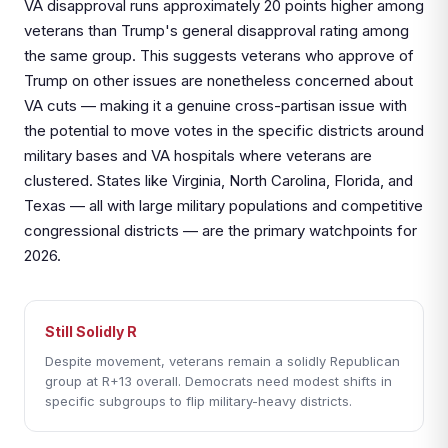
VA disapproval runs approximately 20 points higher among
veterans than Trump's general disapproval rating among
the same group. This suggests veterans who approve of
Trump on other issues are nonetheless concerned about
VA cuts — making it a genuine cross-partisan issue with
the potential to move votes in the specific districts around
military bases and VA hospitals where veterans are
clustered. States like Virginia, North Carolina, Florida, and
Texas — all with large military populations and competitive
congressional districts — are the primary watchpoints for
2026.
Still Solidly R
Despite movement, veterans remain a solidly Republican
group at R+13 overall. Democrats need modest shifts in
specific subgroups to flip military-heavy districts.