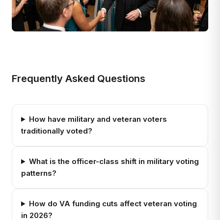
Frequently Asked Questions
How have military and veteran voters
traditionally voted?
What is the officer-class shift in military voting
patterns?
How do VA funding cuts affect veteran voting
in 2026?