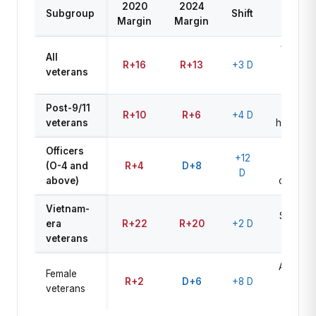
2020
2024
2026
Subgroup
Shift
Margin
Margin
Watch
VA cuts
All
R+16
R+13
+3 D
key
veterans
driver
Post-9/11
Mental
R+10
R+6
+4 D
veterans
health/V
Officers
Civilian
+12
(O-4 and
R+4
D+8
control
D
above)
concern
Vietnam-
Stable R
era
R+22
R+20
+2 D
base
veterans
Abortion
Female
R+2
D+6
+8 D
+ VA
veterans
access