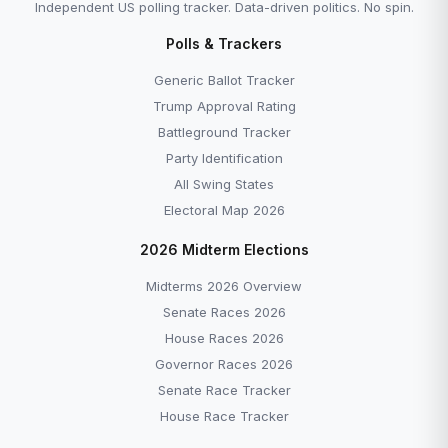
Independent US polling tracker. Data-driven politics. No spin.
Polls & Trackers
Generic Ballot Tracker
Trump Approval Rating
Battleground Tracker
Party Identification
All Swing States
Electoral Map 2026
2026 Midterm Elections
Midterms 2026 Overview
Senate Races 2026
House Races 2026
Governor Races 2026
Senate Race Tracker
House Race Tracker