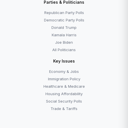
Parties & Politicians
Republican Party Polls
Democratic Party Polls
Donald Trump
Kamala Harris
Joe Biden
All Politicians
Key Issues
Economy & Jobs
Immigration Policy
Healthcare & Medicare
Housing Affordability
Social Security Polls
Trade & Tariffs