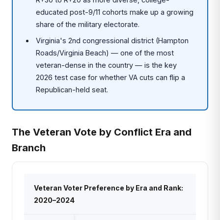
educated post-9/11 cohorts make up a growing
share of the military electorate.
Virginia's 2nd congressional district (Hampton
Roads/Virginia Beach) — one of the most
veteran-dense in the country — is the key
2026 test case for whether VA cuts can flip a
Republican-held seat.
The Veteran Vote by Conflict Era and
Branch
Veteran Voter Preference by Era and Rank:
2020–2024