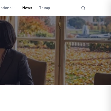
national
News
Trump