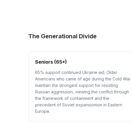
The Generational Divide
Seniors (65+)
65% support continued Ukraine aid. Older
Americans who came of age during the Cold War
maintain the strongest support for resisting
Russian aggression, viewing the conflict through
the framework of containment and the
precedent of Soviet expansionism in Eastern
Europe.