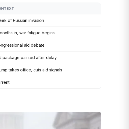
ONTEXT
ek of Russian invasion
months in, war fatigue begins
ngressional aid debate
d package passed after delay
ump takes office, cuts aid signals
rrent