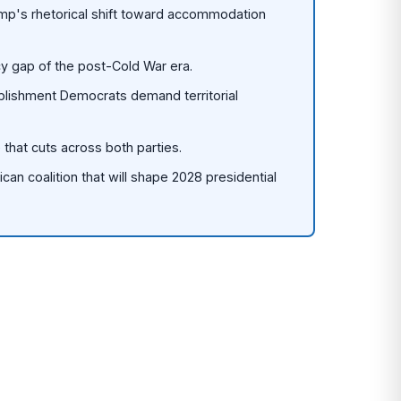
ump's rhetorical shift toward accommodation
y gap of the post-Cold War era.
blishment Democrats demand territorial
 that cuts across both parties.
lican coalition that will shape 2028 presidential