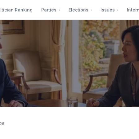
itician Ranking
Parties
Elections
Issues
Inter
026
 55% Support