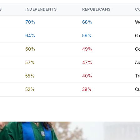
S
INDEPENDENTS
REPUBLICANS
C
70%
68%
We
64%
59%
6 
60%
49%
Co
57%
47%
Ai
55%
40%
Tr
52%
38%
Cu