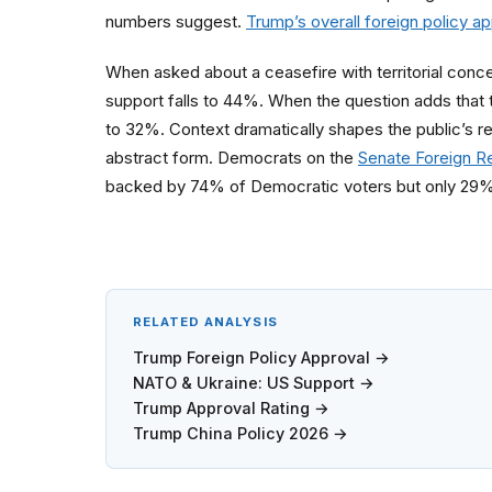
numbers suggest.
Trump’s overall foreign policy a
When asked about a ceasefire with territorial conc
support falls to 44%. When the question adds that 
to 32%. Context dramatically shapes the public’s r
abstract form. Democrats on the
Senate Foreign R
backed by 74% of Democratic voters but only 29%
RELATED ANALYSIS
Trump Foreign Policy Approval →
NATO & Ukraine: US Support →
Trump Approval Rating →
Trump China Policy 2026 →