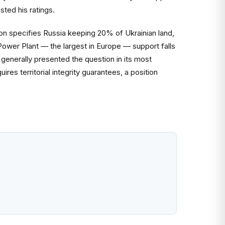
sted his ratings.
on specifies Russia keeping 20% of Ukrainian land,
Power Plant — the largest in Europe — support falls
generally presented the question in its most
res territorial integrity guarantees, a position