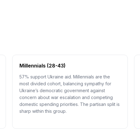
Millennials (28-43)
57% support Ukraine aid. Millennials are the
most divided cohort, balancing sympathy for
Ukraine’s democratic government against
concern about war escalation and competing
domestic spending priorities. The partisan split is
sharp within this group.