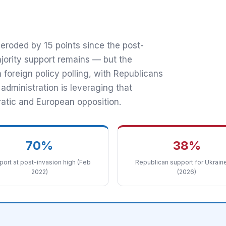
 70% in 2022
eroded by 15 points since the post-
jority support remains — but the
foreign policy polling, with Republicans
ministration is leveraging that
atic and European opposition.
70%
38%
ort at post-invasion high (Feb
Republican support for Ukraine
2022)
(2026)