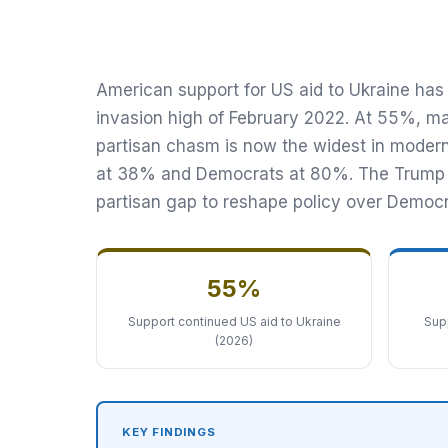
Continued US Aid, Down from
The Transnational Desk · April 7, 2026
American support for US aid to Ukraine has 
invasion high of February 2022. At 55%, ma
partisan chasm is now the widest in modern 
at 38% and Democrats at 80%. The Trump ad
partisan gap to reshape policy over Democr
55%
Support continued US aid to Ukraine
Supp
(2026)
KEY FINDINGS