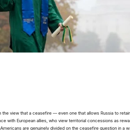
the view that a ceasefire — even one that allows Russia to retain
ence with European allies, who view territorial concessions as rew
 Americans are genuinely divided on the ceasefire question in a w