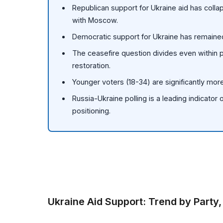
Republican support for Ukraine aid has coll
with Moscow.
Democratic support for Ukraine has remained
The ceasefire question divides even within 
restoration.
Younger voters (18-34) are significantly more
Russia-Ukraine polling is a leading indicator o
positioning.
Ukraine Aid Support: Trend by Party