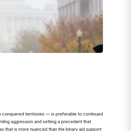
 conquered territories — is preferable to continued
arding aggression and setting a precedent that
ay that is more nuanced than the binary aid support