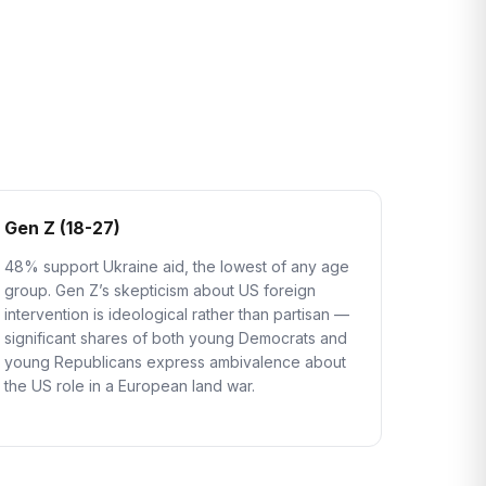
Gen Z (18-27)
48% support Ukraine aid, the lowest of any age
group. Gen Z’s skepticism about US foreign
intervention is ideological rather than partisan —
significant shares of both young Democrats and
young Republicans express ambivalence about
the US role in a European land war.