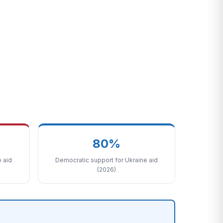
80%
 aid
Democratic support for Ukraine aid
(2026)