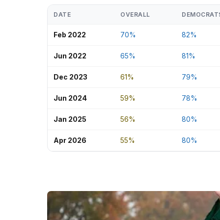
DATE
OVERALL
DEMOCRAT
Feb 2022
70%
82%
Jun 2022
65%
81%
Dec 2023
61%
79%
Jun 2024
59%
78%
Jan 2025
56%
80%
Apr 2026
55%
80%