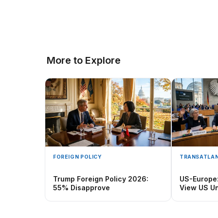
More to Explore
FOREIGN POLICY
TRANSATLAN
Trump Foreign Policy 2026:
US-Europe
55% Disapprove
View US Un