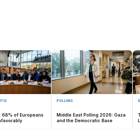
TIC
POLLING
: 68% of Europeans
Middle East Polling 2026: Gaza
favorably
and the Democratic Base