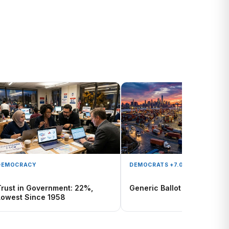
DEMOCRACY
DEMOCRATS +7.0
Trust in Government: 22%,
Generic Ballot Tracker
Lowest Since 1958