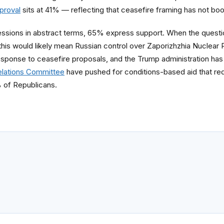
pproval
sits at 41% — reflecting that ceasefire framing has not boo
essions in abstract terms, 65% express support. When the questi
this would likely mean Russian control over Zaporizhzhia Nuclear 
esponse to ceasefire proposals, and the Trump administration has 
elations Committee
have pushed for conditions-based aid that requi
 of Republicans.