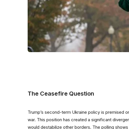
The Ceasefire Question
Trump’s second-term Ukraine policy is premised on 
war. This position has created a significant diverg
would destabilize other borders. The polling shows