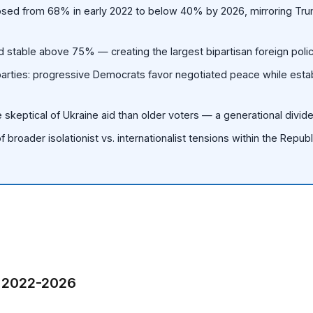
apsed from 68% in early 2022 to below 40% by 2026, mirroring Tr
 stable above 75% — creating the largest bipartisan foreign polic
parties: progressive Democrats favor negotiated peace while esta
 skeptical of Ukraine aid than older voters — a generational divide
f broader isolationist vs. internationalist tensions within the Repub
, 2022-2026