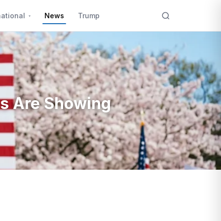
national
News
Trump
ks Are Showing