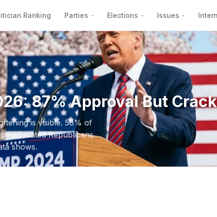
itician Ranking
Parties
Elections
Issues
Inter
026: 87% Approval But Crac
tening is visible. 58% of
lege-educated Republicans
ata shows.