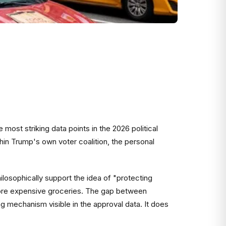
most striking data points in the 2026 political
ithin Trump's own voter coalition, the personal
losophically support the idea of "protecting
 more expensive groceries. The gap between
ing mechanism visible in the approval data. It does