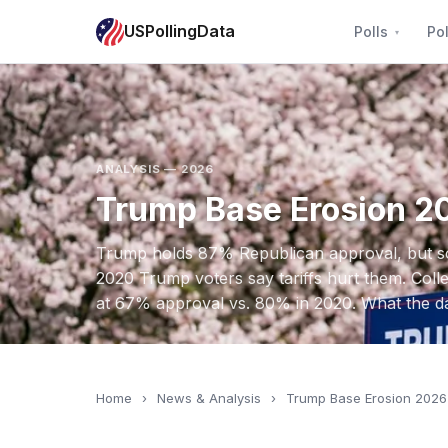
USPollingData
Polls
Pol
ANALYSIS — 2026
Trump Base Erosion 2
Trump holds 87% Republican approval, but sof
2020 Trump voters say tariffs hurt them. Col
at 67% approval vs. 80% in 2020. What the d
Home
›
News & Analysis
›
Trump Base Erosion 2026