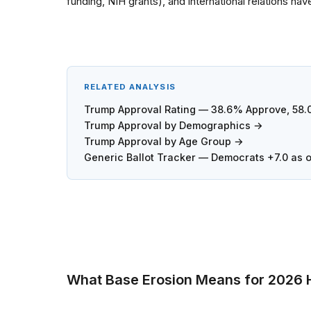
funding, NIH grants), and international relations ha
RELATED ANALYSIS
Trump Approval Rating — 38.6% Approve, 58
Trump Approval by Demographics →
Trump Approval by Age Group →
Generic Ballot Tracker — Democrats +7.0 as 
What Base Erosion Means for 2026 H