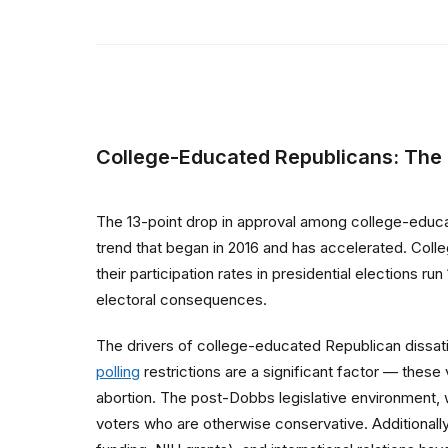
College-Educated Republicans: The
The 13-point drop in approval among college-educa
trend that began in 2016 and has accelerated. Col
their participation rates in presidential elections 
electoral consequences.
The drivers of college-educated Republican dissat
polling
restrictions are a significant factor — these
abortion. The post-Dobbs legislative environment, 
voters who are otherwise conservative. Additionall