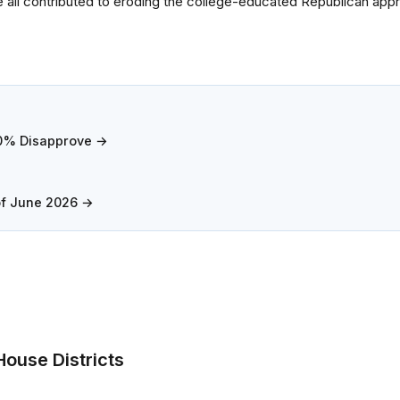
ve all contributed to eroding the college-educated Republican appr
.0% Disapprove →
of June 2026 →
ouse Districts