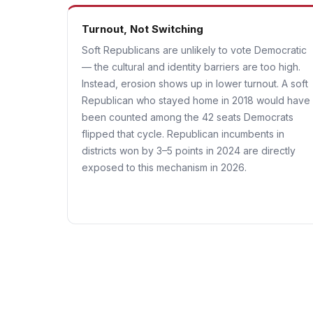
Turnout, Not Switching
Soft Republicans are unlikely to vote Democratic
— the cultural and identity barriers are too high.
Instead, erosion shows up in lower turnout. A soft
Republican who stayed home in 2018 would have
been counted among the 42 seats Democrats
flipped that cycle. Republican incumbents in
districts won by 3–5 points in 2024 are directly
exposed to this mechanism in 2026.