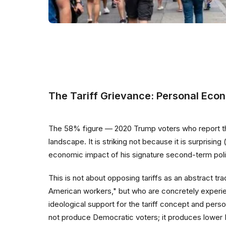
The Tariff Grievance: Personal Econ
The 58% figure — 2020 Trump voters who report that t
landscape. It is striking not because it is surprisin
economic impact of his signature second-term polic
This is not about opposing tariffs as an abstract 
American workers," but who are concretely experien
ideological support for the tariff concept and pers
not produce Democratic voters; it produces lower