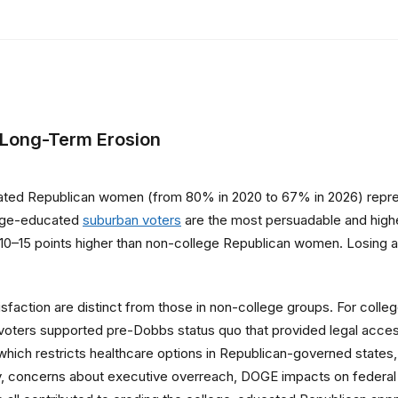
 Long-Term Erosion
ted Republican women (from 80% in 2020 to 67% in 2026) represe
lege-educated
suburban voters
are the most persuadable and highe
run 10–15 points higher than non-college Republican women. Losing a
isfaction are distinct from those in non-college groups. For co
 voters supported pre-Dobbs status quo that provided legal access
which restricts healthcare options in Republican-governed states
y, concerns about executive overreach, DOGE impacts on federal 