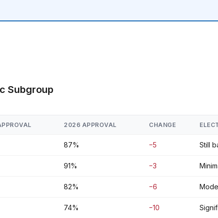
ic Subgroup
APPROVAL
2026 APPROVAL
CHANGE
ELEC
87%
−5
Still 
91%
−3
Minima
82%
−6
Moder
74%
−10
Signi