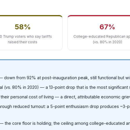
58%
67%
0 Trump voters who say tariffs
College-educated Republican ap
raised their costs
(vs. 80% in 2020)
 down from 92% at post-inauguration peak, still functional but w
(vs. 80% in 2020) — a 13-point drop that is the most significant
heir personal cost of living — a direct, attributable economic gri
through reduced turnout: a 5-point enthusiasm drop produces ~3-poi
 the core floor is holding; the ceiling among college-educated 