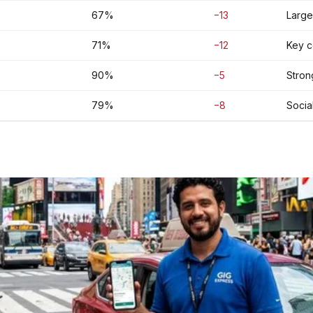
67%
−13
Large
71%
−12
Key co
90%
−5
Strong
79%
−8
Socia