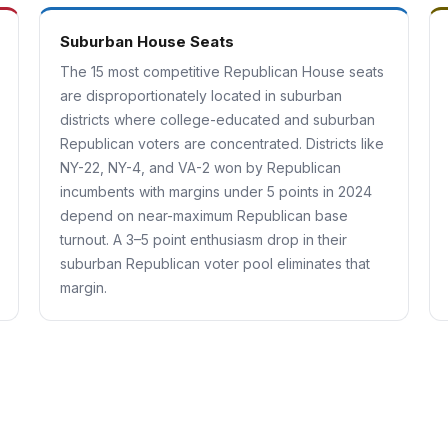
Suburban House Seats
The 15 most competitive Republican House seats
are disproportionately located in suburban
districts where college-educated and suburban
Republican voters are concentrated. Districts like
NY-22, NY-4, and VA-2 won by Republican
incumbents with margins under 5 points in 2024
depend on near-maximum Republican base
turnout. A 3–5 point enthusiasm drop in their
suburban Republican voter pool eliminates that
margin.