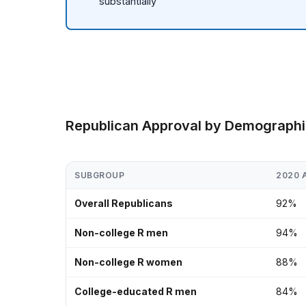
substantially
Republican Approval by Demograph
SUBGROUP
2020 
Overall Republicans
92%
Non-college R men
94%
Non-college R women
88%
College-educated R men
84%