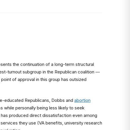
nts the continuation of a long-term structural
st-turnout subgroup in the Republican coalition —
 point of approval in this group has outsized
llege-educated Republicans, Dobbs and
abortion
 while personally being less likely to seek
, has produced direct dissatisfaction even among
services they use (VA benefits, university research