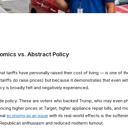
omics vs. Abstract Policy
ariffs have personally raised their cost of living — is one of the 
g (tariffs do raise prices) but because it demonstrates that even w
y is broadly felt and negatively experienced.
trade policy. These are voters who backed Trump, who may even phi
cing higher prices at Target, higher appliance repair bills, and
onal
economy as an issue
with its real-world effects is the soften
 Republican enthusiasm and reduced midterm turnout.