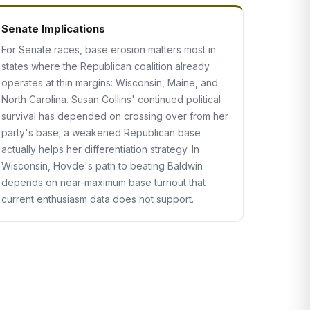
Senate Implications
For Senate races, base erosion matters most in
states where the Republican coalition already
operates at thin margins: Wisconsin, Maine, and
North Carolina. Susan Collins' continued political
survival has depended on crossing over from her
party's base; a weakened Republican base
actually helps her differentiation strategy. In
Wisconsin, Hovde's path to beating Baldwin
depends on near-maximum base turnout that
current enthusiasm data does not support.