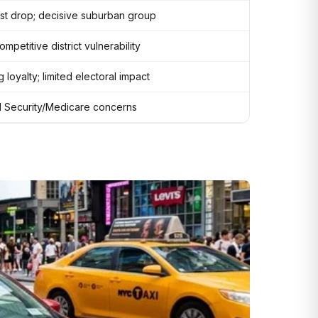
st drop; decisive suburban group
mpetitive district vulnerability
 loyalty; limited electoral impact
l Security/Medicare concerns