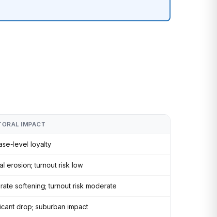
TORAL IMPACT
base-level loyalty
l erosion; turnout risk low
ate softening; turnout risk moderate
ficant drop; suburban impact