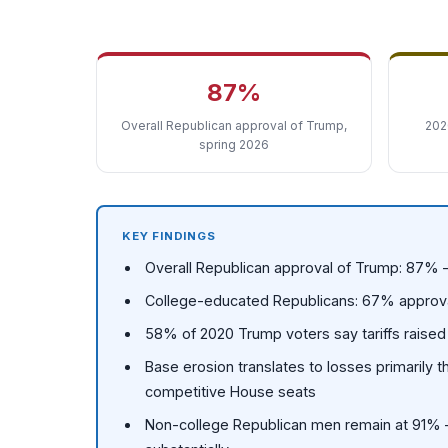
87%
Overall Republican approval of Trump,
202
spring 2026
KEY FINDINGS
Overall Republican approval of Trump: 87% —
College-educated Republicans: 67% approval 
58% of 2020 Trump voters say tariffs raised t
Base erosion translates to losses primarily 
competitive House seats
Non-college Republican men remain at 91% —