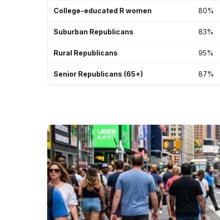
College-educated R women
80%
Suburban Republicans
83%
Rural Republicans
95%
Senior Republicans (65+)
87%