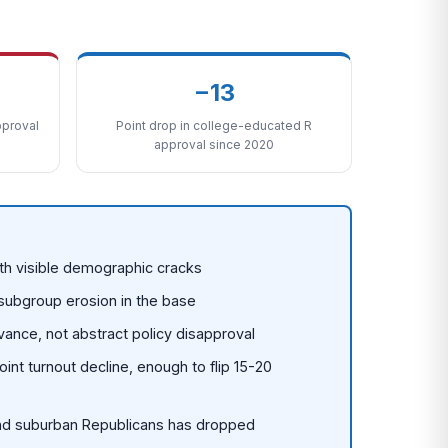
−13
proval
Point drop in college-educated R
approval since 2020
ith visible demographic cracks
 subgroup erosion in the base
evance, not abstract policy disapproval
nt turnout decline, enough to flip 15-20
and suburban Republicans has dropped